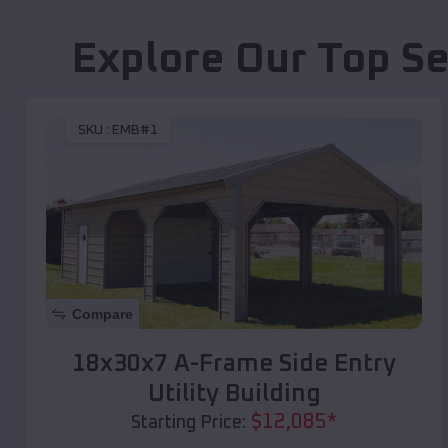
Explore Our Top Se
SKU :
EMB#1
Compare
18x30x7 A-Frame Side Entry
Utility Building
$
12,085
*
Starting Price: