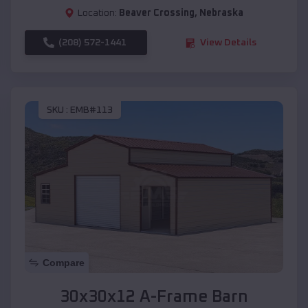
Location:
Beaver Crossing
,
Nebraska
(208) 572-1441
View Details
SKU :
EMB#113
Compare
30x30x12 A-Frame Barn