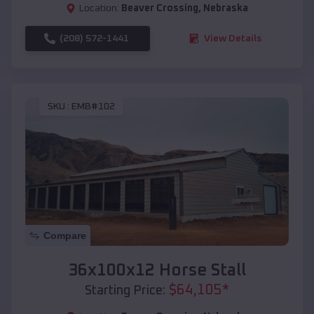
Location:
Beaver Crossing
,
Nebraska
(208) 572-1441
View Details
SKU :
EMB#102
Compare
36x100x12 Horse Stall
$
64,105
*
Starting Price: