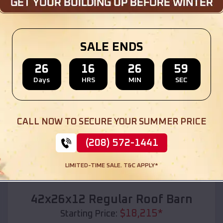
Location:
Beaver Crossing
,
Nebraska
(208) 572-1441
View Details
SALE ENDS
26
16
26
57
Days
HRS
MIN
SEC
SKU :
EMB#110
CALL NOW TO SECURE YOUR SUMMER PRICE
(208) 572-1441
LIMITED-TIME SALE. T&C APPLY*
Compare
42x26x12 Regular Roof Barn
$
18,215
*
Starting Price: