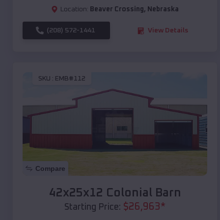
Location:
Beaver Crossing
,
Nebraska
(208) 572-1441
View Details
SKU :
EMB#112
Compare
42x25x12 Colonial Barn
$
26,963
*
Starting Price: