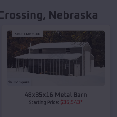
Crossing
,
Nebraska
SKU :
EMB#100
Compare
48x35x16 Metal Barn
$
36,543
*
Starting Price: