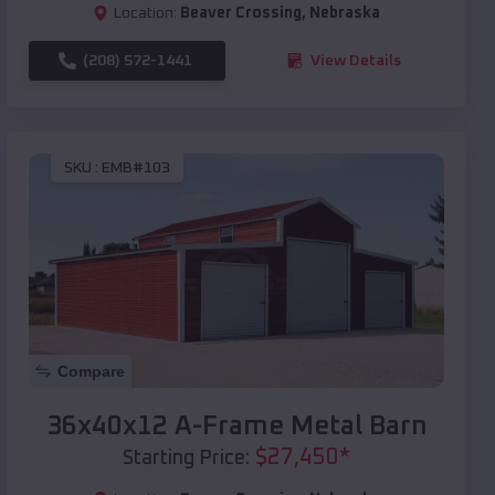
Location:
Beaver Crossing
,
Nebraska
(208) 572-1441
View Details
SKU :
EMB#103
Compare
36x40x12 A-Frame Metal Barn
$
27,450
*
Starting Price: