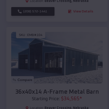
Location:
Beaver Crossing
,
Nebraska
(208) 572-1441
View Details
SKU :
EMB#104
Compare
36x40x14 A-Frame Metal Barn
$
34,565
*
Starting Price:
Location:
Beaver Crossing
,
Nebraska