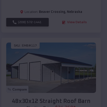
Location:
Beaver Crossing
,
Nebraska
(208) 572-1441
View Details
SKU :
EMB#117
Compare
48x30x12 Straight Roof Barn