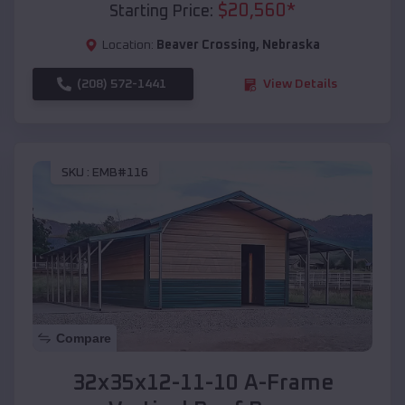
$
20,560
*
Starting Price:
Location:
Beaver Crossing
,
Nebraska
(208) 572-1441
View Details
SKU :
EMB#116
Compare
32x35x12-11-10 A-Frame