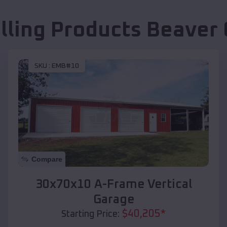
lling Products
Beaver 
SKU :
EMB#10
Compare
30x70x10 A-Frame Vertical
Garage
$
40,205
*
Starting Price: