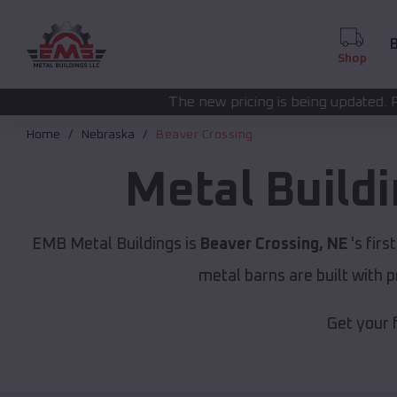
B
Shop
The new pricing is being updated. Please call
(208) 572
Home
Nebraska
Beaver Crossing
Metal Build
EMB Metal Buildings is
Beaver Crossing, NE
's firs
metal barns are built with 
Get your 