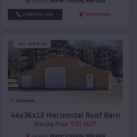
Location:
Beaver Crossing
,
Nebraska
(208) 572-1441
View Details
SKU :
EMB#106
Compare
44x36x12 Horizontal Roof Barn
$
30,460
*
Starting Price:
Location:
Beaver Crossing
,
Nebraska