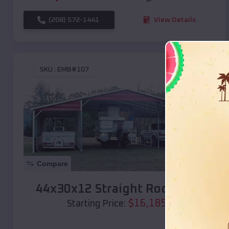
(208) 572-1441
View Details
SKU :
EMB#107
Compare
44x30x12 Straight Roof Barn
$
16,185
*
Starting Price: