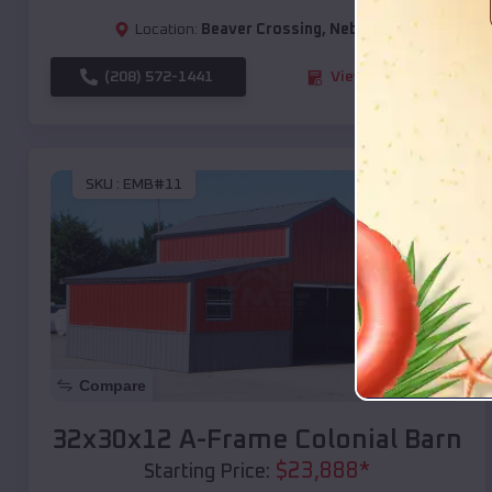
Location:
Beaver Crossing
,
Nebraska
(208) 572-1441
View Details
SKU :
EMB#11
Compare
32x30x12 A-Frame Colonial Barn
$
23,888
*
Starting Price: