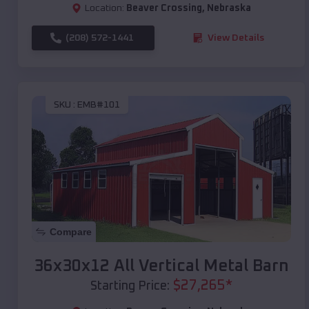
Location:
Beaver Crossing
,
Nebraska
(208) 572-1441
View Details
SKU :
EMB#101
Compare
36x30x12 All Vertical Metal Barn
$
27,265
*
Starting Price: