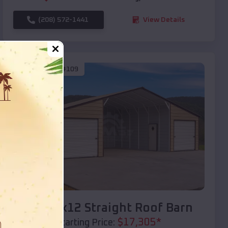
(208) 572-1441
View Details
SKU :
EMB#109
Compare
40x20x12 Straight Roof Barn
$
17,305
*
Starting Price: