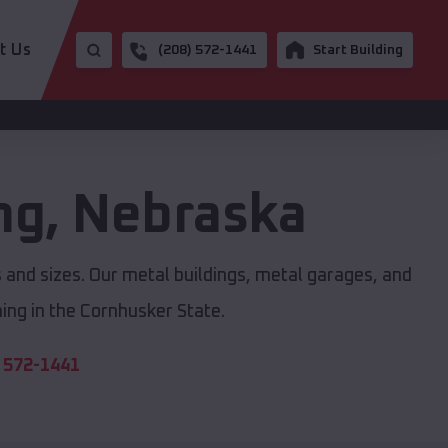
t Us
(208) 572-1441
Start Building
ng
,
Nebraska
s and sizes. Our metal buildings, metal garages, and
ing in the Cornhusker State.
 572-1441