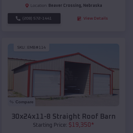
Location:
Beaver Crossing
,
Nebraska
(208) 572-1441
View Details
SKU :
EMB#114
Compare
30x24x11-8 Straight Roof Barn
$
19,350
*
Starting Price: