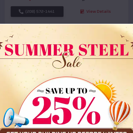
(208) 572-1441
View Details
SKU :
EMB#108
Compare
36x35x12 All Vertical Barn
$
30,000
*
Starting Price: