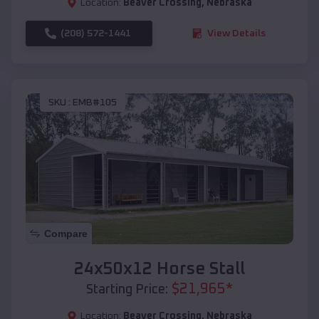
Location:
Beaver Crossing
,
Nebraska
(208) 572-1441
View Details
SKU :
EMB#105
Compare
24x50x12 Horse Stall
$
21,965
*
Starting Price:
Location:
Beaver Crossing
,
Nebraska