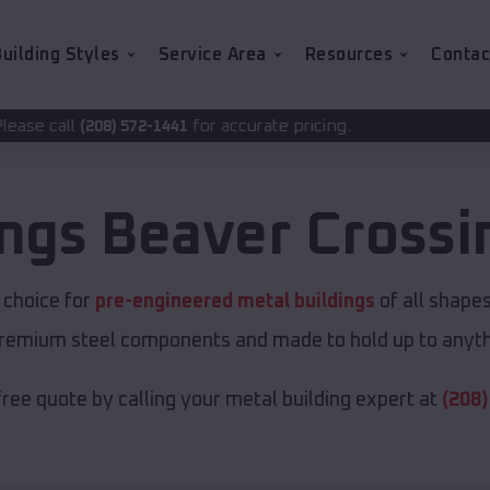
uilding Styles
Service Area
Resources
Contac
for accurate pricing.
-1441
ings
Beaver Crossi
t choice for
pre-engineered metal buildings
of all shape
premium steel components and made to hold up to anyth
free quote by calling your metal building expert at
(208)