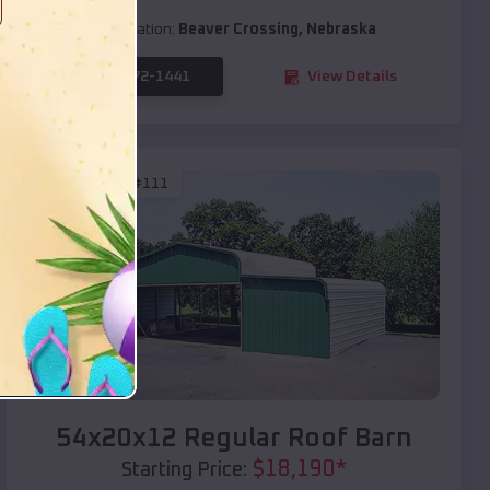
Location:
Beaver Crossing
,
Nebraska
(208) 572-1441
View Details
SKU :
EMB#111
Compare
54x20x12 Regular Roof Barn
$
18,190
*
Starting Price: