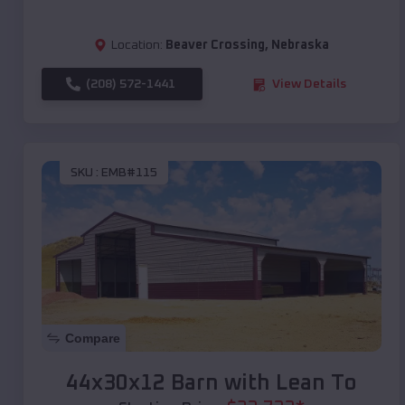
Location:
Beaver Crossing
,
Nebraska
(208) 572-1441
View Details
SKU :
EMB#115
Compare
44x30x12 Barn with Lean To