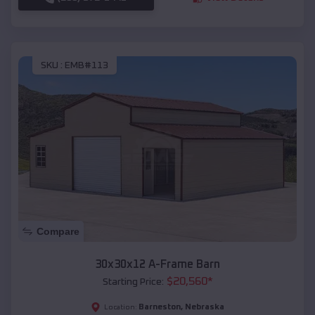
SKU :
EMB#113
Compare
30x30x12 A-Frame Barn
$
20,560
*
Starting Price:
Barneston
,
Nebraska
Location: