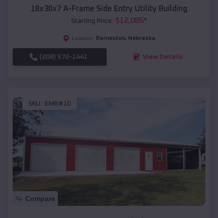
18x30x7 A-Frame Side Entry Utility Building
$
12,085
*
Starting Price:
Barneston
,
Nebraska
Location:
(208) 572-1441
View Details
SKU :
EMB#10
Compare