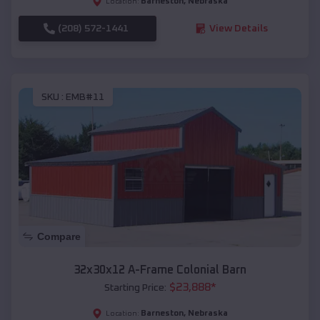
Barneston
,
Nebraska
Location:
(208) 572-1441
View Details
SKU :
EMB#11
Compare
32x30x12 A-Frame Colonial Barn
$
23,888
*
Starting Price:
Barneston
,
Nebraska
Location: