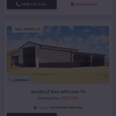
(208) 572-1441
View Details
SKU :
EMB#115
Compare
44x30x12 Barn with Lean To
$
23,733
*
Starting Price:
Barneston
,
Nebraska
Location: