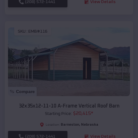
(208) 572-1441
View Details
SKU :
EMB#116
Compare
32x35x12-11-10 A-Frame Vertical Roof Barn
$
20,415
*
Starting Price:
Barneston
,
Nebraska
Location:
(208) 572-1441
View Details