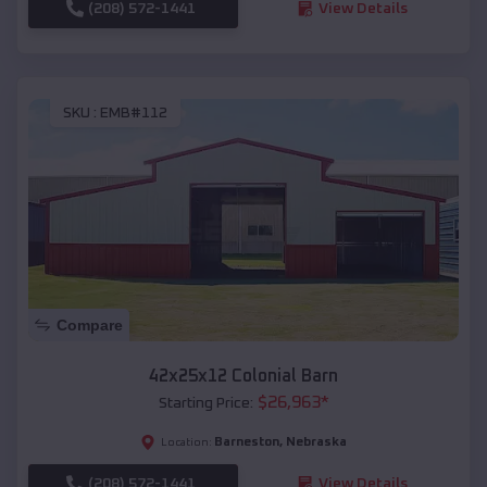
(208) 572-1441
View Details
SKU :
EMB#112
Compare
42x25x12 Colonial Barn
$
26,963
*
Starting Price:
Barneston
,
Nebraska
Location:
(208) 572-1441
View Details