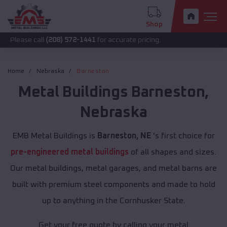
Shop
call
(208) 572-1441
for accurate pricing.
Home
Nebraska
Barneston
Metal Buildings
Barneston
,
Nebraska
EMB Metal Buildings is
Barneston, NE
's first choice for
pre-engineered metal buildings
of all shapes and sizes.
Our metal buildings, metal garages, and metal barns are
built with premium steel components and made to hold
up to anything in the Cornhusker State.
Get your free quote by calling your metal