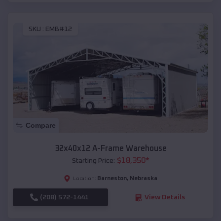
SKU :
EMB#12
Compare
32x40x12 A-Frame Warehouse
$
18,350
*
Starting Price:
Barneston
,
Nebraska
Location:
(208) 572-1441
View Details