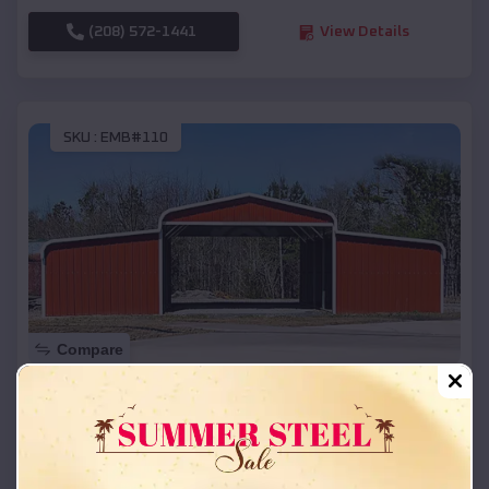
(208) 572-1441
View Details
SKU :
EMB#110
Compare
42x26x12 Regular Roof Barn
$
18,215
*
Starting Price:
Barneston
,
Nebraska
Location: