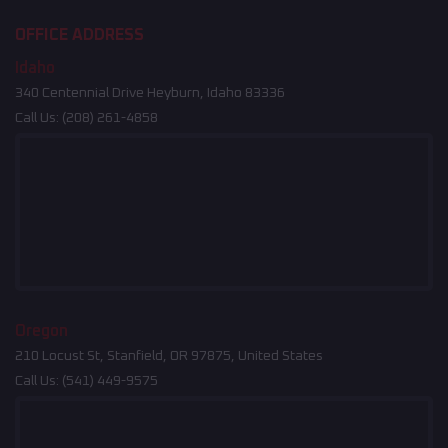
OFFICE ADDRESS
Idaho
340 Centennial Drive Heyburn, Idaho 83336
Call Us:
(208) 261-4858
Oregon
210 Locust St, Stanfield, OR 97875, United States
Call Us:
(541) 449-9575