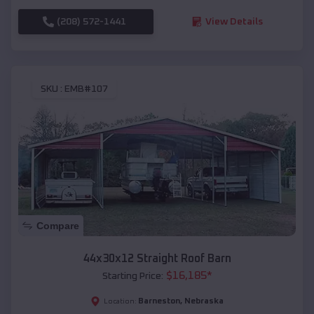
(208) 572-1441
View Details
SKU :
EMB#107
Compare
44x30x12 Straight Roof Barn
$
16,185
*
Starting Price:
Barneston
,
Nebraska
Location: