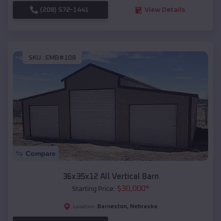
(208) 572-1441
View Details
SKU :
EMB#108
Compare
36x35x12 All Vertical Barn
$
30,000
*
Starting Price:
Barneston
,
Nebraska
Location: