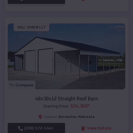
SKU :
EMB#117
Compare
48x30x12 Straight Roof Barn
$
24,368
*
Starting Price:
Barneston
,
Nebraska
Location:
(208) 572-1441
View Details