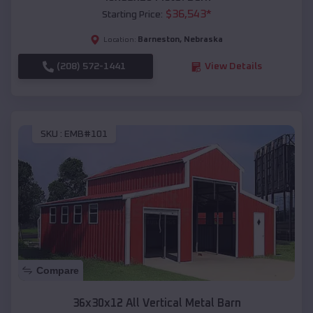
$
36,543
*
Starting Price:
Barneston
,
Nebraska
Location:
(208) 572-1441
View Details
SKU :
EMB#101
Compare
36x30x12 All Vertical Metal Barn