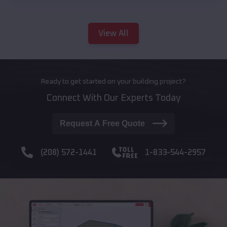
View All
Ready to get started on your building project?
Connect With Our Experts Today
Request A Free Quote
(208) 572-1441
1-833-544-2957