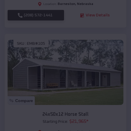
Barneston
,
Nebraska
Location:
(208) 572-1441
View Details
SKU :
EMB#105
Compare
24x50x12 Horse Stall
$
21,965
*
Starting Price: