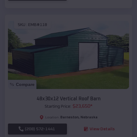
SKU :
EMB#118
Compare
48x30x12 Vertical Roof Barn
$
23,650
*
Starting Price:
Barneston
,
Nebraska
Location:
(208) 572-1441
View Details