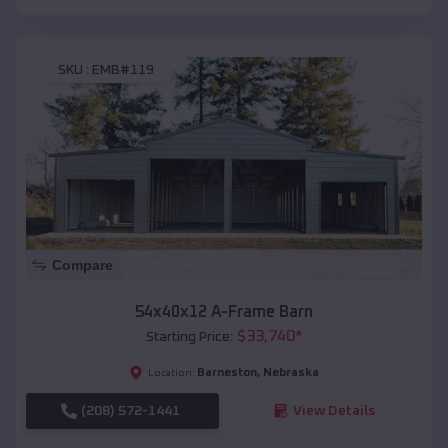
SKU :
EMB#119
Compare
54x40x12 A-Frame Barn
$
33,740
*
Starting Price:
Barneston
,
Nebraska
Location:
(208) 572-1441
View Details