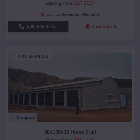
$
27,265
*
Starting Price:
Barneston
,
Nebraska
Location:
(208) 572-1441
View Details
SKU :
EMB#102
Compare
36x100x12 Horse Stall
$
64,105
*
Starting Price: