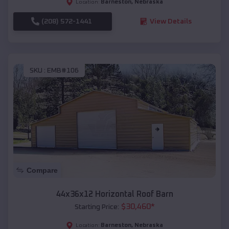
Barneston
,
Nebraska
Location:
(208) 572-1441
View Details
SKU :
EMB#106
Compare
44x36x12 Horizontal Roof Barn
$
30,460
*
Starting Price:
Barneston
,
Nebraska
Location: