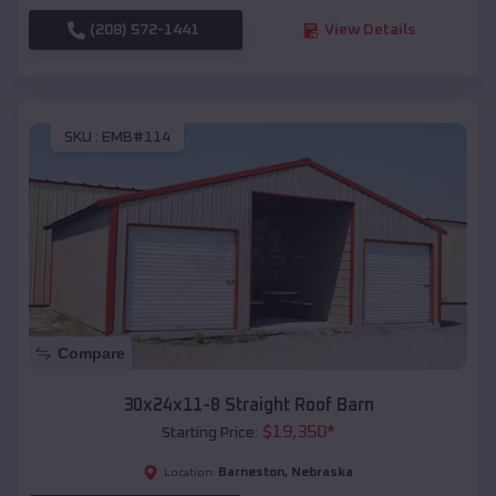
(208) 572-1441
View Details
SKU :
EMB#114
Compare
30x24x11-8 Straight Roof Barn
$
19,350
*
Starting Price:
Barneston
,
Nebraska
Location: