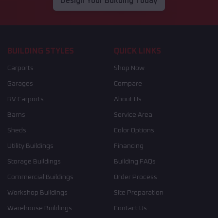
Design Your Building Today
BUILDING STYLES
QUICK LINKS
Carports
Shop Now
Garages
Compare
RV Carports
About Us
Barns
Service Area
Sheds
Color Options
Utility Buildings
Financing
Storage Buildings
Building FAQs
Commercial Buildings
Order Process
Workshop Buildings
Site Preparation
Warehouse Buildings
Contact Us