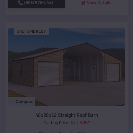
(208) 572-1441
View Details
SKU :
EMB#109
Compare
40x20x12 Straight Roof Barn
$
17,305
*
Starting Price: