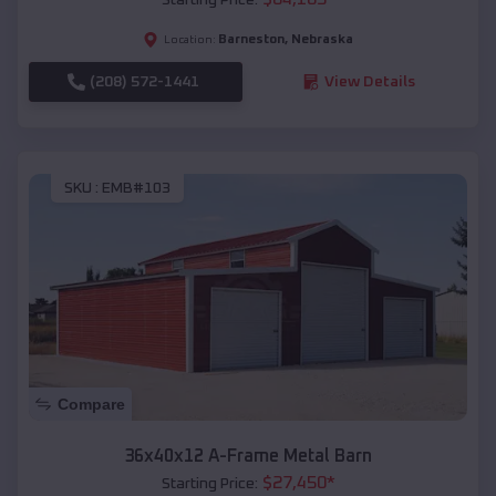
Barneston
,
Nebraska
Location:
(208) 572-1441
View Details
SKU :
EMB#103
Compare
36x40x12 A-Frame Metal Barn
$
27,450
*
Starting Price: