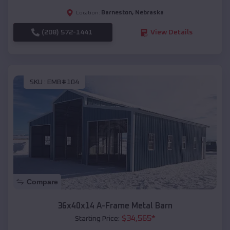
Barneston
,
Nebraska
Location:
(208) 572-1441
View Details
SKU :
EMB#104
Compare
36x40x14 A-Frame Metal Barn
$
34,565
*
Starting Price: