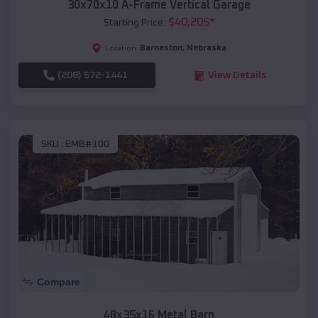
30x70x10 A-Frame Vertical Garage
$
40,205
*
Starting Price:
Barneston
,
Nebraska
Location:
(208) 572-1441
View Details
SKU :
EMB#100
Compare
48x35x16 Metal Barn