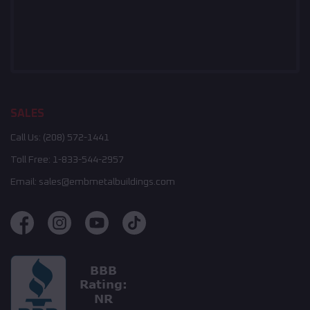
SALES
Call Us:
(208) 572-1441
Toll Free:
1-833-544-2957
Email:
sales@embmetalbuildings.com