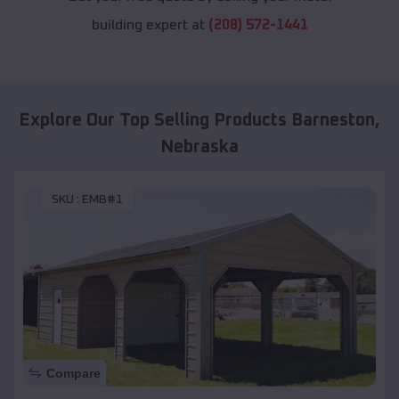
building expert at
(208) 572-1441
Explore Our Top Selling Products
Barneston
,
Nebraska
SKU :
EMB#1
Compare