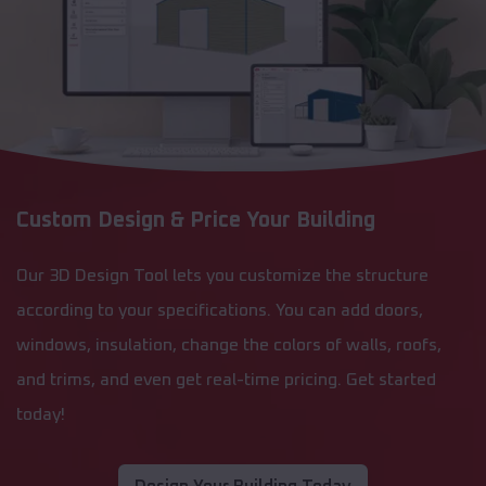
Custom Design & Price Your Building
Our 3D Design Tool lets you customize the structure
according to your specifications. You can add doors,
windows, insulation, change the colors of walls, roofs,
and trims, and even get real-time pricing. Get started
today!