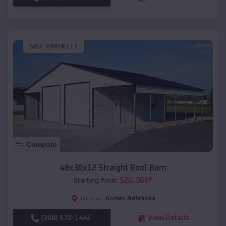
SKU :
EMB#117
Compare
48x30x12 Straight Roof Barn
$
24,368
*
Starting Price:
Archer
,
Nebraska
Location:
(208) 572-1441
View Details