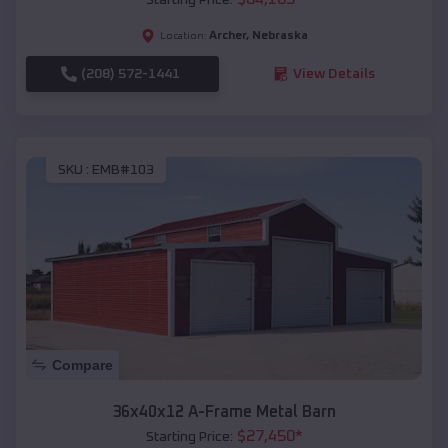
Archer
,
Nebraska
Location:
(208) 572-1441
View Details
SKU :
EMB#103
Compare
36x40x12 A-Frame Metal Barn
$
27,450
*
Starting Price: