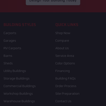
Design Your Building Today
BUILDING STYLES
QUICK LINKS
Carports
Shop Now
Garages
Compare
RV Carports
About Us
Barns
Service Area
Sheds
Color Options
Utility Buildings
Financing
Storage Buildings
Building FAQs
Commercial Buildings
Order Process
Workshop Buildings
Site Preparation
Warehouse Buildings
Contact Us