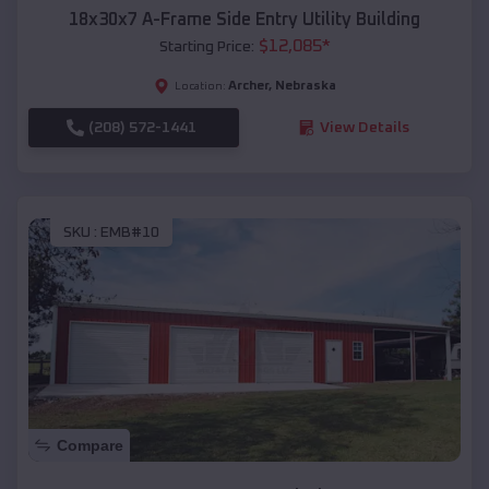
18x30x7 A-Frame Side Entry Utility Building
$
12,085
*
Starting Price:
Archer
,
Nebraska
Location:
(208) 572-1441
View Details
SKU :
EMB#10
Compare