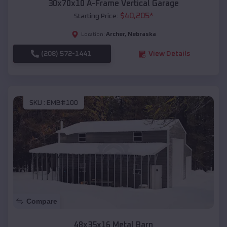
30x70x10 A-Frame Vertical Garage
$
40,205
*
Starting Price:
Archer
,
Nebraska
Location:
(208) 572-1441
View Details
SKU :
EMB#100
Compare
48x35x16 Metal Barn