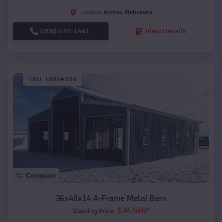
Archer
,
Nebraska
Location:
(208) 572-1441
View Details
SKU :
EMB#104
Compare
36x40x14 A-Frame Metal Barn
$
34,565
*
Starting Price: