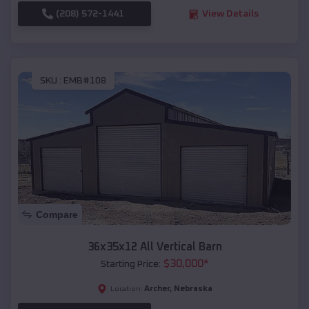
(208) 572-1441
View Details
SKU :
EMB#108
Compare
36x35x12 All Vertical Barn
$
30,000
*
Starting Price:
Archer
,
Nebraska
Location: