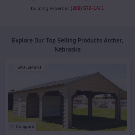
building expert at
(208) 572-1441
Explore Our Top Selling Products
Archer
,
Nebraska
SKU :
EMB#1
Compare