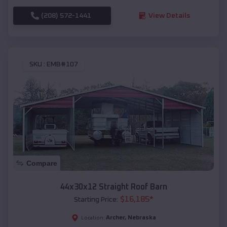
(208) 572-1441
View Details
SKU :
EMB#107
Compare
44x30x12 Straight Roof Barn
$
16,185
*
Starting Price:
Archer
,
Nebraska
Location: