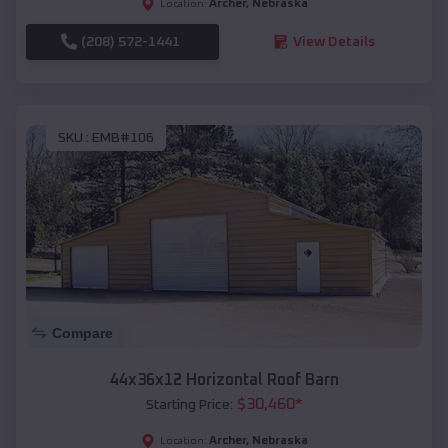
Archer
,
Nebraska
Location:
(208) 572-1441
View Details
SKU :
EMB#106
Compare
44x36x12 Horizontal Roof Barn
$
30,460
*
Starting Price:
Archer
,
Nebraska
Location: