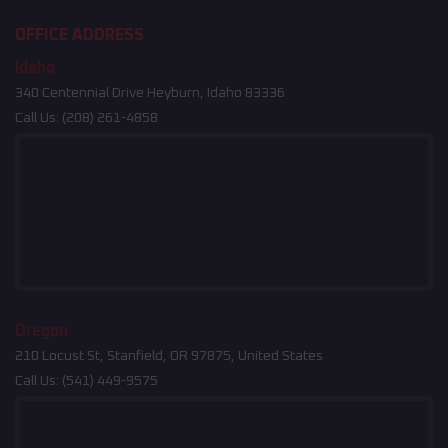
OFFICE ADDRESS
Idaho
340 Centennial Drive Heyburn, Idaho 83336
Call Us:
(208) 261-4858
Oregon
210 Locust St, Stanfield, OR 97875, United States
Call Us:
(541) 449-9575