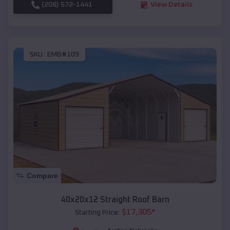
(208) 572-1441
View Details
SKU :
EMB#109
Compare
40x20x12 Straight Roof Barn
$
17,305
*
Starting Price: