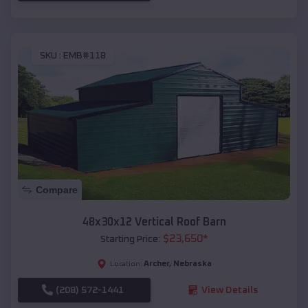
SKU :
EMB#118
Compare
48x30x12 Vertical Roof Barn
$
23,650
*
Starting Price:
Archer
,
Nebraska
Location:
(208) 572-1441
View Details