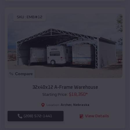
SKU :
EMB#12
Compare
32x40x12 A-Frame Warehouse
$
18,350
*
Starting Price:
Archer
,
Nebraska
Location:
(208) 572-1441
View Details