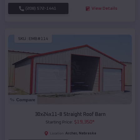
(208) 572-1441
View Details
SKU :
EMB#114
Compare
30x24x11-8 Straight Roof Barn
$
19,350
*
Starting Price:
Archer
,
Nebraska
Location: