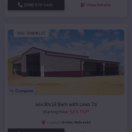
(208) 572-1441
View Details
SKU :
EMB#115
Compare
44x30x12 Barn with Lean To
$
23,733
*
Starting Price:
Archer
,
Nebraska
Location: