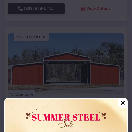
(208) 572-1441
View Details
SKU :
EMB#110
Compare
42x26x12 Regular Roof Barn
$
18,215
*
Starting Price:
Archer
,
Nebraska
Location: