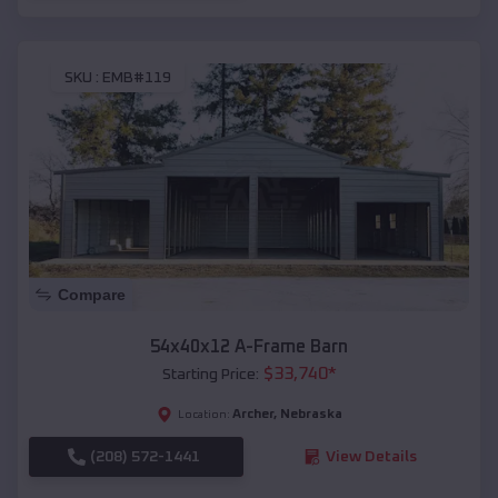
SKU :
EMB#119
Compare
54x40x12 A-Frame Barn
$
33,740
*
Starting Price:
Archer
,
Nebraska
Location:
(208) 572-1441
View Details