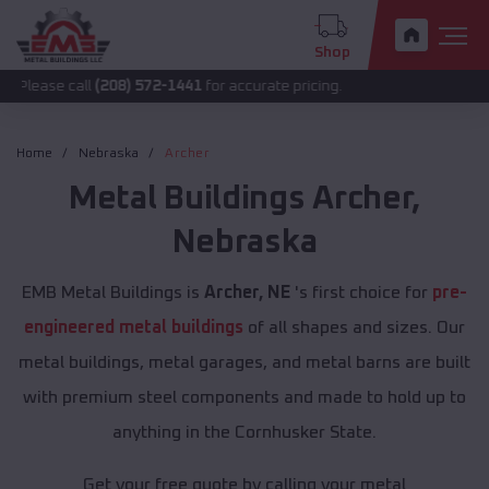
Shop
all
(208) 572-1441
for accurate pricing.
Home
Nebraska
Archer
Metal Buildings
Archer
,
Nebraska
EMB Metal Buildings is
Archer, NE
's first choice for
pre-
engineered metal buildings
of all shapes and sizes. Our
metal buildings, metal garages, and metal barns are built
with premium steel components and made to hold up to
anything in the Cornhusker State.
Get your free quote by calling your metal