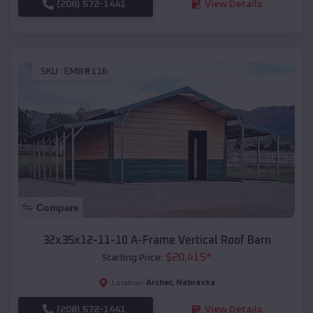
(208) 572-1441
View Details
SKU :
EMB#116
Compare
32x35x12-11-10 A-Frame Vertical Roof Barn
$
20,415
*
Starting Price:
Archer
,
Nebraska
Location:
(208) 572-1441
View Details