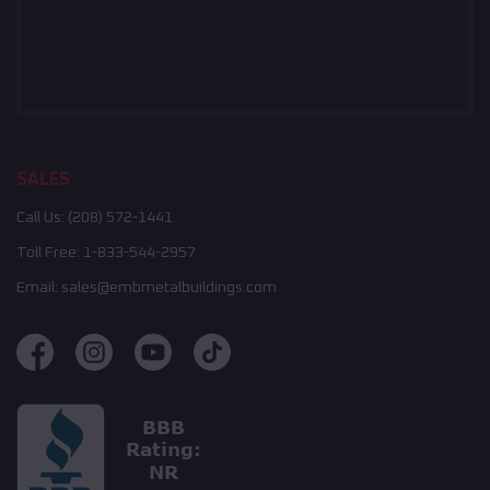
SALES
Call Us:
(208) 572-1441
Toll Free:
1-833-544-2957
Email:
sales@embmetalbuildings.com