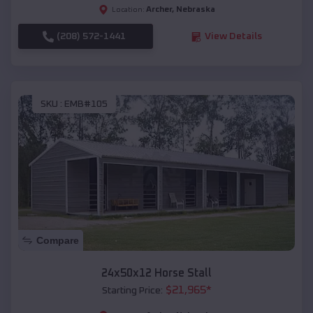
Archer
,
Nebraska
Location:
(208) 572-1441
View Details
SKU :
EMB#105
Compare
24x50x12 Horse Stall
$
21,965
*
Starting Price: