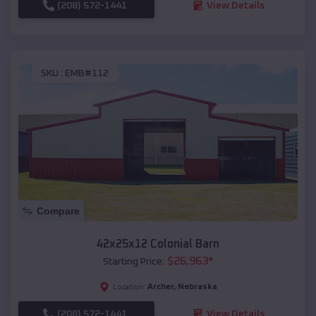
(208) 572-1441
View Details
SKU :
EMB#112
Compare
42x25x12 Colonial Barn
$
26,963
*
Starting Price:
Archer
,
Nebraska
Location:
(208) 572-1441
View Details