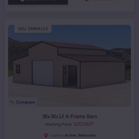
SKU :
EMB#113
Compare
30x30x12 A-Frame Barn
$
20,560
*
Starting Price:
Archer
,
Nebraska
Location: