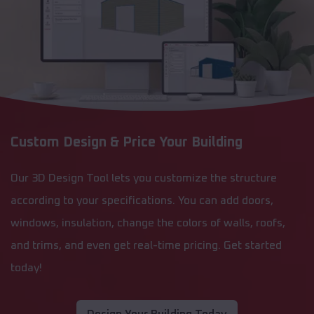
Custom Design & Price Your Building
Our 3D Design Tool lets you customize the structure
according to your specifications. You can add doors,
windows, insulation, change the colors of walls, roofs,
and trims, and even get real-time pricing. Get started
today!