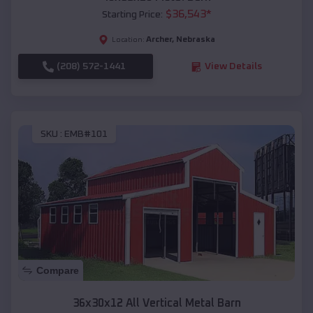
$
36,543
*
Starting Price:
Archer
,
Nebraska
Location:
(208) 572-1441
View Details
SKU :
EMB#101
Compare
36x30x12 All Vertical Metal Barn