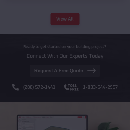
View All
Ready to get started on your building project?
Connect With Our Experts Today
Request A Free Quote
(208) 572-1441
1-833-544-2957