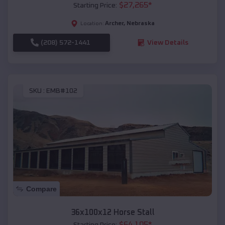
$
27,265
*
Starting Price:
Archer
,
Nebraska
Location:
(208) 572-1441
View Details
SKU :
EMB#102
Compare
36x100x12 Horse Stall
$
64,105
*
Starting Price: