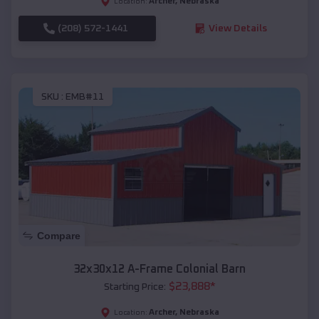
Archer
,
Nebraska
Location:
(208) 572-1441
View Details
SKU :
EMB#11
Compare
32x30x12 A-Frame Colonial Barn
$
23,888
*
Starting Price:
Archer
,
Nebraska
Location: