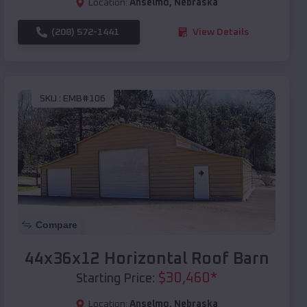
Location:
Anselmo
,
Nebraska
(208) 572-1441
View Details
SKU :
EMB#106
Compare
44x36x12 Horizontal Roof Barn
$
30,460
*
Starting Price:
Location:
Anselmo
,
Nebraska