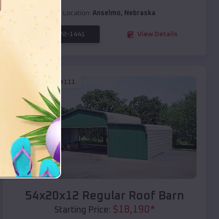
Location:
Anselmo
,
Nebraska
(208) 572-1441
View Details
SKU :
EMB#111
Compare
54x20x12 Regular Roof Barn
$
18,190
*
Starting Price: