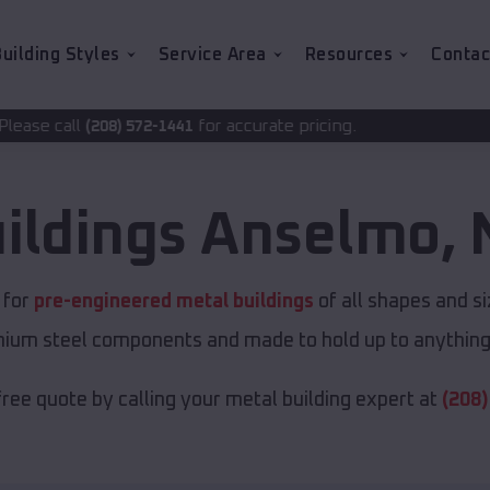
uilding Styles
Service Area
Resources
Contac
for accurate pricing.
2-1441
ildings
Anselmo
,
e for
pre-engineered metal buildings
of all shapes and s
emium steel components and made to hold up to anything 
free quote by calling your metal building expert at
(208)