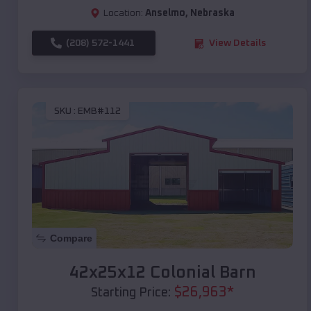
Location:
Anselmo
,
Nebraska
(208) 572-1441
View Details
SKU :
EMB#112
Compare
42x25x12 Colonial Barn
$
26,963
*
Starting Price: