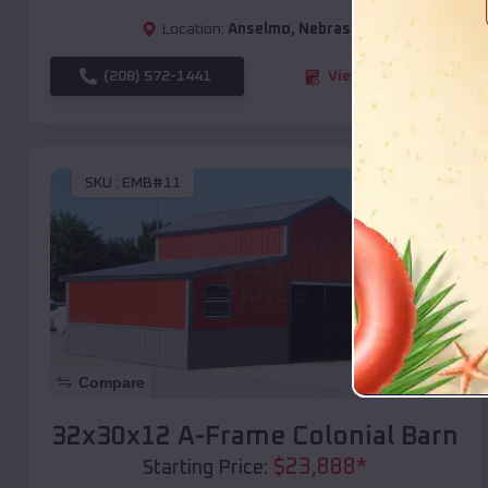
Location:
Anselmo
,
Nebraska
(208) 572-1441
View Details
SKU :
EMB#11
Compare
32x30x12 A-Frame Colonial Barn
$
23,888
*
Starting Price: