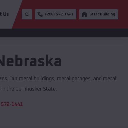
t Us
(208) 572-1441
Start Building
Nebraska
izes. Our metal buildings, metal garages, and metal
in the Cornhusker State.
 572-1441