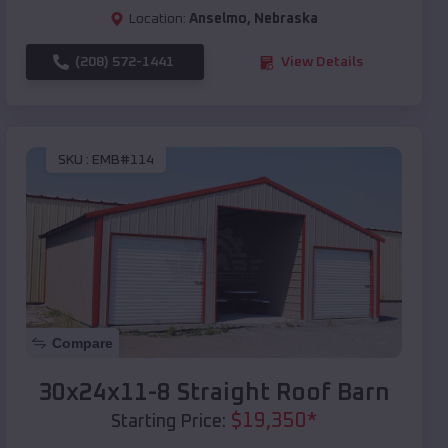
Location:
Anselmo
,
Nebraska
(208) 572-1441
View Details
SKU :
EMB#114
Compare
30x24x11-8 Straight Roof Barn
$
19,350
*
Starting Price: