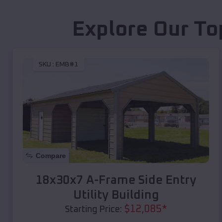
Explore Our To
SKU :
EMB#1
Compare
18x30x7 A-Frame Side Entry
Utility Building
$
12,085
*
Starting Price: