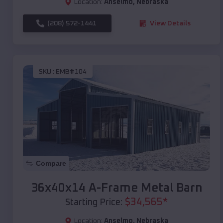
Location:
Anselmo
,
Nebraska
(208) 572-1441
View Details
SKU :
EMB#104
Compare
36x40x14 A-Frame Metal Barn
$
34,565
*
Starting Price:
Location:
Anselmo
,
Nebraska