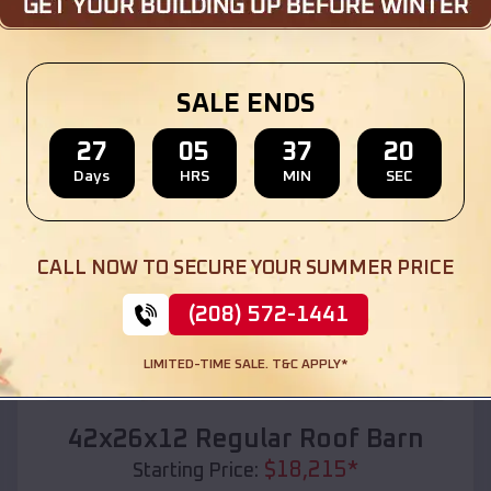
Location:
Anselmo
,
Nebraska
(208) 572-1441
View Details
SALE ENDS
27
05
37
18
Days
HRS
MIN
SEC
SKU :
EMB#110
CALL NOW TO SECURE YOUR SUMMER PRICE
(208) 572-1441
LIMITED-TIME SALE. T&C APPLY*
Compare
42x26x12 Regular Roof Barn
$
18,215
*
Starting Price: