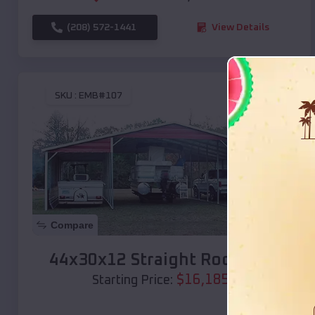
(208) 572-1441
View Details
SKU :
EMB#107
Compare
44x30x12 Straight Roof Barn
$
16,185
*
Starting Price: