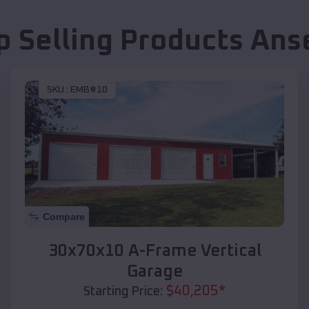
p Selling Products
Ans
SKU :
EMB#10
Compare
30x70x10 A-Frame Vertical
Garage
$
40,205
*
Starting Price: