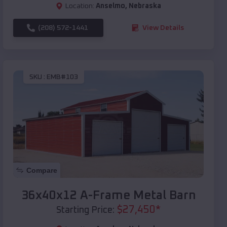
Location:
Anselmo
,
Nebraska
(208) 572-1441
View Details
SKU :
EMB#103
Compare
36x40x12 A-Frame Metal Barn
$
27,450
*
Starting Price: