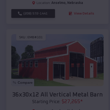
Location:
Anselmo
,
Nebraska
(208) 572-1441
View Details
SKU :
EMB#101
Compare
36x30x12 All Vertical Metal Barn
$
27,265
*
Starting Price: