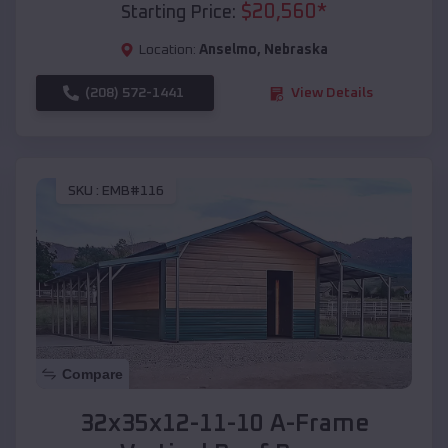
$
20,560
*
Starting Price:
Location:
Anselmo
,
Nebraska
(208) 572-1441
View Details
SKU :
EMB#116
Compare
32x35x12-11-10 A-Frame