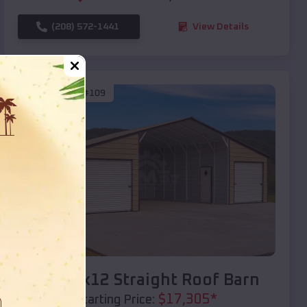
(208) 572-1441
View Details
SKU :
EMB#109
Compare
40x20x12 Straight Roof Barn
$
17,305
*
Starting Price: