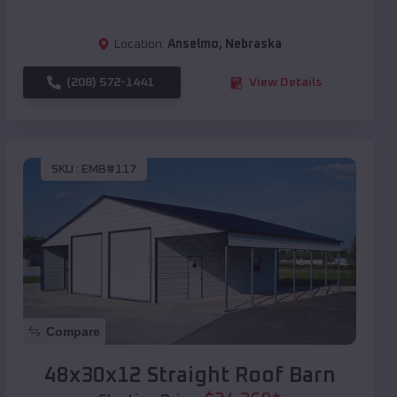
Location:
Anselmo
,
Nebraska
(208) 572-1441
View Details
SKU :
EMB#117
Compare
48x30x12 Straight Roof Barn