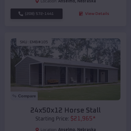
Location:
Anselmo
,
Nebraska
(208) 572-1441
View Details
SKU :
EMB#105
Compare
24x50x12 Horse Stall
$
21,965
*
Starting Price:
Location:
Anselmo
,
Nebraska