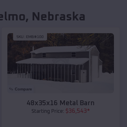
elmo
,
Nebraska
SKU :
EMB#100
Compare
48x35x16 Metal Barn
$
36,543
*
Starting Price: