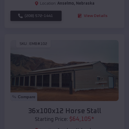
Location:
Anselmo
,
Nebraska
(208) 572-1441
View Details
SKU :
EMB#102
Compare
36x100x12 Horse Stall
$
64,105
*
Starting Price: