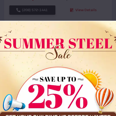
(208) 572-1441
View Details
SKU :
EMB#108
Compare
36x35x12 All Vertical Barn
$
30,000
*
Starting Price: