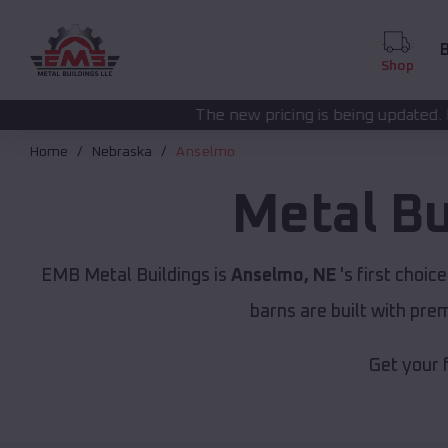
B
Shop
The new pricing is being updated. Please call
(208) 57
Home
Nebraska
Anselmo
Metal Bu
EMB Metal Buildings is
Anselmo, NE
's first choic
barns are built with pr
Get your 