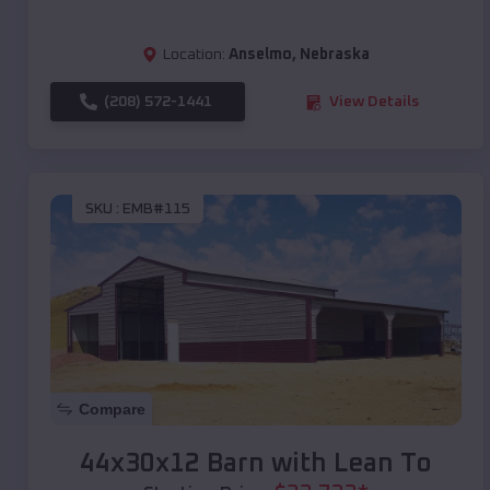
Location:
Anselmo
,
Nebraska
(208) 572-1441
View Details
SKU :
EMB#115
Compare
44x30x12 Barn with Lean To