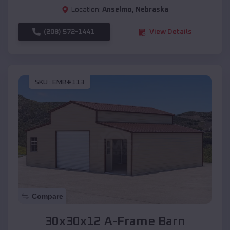
Location:
Anselmo
,
Nebraska
(208) 572-1441
View Details
SKU :
EMB#113
Compare
30x30x12 A-Frame Barn