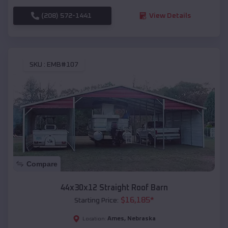
(208) 572-1441
View Details
SKU :
EMB#107
Compare
44x30x12 Straight Roof Barn
$
16,185
*
Starting Price:
Ames
,
Nebraska
Location: