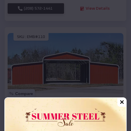
(208) 572-1441
View Details
SKU :
EMB#110
Compare
42x26x12 Regular Roof Barn
$
18,215
*
Starting Price:
Ames
,
Nebraska
Location: