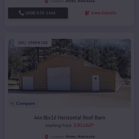
Ames
,
Nebraska
Location:
(208) 572-1441
View Details
SKU :
EMB#106
Compare
44x36x12 Horizontal Roof Barn
$
30,460
*
Starting Price:
Ames
,
Nebraska
Location: