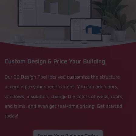
Custom Design & Price Your Building
Our 3D Design Tool lets you customize the structure
according to your specifications. You can add doors,
windows, insulation, change the colors of walls, roofs,
and trims, and even get real-time pricing. Get started
today!