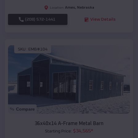
Ames
,
Nebraska
Location:
(208) 572-1441
View Details
SKU :
EMB#104
Compare
36x40x14 A-Frame Metal Barn
$
34,565
*
Starting Price: