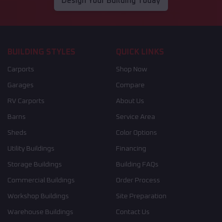
Design Your Building Today
BUILDING STYLES
QUICK LINKS
Carports
Shop Now
Garages
Compare
RV Carports
About Us
Barns
Service Area
Sheds
Color Options
Utility Buildings
Financing
Storage Buildings
Building FAQs
Commercial Buildings
Order Process
Workshop Buildings
Site Preparation
Warehouse Buildings
Contact Us