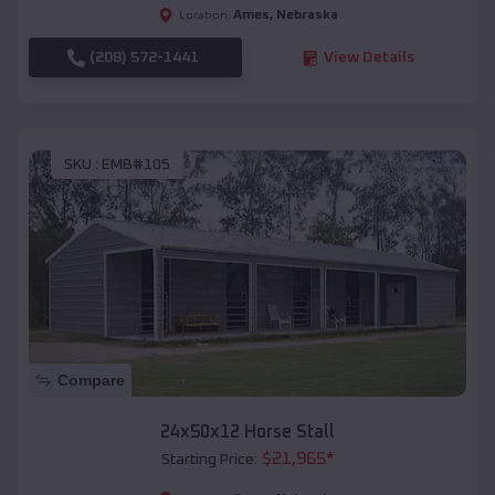
Ames
,
Nebraska
Location:
(208) 572-1441
View Details
SKU :
EMB#105
Compare
24x50x12 Horse Stall
$
21,965
*
Starting Price: