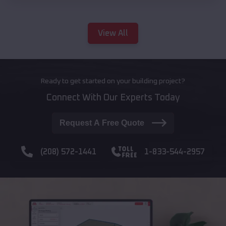
View All
Ready to get started on your building project?
Connect With Our Experts Today
Request A Free Quote
(208) 572-1441
1-833-544-2957