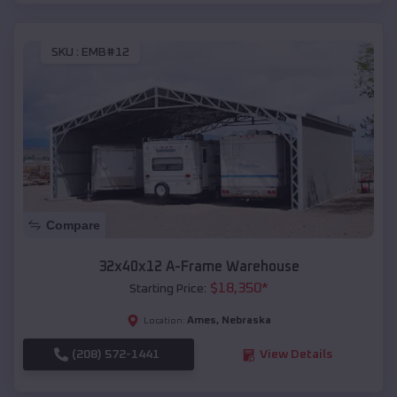
SKU :
EMB#12
Compare
32x40x12 A-Frame Warehouse
$
18,350
*
Starting Price:
Ames
,
Nebraska
Location:
(208) 572-1441
View Details