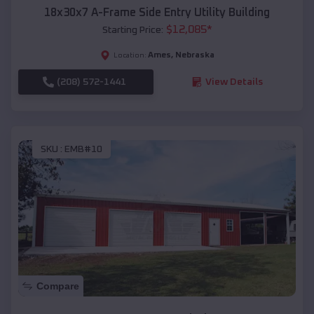
18x30x7 A-Frame Side Entry Utility Building
$
12,085
*
Starting Price:
Ames
,
Nebraska
Location:
(208) 572-1441
View Details
SKU :
EMB#10
Compare