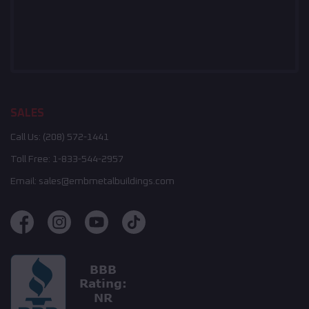
SALES
Call Us:
(208) 572-1441
Toll Free:
1-833-544-2957
Email:
sales@embmetalbuildings.com