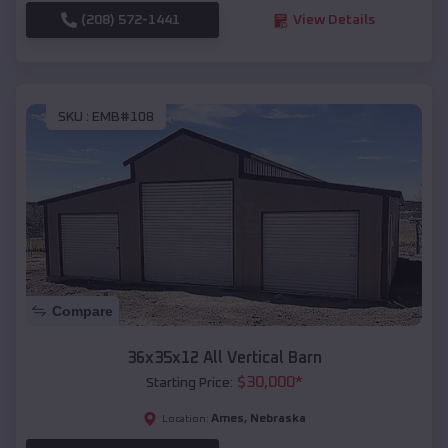
(208) 572-1441
View Details
SKU :
EMB#108
Compare
36x35x12 All Vertical Barn
$
30,000
*
Starting Price:
Ames
,
Nebraska
Location: