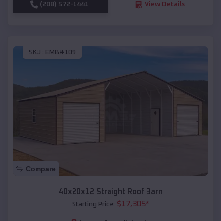
(208) 572-1441
View Details
SKU :
EMB#109
Compare
40x20x12 Straight Roof Barn
$
17,305
*
Starting Price: