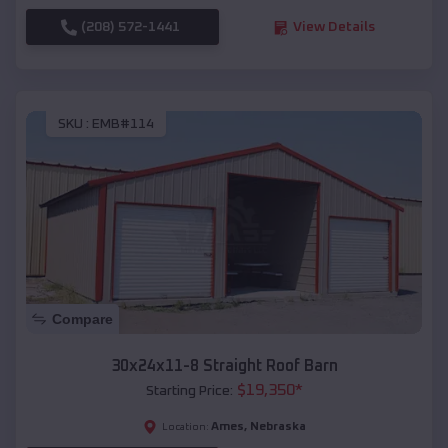
(208) 572-1441
View Details
SKU :
EMB#114
Compare
30x24x11-8 Straight Roof Barn
$
19,350
*
Starting Price:
Ames
,
Nebraska
Location: