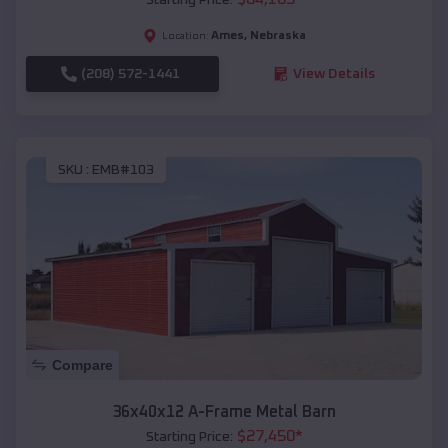
Ames
,
Nebraska
Location:
(208) 572-1441
View Details
SKU :
EMB#103
Compare
36x40x12 A-Frame Metal Barn
$
27,450
*
Starting Price: