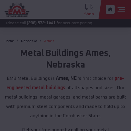
Shop
call
(208) 572-1441
for accurate pricing.
Home
Nebraska
Ames
Metal Buildings
Ames
,
Nebraska
EMB Metal Buildings is
Ames, NE
's first choice for
pre-
engineered metal buildings
of all shapes and sizes. Our
metal buildings, metal garages, and metal barns are built
with premium steel components and made to hold up to
anything in the Cornhusker State.
Get your free quote by calling your metal