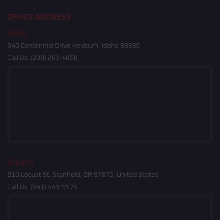
OFFICE ADDRESS
Idaho
340 Centennial Drive Heyburn, Idaho 83336
Call Us:
(208) 261-4858
Oregon
210 Locust St, Stanfield, OR 97875, United States
Call Us:
(541) 449-9575