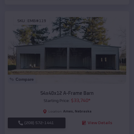
SKU :
EMB#119
Compare
54x40x12 A-Frame Barn
$
33,740
*
Starting Price:
Ames
,
Nebraska
Location:
(208) 572-1441
View Details