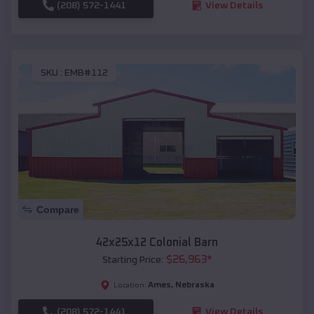
(208) 572-1441
View Details
SKU :
EMB#112
Compare
42x25x12 Colonial Barn
$
26,963
*
Starting Price:
Ames
,
Nebraska
Location:
(208) 572-1441
View Details