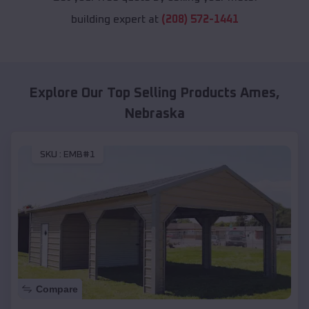
building expert at
(208) 572-1441
Explore Our Top Selling Products
Ames
,
Nebraska
SKU :
EMB#1
Compare