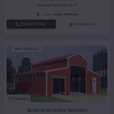
$
36,543
*
Starting Price:
Ames
,
Nebraska
Location:
(208) 572-1441
View Details
SKU :
EMB#101
Compare
36x30x12 All Vertical Metal Barn