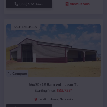
(208) 572-1441
View Details
SKU :
EMB#115
Compare
44x30x12 Barn with Lean To
$
23,733
*
Starting Price:
Ames
,
Nebraska
Location: