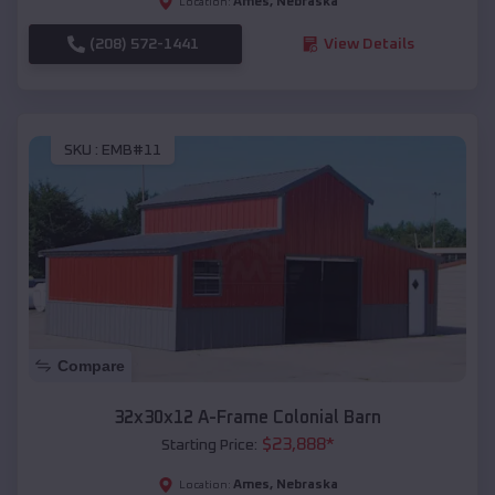
Ames
,
Nebraska
Location:
(208) 572-1441
View Details
SKU :
EMB#11
Compare
32x30x12 A-Frame Colonial Barn
$
23,888
*
Starting Price:
Ames
,
Nebraska
Location: