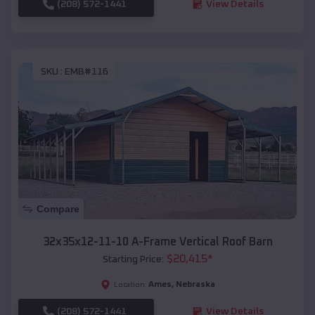
(208) 572-1441
View Details
SKU :
EMB#116
Compare
32x35x12-11-10 A-Frame Vertical Roof Barn
$
20,415
*
Starting Price:
Ames
,
Nebraska
Location:
(208) 572-1441
View Details