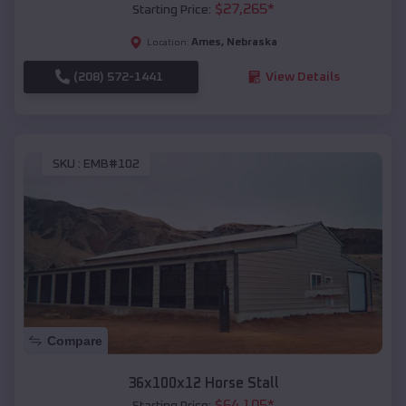
$
27,265
*
Starting Price:
Ames
,
Nebraska
Location:
(208) 572-1441
View Details
SKU :
EMB#102
Compare
36x100x12 Horse Stall
$
64,105
*
Starting Price: