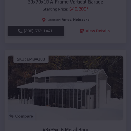
30x70x10 A-Frame Vertical Garage
$
40,205
*
Starting Price:
Ames
,
Nebraska
Location:
(208) 572-1441
View Details
SKU :
EMB#100
Compare
48x35x16 Metal Barn