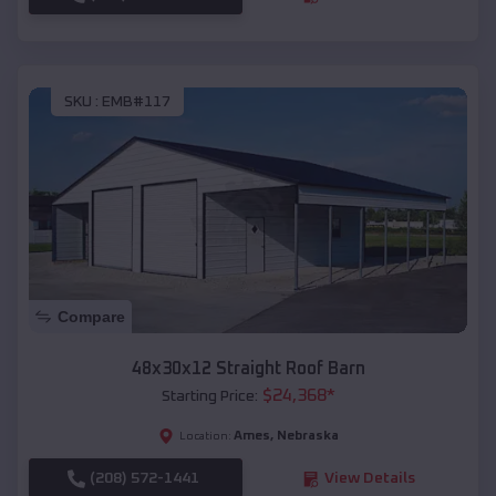
SKU :
EMB#117
Compare
48x30x12 Straight Roof Barn
$
24,368
*
Starting Price:
Ames
,
Nebraska
Location:
(208) 572-1441
View Details