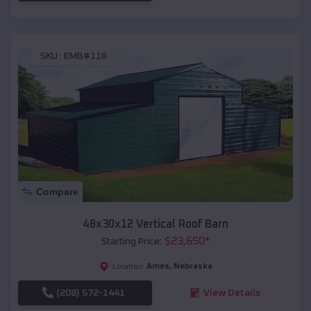
SKU :
EMB#118
Compare
48x30x12 Vertical Roof Barn
$
23,650
*
Starting Price:
Ames
,
Nebraska
Location:
(208) 572-1441
View Details