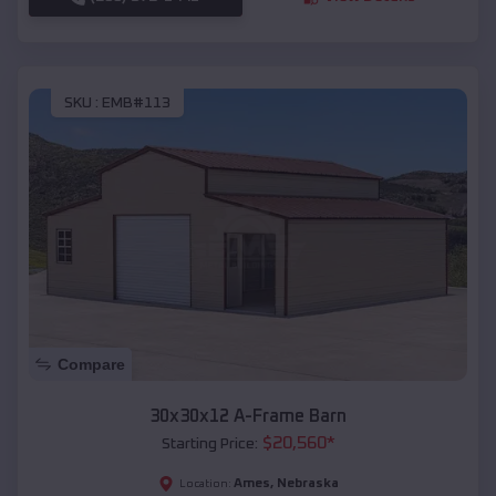
SKU :
EMB#113
Compare
30x30x12 A-Frame Barn
$
20,560
*
Starting Price:
Ames
,
Nebraska
Location: