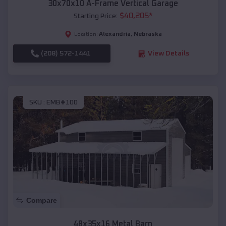
30x70x10 A-Frame Vertical Garage
$
40,205
*
Starting Price:
Alexandria
,
Nebraska
Location:
(208) 572-1441
View Details
SKU :
EMB#100
Compare
48x35x16 Metal Barn