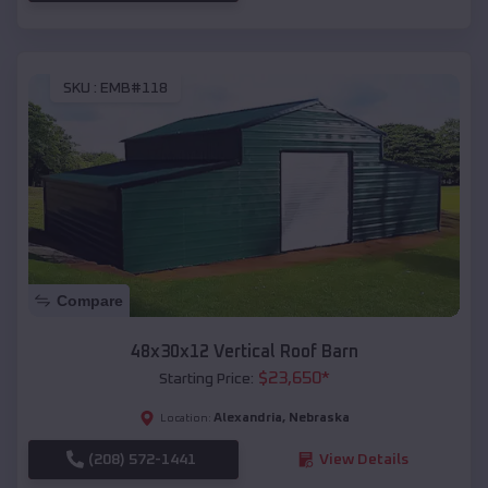
SKU :
EMB#118
Compare
48x30x12 Vertical Roof Barn
$
23,650
*
Starting Price:
Alexandria
,
Nebraska
Location:
(208) 572-1441
View Details