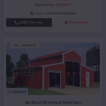
$
36,543
*
Starting Price:
Alexandria
,
Nebraska
Location:
(208) 572-1441
View Details
SKU :
EMB#101
Compare
36x30x12 All Vertical Metal Barn