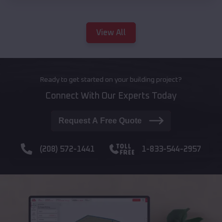
View All
Ready to get started on your building project?
Connect With Our Experts Today
Request A Free Quote
(208) 572-1441
1-833-544-2957