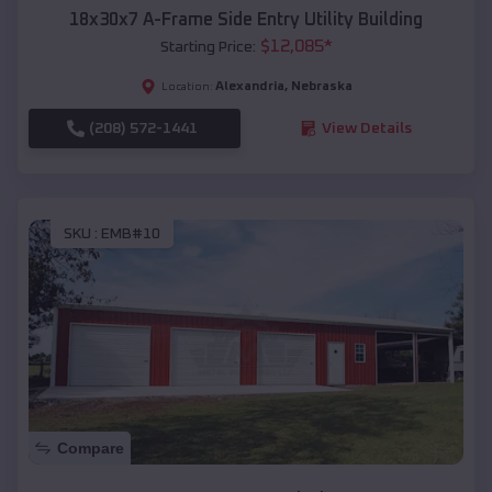
18x30x7 A-Frame Side Entry Utility Building
$
12,085
*
Starting Price:
Alexandria
,
Nebraska
Location:
(208) 572-1441
View Details
SKU :
EMB#10
Compare