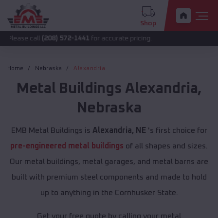
Shop
all
(208) 572-1441
for accurate pricing.
Home
Nebraska
Alexandria
Metal Buildings
Alexandria
,
Nebraska
EMB Metal Buildings is
Alexandria, NE
's first choice for
pre-engineered metal buildings
of all shapes and sizes.
Our metal buildings, metal garages, and metal barns are
built with premium steel components and made to hold
up to anything in the Cornhusker State.
Get your free quote by calling your metal