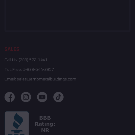
SALES
Call Us:
(208) 572-1441
Toll Free:
1-833-544-2957
Email:
sales@embmetalbuildings.com