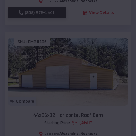
Alexandria
,
Nebraska
Location:
(208) 572-1441
View Details
SKU :
EMB#106
Compare
44x36x12 Horizontal Roof Barn
$
30,460
*
Starting Price:
Alexandria
,
Nebraska
Location: