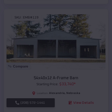
SKU :
EMB#119
Compare
54x40x12 A-Frame Barn
$
33,740
*
Starting Price:
Alexandria
,
Nebraska
Location:
(208) 572-1441
View Details