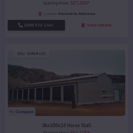
$
27,265
*
Starting Price:
Alexandria
,
Nebraska
Location:
(208) 572-1441
View Details
SKU :
EMB#102
Compare
36x100x12 Horse Stall
$
64,105
*
Starting Price: