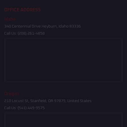
OFFICE ADDRESS
Idaho
340 Centennial Drive Heyburn, Idaho 83336
Call Us:
(208) 261-4858
Oregon
210 Locust St, Stanfield, OR 97875, United States
Call Us:
(541) 449-9575