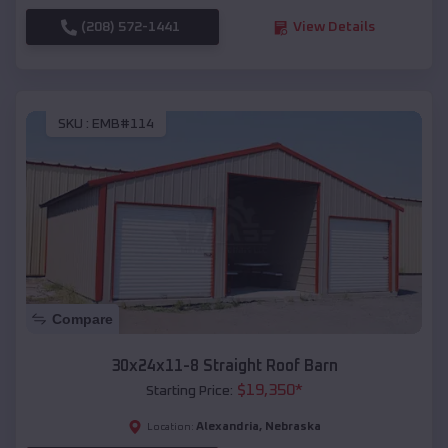
(208) 572-1441
View Details
SKU :
EMB#114
Compare
30x24x11-8 Straight Roof Barn
$
19,350
*
Starting Price:
Alexandria
,
Nebraska
Location: