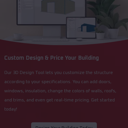
Custom Design & Price Your Building
Our 3D Design Tool lets you customize the structure
according to your specifications. You can add doors,
windows, insulation, change the colors of walls, roofs,
and trims, and even get real-time pricing. Get started
today!