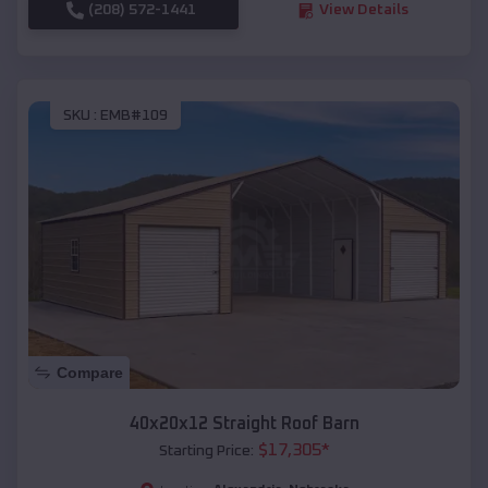
(208) 572-1441
View Details
SKU :
EMB#109
Compare
40x20x12 Straight Roof Barn
$
17,305
*
Starting Price: