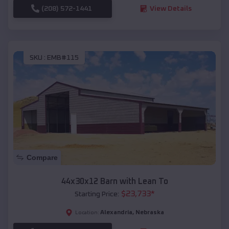
(208) 572-1441
View Details
SKU :
EMB#115
Compare
44x30x12 Barn with Lean To
$
23,733
*
Starting Price:
Alexandria
,
Nebraska
Location: