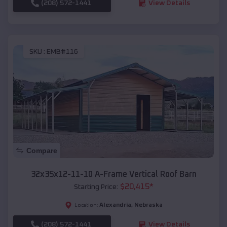
(208) 572-1441
View Details
SKU :
EMB#116
Compare
32x35x12-11-10 A-Frame Vertical Roof Barn
$
20,415
*
Starting Price:
Alexandria
,
Nebraska
Location:
(208) 572-1441
View Details