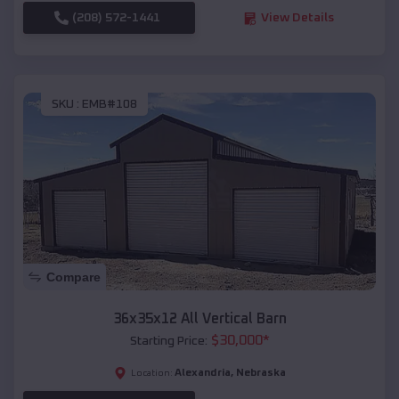
(208) 572-1441
View Details
SKU :
EMB#108
Compare
36x35x12 All Vertical Barn
$
30,000
*
Starting Price:
Alexandria
,
Nebraska
Location: