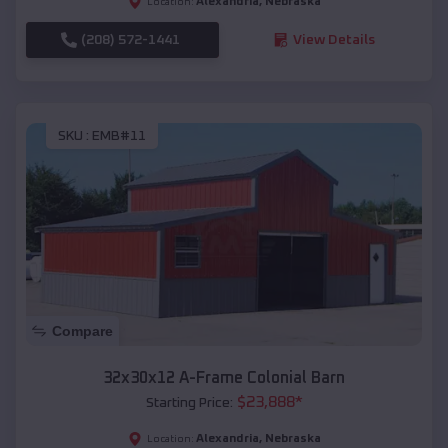
Alexandria
,
Nebraska
Location:
(208) 572-1441
View Details
SKU :
EMB#11
Compare
32x30x12 A-Frame Colonial Barn
$
23,888
*
Starting Price:
Alexandria
,
Nebraska
Location: