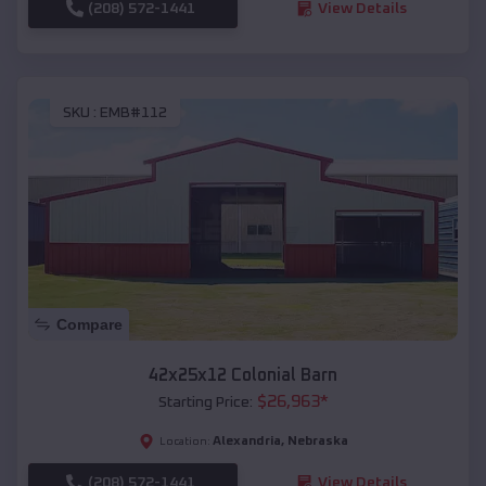
(208) 572-1441
View Details
SKU :
EMB#112
Compare
42x25x12 Colonial Barn
$
26,963
*
Starting Price:
Alexandria
,
Nebraska
Location:
(208) 572-1441
View Details