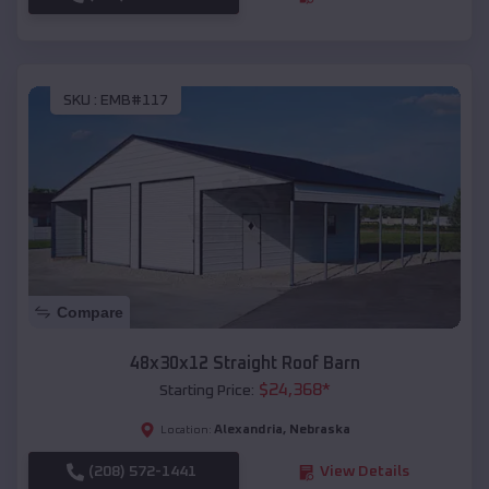
SKU :
EMB#117
Compare
48x30x12 Straight Roof Barn
$
24,368
*
Starting Price:
Alexandria
,
Nebraska
Location:
(208) 572-1441
View Details