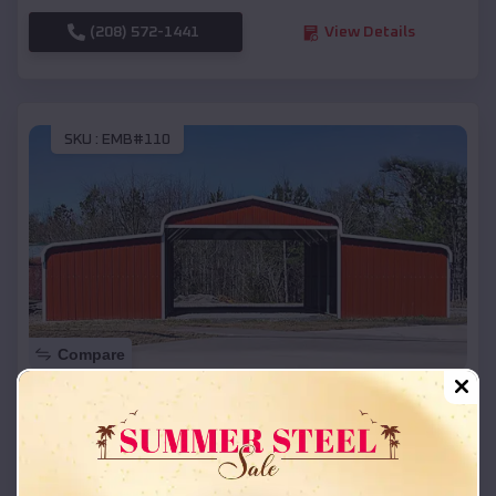
(208) 572-1441
View Details
SKU :
EMB#110
Compare
42x26x12 Regular Roof Barn
$
18,215
*
Starting Price:
Alexandria
,
Nebraska
Location: