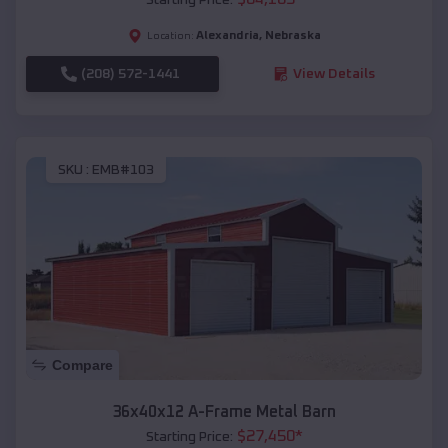
Alexandria
,
Nebraska
Location:
(208) 572-1441
View Details
SKU :
EMB#103
Compare
36x40x12 A-Frame Metal Barn
$
27,450
*
Starting Price: