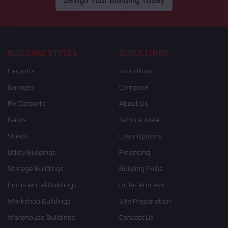
Design Your Building Today
BUILDING STYLES
QUICK LINKS
Carports
Shop Now
Garages
Compare
RV Carports
About Us
Barns
Service Area
Sheds
Color Options
Utility Buildings
Financing
Storage Buildings
Building FAQs
Commercial Buildings
Order Process
Workshop Buildings
Site Preparation
Warehouse Buildings
Contact Us