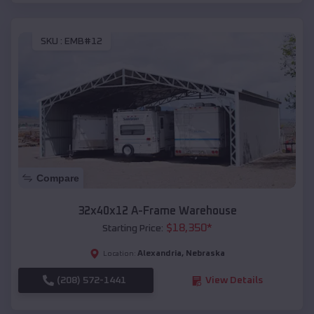
SKU :
EMB#12
Compare
32x40x12 A-Frame Warehouse
$
18,350
*
Starting Price:
Alexandria
,
Nebraska
Location:
(208) 572-1441
View Details