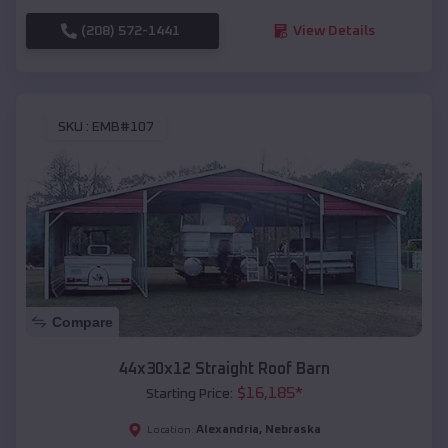
(208) 572-1441
View Details
SKU :
EMB#107
Compare
44x30x12 Straight Roof Barn
$
16,185
*
Starting Price:
Alexandria
,
Nebraska
Location: