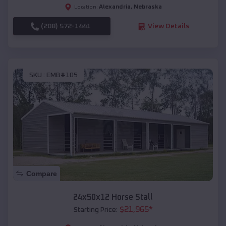
Alexandria
,
Nebraska
Location:
(208) 572-1441
View Details
SKU :
EMB#105
Compare
24x50x12 Horse Stall
$
21,965
*
Starting Price: