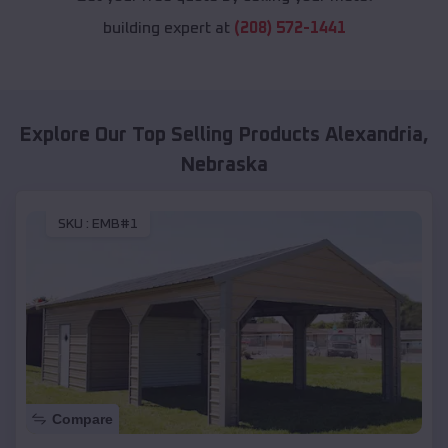
building expert at
(208) 572-1441
Explore Our Top Selling Products
Alexandria
,
Nebraska
SKU :
EMB#1
Compare