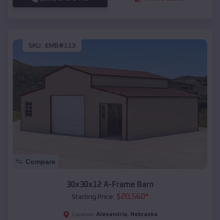
SKU :
EMB#113
Compare
30x30x12 A-Frame Barn
$
20,560
*
Starting Price:
Alexandria
,
Nebraska
Location: