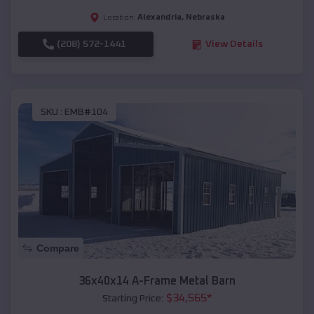
Alexandria
,
Nebraska
Location:
(208) 572-1441
View Details
SKU :
EMB#104
Compare
36x40x14 A-Frame Metal Barn
$
34,565
*
Starting Price: