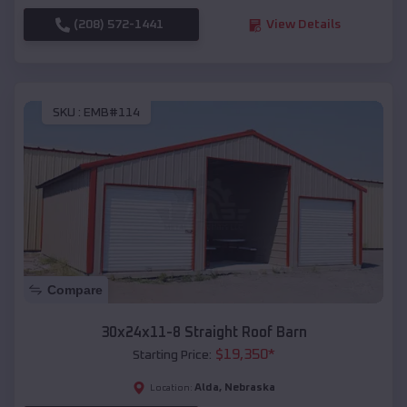
(208) 572-1441
View Details
SKU :
EMB#114
Compare
30x24x11-8 Straight Roof Barn
$
19,350
*
Starting Price:
Alda
,
Nebraska
Location: