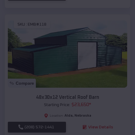
SKU :
EMB#118
Compare
48x30x12 Vertical Roof Barn
$
23,650
*
Starting Price:
Alda
,
Nebraska
Location:
(208) 572-1441
View Details