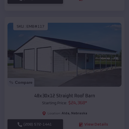
SKU :
EMB#117
Compare
48x30x12 Straight Roof Barn
$
24,368
*
Starting Price:
Alda
,
Nebraska
Location:
(208) 572-1441
View Details