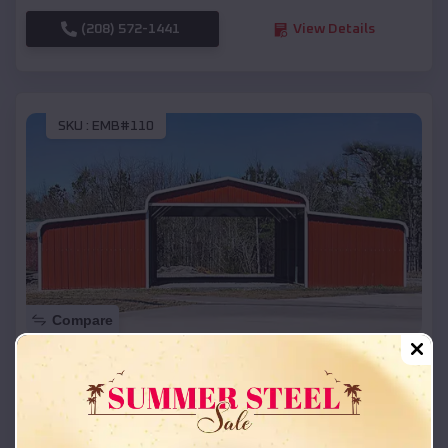
(208) 572-1441
View Details
SKU :
EMB#110
Compare
42x26x12 Regular Roof Barn
$
18,215
*
Starting Price:
Alda
,
Nebraska
Location: