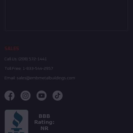
SALES
Call Us:
(208) 572-1441
Toll Free:
1-833-544-2957
Email:
sales@embmetalbuildings.com