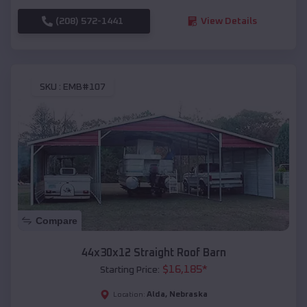
(208) 572-1441
View Details
SKU :
EMB#107
Compare
44x30x12 Straight Roof Barn
$
16,185
*
Starting Price:
Alda
,
Nebraska
Location: