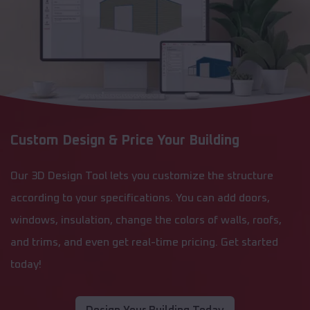
Custom Design & Price Your Building
Our 3D Design Tool lets you customize the structure
according to your specifications. You can add doors,
windows, insulation, change the colors of walls, roofs,
and trims, and even get real-time pricing. Get started
today!