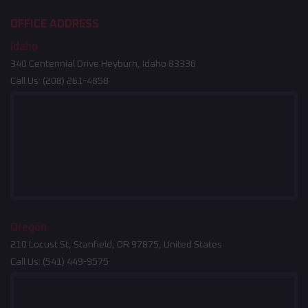
OFFICE ADDRESS
Idaho
340 Centennial Drive Heyburn, Idaho 83336
Call Us:
(208) 261-4858
Oregon
210 Locust St, Stanfield, OR 97875, United States
Call Us:
(541) 449-9575