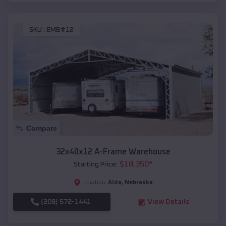
SKU :
EMB#12
Compare
32x40x12 A-Frame Warehouse
$
18,350
*
Starting Price:
Alda
,
Nebraska
Location:
(208) 572-1441
View Details