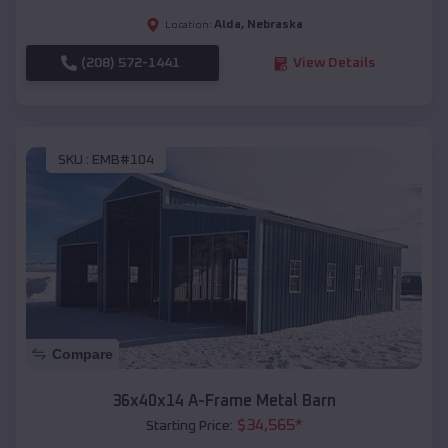
Alda
,
Nebraska
Location:
(208) 572-1441
View Details
SKU :
EMB#104
Compare
36x40x14 A-Frame Metal Barn
$
34,565
*
Starting Price: