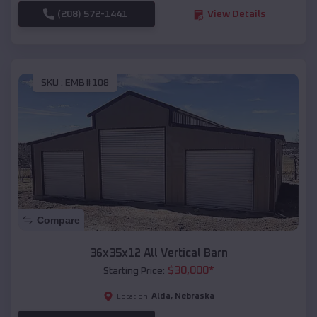
(208) 572-1441
View Details
SKU :
EMB#108
Compare
36x35x12 All Vertical Barn
$
30,000
*
Starting Price:
Alda
,
Nebraska
Location: