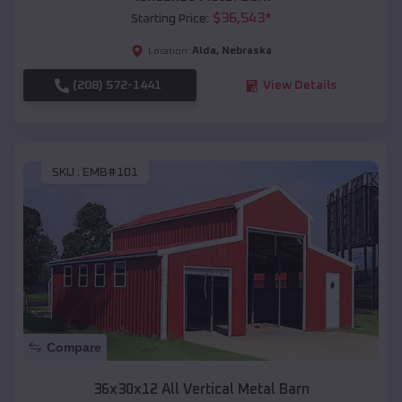
$
36,543
*
Starting Price:
Alda
,
Nebraska
Location:
(208) 572-1441
View Details
SKU :
EMB#101
Compare
36x30x12 All Vertical Metal Barn