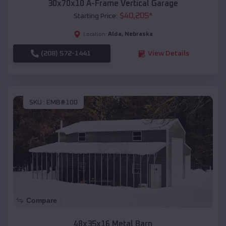
30x70x10 A-Frame Vertical Garage
$
40,205
*
Starting Price:
Alda
,
Nebraska
Location:
(208) 572-1441
View Details
SKU :
EMB#100
Compare
48x35x16 Metal Barn