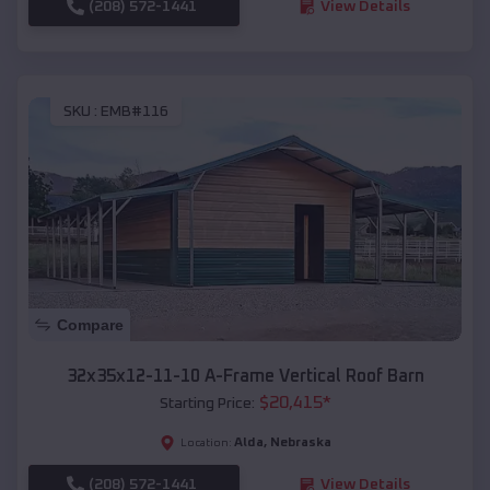
(208) 572-1441
View Details
SKU :
EMB#116
Compare
32x35x12-11-10 A-Frame Vertical Roof Barn
$
20,415
*
Starting Price:
Alda
,
Nebraska
Location:
(208) 572-1441
View Details