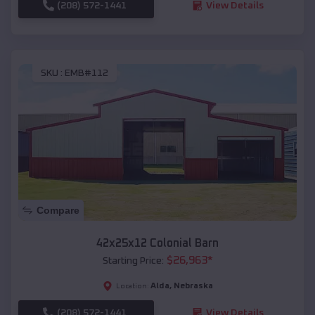
(208) 572-1441
View Details
SKU :
EMB#112
Compare
42x25x12 Colonial Barn
$
26,963
*
Starting Price:
Alda
,
Nebraska
Location:
(208) 572-1441
View Details