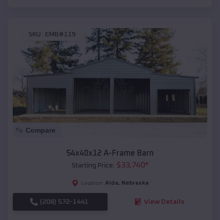
SKU :
EMB#119
Compare
54x40x12 A-Frame Barn
$
33,740
*
Starting Price:
Alda
,
Nebraska
Location:
(208) 572-1441
View Details