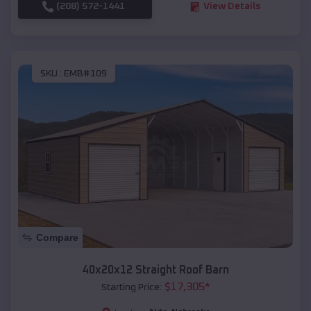
(208) 572-1441
View Details
SKU :
EMB#109
Compare
40x20x12 Straight Roof Barn
$
17,305
*
Starting Price: