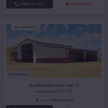
(208) 572-1441
View Details
SKU :
EMB#115
Compare
44x30x12 Barn with Lean To
$
23,733
*
Starting Price:
Alda
,
Nebraska
Location: