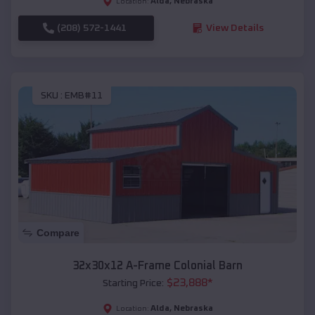
Alda
,
Nebraska
Location:
(208) 572-1441
View Details
SKU :
EMB#11
Compare
32x30x12 A-Frame Colonial Barn
$
23,888
*
Starting Price:
Alda
,
Nebraska
Location: