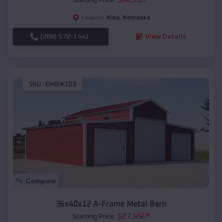
Alda
,
Nebraska
Location:
(208) 572-1441
View Details
SKU :
EMB#103
Compare
36x40x12 A-Frame Metal Barn
$
27,450
*
Starting Price: