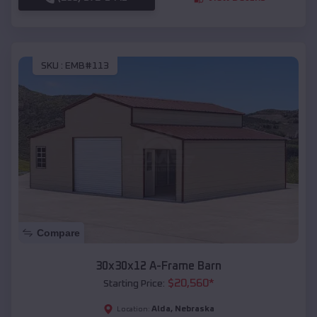
SKU :
EMB#113
Compare
30x30x12 A-Frame Barn
$
20,560
*
Starting Price:
Alda
,
Nebraska
Location: