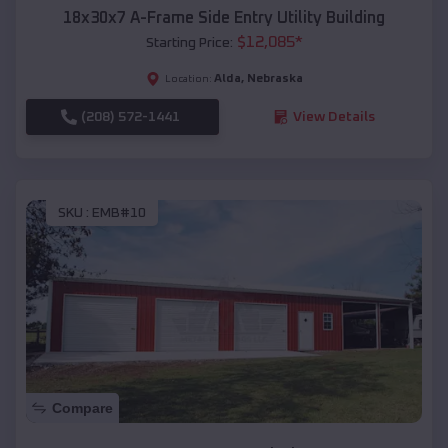
18x30x7 A-Frame Side Entry Utility Building
$
12,085
*
Starting Price:
Alda
,
Nebraska
Location:
(208) 572-1441
View Details
SKU :
EMB#10
Compare