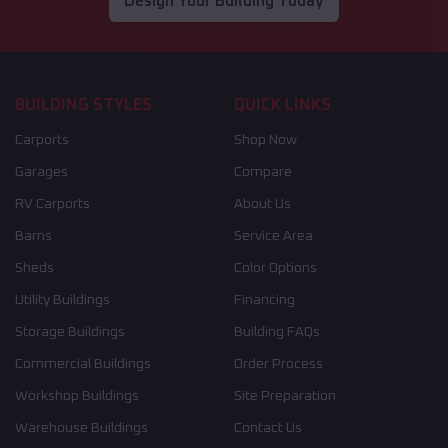
Design Your Building Today
BUILDING STYLES
QUICK LINKS
Carports
Shop Now
Garages
Compare
RV Carports
About Us
Barns
Service Area
Sheds
Color Options
Utility Buildings
Financing
Storage Buildings
Building FAQs
Commercial Buildings
Order Process
Workshop Buildings
Site Preparation
Warehouse Buildings
Contact Us