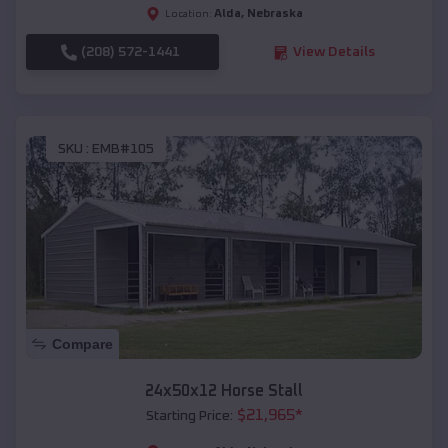
Alda
,
Nebraska
Location:
(208) 572-1441
View Details
SKU :
EMB#105
Compare
24x50x12 Horse Stall
$
21,965
*
Starting Price: