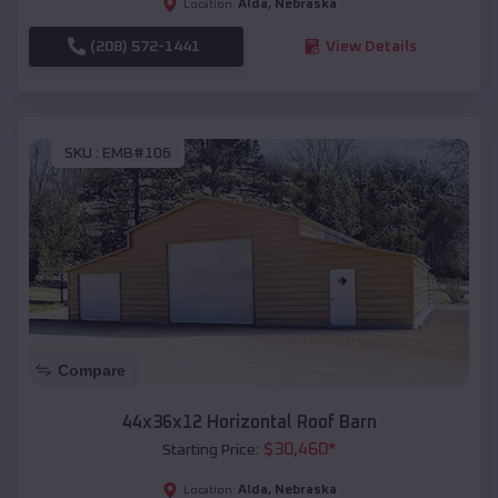
Alda
,
Nebraska
Location:
(208) 572-1441
View Details
SKU :
EMB#106
Compare
44x36x12 Horizontal Roof Barn
$
30,460
*
Starting Price:
Alda
,
Nebraska
Location: