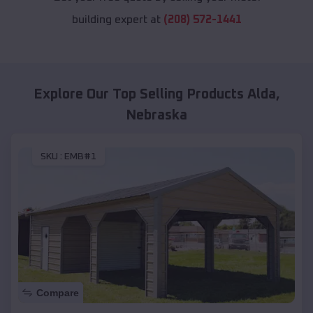
building expert at
(208) 572-1441
Explore Our Top Selling Products
Alda
,
Nebraska
SKU :
EMB#1
Compare