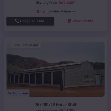
$
27,265
*
Starting Price:
Alda
,
Nebraska
Location:
(208) 572-1441
View Details
SKU :
EMB#102
Compare
36x100x12 Horse Stall
$
64,105
*
Starting Price: