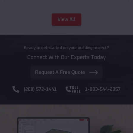
View All
Ready to get started on your building project?
Connect With Our Experts Today
Request A Free Quote
(208) 572-1441
1-833-544-2957