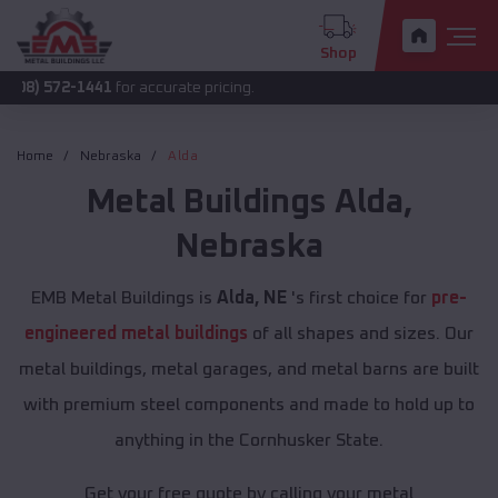
Shop
-1441
for accurate pricing.
Home
Nebraska
Alda
Metal Buildings
Alda
,
Nebraska
EMB Metal Buildings is
Alda, NE
's first choice for
pre-
engineered metal buildings
of all shapes and sizes. Our
metal buildings, metal garages, and metal barns are built
with premium steel components and made to hold up to
anything in the Cornhusker State.
Get your free quote by calling your metal