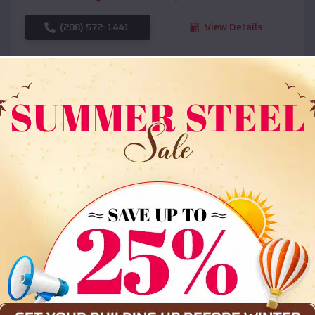
(208) 572-1441
View Details
SKU :
EMB#108
Compare
36x35x12 All Vertical Barn
$
30,000
*
Starting Price: