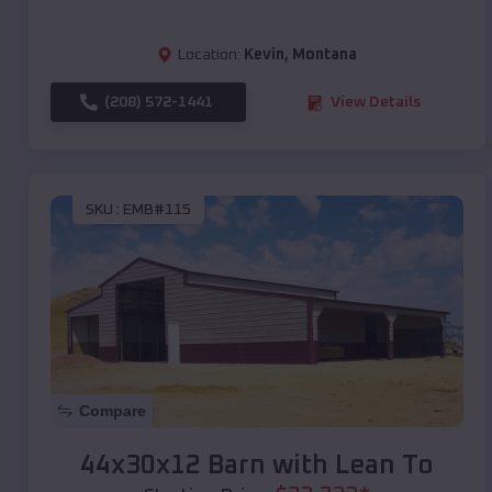
Location:
Kevin
,
Montana
(208) 572-1441
View Details
SKU :
EMB#115
Compare
44x30x12 Barn with Lean To