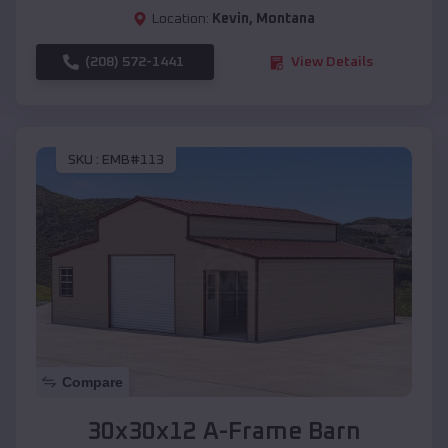
Location:
Kevin
,
Montana
(208) 572-1441
View Details
SKU :
EMB#113
Compare
30x30x12 A-Frame Barn