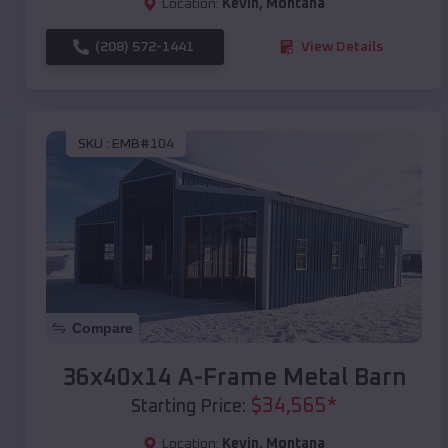
Location:
Kevin
,
Montana
(208) 572-1441
View Details
SKU :
EMB#104
Compare
36x40x14 A-Frame Metal Barn
$
34,565
*
Starting Price:
Location:
Kevin
,
Montana