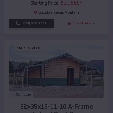
$
20,560
*
Starting Price:
Location:
Kevin
,
Montana
(208) 572-1441
View Details
SKU :
EMB#116
Compare
32x35x12-11-10 A-Frame