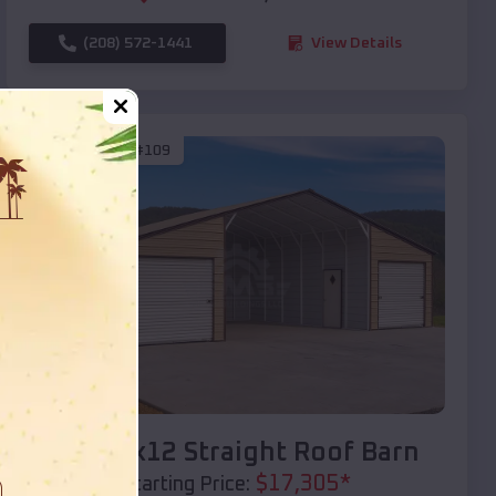
(208) 572-1441
View Details
SKU :
EMB#109
Compare
40x20x12 Straight Roof Barn
$
17,305
*
Starting Price: