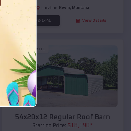
Location:
Kevin
,
Montana
(208) 572-1441
View Details
SKU :
EMB#111
Compare
54x20x12 Regular Roof Barn
$
18,190
*
Starting Price: