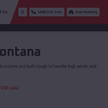
t Us
(208) 572-1441
Start Building
ontana
structures are built tough to handle high winds and
 572-1441