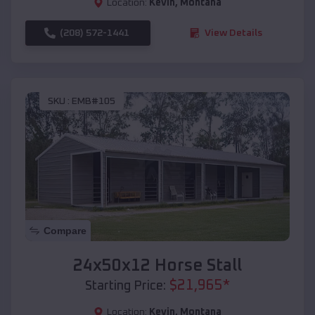
Location:
Kevin
,
Montana
(208) 572-1441
View Details
SKU :
EMB#105
Compare
24x50x12 Horse Stall
$
21,965
*
Starting Price:
Location:
Kevin
,
Montana