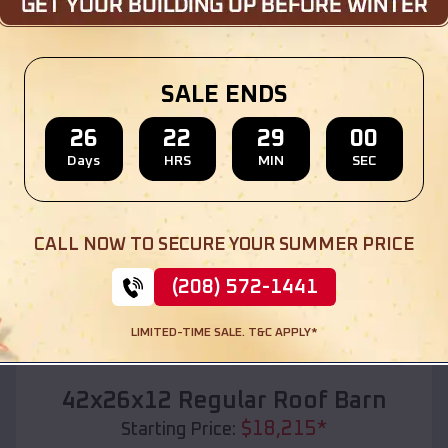
Location:
Kevin
,
Montana
(208) 572-1441
View Details
SALE ENDS
26
22
28
58
Days
HRS
MIN
SEC
SKU :
EMB#110
CALL NOW TO SECURE YOUR SUMMER PRICE
(208) 572-1441
LIMITED-TIME SALE. T&C APPLY*
Compare
42x26x12 Regular Roof Barn
$
18,215
*
Starting Price: