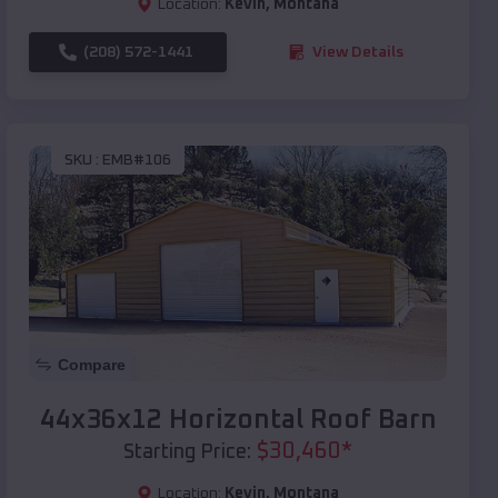
Location:
Kevin
,
Montana
(208) 572-1441
View Details
SKU :
EMB#106
Compare
44x36x12 Horizontal Roof Barn
$
30,460
*
Starting Price:
Location:
Kevin
,
Montana