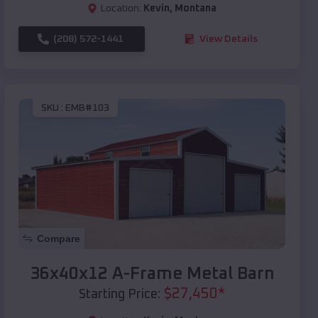
Location:
Kevin
,
Montana
(208) 572-1441
View Details
SKU :
EMB#103
Compare
36x40x12 A-Frame Metal Barn
$
27,450
*
Starting Price: