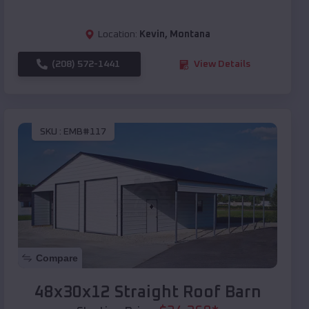
Location:
Kevin
,
Montana
(208) 572-1441
View Details
SKU :
EMB#117
Compare
48x30x12 Straight Roof Barn