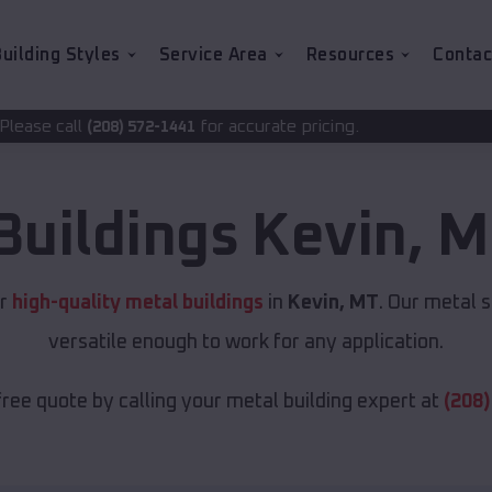
uilding Styles
Service Area
Resources
Contac
for accurate pricing.
72-1441
Buildings
Kevin
,
M
or
high-quality metal buildings
in
Kevin, MT
. Our metal 
versatile enough to work for any application.
free quote by calling your metal building expert at
(208)