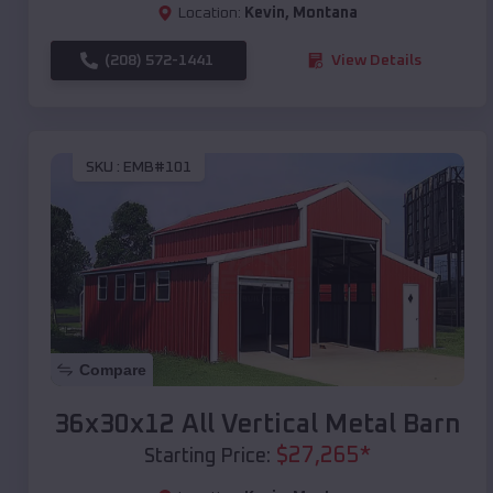
Location:
Kevin
,
Montana
(208) 572-1441
View Details
SKU :
EMB#101
Compare
36x30x12 All Vertical Metal Barn
$
27,265
*
Starting Price: