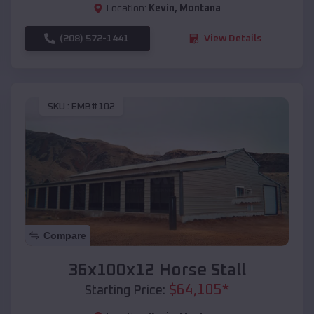
Location:
Kevin
,
Montana
(208) 572-1441
View Details
SKU :
EMB#102
Compare
36x100x12 Horse Stall
$
64,105
*
Starting Price: