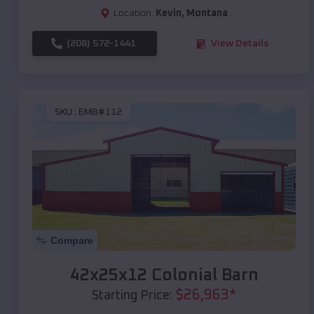
Location:
Kevin
,
Montana
(208) 572-1441
View Details
SKU :
EMB#112
Compare
42x25x12 Colonial Barn
$
26,963
*
Starting Price: