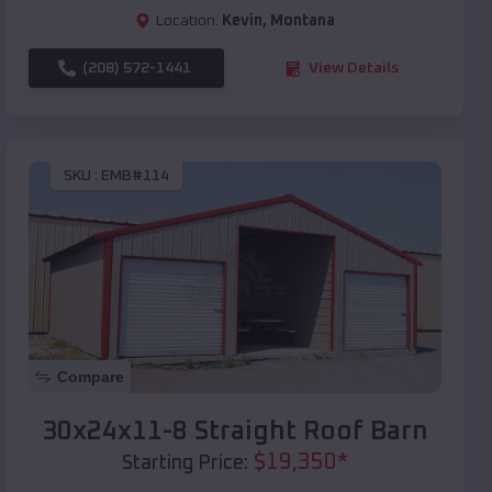
Location:
Kevin
,
Montana
(208) 572-1441
View Details
SKU :
EMB#114
Compare
30x24x11-8 Straight Roof Barn
$
19,350
*
Starting Price: