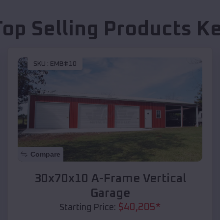
Top Selling Products
Ke
SKU :
EMB#10
Compare
30x70x10 A-Frame Vertical
Garage
$
40,205
*
Starting Price: