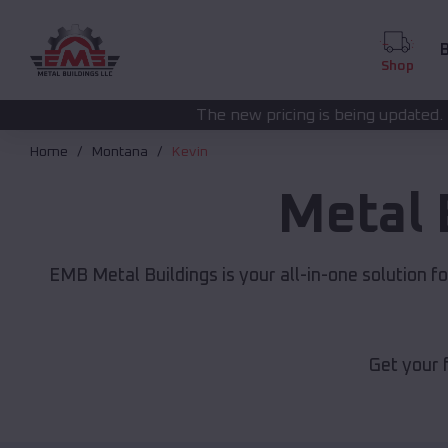
B
Shop
The new pricing is being updated. Please call
(208) 5
Home
Montana
Kevin
Metal 
EMB Metal Buildings is your all-in-one solution f
Get your 