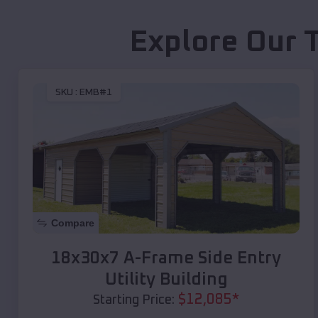
Explore Our 
SKU :
EMB#1
Compare
18x30x7 A-Frame Side Entry
Utility Building
$
12,085
*
Starting Price: