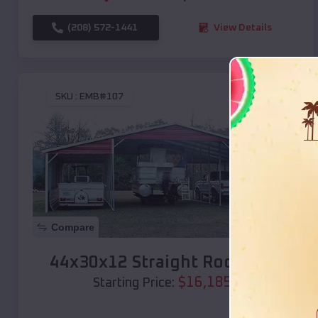
(208) 572-1441
View Details
SKU :
EMB#107
Compare
44x30x12 Straight Roof Barn
$
16,185
*
Starting Price: