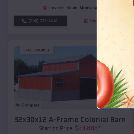
Location:
Kevin
,
Montana
(208) 572-1441
View Details
SKU :
EMB#11
Compare
32x30x12 A-Frame Colonial Barn
$
23,888
*
Starting Price: