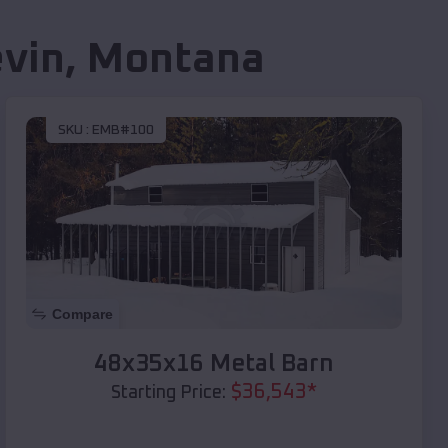
vin
,
Montana
SKU :
EMB#100
Compare
48x35x16 Metal Barn
$
36,543
*
Starting Price: