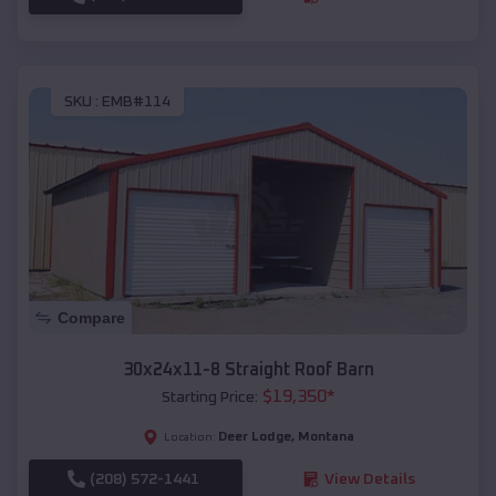
SKU :
EMB#114
Compare
30x24x11-8 Straight Roof Barn
$
19,350
*
Starting Price:
Deer Lodge
,
Montana
Location:
(208) 572-1441
View Details