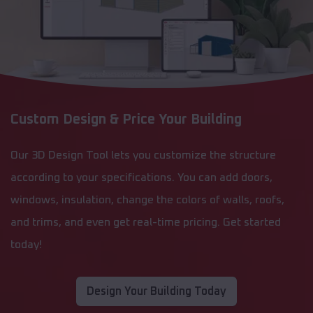
Custom Design & Price Your Building
Our 3D Design Tool lets you customize the structure
according to your specifications. You can add doors,
windows, insulation, change the colors of walls, roofs,
and trims, and even get real-time pricing. Get started
today!
Design Your Building Today