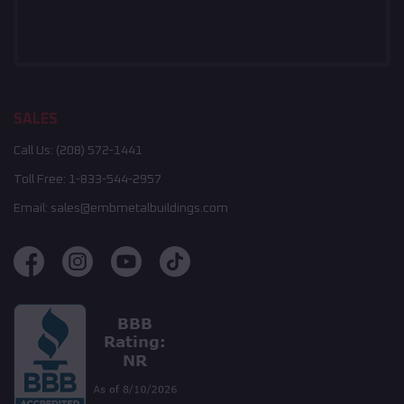
SALES
Call Us:
(208) 572-1441
Toll Free:
1-833-544-2957
Email:
sales@embmetalbuildings.com