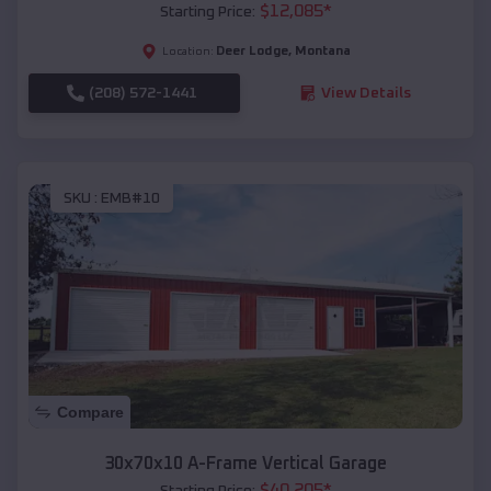
$
12,085
*
Starting Price:
Deer Lodge
,
Montana
Location:
(208) 572-1441
View Details
SKU :
EMB#10
Compare
30x70x10 A-Frame Vertical Garage
$
40,205
*