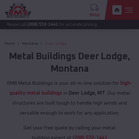
Shop
all
(208) 572-1441
for accurate pricing.
Home
Montana
Deer Lodge
Metal Buildings
Deer Lodge
,
Montana
EMB Metal Buildings is your all-in-one solution for
high-
quality metal buildings
in
Deer Lodge, MT
. Our metal
structures are built tough to handle high winds and
versatile enough to work for any application.
Get your free quote by calling your metal
building expert at
(208) 572-1441