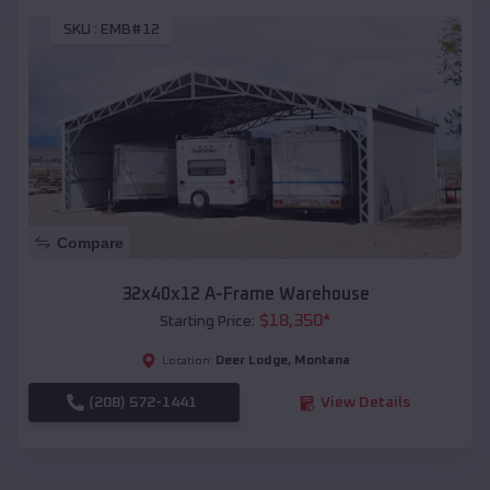
SKU :
EMB#12
Compare
32x40x12 A-Frame Warehouse
$
18,350
*
Starting Price:
Deer Lodge
,
Montana
Location:
(208) 572-1441
View Details