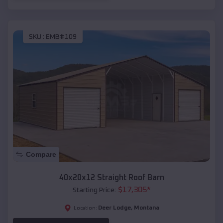
SKU :
EMB#109
Compare
40x20x12 Straight Roof Barn
$
17,305
*
Starting Price:
Deer Lodge
,
Montana
Location: