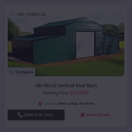
SKU :
EMB#118
Compare
48x30x12 Vertical Roof Barn
$
23,650
*
Starting Price:
Deer Lodge
,
Montana
Location:
(208) 572-1441
View Details