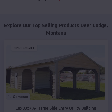
Explore Our Top Selling Products
Deer Lodge
,
Montana
SKU :
EMB#1
Compare
18x30x7 A-Frame Side Entry Utility Building