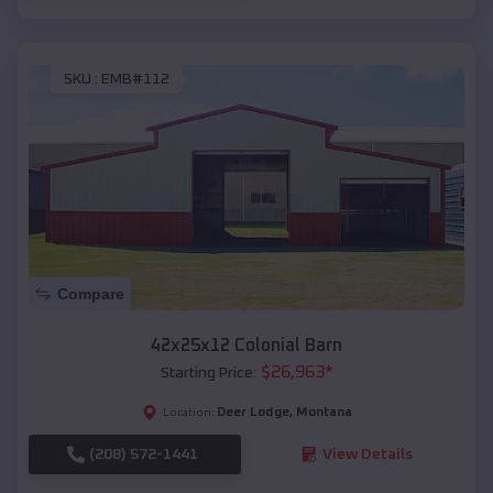
SKU :
EMB#112
Compare
42x25x12 Colonial Barn
$
26,963
*
Starting Price:
Deer Lodge
,
Montana
Location:
(208) 572-1441
View Details