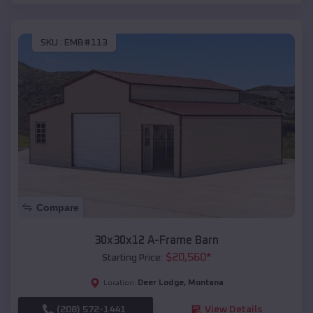
SKU :
EMB#113
Compare
30x30x12 A-Frame Barn
$
20,560
*
Starting Price:
Deer Lodge
,
Montana
Location:
(208) 572-1441
View Details