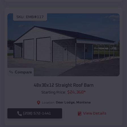
SKU :
EMB#117
Compare
48x30x12 Straight Roof Barn
$
24,368
*
Starting Price:
Deer Lodge
,
Montana
Location:
(208) 572-1441
View Details