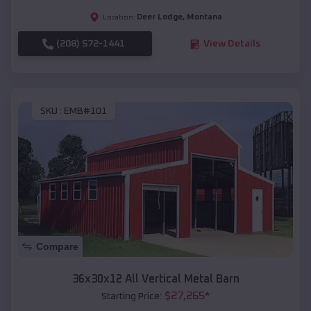
Deer Lodge
,
Montana
Location:
(208) 572-1441
View Details
SKU :
EMB#101
Compare
36x30x12 All Vertical Metal Barn
$
27,265
*
Starting Price: