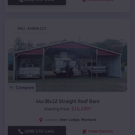
SKU :
EMB#107
Compare
44x30x12 Straight Roof Barn
$
16,185
*
Starting Price:
Deer Lodge
,
Montana
Location:
(208) 572-1441
View Details