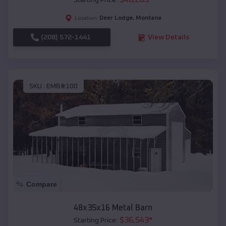
Starting Price:
Deer Lodge
,
Montana
Location:
(208) 572-1441
View Details
SKU :
EMB#100
Compare
48x35x16 Metal Barn
$
36,543
*
Starting Price: