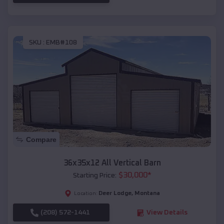
SKU :
EMB#108
Compare
36x35x12 All Vertical Barn
$
30,000
*
Starting Price:
Deer Lodge
,
Montana
Location:
(208) 572-1441
View Details