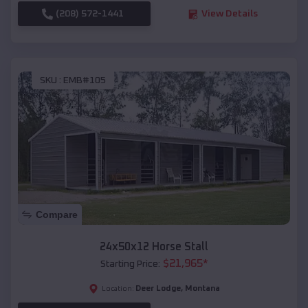
(208) 572-1441
View Details
SKU :
EMB#105
Compare
24x50x12 Horse Stall
$
21,965
*
Starting Price:
Deer Lodge
,
Montana
Location: