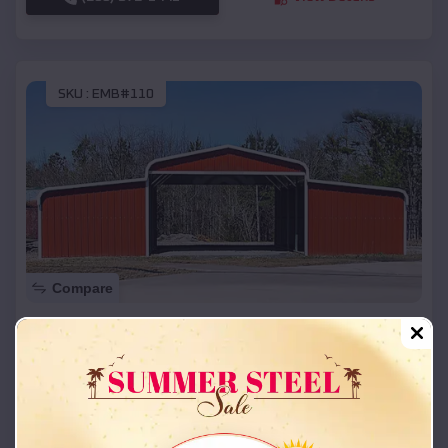
SKU :
EMB#110
Compare
42x26x12 Regular Roof Barn
$
18,215
*
Starting Price:
Deer Lodge
,
Montana
Location:
(208) 572-1441
View Details