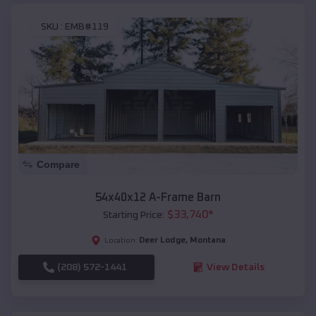
SKU :
EMB#119
Compare
54x40x12 A-Frame Barn
$
33,740
*
Starting Price:
Deer Lodge
,
Montana
Location:
(208) 572-1441
View Details