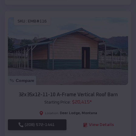
SKU :
EMB#116
Compare
32x35x12-11-10 A-Frame Vertical Roof Barn
$
20,415
*
Starting Price:
Deer Lodge
,
Montana
Location:
(208) 572-1441
View Details