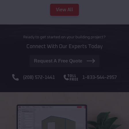
View All
Ready to get started on your building project?
Connect With Our Experts Today
Request A Free Quote
(208) 572-1441
1-833-544-2957