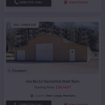
(208) 572-1441
View Details
SKU :
EMB#106
Compare
44x36x12 Horizontal Roof Barn
$
30,460
*
Starting Price:
Deer Lodge
,
Montana
Location:
(208) 572-1441
View Details