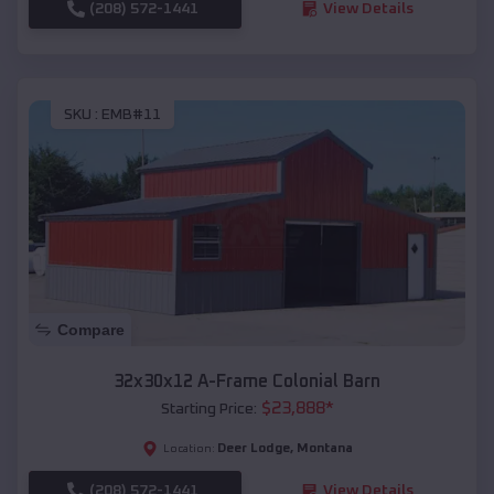
(208) 572-1441
View Details
SKU :
EMB#11
Compare
32x30x12 A-Frame Colonial Barn
$
23,888
*
Starting Price:
Deer Lodge
,
Montana
Location:
(208) 572-1441
View Details