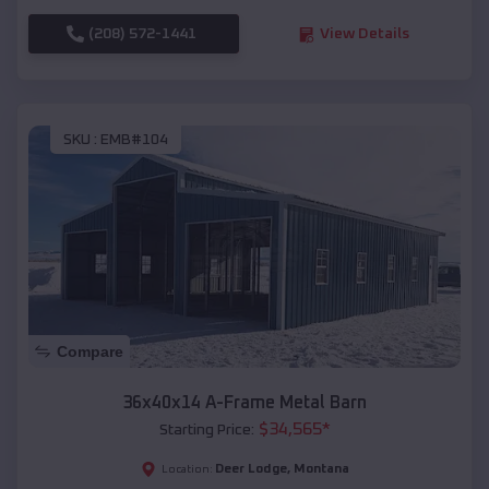
(208) 572-1441
View Details
SKU :
EMB#104
Compare
36x40x14 A-Frame Metal Barn
$
34,565
*
Starting Price:
Deer Lodge
,
Montana
Location: