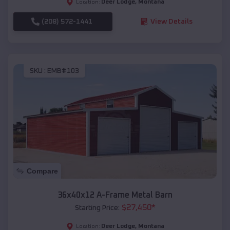
Deer Lodge
,
Montana
Location:
(208) 572-1441
View Details
SKU :
EMB#103
Compare
36x40x12 A-Frame Metal Barn
$
27,450
*
Starting Price:
Deer Lodge
,
Montana
Location: