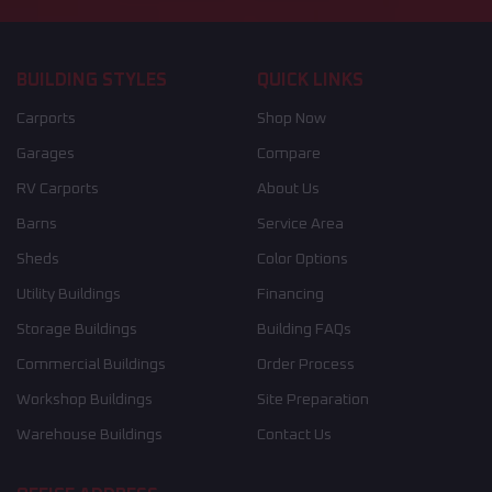
BUILDING STYLES
QUICK LINKS
Carports
Shop Now
Garages
Compare
RV Carports
About Us
Barns
Service Area
Sheds
Color Options
Utility Buildings
Financing
Storage Buildings
Building FAQs
Commercial Buildings
Order Process
Workshop Buildings
Site Preparation
Warehouse Buildings
Contact Us