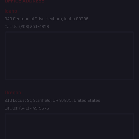
OFFICE ADDRESS
Idaho
340 Centennial Drive Heyburn, Idaho 83336
Call Us:
(208) 261-4858
Oregon
210 Locust St, Stanfield, OR 97875, United States
Call Us:
(541) 449-9575