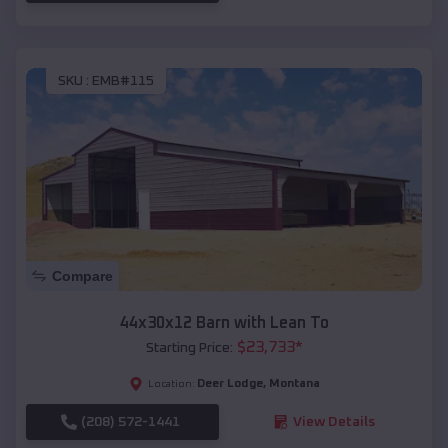
SKU :
EMB#115
Compare
44x30x12 Barn with Lean To
$
23,733
*
Starting Price:
Deer Lodge
,
Montana
Location:
(208) 572-1441
View Details