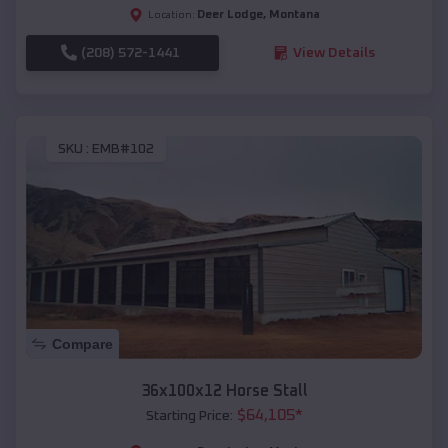
Deer Lodge
,
Montana
Location:
(208) 572-1441
View Details
SKU :
EMB#102
Compare
36x100x12 Horse Stall
$
64,105
*
Starting Price: