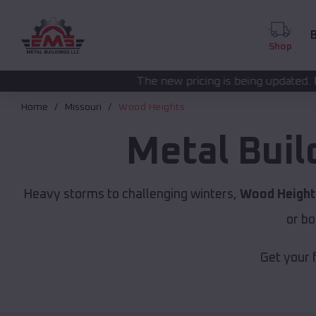
B
Shop
The new pricing is being updated. Please call
(208) 57
Home
Missouri
Wood Heights
Metal Buil
Heavy storms to challenging winters,
Wood Height
or bo
Get your 