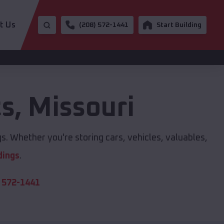
t Us
(208) 572-1441
Start Building
ts
,
Missouri
s. Whether you're storing cars, vehicles, valuables,
dings
.
 572-1441