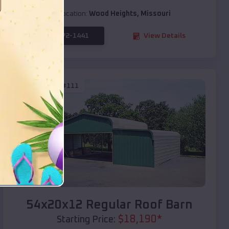
Location:
Wood Heights
,
Missouri
(208) 572-1441
View Details
SKU :
EMB#111
Compare
54x20x12 Regular Roof Barn
$
18,190
*
Starting Price: