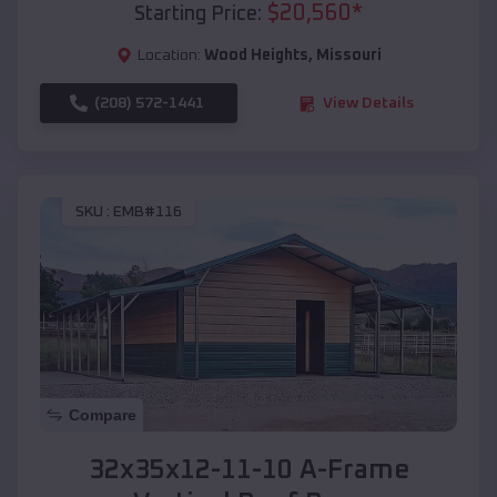
$
20,560
*
Starting Price:
Location:
Wood Heights
,
Missouri
(208) 572-1441
View Details
SKU :
EMB#116
Compare
32x35x12-11-10 A-Frame