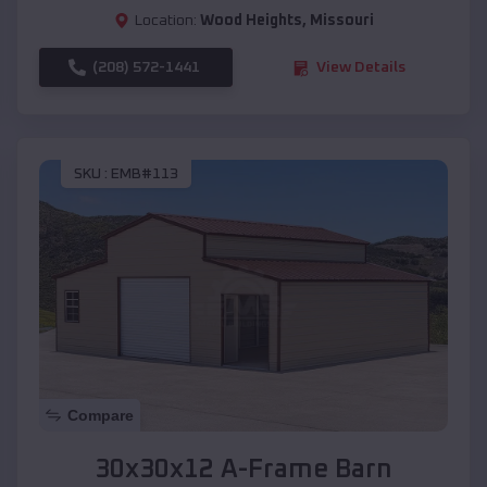
Location:
Wood Heights
,
Missouri
(208) 572-1441
View Details
SKU :
EMB#113
Compare
30x30x12 A-Frame Barn