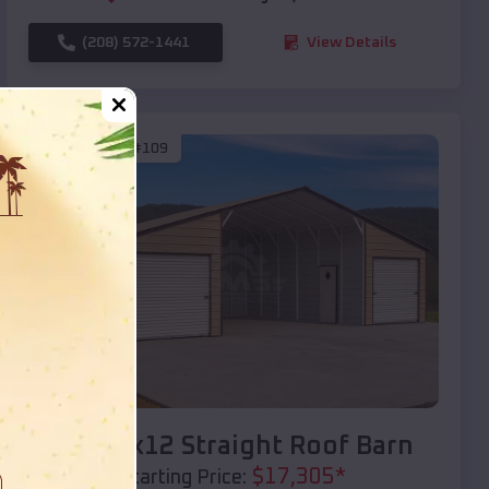
(208) 572-1441
View Details
SKU :
EMB#109
Compare
40x20x12 Straight Roof Barn
$
17,305
*
Starting Price: