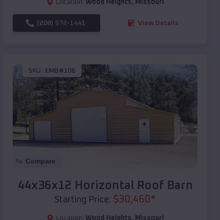
Location:
Wood Heights
,
Missouri
(208) 572-1441
View Details
SKU :
EMB#106
Compare
44x36x12 Horizontal Roof Barn
$
30,460
*
Starting Price:
Location:
Wood Heights
,
Missouri