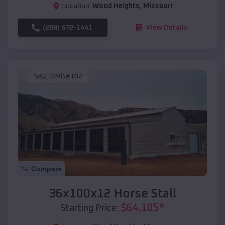
Location:
Wood Heights
,
Missouri
(208) 572-1441
View Details
SKU :
EMB#102
Compare
36x100x12 Horse Stall
$
64,105
*
Starting Price: