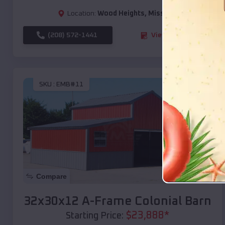
Location:
Wood Heights
,
Missouri
(208) 572-1441
View Details
SKU :
EMB#11
Compare
32x30x12 A-Frame Colonial Barn
$
23,888
*
Starting Price: