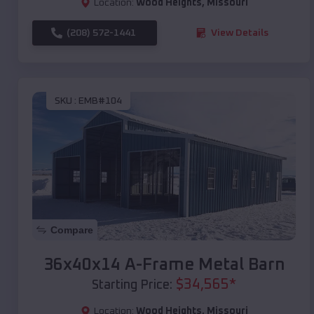
Location:
Wood Heights
,
Missouri
(208) 572-1441
View Details
SKU :
EMB#104
Compare
36x40x14 A-Frame Metal Barn
$
34,565
*
Starting Price:
Location:
Wood Heights
,
Missouri