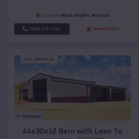
Location:
Wood Heights
,
Missouri
(208) 572-1441
View Details
SKU :
EMB#115
Compare
44x30x12 Barn with Lean To