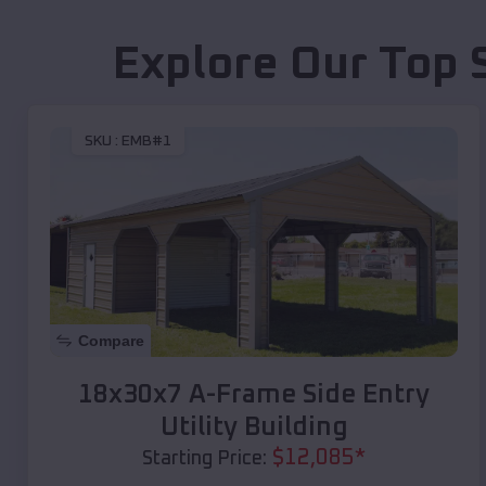
Explore Our Top 
SKU :
EMB#1
Compare
18x30x7 A-Frame Side Entry
Utility Building
$
12,085
*
Starting Price: