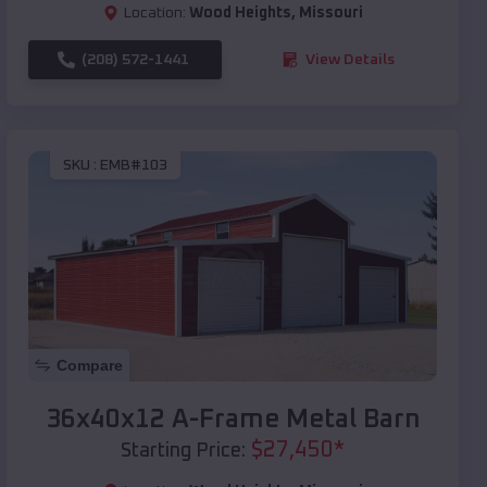
Location:
Wood Heights
,
Missouri
(208) 572-1441
View Details
SKU :
EMB#103
Compare
36x40x12 A-Frame Metal Barn
$
27,450
*
Starting Price: