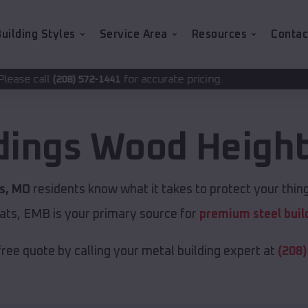
uilding Styles
Service Area
Resources
Contac
for accurate pricing.
2-1441
dings
Wood Heigh
s, MO
residents know what it takes to protect your thing
ats, EMB is your primary source for
premium steel buil
free quote by calling your metal building expert at
(208)