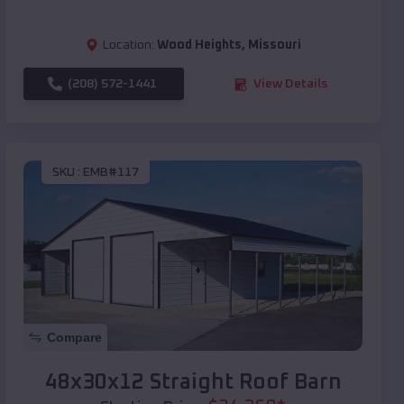
Location:
Wood Heights
,
Missouri
(208) 572-1441
View Details
SKU :
EMB#117
Compare
48x30x12 Straight Roof Barn