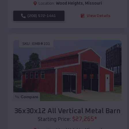
Location:
Wood Heights
,
Missouri
(208) 572-1441
View Details
SKU :
EMB#101
Compare
36x30x12 All Vertical Metal Barn
$
27,265
*
Starting Price: