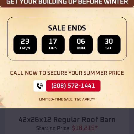
Location:
Wood Heights
,
Missouri
(208) 572-1441
View Details
SALE ENDS
23
17
06
28
Days
HRS
MIN
SEC
SKU :
EMB#110
CALL NOW TO SECURE YOUR SUMMER PRICE
(208) 572-1441
LIMITED-TIME SALE. T&C APPLY*
Compare
42x26x12 Regular Roof Barn
$
18,215
*
Starting Price: