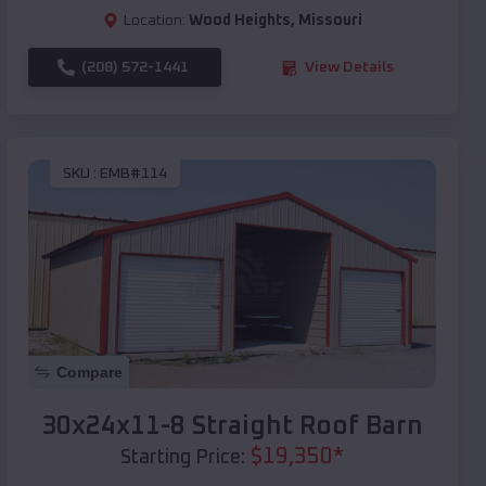
Location:
Wood Heights
,
Missouri
(208) 572-1441
View Details
SKU :
EMB#114
Compare
30x24x11-8 Straight Roof Barn
$
19,350
*
Starting Price: