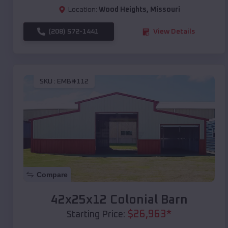
Location:
Wood Heights
,
Missouri
(208) 572-1441
View Details
SKU :
EMB#112
Compare
42x25x12 Colonial Barn
$
26,963
*
Starting Price: