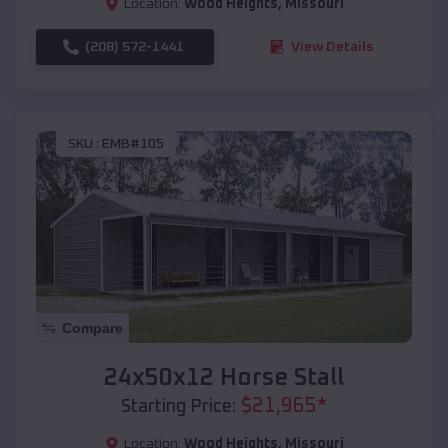
Location:
Wood Heights
,
Missouri
(208) 572-1441
View Details
SKU :
EMB#105
Compare
24x50x12 Horse Stall
$
21,965
*
Starting Price:
Location:
Wood Heights
,
Missouri