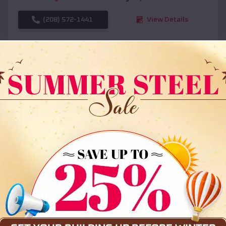
(208) 572-1441
View Details
SKU :
EMB#108
Compare
36x35x12 All Vertical Barn
$
30,000
*
Starting Price: