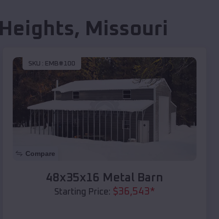
Heights
,
Missouri
SKU :
EMB#100
Compare
48x35x16 Metal Barn
$
36,543
*
Starting Price: