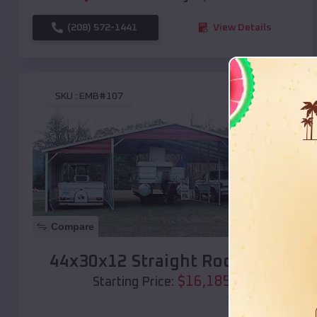
(208) 572-1441
View Details
SKU :
EMB#107
Compare
44x30x12 Straight Roof Barn
$
16,185
*
Starting Price: