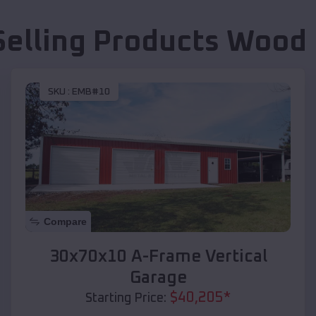
Selling Products
Wood 
SKU :
EMB#10
Compare
30x70x10 A-Frame Vertical
Garage
$
40,205
*
Starting Price: