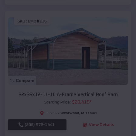
SKU :
EMB#116
Compare
32x35x12-11-10 A-Frame Vertical Roof Barn
$
20,415
*
Starting Price:
Westwood
,
Missouri
Location:
(208) 572-1441
View Details