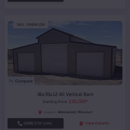
SKU :
EMB#108
Compare
36x35x12 All Vertical Barn
$
30,000
*
Starting Price:
Westwood
,
Missouri
Location:
(208) 572-1441
View Details