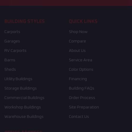
BUILDING STYLES
QUICK LINKS
Carports
Shop Now
Garages
Compare
RV Carports
About Us
Barns
Service Area
Sheds
Color Options
Utility Buildings
Financing
Storage Buildings
Building FAQs
Commercial Buildings
Order Process
Workshop Buildings
Site Preparation
Warehouse Buildings
Contact Us