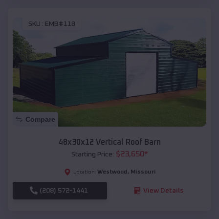
SKU :
EMB#118
Compare
48x30x12 Vertical Roof Barn
$
23,650
*
Starting Price:
Westwood
,
Missouri
Location:
(208) 572-1441
View Details