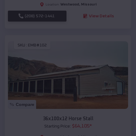
Westwood
,
Missouri
Location:
(208) 572-1441
View Details
SKU :
EMB#102
Compare
36x100x12 Horse Stall
$
64,105
*
Starting Price: