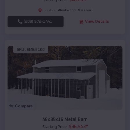
Starting Price:
Westwood
,
Missouri
Location:
(208) 572-1441
View Details
SKU :
EMB#100
Compare
48x35x16 Metal Barn
$
36,543
*
Starting Price: