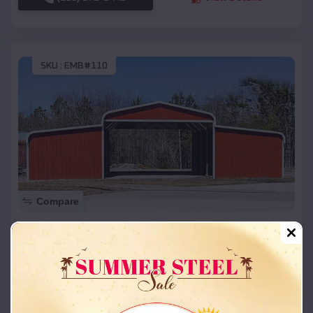
SKU :
EMB#110
Compare
42x26x12 Regular Roof Barn
$
18,215
*
Starting Price:
Westwood
,
Missouri
Location:
(208) 572-1441
View Details