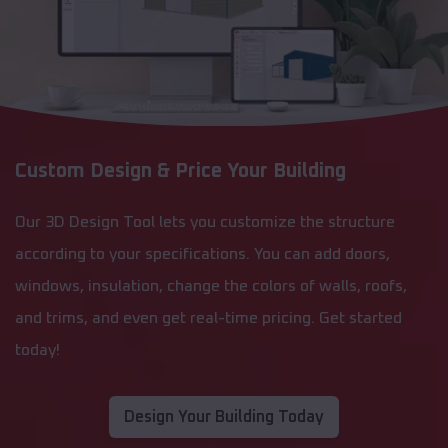
Custom Design & Price Your Building
Our 3D Design Tool lets you customize the structure
according to your specifications. You can add doors,
windows, insulation, change the colors of walls, roofs,
and trims, and even get real-time pricing. Get started
today!
Design Your Building Today