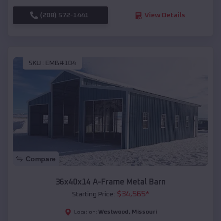
(208) 572-1441
View Details
SKU :
EMB#104
Compare
36x40x14 A-Frame Metal Barn
$
34,565
*
Starting Price:
Westwood
,
Missouri
Location: