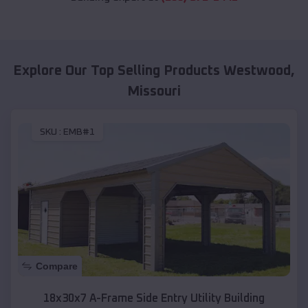
Explore Our Top Selling Products
Westwood
,
Missouri
SKU :
EMB#1
Compare
18x30x7 A-Frame Side Entry Utility Building