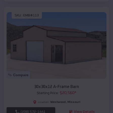
SKU :
EMB#113
Compare
30x30x12 A-Frame Barn
$
20,560
*
Starting Price:
Westwood
,
Missouri
Location:
(208) 572-1441
View Details