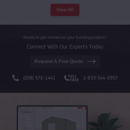
View All
Ready to get started on your building project?
Connect With Our Experts Today
Request A Free Quote
(208) 572-1441
1-833-544-2957