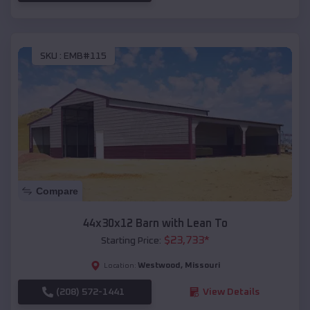
SKU :
EMB#115
Compare
44x30x12 Barn with Lean To
$
23,733
*
Starting Price:
Westwood
,
Missouri
Location:
(208) 572-1441
View Details