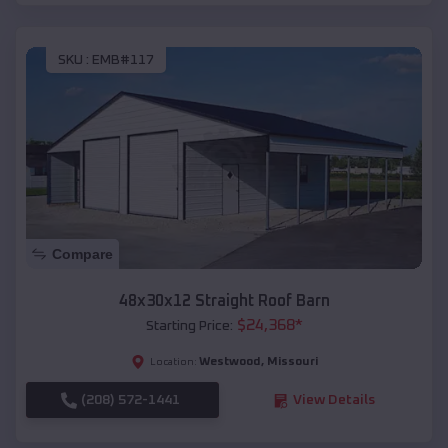
SKU :
EMB#117
Compare
48x30x12 Straight Roof Barn
$
24,368
*
Starting Price:
Westwood
,
Missouri
Location:
(208) 572-1441
View Details