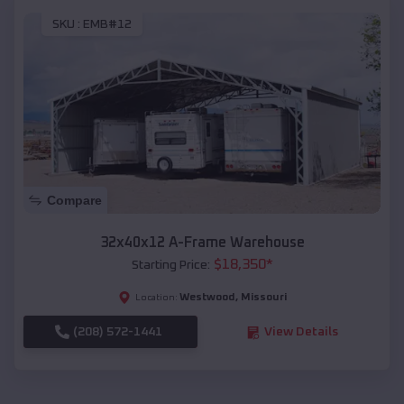
SKU :
EMB#12
Compare
32x40x12 A-Frame Warehouse
$
18,350
*
Starting Price:
Westwood
,
Missouri
Location:
(208) 572-1441
View Details