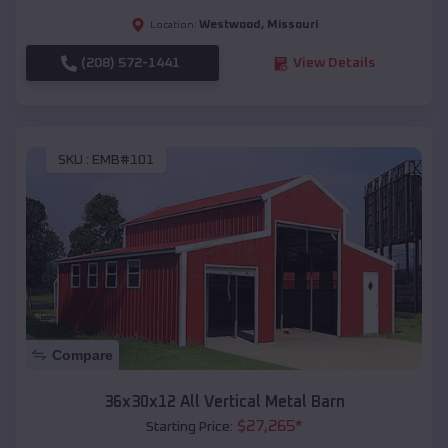
Westwood
,
Missouri
Location:
(208) 572-1441
View Details
SKU :
EMB#101
Compare
36x30x12 All Vertical Metal Barn
$
27,265
*
Starting Price: