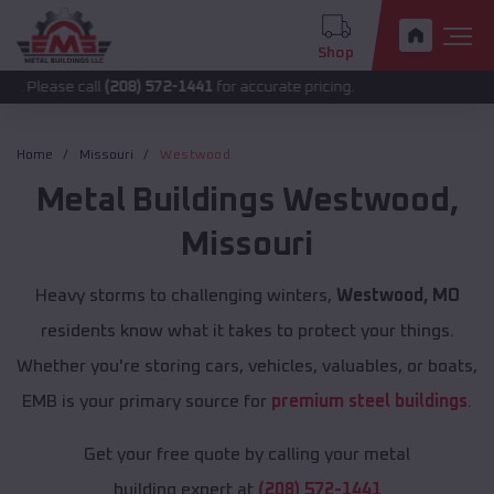
Shop
 call
(208) 572-1441
for accurate pricing.
Home
Missouri
Westwood
Metal Buildings
Westwood
,
Missouri
Heavy storms to challenging winters,
Westwood, MO
residents know what it takes to protect your things.
Whether you're storing cars, vehicles, valuables, or boats,
EMB is your primary source for
premium steel buildings
.
Get your free quote by calling your metal
building expert at
(208) 572-1441