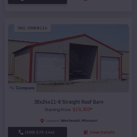
SKU :
EMB#114
Compare
30x24x11-8 Straight Roof Barn
$
19,350
*
Starting Price:
Westwood
,
Missouri
Location:
(208) 572-1441
View Details