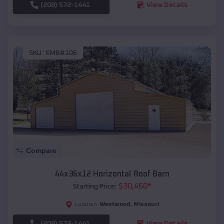
(208) 572-1441
View Details
SKU :
EMB#106
Compare
44x36x12 Horizontal Roof Barn
$
30,460
*
Starting Price:
Westwood
,
Missouri
Location:
(208) 572-1441
View Details