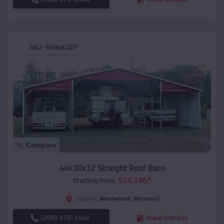
SKU :
EMB#107
Compare
44x30x12 Straight Roof Barn
$
16,185
*
Starting Price:
Westwood
,
Missouri
Location:
(208) 572-1441
View Details