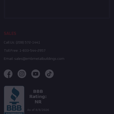
SALES
Call Us:
(208) 572-1441
Toll Free:
1-833-544-2957
Email:
sales@embmetalbuildings.com