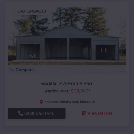
SKU :
EMB#119
Compare
54x40x12 A-Frame Barn
$
33,740
*
Starting Price:
Westwood
,
Missouri
Location:
(208) 572-1441
View Details