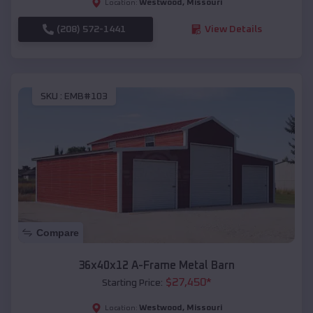
Westwood
,
Missouri
Location:
(208) 572-1441
View Details
SKU :
EMB#103
Compare
36x40x12 A-Frame Metal Barn
$
27,450
*
Starting Price:
Westwood
,
Missouri
Location: