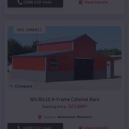
(208) 572-1441
View Details
SKU :
EMB#11
Compare
32x30x12 A-Frame Colonial Barn
$
23,888
*
Starting Price:
Westwood
,
Missouri
Location:
(208) 572-1441
View Details