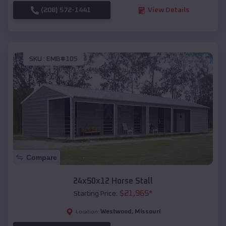
(208) 572-1441
View Details
SKU :
EMB#105
Compare
24x50x12 Horse Stall
$
21,965
*
Starting Price:
Westwood
,
Missouri
Location: