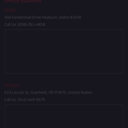
OFFICE ADDRESS
Idaho
340 Centennial Drive Heyburn, Idaho 83336
Call Us:
(208) 261-4858
Oregon
210 Locust St, Stanfield, OR 97875, United States
Call Us:
(541) 449-9575