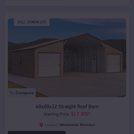
SKU :
EMB#109
Compare
40x20x12 Straight Roof Barn
$
17,305
*
Starting Price:
Westwood
,
Missouri
Location: