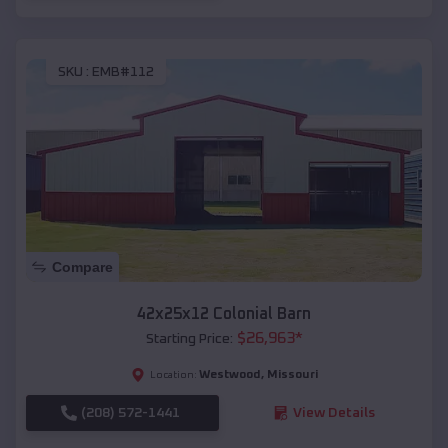
SKU :
EMB#112
Compare
42x25x12 Colonial Barn
$
26,963
*
Starting Price:
Westwood
,
Missouri
Location:
(208) 572-1441
View Details