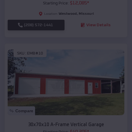
$
12,085
*
Starting Price:
Westwood
,
Missouri
Location:
(208) 572-1441
View Details
SKU :
EMB#10
Compare
30x70x10 A-Frame Vertical Garage
$
40,205
*