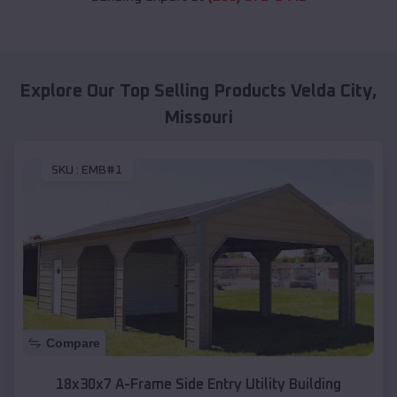
Explore Our Top Selling Products
Velda City
,
Missouri
SKU :
EMB#1
Compare
18x30x7 A-Frame Side Entry Utility Building