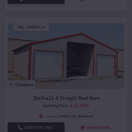
SKU :
EMB#114
Compare
30x24x11-8 Straight Roof Barn
$
19,350
*
Starting Price:
Velda City
,
Missouri
Location:
(208) 572-1441
View Details