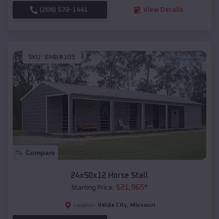
(208) 572-1441
View Details
SKU :
EMB#105
Compare
24x50x12 Horse Stall
$
21,965
*
Starting Price:
Velda City
,
Missouri
Location: