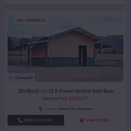
SKU :
EMB#116
Compare
32x35x12-11-10 A-Frame Vertical Roof Barn
$
20,415
*
Starting Price:
Velda City
,
Missouri
Location:
(208) 572-1441
View Details