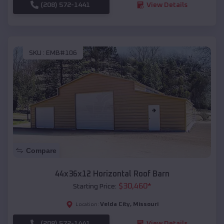
(208) 572-1441
View Details
SKU :
EMB#106
Compare
44x36x12 Horizontal Roof Barn
$
30,460
*
Starting Price:
Velda City
,
Missouri
Location:
(208) 572-1441
View Details