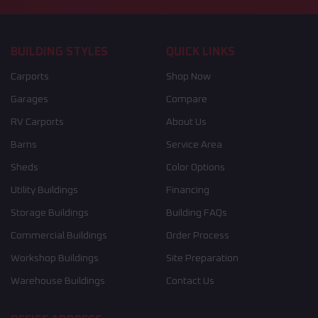
BUILDING STYLES
QUICK LINKS
Carports
Shop Now
Garages
Compare
RV Carports
About Us
Barns
Service Area
Sheds
Color Options
Utility Buildings
Financing
Storage Buildings
Building FAQs
Commercial Buildings
Order Process
Workshop Buildings
Site Preparation
Warehouse Buildings
Contact Us