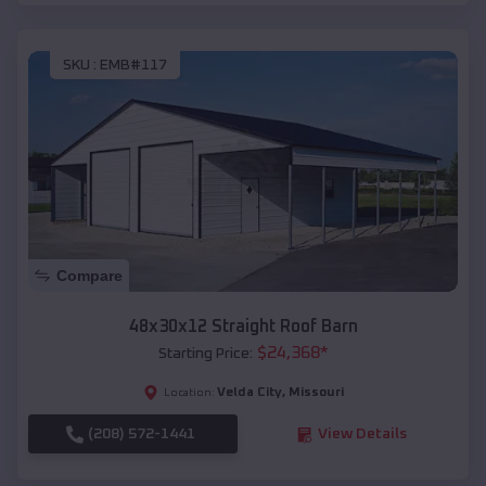
SKU :
EMB#117
Compare
48x30x12 Straight Roof Barn
$
24,368
*
Starting Price:
Velda City
,
Missouri
Location:
(208) 572-1441
View Details