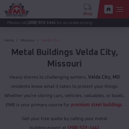
Shop
call
(208) 572-1441
for accurate pricing.
Home
Missouri
Velda City
Metal Buildings
Velda City
,
Missouri
Heavy storms to challenging winters,
Velda City, MO
residents know what it takes to protect your things.
Whether you're storing cars, vehicles, valuables, or boats,
EMB is your primary source for
premium steel buildings
.
Get your free quote by calling your metal
building expert at
(208) 572-1441