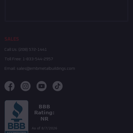
SALES
Call Us:
(208) 572-1441
Toll Free:
1-833-544-2957
Email:
sales@embmetalbuildings.com