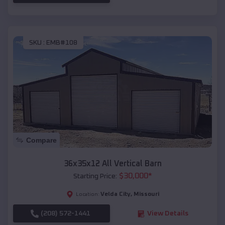
SKU :
EMB#108
Compare
36x35x12 All Vertical Barn
$
30,000
*
Starting Price:
Velda City
,
Missouri
Location:
(208) 572-1441
View Details