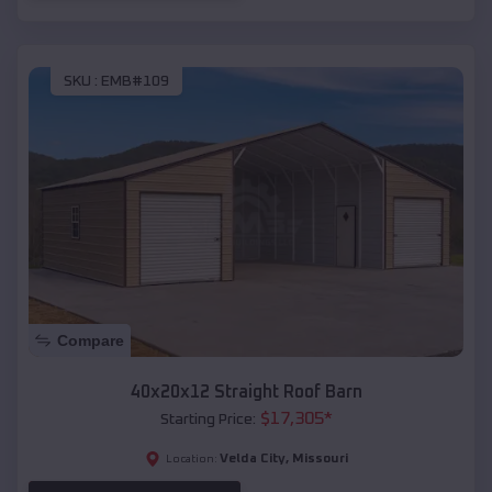
SKU :
EMB#109
Compare
40x20x12 Straight Roof Barn
$
17,305
*
Starting Price:
Velda City
,
Missouri
Location: