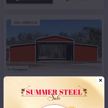
SKU :
EMB#110
Compare
42x26x12 Regular Roof Barn
$
18,215
*
Starting Price:
Velda City
,
Missouri
Location:
(208) 572-1441
View Details