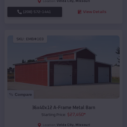
Velda City
,
Missouri
Location:
(208) 572-1441
View Details
SKU :
EMB#103
Compare
36x40x12 A-Frame Metal Barn
$
27,450
*
Starting Price:
Velda City
,
Missouri
Location: