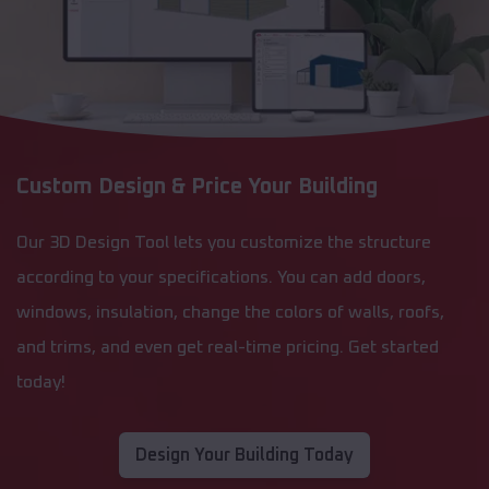
Custom Design & Price Your Building
Our 3D Design Tool lets you customize the structure
according to your specifications. You can add doors,
windows, insulation, change the colors of walls, roofs,
and trims, and even get real-time pricing. Get started
today!
Design Your Building Today