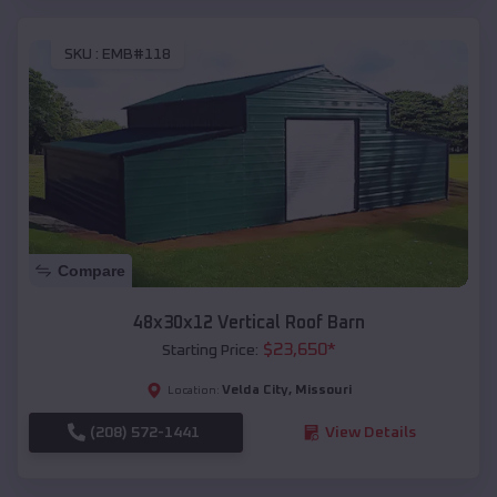
SKU :
EMB#118
Compare
48x30x12 Vertical Roof Barn
$
23,650
*
Starting Price:
Velda City
,
Missouri
Location:
(208) 572-1441
View Details