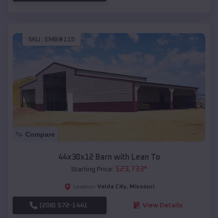
SKU :
EMB#115
Compare
44x30x12 Barn with Lean To
$
23,733
*
Starting Price:
Velda City
,
Missouri
Location:
(208) 572-1441
View Details