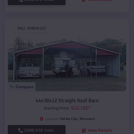
SKU :
EMB#107
Compare
44x30x12 Straight Roof Barn
$
16,185
*
Starting Price:
Velda City
,
Missouri
Location:
(208) 572-1441
View Details