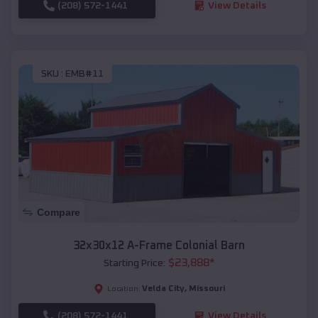
(208) 572-1441
View Details
SKU :
EMB#11
Compare
32x30x12 A-Frame Colonial Barn
$
23,888
*
Starting Price:
Velda City
,
Missouri
Location:
(208) 572-1441
View Details