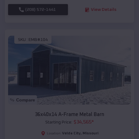
(208) 572-1441
View Details
SKU :
EMB#104
Compare
36x40x14 A-Frame Metal Barn
$
34,565
*
Starting Price:
Velda City
,
Missouri
Location: