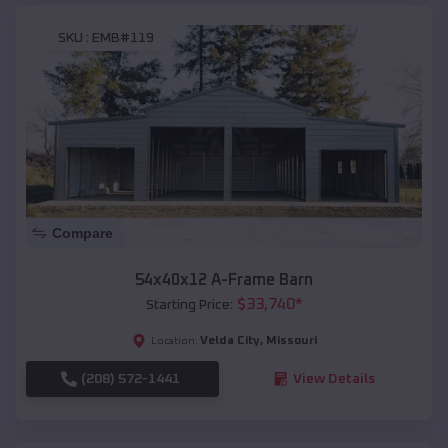
SKU :
EMB#119
Compare
54x40x12 A-Frame Barn
$
33,740
*
Starting Price:
Velda City
,
Missouri
Location:
(208) 572-1441
View Details