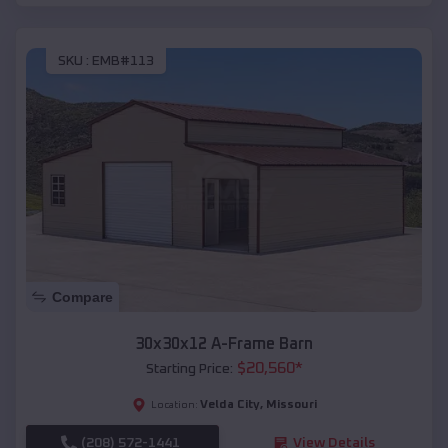
SKU :
EMB#113
Compare
30x30x12 A-Frame Barn
$
20,560
*
Starting Price:
Velda City
,
Missouri
Location:
(208) 572-1441
View Details