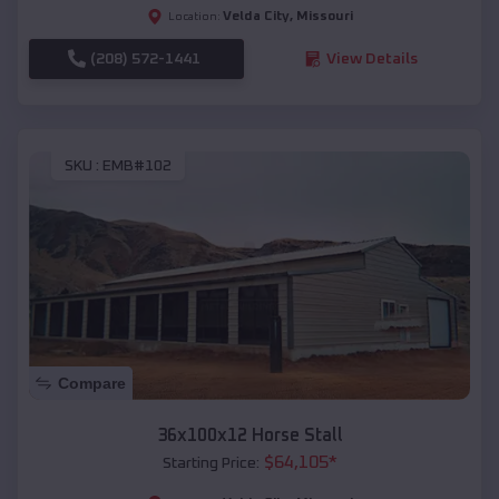
Velda City
,
Missouri
Location:
(208) 572-1441
View Details
SKU :
EMB#102
Compare
36x100x12 Horse Stall
$
64,105
*
Starting Price: