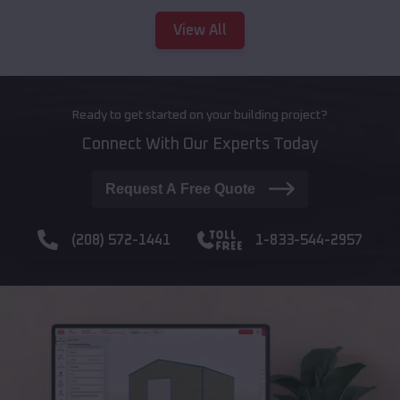
View All
Ready to get started on your building project?
Connect With Our Experts Today
Request A Free Quote
(208) 572-1441
1-833-544-2957