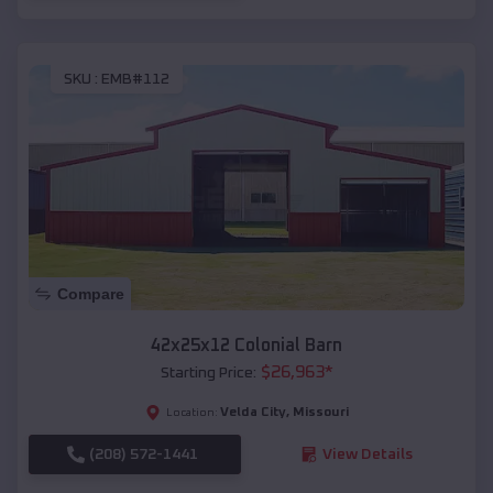
SKU :
EMB#112
Compare
42x25x12 Colonial Barn
$
26,963
*
Starting Price:
Velda City
,
Missouri
Location:
(208) 572-1441
View Details