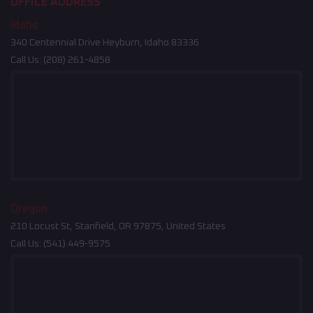
OFFICE ADDRESS
Idaho
340 Centennial Drive Heyburn, Idaho 83336
Call Us:
(208) 261-4858
Oregon
210 Locust St, Stanfield, OR 97875, United States
Call Us:
(541) 449-9575