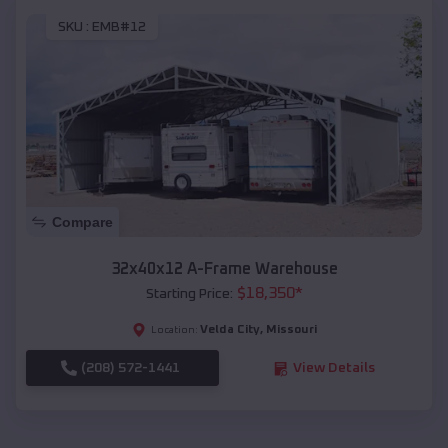
SKU :
EMB#12
Compare
32x40x12 A-Frame Warehouse
$
18,350
*
Starting Price:
Velda City
,
Missouri
Location:
(208) 572-1441
View Details