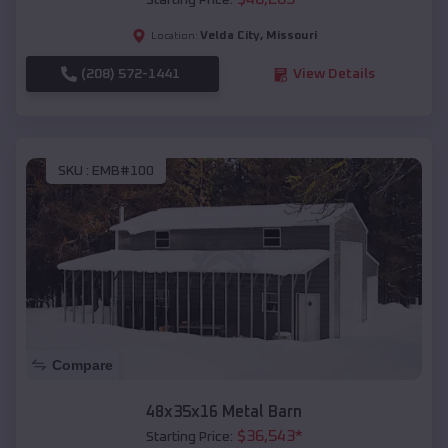
Starting Price:
Velda City
,
Missouri
Location:
(208) 572-1441
View Details
SKU :
EMB#100
Compare
48x35x16 Metal Barn
$
36,543
*
Starting Price: