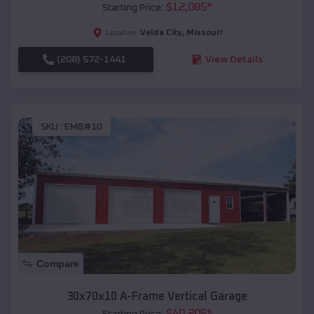
$
12,085
*
Starting Price:
Velda City
,
Missouri
Location:
(208) 572-1441
View Details
SKU :
EMB#10
Compare
30x70x10 A-Frame Vertical Garage
$
40,205
*