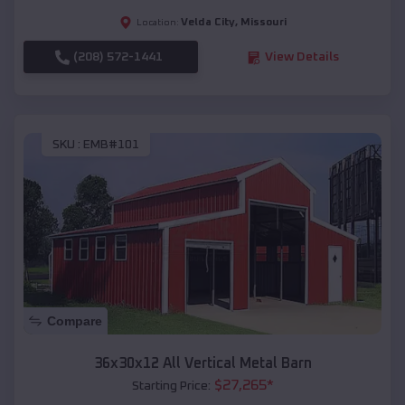
Velda City
,
Missouri
Location:
(208) 572-1441
View Details
SKU :
EMB#101
Compare
36x30x12 All Vertical Metal Barn
$
27,265
*
Starting Price: