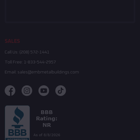
SALES
Call Us:
(208) 572-1441
Toll Free:
1-833-544-2957
Email:
sales@embmetalbuildings.com