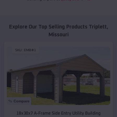
Explore Our Top Selling Products
Triplett
,
Missouri
SKU :
EMB#1
Compare
18x30x7 A-Frame Side Entry Utility Building