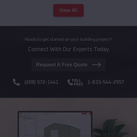
View All
Ready to get started on your building project?
Connect With Our Experts Today
Request A Free Quote
(208) 572-1441
1-833-544-2957