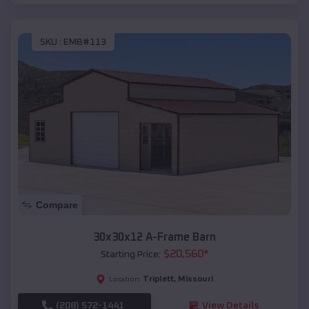
SKU :
EMB#113
Compare
30x30x12 A-Frame Barn
$
20,560
*
Starting Price:
Triplett
,
Missouri
Location:
(208) 572-1441
View Details