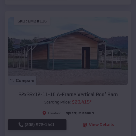
SKU :
EMB#116
Compare
32x35x12-11-10 A-Frame Vertical Roof Barn
$
20,415
*
Starting Price:
Triplett
,
Missouri
Location:
(208) 572-1441
View Details