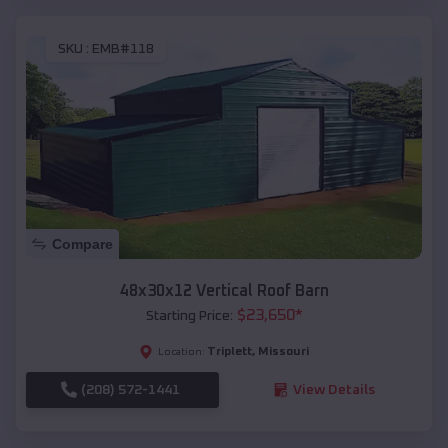
SKU :
EMB#118
Compare
48x30x12 Vertical Roof Barn
$
23,650
*
Starting Price:
Triplett
,
Missouri
Location:
(208) 572-1441
View Details