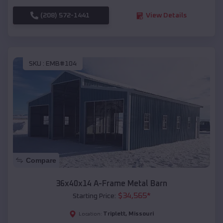
(208) 572-1441
View Details
SKU :
EMB#104
Compare
36x40x14 A-Frame Metal Barn
$
34,565
*
Starting Price:
Triplett
,
Missouri
Location: