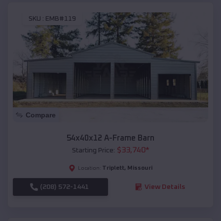
SKU :
EMB#119
Compare
54x40x12 A-Frame Barn
$
33,740
*
Starting Price:
Triplett
,
Missouri
Location:
(208) 572-1441
View Details