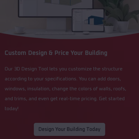
Custom Design & Price Your Building
Our 3D Design Tool lets you customize the structure
according to your specifications. You can add doors,
windows, insulation, change the colors of walls, roofs,
and trims, and even get real-time pricing. Get started
today!
Design Your Building Today