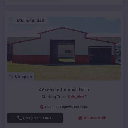
SKU :
EMB#112
Compare
42x25x12 Colonial Barn
$
26,963
*
Starting Price:
Triplett
,
Missouri
Location:
(208) 572-1441
View Details