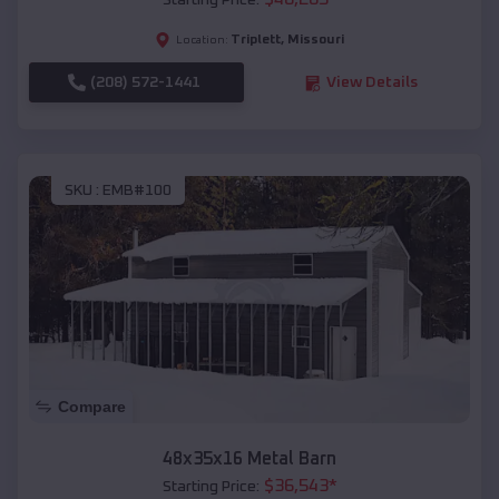
Starting Price:
Triplett
,
Missouri
Location:
(208) 572-1441
View Details
SKU :
EMB#100
Compare
48x35x16 Metal Barn
$
36,543
*
Starting Price: