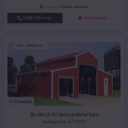
Triplett
,
Missouri
Location:
(208) 572-1441
View Details
SKU :
EMB#101
Compare
36x30x12 All Vertical Metal Barn
$
27,265
*
Starting Price: