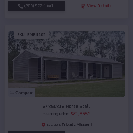
(208) 572-1441
View Details
SKU :
EMB#105
Compare
24x50x12 Horse Stall
$
21,965
*
Starting Price:
Triplett
,
Missouri
Location: