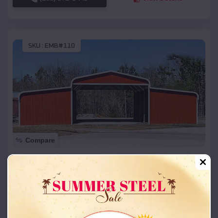
SKU :
EMB#110
Compare
42x26x12 Regular Roof Barn
$
18,215
*
Starting Price:
Triplett
,
Missouri
Location:
(208) 572-1441
View Details