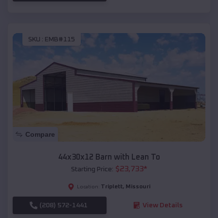
SKU :
EMB#115
Compare
44x30x12 Barn with Lean To
$
23,733
*
Starting Price:
Triplett
,
Missouri
Location:
(208) 572-1441
View Details