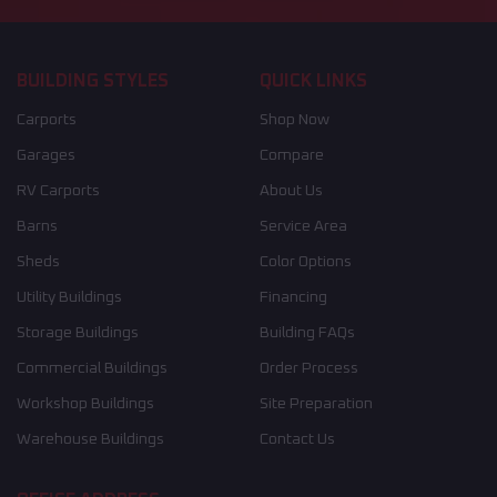
BUILDING STYLES
QUICK LINKS
Carports
Shop Now
Garages
Compare
RV Carports
About Us
Barns
Service Area
Sheds
Color Options
Utility Buildings
Financing
Storage Buildings
Building FAQs
Commercial Buildings
Order Process
Workshop Buildings
Site Preparation
Warehouse Buildings
Contact Us