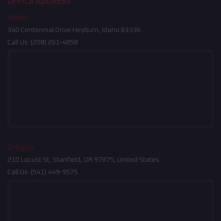
OFFICE ADDRESS
Idaho
340 Centennial Drive Heyburn, Idaho 83336
Call Us:
(208) 261-4858
Oregon
210 Locust St, Stanfield, OR 97875, United States
Call Us:
(541) 449-9575