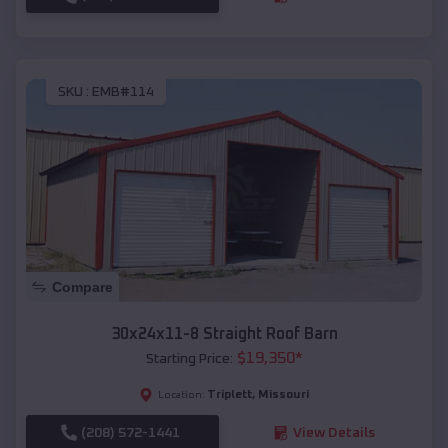
SKU :
EMB#114
Compare
30x24x11-8 Straight Roof Barn
$
19,350
*
Starting Price:
Triplett
,
Missouri
Location:
(208) 572-1441
View Details