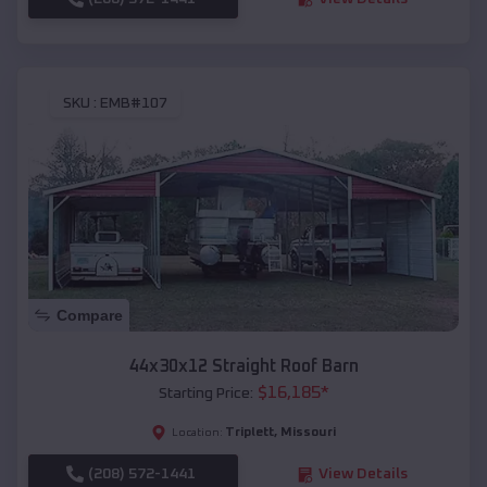
SKU :
EMB#107
Compare
44x30x12 Straight Roof Barn
$
16,185
*
Starting Price:
Triplett
,
Missouri
Location:
(208) 572-1441
View Details