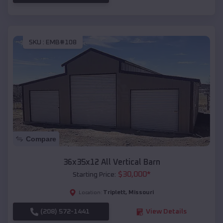
SKU :
EMB#108
Compare
36x35x12 All Vertical Barn
$
30,000
*
Starting Price:
Triplett
,
Missouri
Location:
(208) 572-1441
View Details