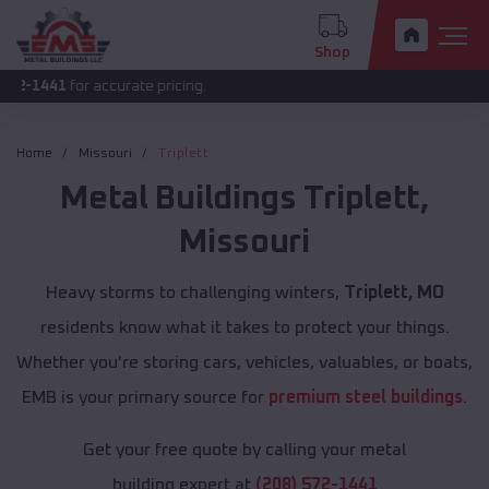
Shop
or accurate pricing.
Home
Missouri
Triplett
Metal Buildings
Triplett
,
Missouri
Heavy storms to challenging winters,
Triplett, MO
residents know what it takes to protect your things.
Whether you're storing cars, vehicles, valuables, or boats,
EMB is your primary source for
premium steel buildings
.
Get your free quote by calling your metal
building expert at
(208) 572-1441