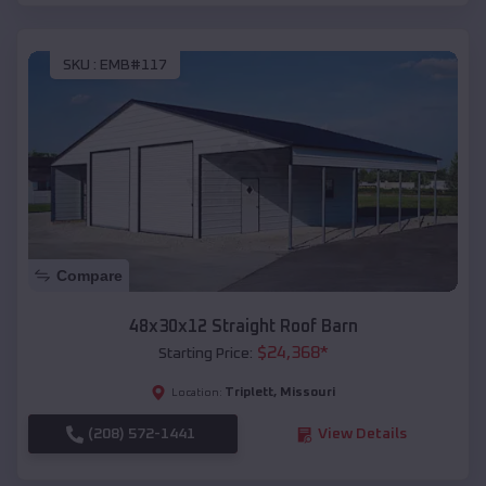
SKU :
EMB#117
Compare
48x30x12 Straight Roof Barn
$
24,368
*
Starting Price:
Triplett
,
Missouri
Location:
(208) 572-1441
View Details