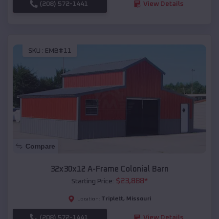
(208) 572-1441
View Details
SKU :
EMB#11
Compare
32x30x12 A-Frame Colonial Barn
$
23,888
*
Starting Price:
Triplett
,
Missouri
Location:
(208) 572-1441
View Details