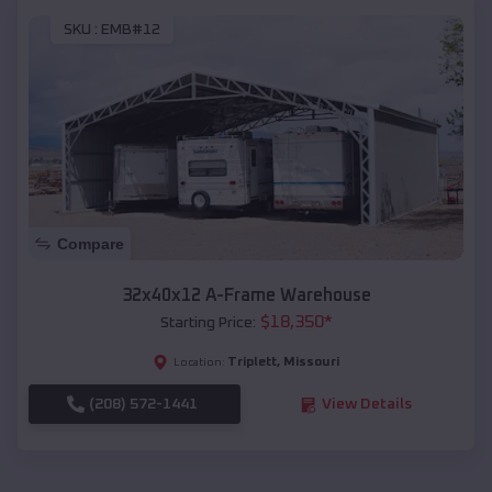
SKU :
EMB#12
Compare
32x40x12 A-Frame Warehouse
$
18,350
*
Starting Price:
Triplett
,
Missouri
Location:
(208) 572-1441
View Details