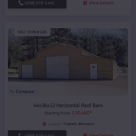
(208) 572-1441
View Details
SKU :
EMB#106
Compare
44x36x12 Horizontal Roof Barn
$
30,460
*
Starting Price:
Triplett
,
Missouri
Location:
(208) 572-1441
View Details