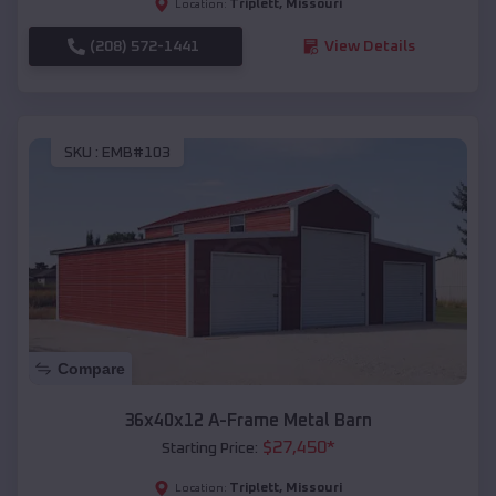
Triplett
,
Missouri
Location:
(208) 572-1441
View Details
SKU :
EMB#103
Compare
36x40x12 A-Frame Metal Barn
$
27,450
*
Starting Price:
Triplett
,
Missouri
Location: