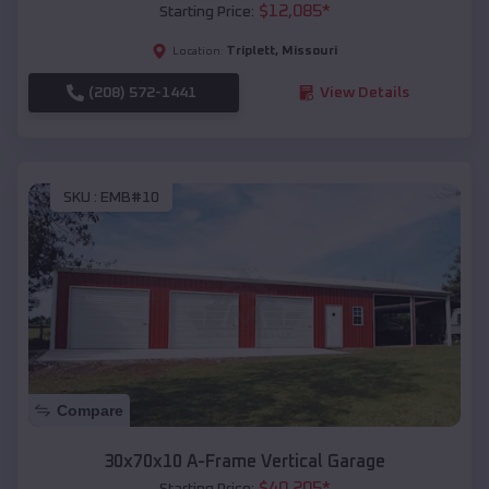
$
12,085
*
Starting Price:
Triplett
,
Missouri
Location:
(208) 572-1441
View Details
SKU :
EMB#10
Compare
30x70x10 A-Frame Vertical Garage
$
40,205
*