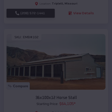
Triplett
,
Missouri
Location:
(208) 572-1441
View Details
SKU :
EMB#102
Compare
36x100x12 Horse Stall
$
64,105
*
Starting Price: