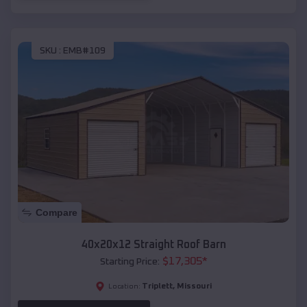
SKU :
EMB#109
Compare
40x20x12 Straight Roof Barn
$
17,305
*
Starting Price:
Triplett
,
Missouri
Location: