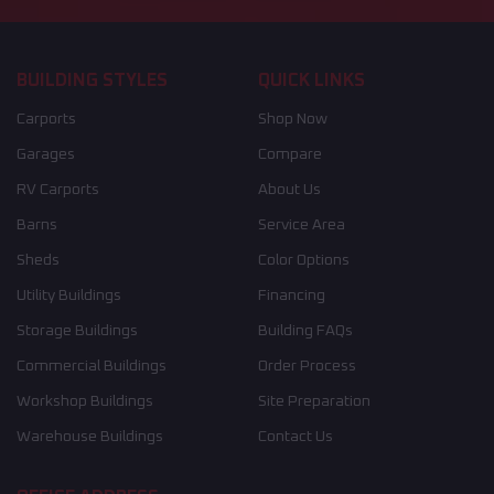
BUILDING STYLES
QUICK LINKS
Carports
Shop Now
Garages
Compare
RV Carports
About Us
Barns
Service Area
Sheds
Color Options
Utility Buildings
Financing
Storage Buildings
Building FAQs
Commercial Buildings
Order Process
Workshop Buildings
Site Preparation
Warehouse Buildings
Contact Us