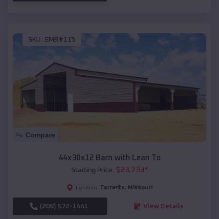
SKU :
EMB#115
Compare
44x30x12 Barn with Lean To
$
23,733
*
Starting Price:
Tarrants
,
Missouri
Location:
(208) 572-1441
View Details