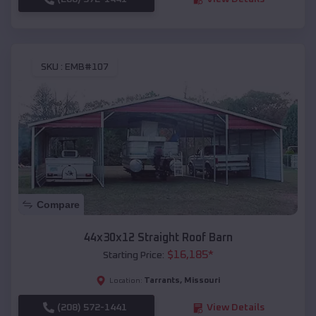
SKU :
EMB#107
Compare
44x30x12 Straight Roof Barn
$
16,185
*
Starting Price:
Tarrants
,
Missouri
Location:
(208) 572-1441
View Details