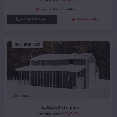
Starting Price:
Tarrants
,
Missouri
Location:
(208) 572-1441
View Details
SKU :
EMB#100
Compare
48x35x16 Metal Barn
$
36,543
*
Starting Price: