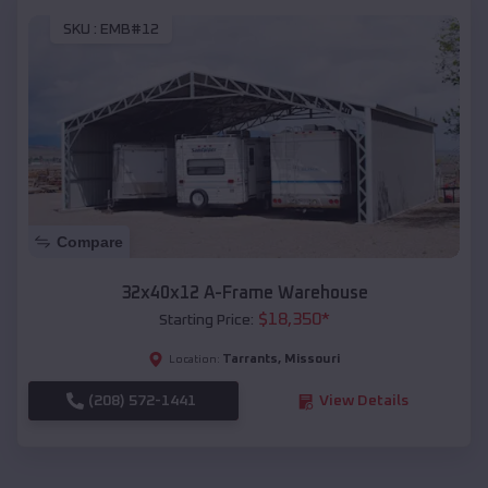
SKU :
EMB#12
Compare
32x40x12 A-Frame Warehouse
$
18,350
*
Starting Price:
Tarrants
,
Missouri
Location:
(208) 572-1441
View Details