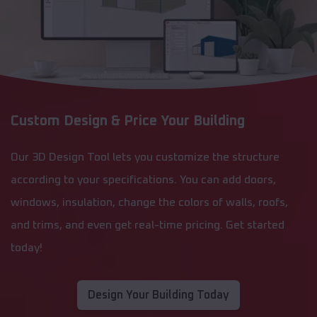
Custom Design & Price Your Building
Our 3D Design Tool lets you customize the structure
according to your specifications. You can add doors,
windows, insulation, change the colors of walls, roofs,
and trims, and even get real-time pricing. Get started
today!
Design Your Building Today