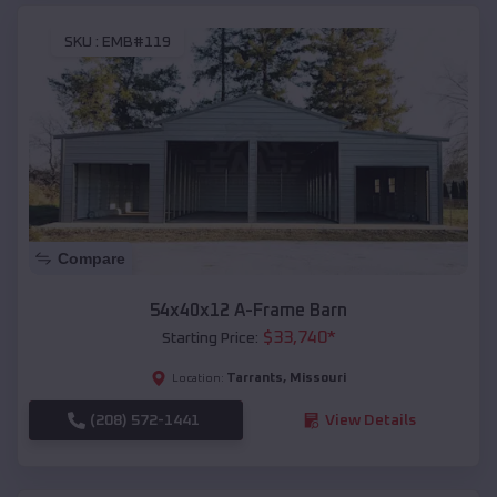
SKU :
EMB#119
Compare
54x40x12 A-Frame Barn
$
33,740
*
Starting Price:
Tarrants
,
Missouri
Location:
(208) 572-1441
View Details