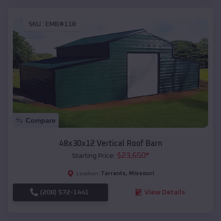
SKU :
EMB#118
Compare
48x30x12 Vertical Roof Barn
$
23,650
*
Starting Price:
Tarrants
,
Missouri
Location:
(208) 572-1441
View Details