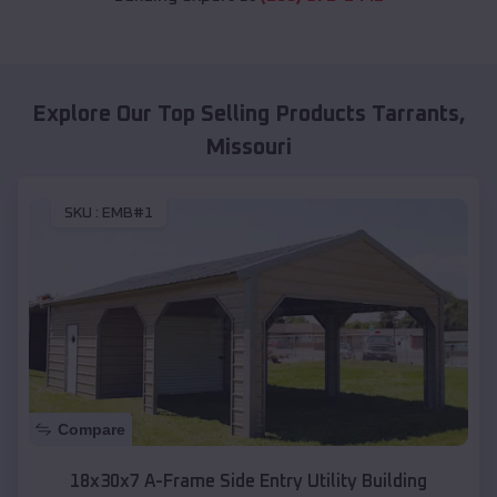
Explore Our Top Selling Products
Tarrants
,
Missouri
SKU :
EMB#1
Compare
18x30x7 A-Frame Side Entry Utility Building