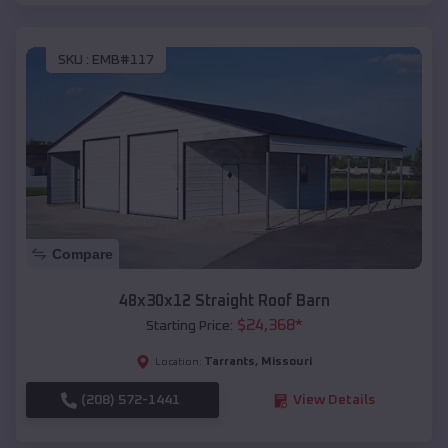
SKU :
EMB#117
Compare
48x30x12 Straight Roof Barn
$
24,368
*
Starting Price:
Tarrants
,
Missouri
Location:
(208) 572-1441
View Details