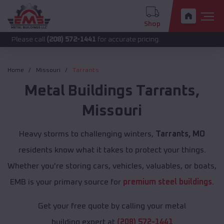
Shop
call
(208) 572-1441
for accurate pricing.
Home
Missouri
Tarrants
Metal Buildings
Tarrants
,
Missouri
Heavy storms to challenging winters,
Tarrants, MO
residents know what it takes to protect your things.
Whether you're storing cars, vehicles, valuables, or boats,
EMB is your primary source for
premium steel buildings
.
Get your free quote by calling your metal
building expert at
(208) 572-1441