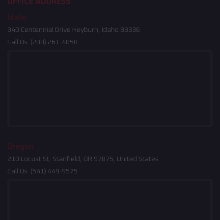
OFFICE ADDRESS
Idaho
340 Centennial Drive Heyburn, Idaho 83336
Call Us:
(208) 261-4858
Oregon
210 Locust St, Stanfield, OR 97875, United States
Call Us:
(541) 449-9575