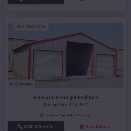
SKU :
EMB#114
Compare
30x24x11-8 Straight Roof Barn
$
19,350
*
Starting Price:
Tarrants
,
Missouri
Location:
(208) 572-1441
View Details