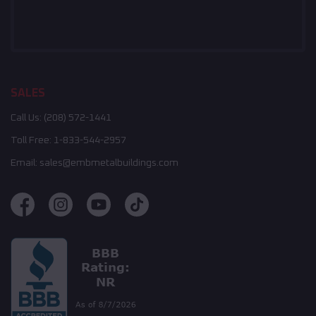
SALES
Call Us:
(208) 572-1441
Toll Free:
1-833-544-2957
Email:
sales@embmetalbuildings.com