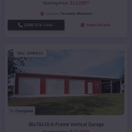
$
12,085
*
Starting Price:
Tarrants
,
Missouri
Location:
(208) 572-1441
View Details
SKU :
EMB#10
Compare
30x70x10 A-Frame Vertical Garage
$
40,205
*