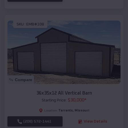
SKU :
EMB#108
Compare
36x35x12 All Vertical Barn
$
30,000
*
Starting Price:
Tarrants
,
Missouri
Location:
(208) 572-1441
View Details