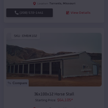
Tarrants
,
Missouri
Location:
(208) 572-1441
View Details
SKU :
EMB#102
Compare
36x100x12 Horse Stall
$
64,105
*
Starting Price: