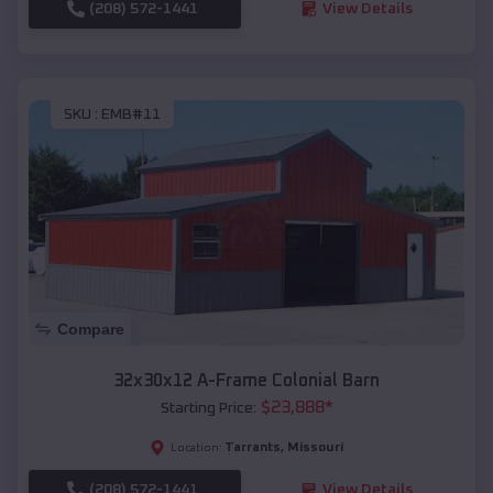
(208) 572-1441
View Details
SKU :
EMB#11
Compare
32x30x12 A-Frame Colonial Barn
$
23,888
*
Starting Price:
Tarrants
,
Missouri
Location:
(208) 572-1441
View Details