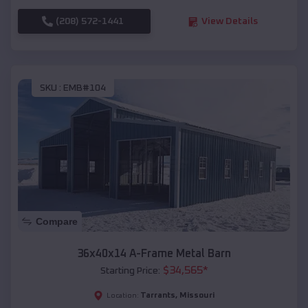
(208) 572-1441
View Details
SKU :
EMB#104
Compare
36x40x14 A-Frame Metal Barn
$
34,565
*
Starting Price:
Tarrants
,
Missouri
Location: