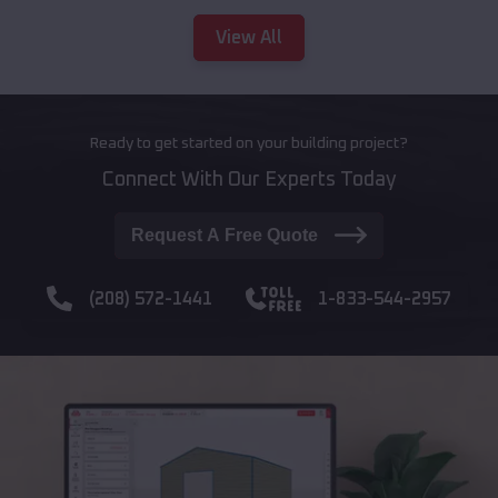
View All
Ready to get started on your building project?
Connect With Our Experts Today
Request A Free Quote
(208) 572-1441
1-833-544-2957