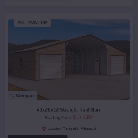
SKU :
EMB#109
Compare
40x20x12 Straight Roof Barn
$
17,305
*
Starting Price:
Tarrants
,
Missouri
Location: