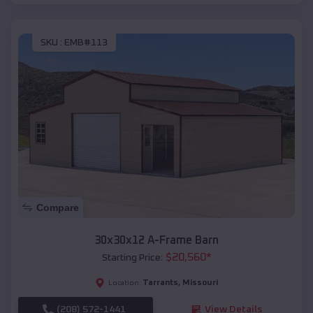
SKU :
EMB#113
Compare
30x30x12 A-Frame Barn
$
20,560
*
Starting Price:
Tarrants
,
Missouri
Location:
(208) 572-1441
View Details