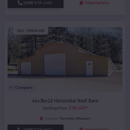
(208) 572-1441
View Details
SKU :
EMB#106
Compare
44x36x12 Horizontal Roof Barn
$
30,460
*
Starting Price:
Tarrants
,
Missouri
Location:
(208) 572-1441
View Details