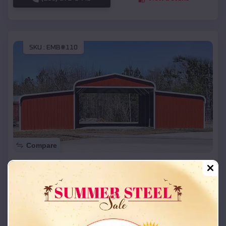
SKU :
EMB#110
Compare
42x26x12 Regular Roof Barn
$
18,215
*
Starting Price:
Tarrants
,
Missouri
Location:
(208) 572-1441
View Details