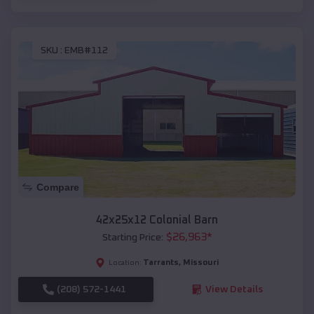
SKU :
EMB#112
Compare
42x25x12 Colonial Barn
$
26,963
*
Starting Price:
Tarrants
,
Missouri
Location:
(208) 572-1441
View Details