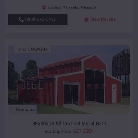
Tarrants
,
Missouri
Location:
(208) 572-1441
View Details
SKU :
EMB#101
Compare
36x30x12 All Vertical Metal Barn
$
27,265
*
Starting Price: