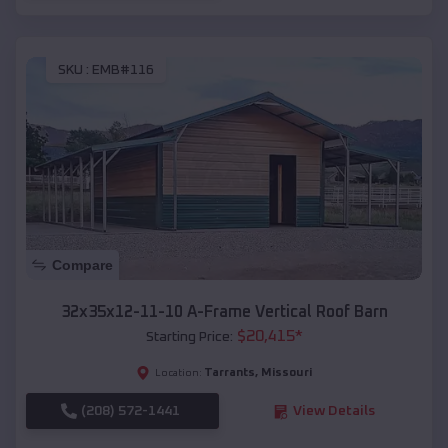
SKU :
EMB#116
Compare
32x35x12-11-10 A-Frame Vertical Roof Barn
$
20,415
*
Starting Price:
Tarrants
,
Missouri
Location:
(208) 572-1441
View Details