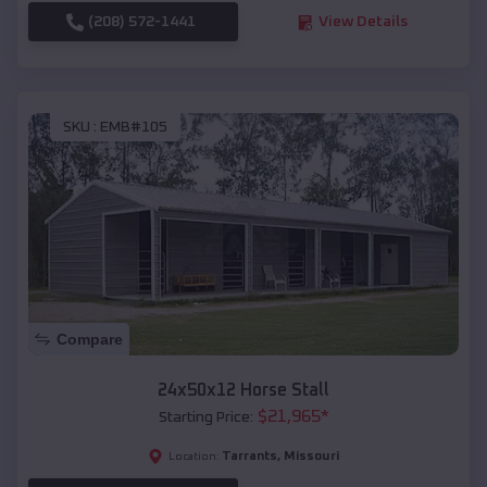
(208) 572-1441
View Details
SKU :
EMB#105
Compare
24x50x12 Horse Stall
$
21,965
*
Starting Price:
Tarrants
,
Missouri
Location: