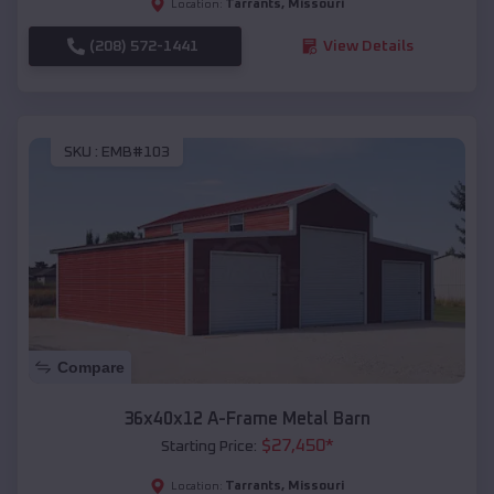
Tarrants
,
Missouri
Location:
(208) 572-1441
View Details
SKU :
EMB#103
Compare
36x40x12 A-Frame Metal Barn
$
27,450
*
Starting Price:
Tarrants
,
Missouri
Location: