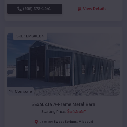
(208) 572-1441
View Details
SKU :
EMB#104
Compare
36x40x14 A-Frame Metal Barn
$
34,565
*
Starting Price:
Sweet Springs
,
Missouri
Location: