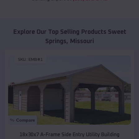
Explore Our Top Selling Products
Sweet
Springs
,
Missouri
SKU :
EMB#1
Compare
18x30x7 A-Frame Side Entry Utility Building