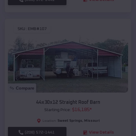
SKU :
EMB#107
Compare
44x30x12 Straight Roof Barn
$
16,185
*
Starting Price:
Sweet Springs
,
Missouri
Location:
(208) 572-1441
View Details