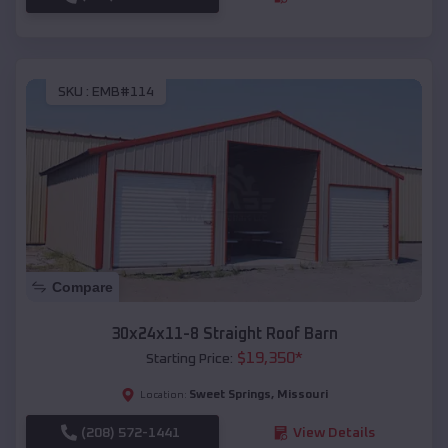
SKU :
EMB#114
Compare
30x24x11-8 Straight Roof Barn
$
19,350
*
Starting Price:
Sweet Springs
,
Missouri
Location:
(208) 572-1441
View Details