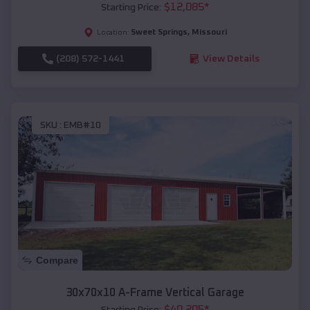
$
12,085
*
Starting Price:
Sweet Springs
,
Missouri
Location:
(208) 572-1441
View Details
SKU :
EMB#10
Compare
30x70x10 A-Frame Vertical Garage
$
40,205
*