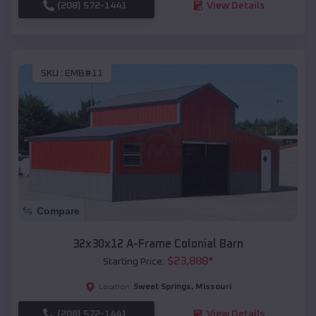
(208) 572-1441
View Details
SKU :
EMB#11
Compare
32x30x12 A-Frame Colonial Barn
$
23,888
*
Starting Price:
Sweet Springs
,
Missouri
Location:
(208) 572-1441
View Details