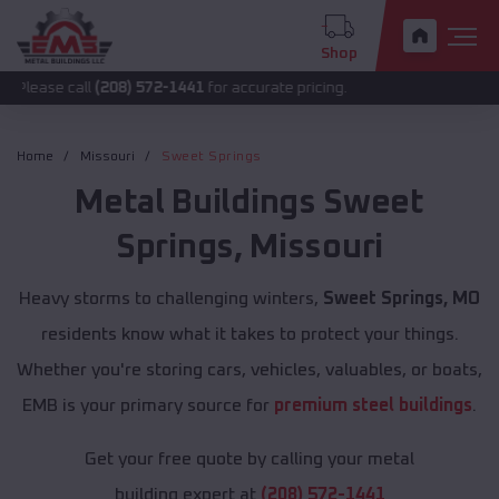
Shop
all
(208) 572-1441
for accurate pricing.
Home
Missouri
Sweet Springs
Metal Buildings
Sweet
Springs
,
Missouri
Heavy storms to challenging winters,
Sweet Springs, MO
residents know what it takes to protect your things.
Whether you're storing cars, vehicles, valuables, or boats,
EMB is your primary source for
premium steel buildings
.
Get your free quote by calling your metal
building expert at
(208) 572-1441