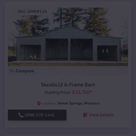
SKU :
EMB#119
Compare
54x40x12 A-Frame Barn
$
33,740
*
Starting Price:
Sweet Springs
,
Missouri
Location:
(208) 572-1441
View Details