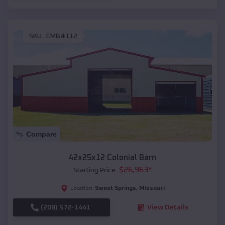
SKU :
EMB#112
Compare
42x25x12 Colonial Barn
$
26,963
*
Starting Price:
Sweet Springs
,
Missouri
Location:
(208) 572-1441
View Details