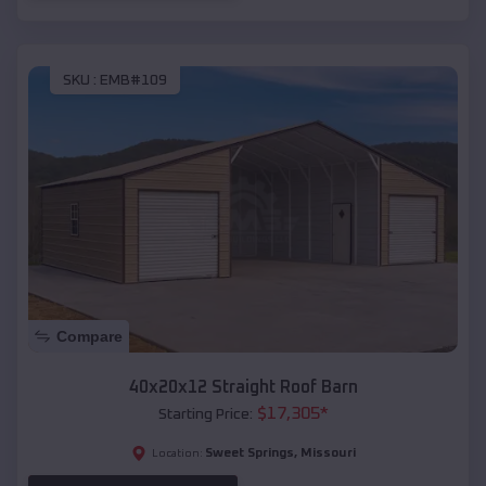
SKU :
EMB#109
Compare
40x20x12 Straight Roof Barn
$
17,305
*
Starting Price:
Sweet Springs
,
Missouri
Location: