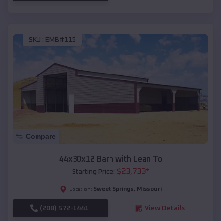
SKU :
EMB#115
Compare
44x30x12 Barn with Lean To
$
23,733
*
Starting Price:
Sweet Springs
,
Missouri
Location:
(208) 572-1441
View Details