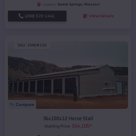
Sweet Springs
,
Missouri
Location:
(208) 572-1441
View Details
SKU :
EMB#102
Compare
36x100x12 Horse Stall
$
64,105
*
Starting Price: