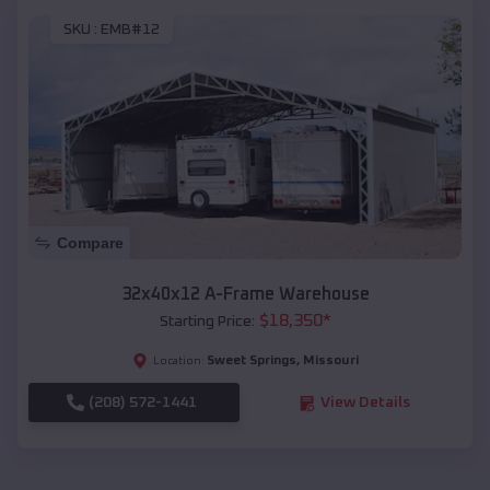
SKU :
EMB#12
Compare
32x40x12 A-Frame Warehouse
$
18,350
*
Starting Price:
Sweet Springs
,
Missouri
Location:
(208) 572-1441
View Details