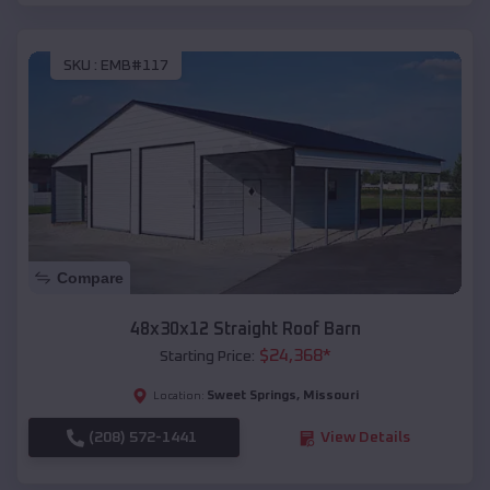
SKU :
EMB#117
Compare
48x30x12 Straight Roof Barn
$
24,368
*
Starting Price:
Sweet Springs
,
Missouri
Location:
(208) 572-1441
View Details