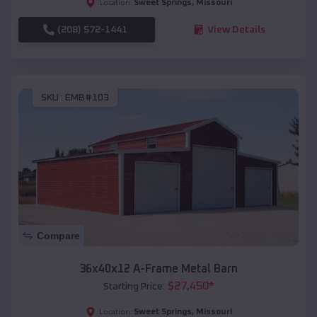
Sweet Springs
,
Missouri
Location:
(208) 572-1441
View Details
SKU :
EMB#103
Compare
36x40x12 A-Frame Metal Barn
$
27,450
*
Starting Price:
Sweet Springs
,
Missouri
Location: