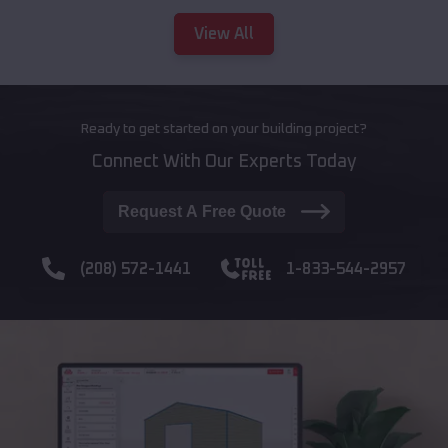
View All
Ready to get started on your building project?
Connect With Our Experts Today
Request A Free Quote
(208) 572-1441
1-833-544-2957