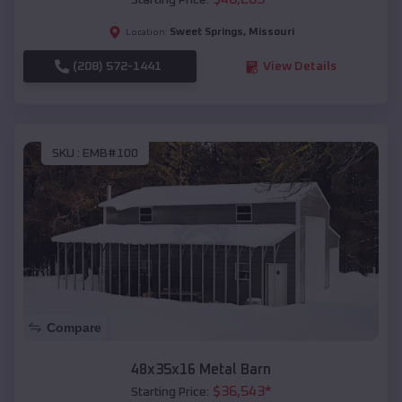
Starting Price:
Sweet Springs
,
Missouri
Location:
(208) 572-1441
View Details
SKU :
EMB#100
Compare
48x35x16 Metal Barn
$
36,543
*
Starting Price: