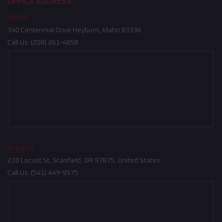
OFFICE ADDRESS
Idaho
340 Centennial Drive Heyburn, Idaho 83336
Call Us:
(208) 261-4858
Oregon
210 Locust St, Stanfield, OR 97875, United States
Call Us:
(541) 449-9575