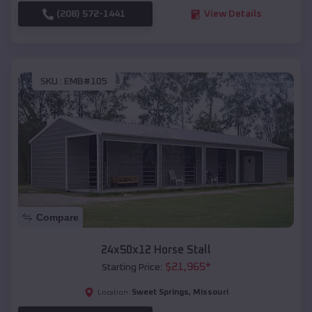
(208) 572-1441
View Details
SKU :
EMB#105
Compare
24x50x12 Horse Stall
$
21,965
*
Starting Price:
Sweet Springs
,
Missouri
Location: