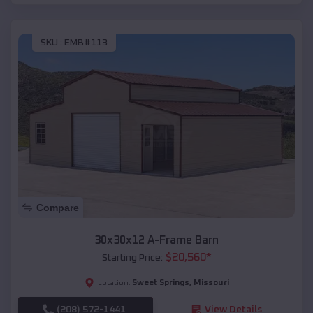
SKU :
EMB#113
Compare
30x30x12 A-Frame Barn
$
20,560
*
Starting Price:
Sweet Springs
,
Missouri
Location:
(208) 572-1441
View Details