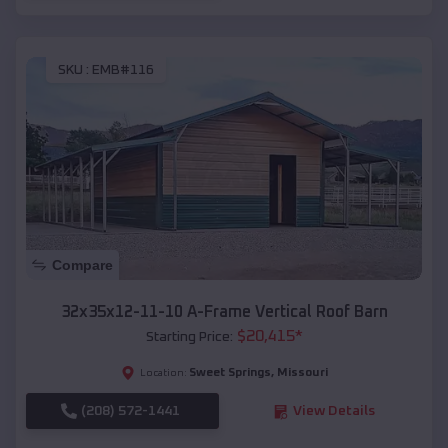
SKU :
EMB#116
Compare
32x35x12-11-10 A-Frame Vertical Roof Barn
$
20,415
*
Starting Price:
Sweet Springs
,
Missouri
Location:
(208) 572-1441
View Details