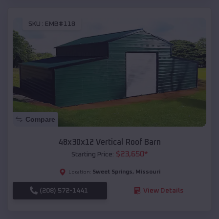
SKU :
EMB#118
Compare
48x30x12 Vertical Roof Barn
$
23,650
*
Starting Price:
Sweet Springs
,
Missouri
Location:
(208) 572-1441
View Details