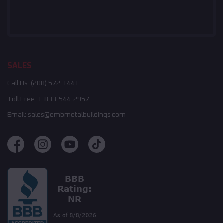
SALES
Call Us:
(208) 572-1441
Toll Free:
1-833-544-2957
Email:
sales@embmetalbuildings.com