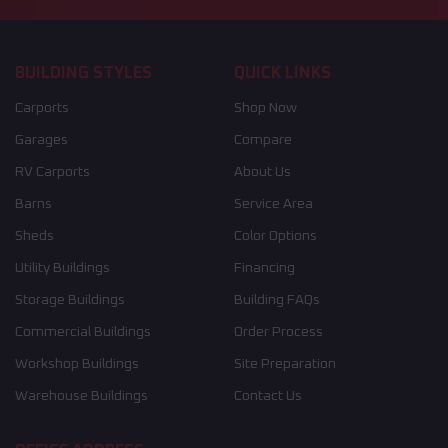
BUILDING STYLES
QUICK LINKS
Carports
Shop Now
Garages
Compare
RV Carports
About Us
Barns
Service Area
Sheds
Color Options
Utility Buildings
Financing
Storage Buildings
Building FAQs
Commercial Buildings
Order Process
Workshop Buildings
Site Preparation
Warehouse Buildings
Contact Us