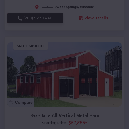
Sweet Springs
,
Missouri
Location:
(208) 572-1441
View Details
SKU :
EMB#101
Compare
36x30x12 All Vertical Metal Barn
$
27,265
*
Starting Price: