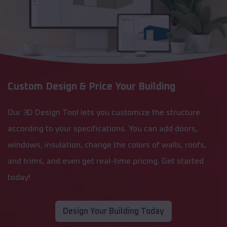
Custom Design & Price Your Building
Our 3D Design Tool lets you customize the structure
according to your specifications. You can add doors,
windows, insulation, change the colors of walls, roofs,
and trims, and even get real-time pricing. Get started
today!
Design Your Building Today