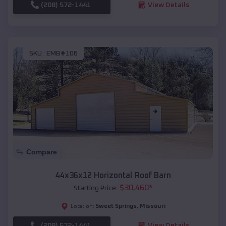
(208) 572-1441
View Details
SKU :
EMB#106
Compare
44x36x12 Horizontal Roof Barn
$
30,460
*
Starting Price:
Sweet Springs
,
Missouri
Location:
(208) 572-1441
View Details