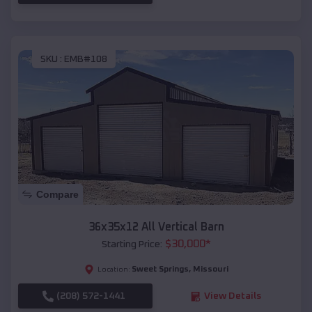
SKU :
EMB#108
Compare
36x35x12 All Vertical Barn
$
30,000
*
Starting Price:
Sweet Springs
,
Missouri
Location:
(208) 572-1441
View Details