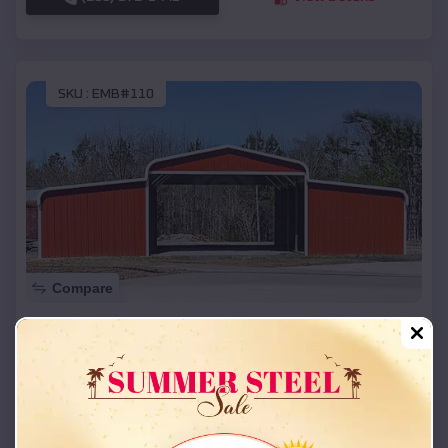
SKU :
EMB#110
Compare
42x26x12 Regular Roof Barn
$
18,215
*
Starting Price:
Sweet Springs
,
Missouri
Location:
(208) 572-1441
View Details