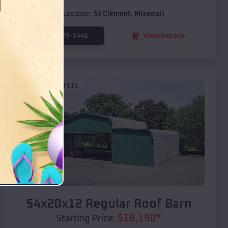
Location:
St Clement
,
Missouri
(208) 572-1441
View Details
SKU :
EMB#111
Compare
54x20x12 Regular Roof Barn
$
18,190
*
Starting Price: