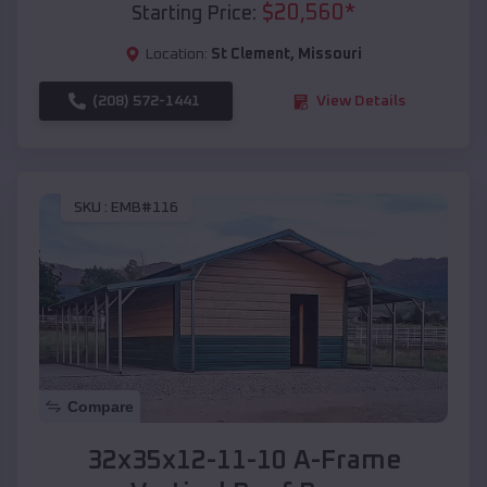
$
20,560
*
Starting Price:
Location:
St Clement
,
Missouri
(208) 572-1441
View Details
SKU :
EMB#116
Compare
32x35x12-11-10 A-Frame