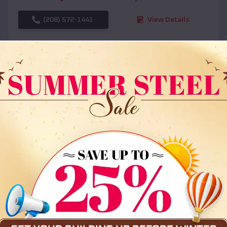
(208) 572-1441
View Details
SKU :
EMB#108
Compare
36x35x12 All Vertical Barn
$
30,000
*
Starting Price: