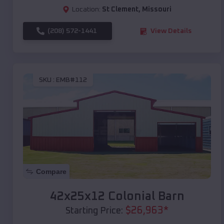
Location:
St Clement
,
Missouri
(208) 572-1441
View Details
SKU :
EMB#112
Compare
42x25x12 Colonial Barn
$
26,963
*
Starting Price: