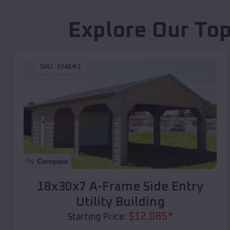
Explore Our Top
SKU :
EMB#1
Compare
18x30x7 A-Frame Side Entry
Utility Building
$
12,085
*
Starting Price: