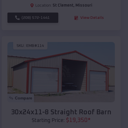
Location:
St Clement
,
Missouri
(208) 572-1441
View Details
SKU :
EMB#114
Compare
30x24x11-8 Straight Roof Barn
$
19,350
*
Starting Price: