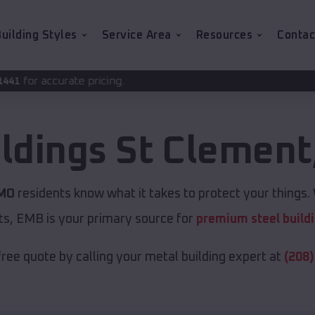
uilding Styles
Service Area
Resources
Contac
icing.
ildings
St Clement
 MO
residents know what it takes to protect your things. 
ts, EMB is your primary source for
premium steel build
free quote by calling your metal building expert at
(208)