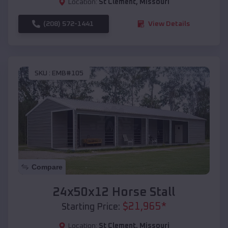
Location:
St Clement
,
Missouri
(208) 572-1441
View Details
SKU :
EMB#105
Compare
24x50x12 Horse Stall
$
21,965
*
Starting Price:
Location:
St Clement
,
Missouri