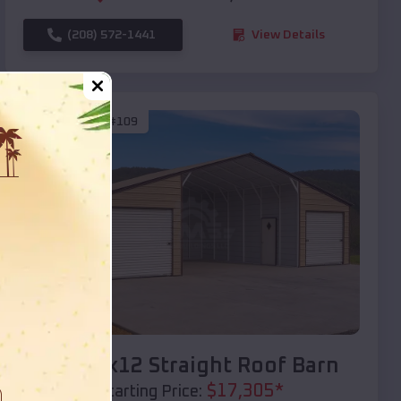
(208) 572-1441
View Details
SKU :
EMB#109
Compare
40x20x12 Straight Roof Barn
$
17,305
*
Starting Price: