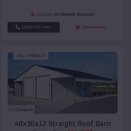
Location:
St Clement
,
Missouri
(208) 572-1441
View Details
SKU :
EMB#117
Compare
48x30x12 Straight Roof Barn