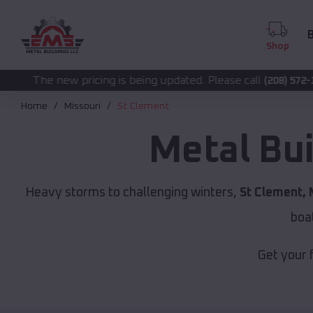
B
Shop
ing is being updated. Please call
for accurate pr
(208) 572-1441
Home
Missouri
St Clement
Metal Bu
Heavy storms to challenging winters,
St Clement,
boa
Get your 