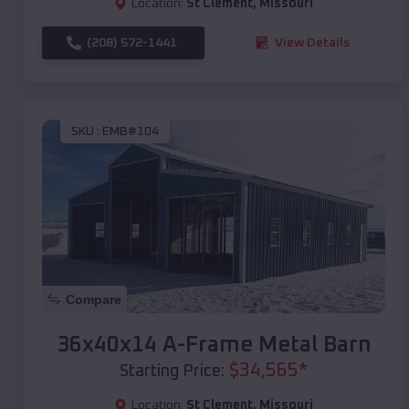
Location:
St Clement
,
Missouri
(208) 572-1441
View Details
SKU :
EMB#104
Compare
36x40x14 A-Frame Metal Barn
$
34,565
*
Starting Price:
Location:
St Clement
,
Missouri