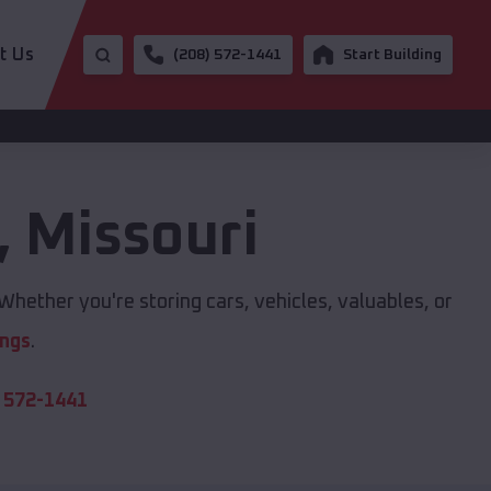
t Us
(208) 572-1441
Start Building
,
Missouri
Whether you're storing cars, vehicles, valuables, or
ings
.
 572-1441