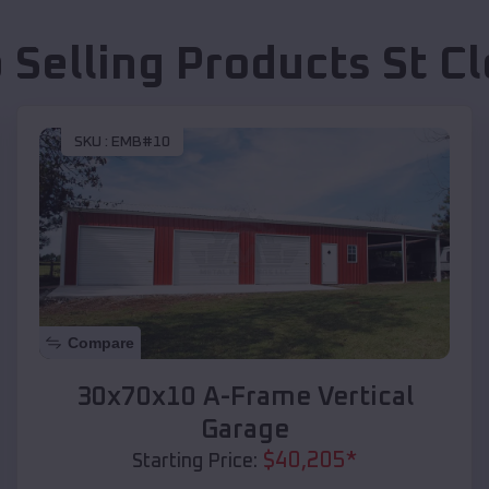
 Selling Products
St C
SKU :
EMB#10
Compare
30x70x10 A-Frame Vertical
Garage
$
40,205
*
Starting Price: