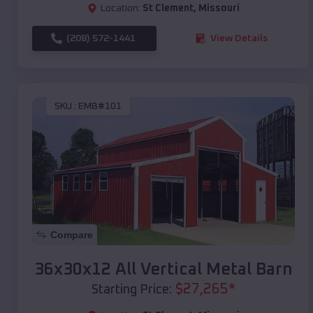
Location:
St Clement
,
Missouri
(208) 572-1441
View Details
SKU :
EMB#101
Compare
36x30x12 All Vertical Metal Barn
$
27,265
*
Starting Price: