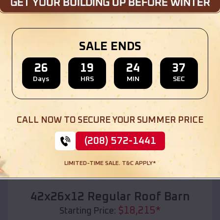
Location:
St Clement
,
Missouri
(208) 572-1441
View Details
SALE ENDS
26
19
24
35
Days
HRS
MIN
SEC
SKU :
EMB#110
CALL NOW TO SECURE YOUR SUMMER PRICE
(208) 572-1441
LIMITED-TIME SALE. T&C APPLY*
Compare
42x26x12 Regular Roof Barn
$
18,215
*
Starting Price: