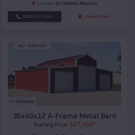
Location:
St Clement
,
Missouri
(208) 572-1441
View Details
SKU :
EMB#103
Compare
36x40x12 A-Frame Metal Barn
$
27,450
*
Starting Price: