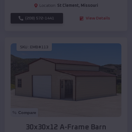
Location:
St Clement
,
Missouri
(208) 572-1441
View Details
SKU :
EMB#113
Compare
30x30x12 A-Frame Barn