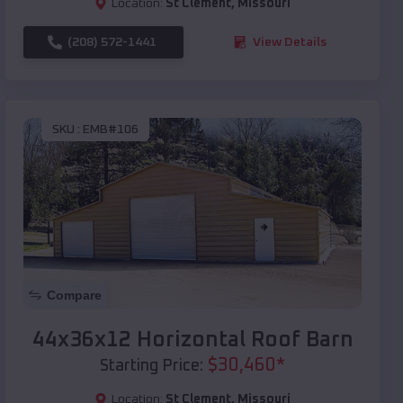
Location:
St Clement
,
Missouri
(208) 572-1441
View Details
SKU :
EMB#106
Compare
44x36x12 Horizontal Roof Barn
$
30,460
*
Starting Price:
Location:
St Clement
,
Missouri