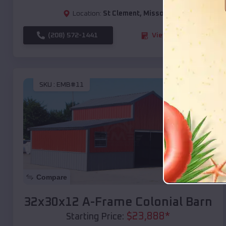
Location:
St Clement
,
Missouri
(208) 572-1441
View Details
SKU :
EMB#11
Compare
32x30x12 A-Frame Colonial Barn
$
23,888
*
Starting Price: