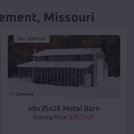
lement
,
Missouri
SKU :
EMB#100
Compare
48x35x16 Metal Barn
$
36,543
*
Starting Price: