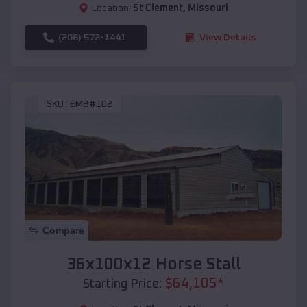
Location:
St Clement
,
Missouri
(208) 572-1441
View Details
SKU :
EMB#102
Compare
36x100x12 Horse Stall
$
64,105
*
Starting Price: