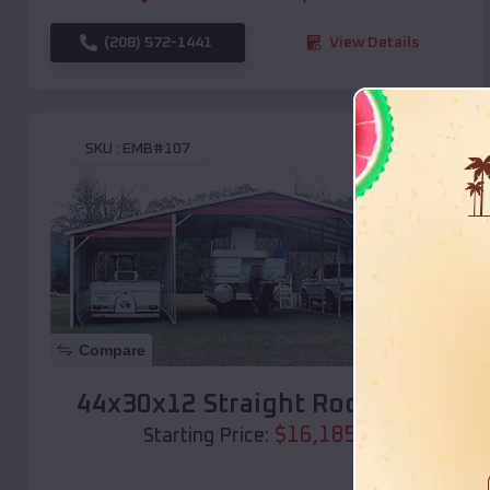
(208) 572-1441
View Details
SKU :
EMB#107
Compare
44x30x12 Straight Roof Barn
$
16,185
*
Starting Price: