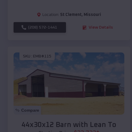
Location:
St Clement
,
Missouri
(208) 572-1441
View Details
SKU :
EMB#115
Compare
44x30x12 Barn with Lean To