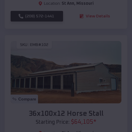
Location:
St Ann
,
Missouri
(208) 572-1441
View Details
SKU :
EMB#102
Compare
36x100x12 Horse Stall
$
64,105
*
Starting Price: