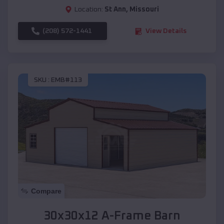
Location:
St Ann
,
Missouri
(208) 572-1441
View Details
SKU :
EMB#113
Compare
30x30x12 A-Frame Barn