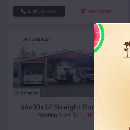
(208) 572-1441
View Details
SKU :
EMB#107
Compare
44x30x12 Straight Roof Barn
$
16,185
*
Starting Price: