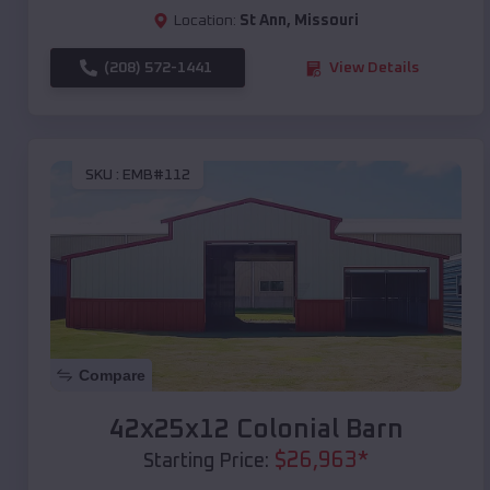
Location:
St Ann
,
Missouri
(208) 572-1441
View Details
SKU :
EMB#112
Compare
42x25x12 Colonial Barn
$
26,963
*
Starting Price: