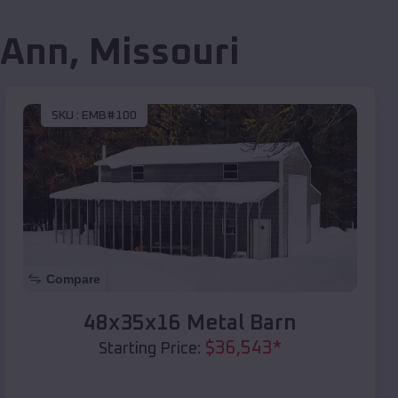
 Ann
,
Missouri
SKU :
EMB#100
Compare
48x35x16 Metal Barn
$
36,543
*
Starting Price: