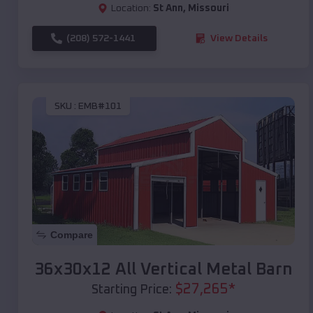
Location:
St Ann
,
Missouri
(208) 572-1441
View Details
SKU :
EMB#101
Compare
36x30x12 All Vertical Metal Barn
$
27,265
*
Starting Price: