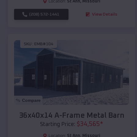
Location:
St Ann
,
Missouri
(208) 572-1441
View Details
SKU :
EMB#104
Compare
36x40x14 A-Frame Metal Barn
$
34,565
*
Starting Price:
Location:
St Ann
,
Missouri