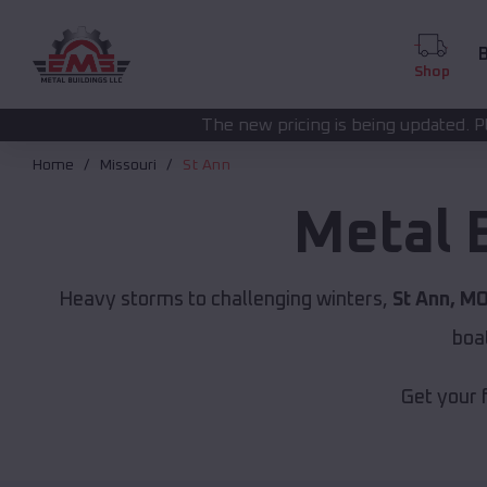
B
Shop
The new pricing is being updated. Please call
(208) 572-
Home
Missouri
St Ann
Metal 
Heavy storms to challenging winters,
St Ann, M
boa
Get your 