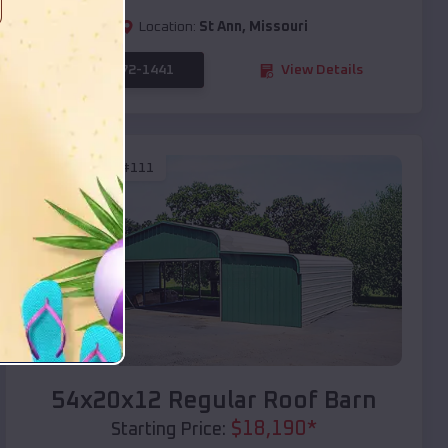
Location:
St Ann
,
Missouri
(208) 572-1441
View Details
SKU :
EMB#111
Compare
54x20x12 Regular Roof Barn
$
18,190
*
Starting Price: