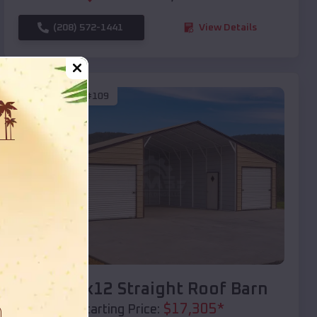
(208) 572-1441
View Details
SKU :
EMB#109
Compare
40x20x12 Straight Roof Barn
$
17,305
*
Starting Price: