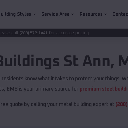
uilding Styles
Service Area
Resources
Contac
for accurate pricing.
1441
Buildings
St Ann
,
M
O
residents know what it takes to protect your things. Wh
ts, EMB is your primary source for
premium steel build
free quote by calling your metal building expert at
(208)