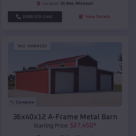
Location:
St Ann
,
Missouri
(208) 572-1441
View Details
SKU :
EMB#103
Compare
36x40x12 A-Frame Metal Barn
$
27,450
*
Starting Price: