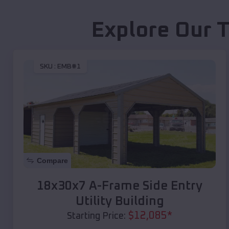
Explore Our 
SKU :
EMB#1
Compare
18x30x7 A-Frame Side Entry
Utility Building
$
12,085
*
Starting Price: