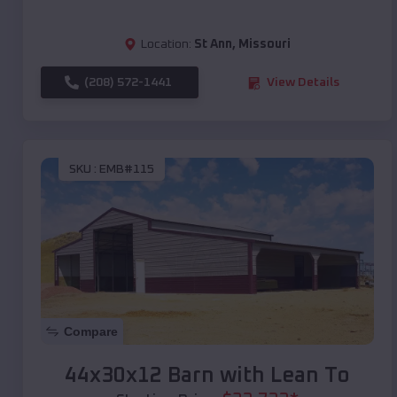
Location:
St Ann
,
Missouri
(208) 572-1441
View Details
SKU :
EMB#115
Compare
44x30x12 Barn with Lean To