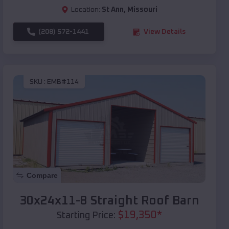
Location:
St Ann
,
Missouri
(208) 572-1441
View Details
SKU :
EMB#114
Compare
30x24x11-8 Straight Roof Barn
$
19,350
*
Starting Price: