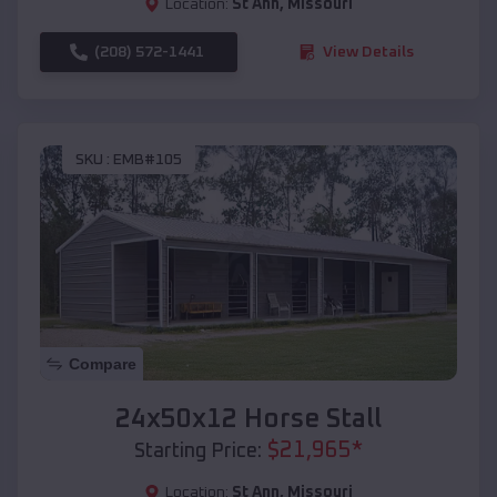
Location:
St Ann
,
Missouri
(208) 572-1441
View Details
SKU :
EMB#105
Compare
24x50x12 Horse Stall
$
21,965
*
Starting Price:
Location:
St Ann
,
Missouri