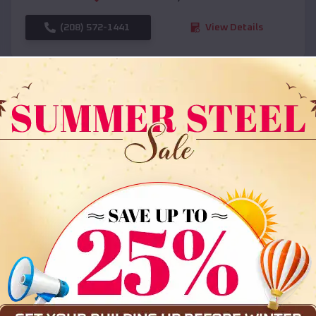
(208) 572-1441
View Details
SKU :
EMB#108
Compare
36x35x12 All Vertical Barn
$
30,000
*
Starting Price: