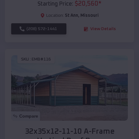
$
20,560
*
Starting Price:
Location:
St Ann
,
Missouri
(208) 572-1441
View Details
SKU :
EMB#116
Compare
32x35x12-11-10 A-Frame