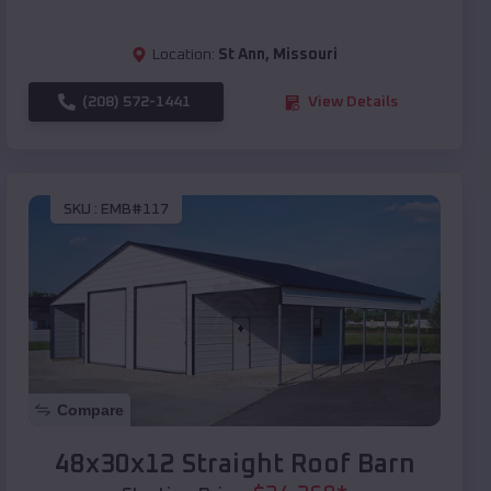
Location:
St Ann
,
Missouri
(208) 572-1441
View Details
SKU :
EMB#117
Compare
48x30x12 Straight Roof Barn