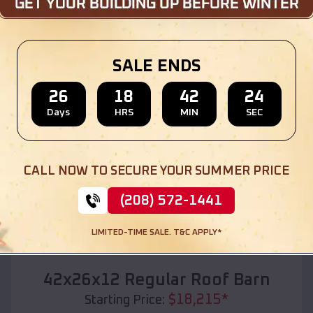
Location:
St Ann
,
Missouri
(208) 572-1441
View Details
SALE ENDS
26
18
42
22
Days
HRS
MIN
SEC
SKU :
EMB#110
CALL NOW TO SECURE YOUR SUMMER PRICE
(208) 572-1441
LIMITED-TIME SALE. T&C APPLY*
Compare
42x26x12 Regular Roof Barn
$
18,215
*
Starting Price: