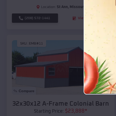
Location:
St Ann
,
Missouri
(208) 572-1441
View Details
SKU :
EMB#11
Compare
32x30x12 A-Frame Colonial Barn
$
23,888
*
Starting Price: