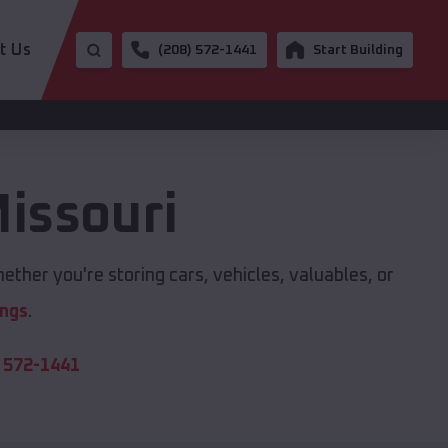
t Us
(208) 572-1441
Start Building
issouri
ether you're storing cars, vehicles, valuables, or
ings
.
 572-1441