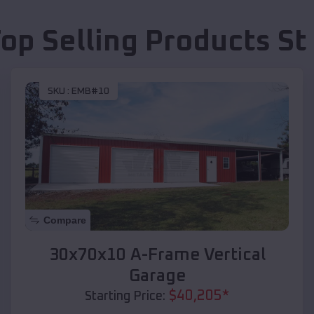
Top Selling Products
St
SKU :
EMB#10
Compare
30x70x10 A-Frame Vertical
Garage
$
40,205
*
Starting Price: