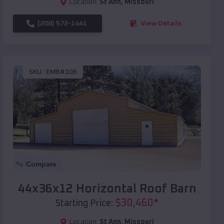
Location:
St Ann
,
Missouri
(208) 572-1441
View Details
SKU :
EMB#106
Compare
44x36x12 Horizontal Roof Barn
$
30,460
*
Starting Price:
Location:
St Ann
,
Missouri