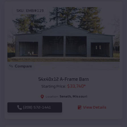
SKU :
EMB#119
Compare
54x40x12 A-Frame Barn
$
33,740
*
Starting Price:
Senath
,
Missouri
Location:
(208) 572-1441
View Details