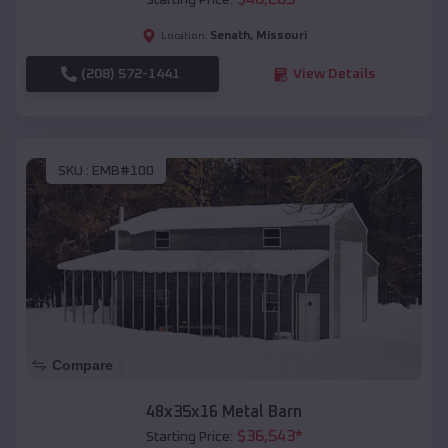
Starting Price:
Senath
,
Missouri
Location:
(208) 572-1441
View Details
SKU :
EMB#100
Compare
48x35x16 Metal Barn
$
36,543
*
Starting Price: