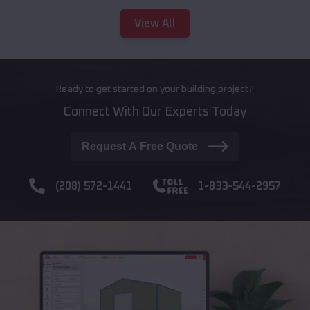
View All
Ready to get started on your building project?
Connect With Our Experts Today
Request A Free Quote
(208) 572-1441
1-833-544-2957