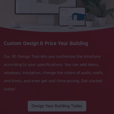
Custom Design & Price Your Building
Our 3D Design Tool lets you customize the structure
according to your specifications. You can add doors,
windows, insulation, change the colors of walls, roofs,
and trims, and even get real-time pricing. Get started
today!
Design Your Building Today