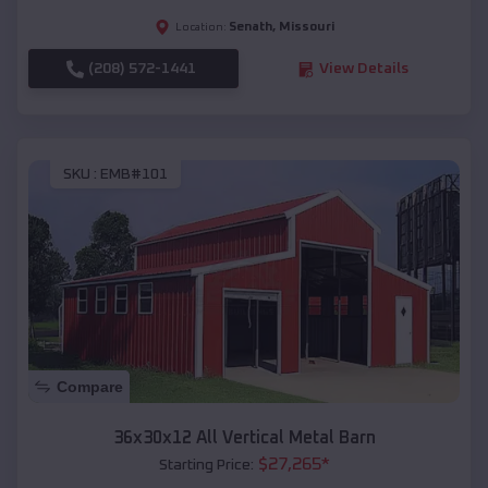
Senath
,
Missouri
Location:
(208) 572-1441
View Details
SKU :
EMB#101
Compare
36x30x12 All Vertical Metal Barn
$
27,265
*
Starting Price: