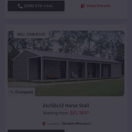
(208) 572-1441
View Details
SKU :
EMB#105
Compare
24x50x12 Horse Stall
$
21,965
*
Starting Price:
Senath
,
Missouri
Location: