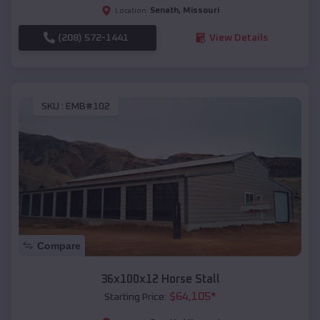
Senath
,
Missouri
Location:
(208) 572-1441
View Details
SKU :
EMB#102
Compare
36x100x12 Horse Stall
$
64,105
*
Starting Price: