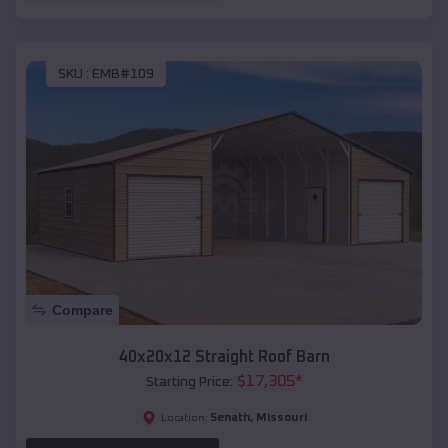
SKU :
EMB#109
Compare
40x20x12 Straight Roof Barn
$
17,305
*
Starting Price:
Senath
,
Missouri
Location: