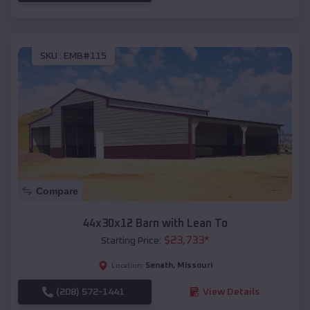
SKU :
EMB#115
Compare
44x30x12 Barn with Lean To
$
23,733
*
Starting Price:
Senath
,
Missouri
Location:
(208) 572-1441
View Details