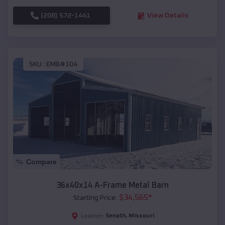
(208) 572-1441
View Details
SKU :
EMB#104
Compare
36x40x14 A-Frame Metal Barn
$
34,565
*
Starting Price:
Senath
,
Missouri
Location: