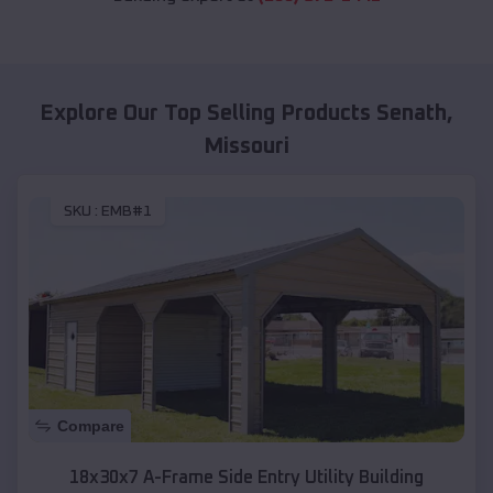
Explore Our Top Selling Products
Senath
,
Missouri
SKU :
EMB#1
Compare
18x30x7 A-Frame Side Entry Utility Building