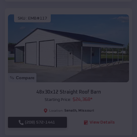
SKU :
EMB#117
Compare
48x30x12 Straight Roof Barn
$
24,368
*
Starting Price:
Senath
,
Missouri
Location:
(208) 572-1441
View Details