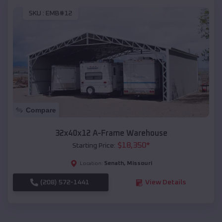
SKU :
EMB#12
Compare
32x40x12 A-Frame Warehouse
$
18,350
*
Starting Price:
Senath
,
Missouri
Location:
(208) 572-1441
View Details