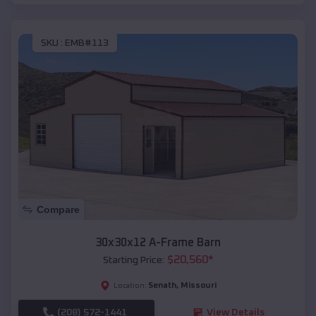
SKU :
EMB#113
Compare
30x30x12 A-Frame Barn
$
20,560
*
Starting Price:
Senath
,
Missouri
Location:
(208) 572-1441
View Details