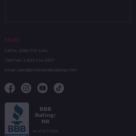
SALES
Call Us:
(208) 572-1441
Toll Free:
1-833-544-2957
Email:
sales@embmetalbuildings.com