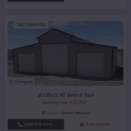
SKU :
EMB#108
Compare
36x35x12 All Vertical Barn
$
30,000
*
Starting Price:
Senath
,
Missouri
Location:
(208) 572-1441
View Details