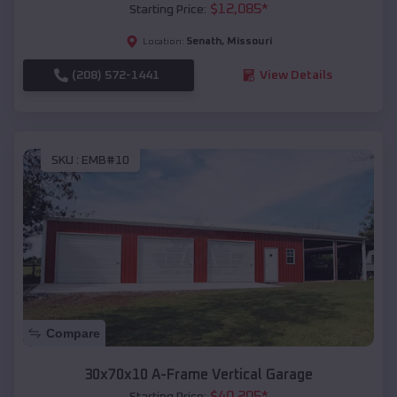
$
12,085
*
Starting Price:
Senath
,
Missouri
Location:
(208) 572-1441
View Details
SKU :
EMB#10
Compare
30x70x10 A-Frame Vertical Garage
$
40,205
*