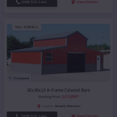
(208) 572-1441
View Details
SKU :
EMB#11
Compare
32x30x12 A-Frame Colonial Barn
$
23,888
*
Starting Price:
Senath
,
Missouri
Location:
(208) 572-1441
View Details