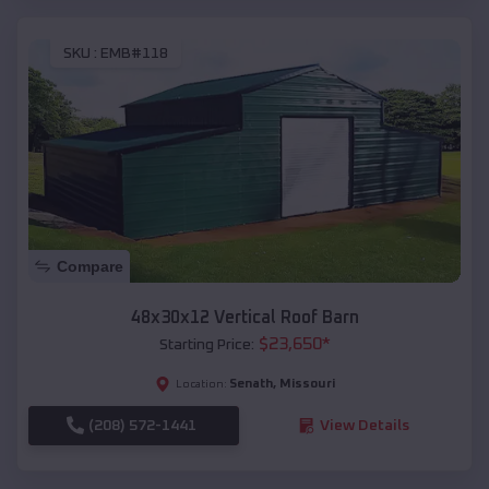
SKU :
EMB#118
Compare
48x30x12 Vertical Roof Barn
$
23,650
*
Starting Price:
Senath
,
Missouri
Location:
(208) 572-1441
View Details