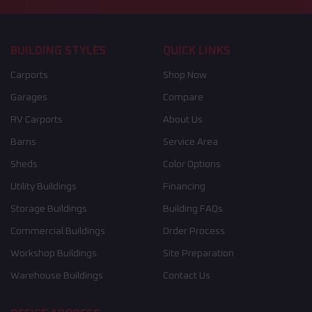
BUILDING STYLES
QUICK LINKS
Carports
Shop Now
Garages
Compare
RV Carports
About Us
Barns
Service Area
Sheds
Color Options
Utility Buildings
Financing
Storage Buildings
Building FAQs
Commercial Buildings
Order Process
Workshop Buildings
Site Preparation
Warehouse Buildings
Contact Us