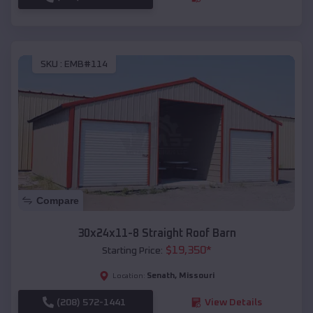
SKU :
EMB#114
Compare
30x24x11-8 Straight Roof Barn
$
19,350
*
Starting Price:
Senath
,
Missouri
Location:
(208) 572-1441
View Details