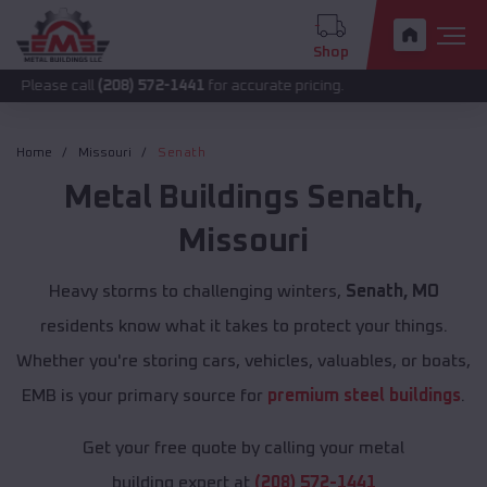
Shop
call
(208) 572-1441
for accurate pricing.
Home
Missouri
Senath
Metal Buildings
Senath
,
Missouri
Heavy storms to challenging winters,
Senath, MO
residents know what it takes to protect your things.
Whether you're storing cars, vehicles, valuables, or boats,
EMB is your primary source for
premium steel buildings
.
Get your free quote by calling your metal
building expert at
(208) 572-1441