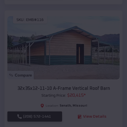
SKU :
EMB#116
Compare
32x35x12-11-10 A-Frame Vertical Roof Barn
$
20,415
*
Starting Price:
Senath
,
Missouri
Location:
(208) 572-1441
View Details