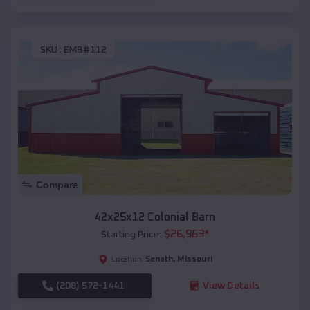
SKU :
EMB#112
Compare
42x25x12 Colonial Barn
$
26,963
*
Starting Price:
Senath
,
Missouri
Location:
(208) 572-1441
View Details