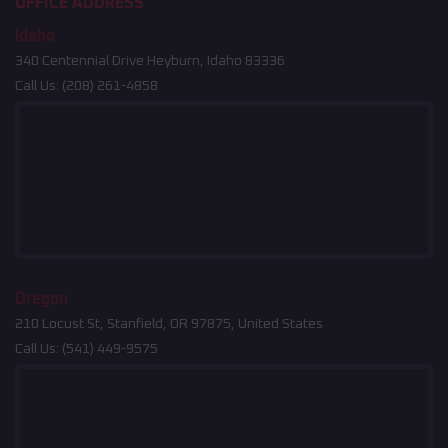
OFFICE ADDRESS
Idaho
340 Centennial Drive Heyburn, Idaho 83336
Call Us:
(208) 261-4858
Oregon
210 Locust St, Stanfield, OR 97875, United States
Call Us:
(541) 449-9575