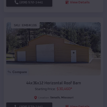
(208) 572-1441
View Details
SKU :
EMB#106
Compare
44x36x12 Horizontal Roof Barn
$
30,460
*
Starting Price:
Senath
,
Missouri
Location:
(208) 572-1441
View Details