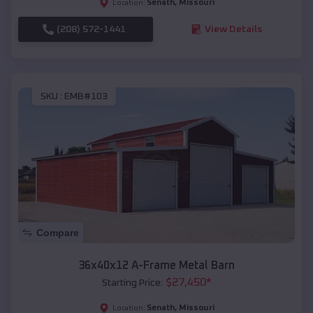
Senath
,
Missouri
Location:
(208) 572-1441
View Details
SKU :
EMB#103
Compare
36x40x12 A-Frame Metal Barn
$
27,450
*
Starting Price:
Senath
,
Missouri
Location: