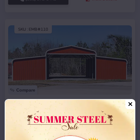
SKU :
EMB#110
Compare
42x26x12 Regular Roof Barn
$
18,215
*
Starting Price:
Senath
,
Missouri
Location:
(208) 572-1441
View Details