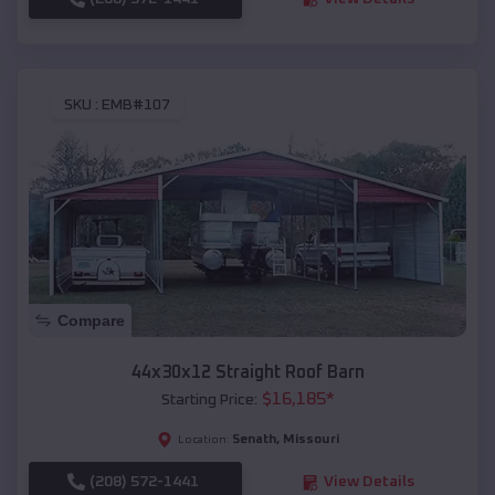
SKU :
EMB#107
Compare
44x30x12 Straight Roof Barn
$
16,185
*
Starting Price:
Senath
,
Missouri
Location:
(208) 572-1441
View Details