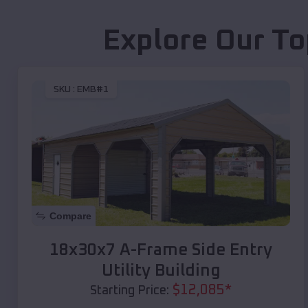
Explore Our To
SKU :
EMB#1
Compare
18x30x7 A-Frame Side Entry
Utility Building
$
12,085
*
Starting Price: