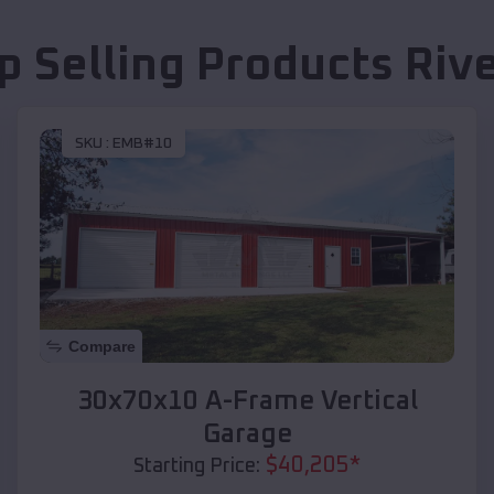
p Selling Products
Riv
SKU :
EMB#10
Compare
30x70x10 A-Frame Vertical
Garage
$
40,205
*
Starting Price: