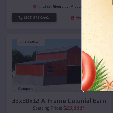
Location:
Riverside
,
Missouri
(208) 572-1441
View Details
SKU :
EMB#11
Compare
32x30x12 A-Frame Colonial Barn
$
23,888
*
Starting Price: