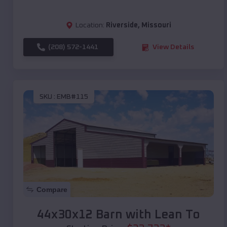
Location:
Riverside
,
Missouri
(208) 572-1441
View Details
SKU :
EMB#115
Compare
44x30x12 Barn with Lean To