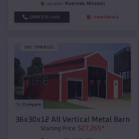
Location:
Riverside
,
Missouri
(208) 572-1441
View Details
SKU :
EMB#101
Compare
36x30x12 All Vertical Metal Barn
$
27,265
*
Starting Price: