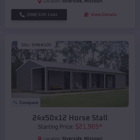
Location:
Riverside
,
Missouri
(208) 572-1441
View Details
SKU :
EMB#105
Compare
24x50x12 Horse Stall
$
21,965
*
Starting Price:
Location:
Riverside
,
Missouri