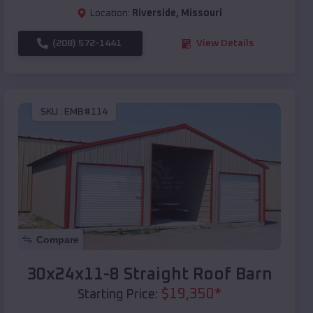
Location:
Riverside
,
Missouri
(208) 572-1441
View Details
SKU :
EMB#114
Compare
30x24x11-8 Straight Roof Barn
$
19,350
*
Starting Price: