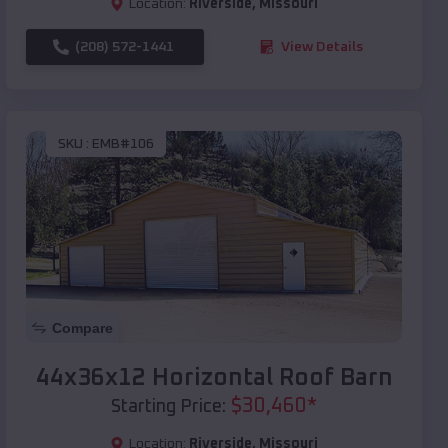
Location:
Riverside
,
Missouri
(208) 572-1441
View Details
SKU :
EMB#106
Compare
44x36x12 Horizontal Roof Barn
$
30,460
*
Starting Price:
Location:
Riverside
,
Missouri