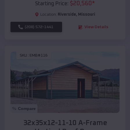
$
20,560
*
Starting Price:
Location:
Riverside
,
Missouri
(208) 572-1441
View Details
SKU :
EMB#116
Compare
32x35x12-11-10 A-Frame