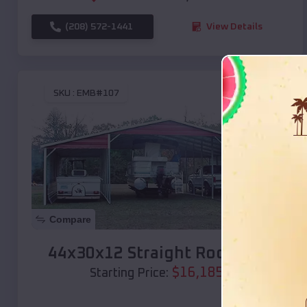
(208) 572-1441
View Details
SKU :
EMB#107
Compare
44x30x12 Straight Roof Barn
$
16,185
*
Starting Price: