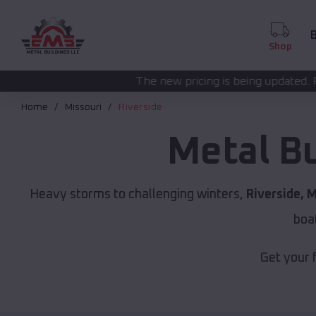
B
Shop
The new pricing is being updated. Please call
(208) 57
Home
Missouri
Riverside
Metal B
Heavy storms to challenging winters,
Riverside, 
boa
Get your 