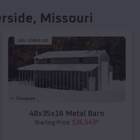
erside
,
Missouri
SKU :
EMB#100
Compare
48x35x16 Metal Barn
$
36,543
*
Starting Price: