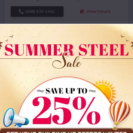
(208) 572-1441
View Details
SKU :
EMB#108
Compare
36x35x12 All Vertical Barn
$
30,000
*
Starting Price: