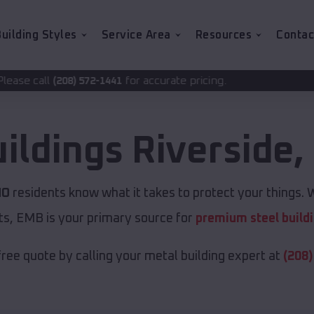
uilding Styles
Service Area
Resources
Contac
for accurate pricing.
2-1441
uildings
Riverside
,
MO
residents know what it takes to protect your things. W
ts, EMB is your primary source for
premium steel build
free quote by calling your metal building expert at
(208)