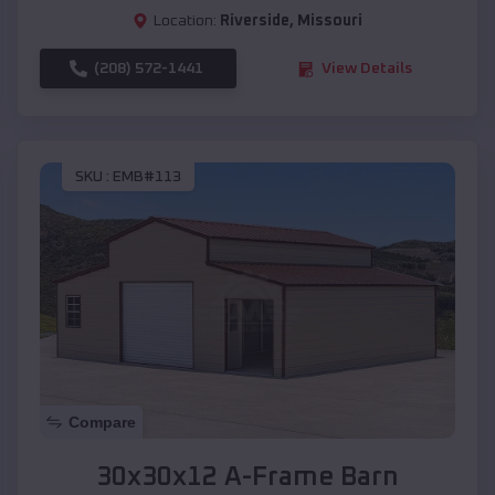
Location:
Riverside
,
Missouri
(208) 572-1441
View Details
SKU :
EMB#113
Compare
30x30x12 A-Frame Barn