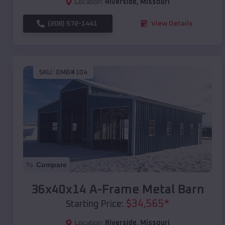
Location:
Riverside
,
Missouri
(208) 572-1441
View Details
SKU :
EMB#104
Compare
36x40x14 A-Frame Metal Barn
$
34,565
*
Starting Price:
Location:
Riverside
,
Missouri