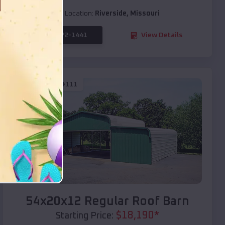
Location:
Riverside
,
Missouri
(208) 572-1441
View Details
SKU :
EMB#111
Compare
54x20x12 Regular Roof Barn
$
18,190
*
Starting Price: