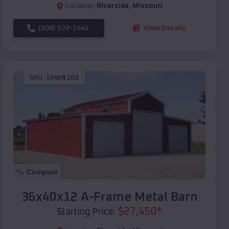
Location:
Riverside
,
Missouri
(208) 572-1441
View Details
SKU :
EMB#103
Compare
36x40x12 A-Frame Metal Barn
$
27,450
*
Starting Price: