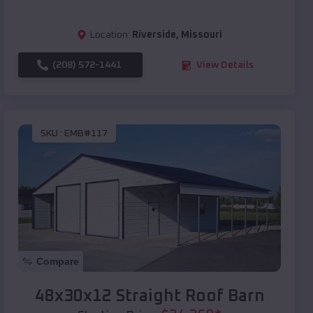
Location:
Riverside
,
Missouri
(208) 572-1441
View Details
SKU :
EMB#117
Compare
48x30x12 Straight Roof Barn