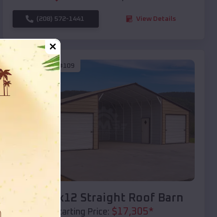
(208) 572-1441
View Details
SKU :
EMB#109
Compare
40x20x12 Straight Roof Barn
$
17,305
*
Starting Price: