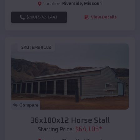
Location:
Riverside
,
Missouri
(208) 572-1441
View Details
SKU :
EMB#102
Compare
36x100x12 Horse Stall
$
64,105
*
Starting Price: