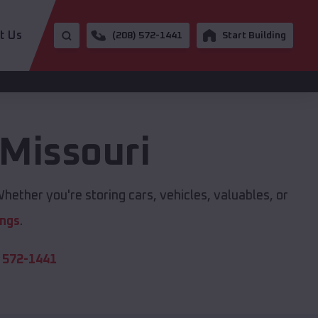
t Us
(208) 572-1441
Start Building
Missouri
hether you're storing cars, vehicles, valuables, or
ings
.
 572-1441