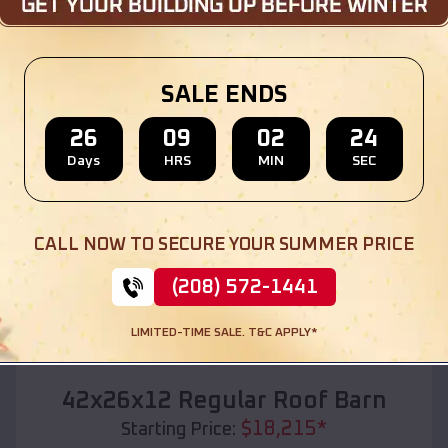
Location:
Riverside
,
Missouri
(208) 572-1441
View Details
SALE ENDS
26
09
02
22
Days
HRS
MIN
SEC
SKU :
EMB#110
CALL NOW TO SECURE YOUR SUMMER PRICE
(208) 572-1441
LIMITED-TIME SALE. T&C APPLY*
Compare
42x26x12 Regular Roof Barn
$
18,215
*
Starting Price: