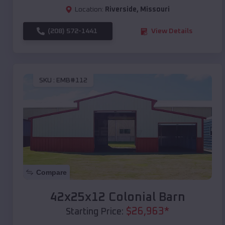
Location:
Riverside
,
Missouri
(208) 572-1441
View Details
SKU :
EMB#112
Compare
42x25x12 Colonial Barn
$
26,963
*
Starting Price: