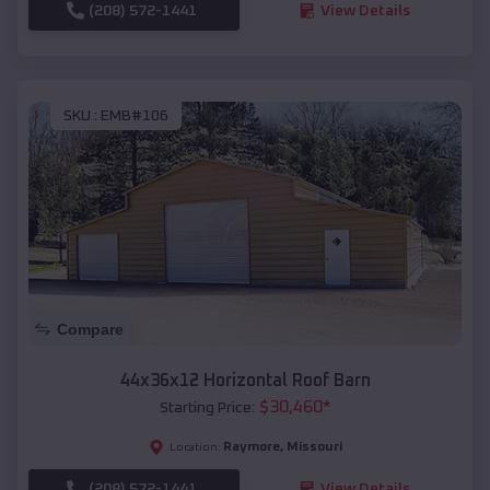
(208) 572-1441
View Details
SKU :
EMB#106
Compare
44x36x12 Horizontal Roof Barn
$
30,460
*
Starting Price:
Raymore
,
Missouri
Location:
(208) 572-1441
View Details