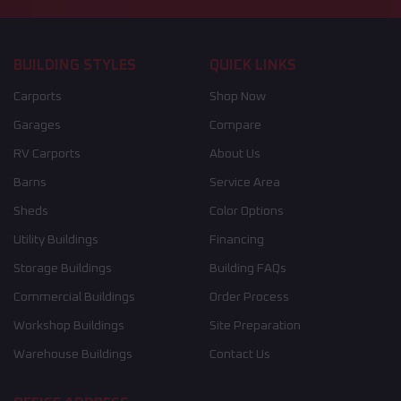
BUILDING STYLES
QUICK LINKS
Carports
Shop Now
Garages
Compare
RV Carports
About Us
Barns
Service Area
Sheds
Color Options
Utility Buildings
Financing
Storage Buildings
Building FAQs
Commercial Buildings
Order Process
Workshop Buildings
Site Preparation
Warehouse Buildings
Contact Us