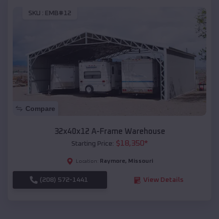
SKU :
EMB#12
Compare
32x40x12 A-Frame Warehouse
$
18,350
*
Starting Price:
Raymore
,
Missouri
Location:
(208) 572-1441
View Details