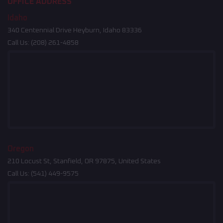
OFFICE ADDRESS
Idaho
340 Centennial Drive Heyburn, Idaho 83336
Call Us:
(208) 261-4858
Oregon
210 Locust St, Stanfield, OR 97875, United States
Call Us:
(541) 449-9575