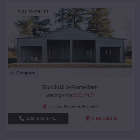
SKU :
EMB#119
Compare
54x40x12 A-Frame Barn
$
33,740
*
Starting Price:
Raymore
,
Missouri
Location:
(208) 572-1441
View Details