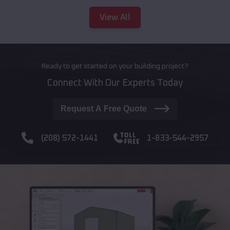
View All
Ready to get started on your building project?
Connect With Our Experts Today
Request A Free Quote
(208) 572-1441
1-833-544-2957