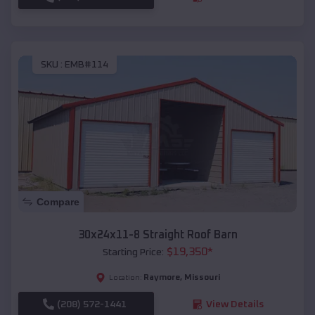
SKU :
EMB#114
Compare
30x24x11-8 Straight Roof Barn
$
19,350
*
Starting Price:
Raymore
,
Missouri
Location:
(208) 572-1441
View Details