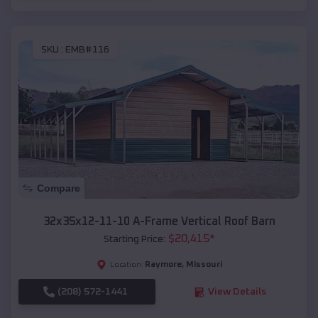
SKU :
EMB#116
Compare
32x35x12-11-10 A-Frame Vertical Roof Barn
$
20,415
*
Starting Price:
Raymore
,
Missouri
Location:
(208) 572-1441
View Details