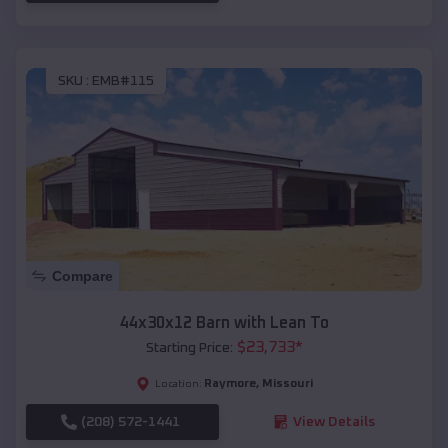
SKU :
EMB#115
Compare
44x30x12 Barn with Lean To
$
23,733
*
Starting Price:
Raymore
,
Missouri
Location:
(208) 572-1441
View Details