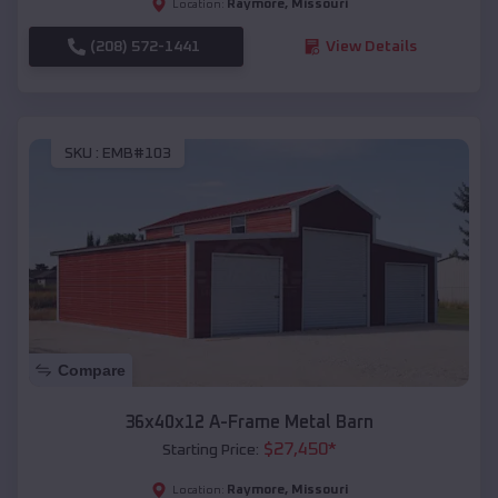
Raymore
,
Missouri
Location:
(208) 572-1441
View Details
SKU :
EMB#103
Compare
36x40x12 A-Frame Metal Barn
$
27,450
*
Starting Price:
Raymore
,
Missouri
Location: