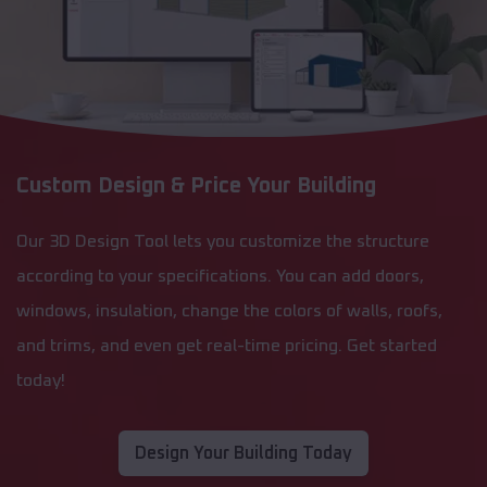
Custom Design & Price Your Building
Our 3D Design Tool lets you customize the structure
according to your specifications. You can add doors,
windows, insulation, change the colors of walls, roofs,
and trims, and even get real-time pricing. Get started
today!
Design Your Building Today