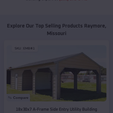
Explore Our Top Selling Products
Raymore
,
Missouri
SKU :
EMB#1
Compare
18x30x7 A-Frame Side Entry Utility Building