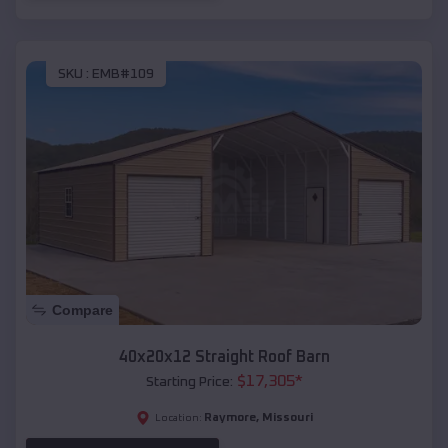
SKU :
EMB#109
Compare
40x20x12 Straight Roof Barn
$
17,305
*
Starting Price:
Raymore
,
Missouri
Location: