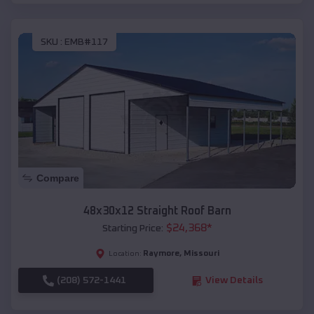
SKU :
EMB#117
Compare
48x30x12 Straight Roof Barn
$
24,368
*
Starting Price:
Raymore
,
Missouri
Location:
(208) 572-1441
View Details