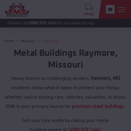
Shop
 call
(208) 572-1441
for accurate pricing.
Home
Missouri
Raymore
Metal Buildings
Raymore
,
Missouri
Heavy storms to challenging winters,
Raymore, MO
residents know what it takes to protect your things.
Whether you're storing cars, vehicles, valuables, or boats,
EMB is your primary source for
premium steel buildings
.
Get your free quote by calling your metal
building expert at
(208) 572-1441