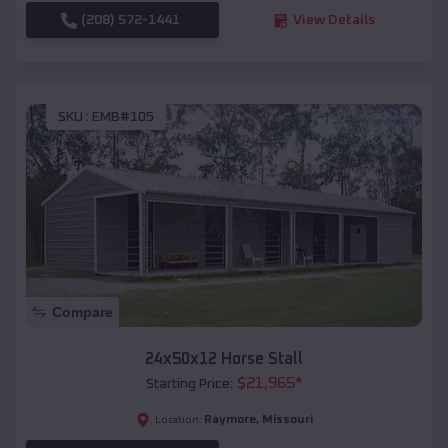
(208) 572-1441
View Details
SKU :
EMB#105
Compare
24x50x12 Horse Stall
$
21,965
*
Starting Price:
Raymore
,
Missouri
Location: