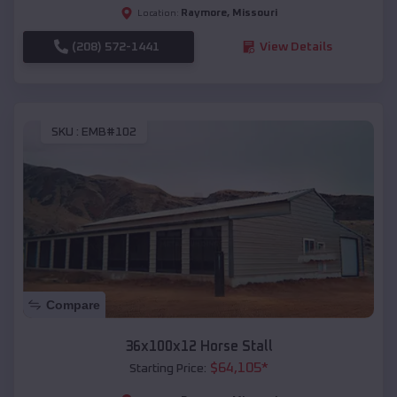
Raymore
,
Missouri
Location:
(208) 572-1441
View Details
SKU :
EMB#102
Compare
36x100x12 Horse Stall
$
64,105
*
Starting Price: