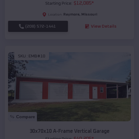
$
12,085
*
Starting Price:
Raymore
,
Missouri
Location:
(208) 572-1441
View Details
SKU :
EMB#10
Compare
30x70x10 A-Frame Vertical Garage
$
40,205
*