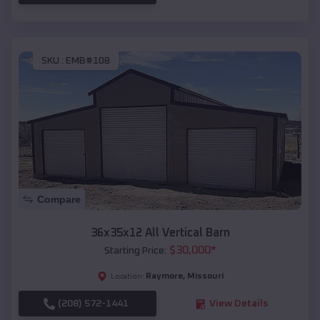
SKU :
EMB#108
Compare
36x35x12 All Vertical Barn
$
30,000
*
Starting Price:
Raymore
,
Missouri
Location:
(208) 572-1441
View Details