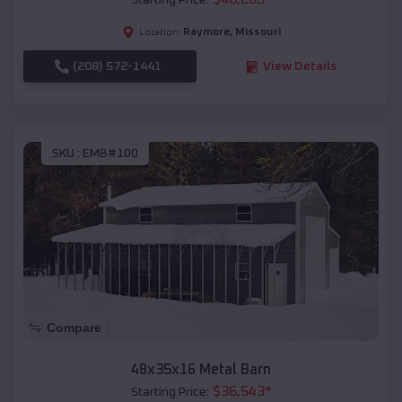
Starting Price:
Raymore
,
Missouri
Location:
(208) 572-1441
View Details
SKU :
EMB#100
Compare
48x35x16 Metal Barn
$
36,543
*
Starting Price: