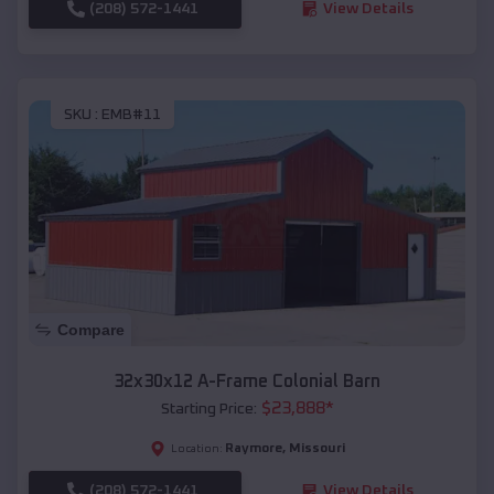
(208) 572-1441
View Details
SKU :
EMB#11
Compare
32x30x12 A-Frame Colonial Barn
$
23,888
*
Starting Price:
Raymore
,
Missouri
Location:
(208) 572-1441
View Details