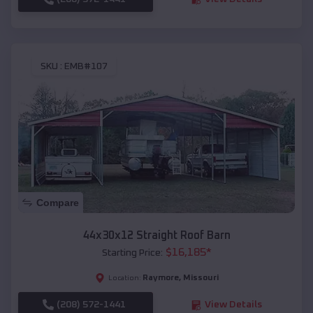
SKU :
EMB#107
Compare
44x30x12 Straight Roof Barn
$
16,185
*
Starting Price:
Raymore
,
Missouri
Location:
(208) 572-1441
View Details