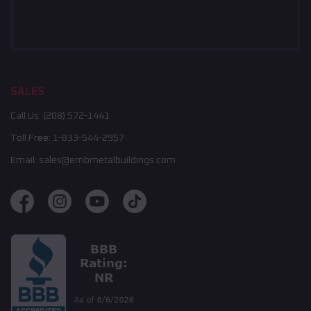
SALES
Call Us:
(208) 572-1441
Toll Free:
1-833-544-2957
Email:
sales@embmetalbuildings.com