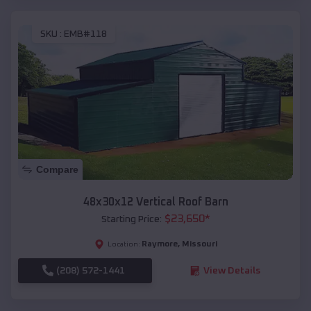
SKU :
EMB#118
Compare
48x30x12 Vertical Roof Barn
$
23,650
*
Starting Price:
Raymore
,
Missouri
Location:
(208) 572-1441
View Details