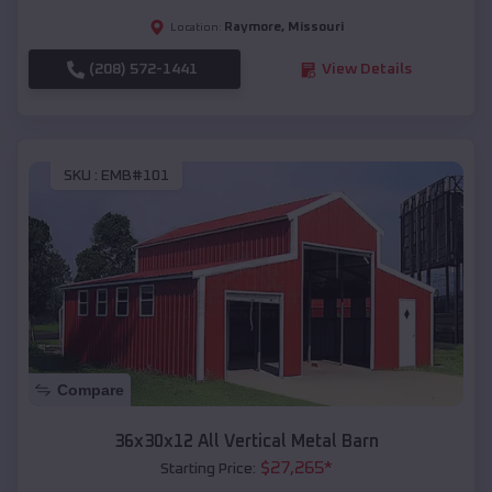
Raymore
,
Missouri
Location:
(208) 572-1441
View Details
SKU :
EMB#101
Compare
36x30x12 All Vertical Metal Barn
$
27,265
*
Starting Price: