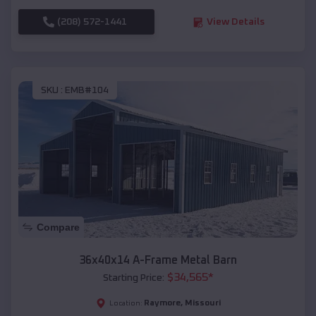
(208) 572-1441
View Details
SKU :
EMB#104
Compare
36x40x14 A-Frame Metal Barn
$
34,565
*
Starting Price:
Raymore
,
Missouri
Location: