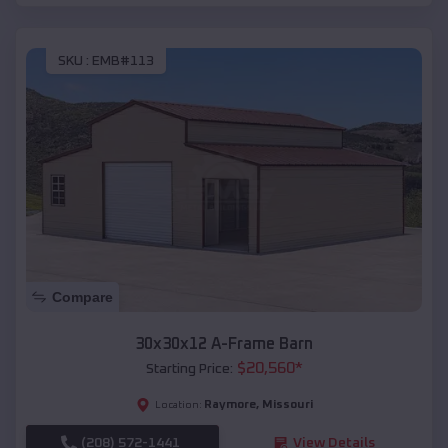
SKU :
EMB#113
Compare
30x30x12 A-Frame Barn
$
20,560
*
Starting Price:
Raymore
,
Missouri
Location:
(208) 572-1441
View Details