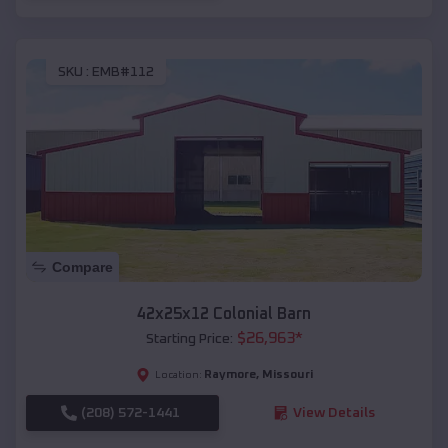
SKU :
EMB#112
Compare
42x25x12 Colonial Barn
$
26,963
*
Starting Price:
Raymore
,
Missouri
Location:
(208) 572-1441
View Details