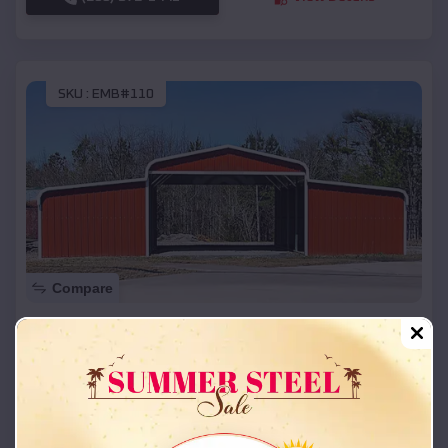
SKU :
EMB#110
Compare
42x26x12 Regular Roof Barn
$
18,215
*
Starting Price:
Raymore
,
Missouri
Location:
(208) 572-1441
View Details