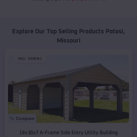
Explore Our Top Selling Products
Potosi
,
Missouri
SKU :
EMB#1
Compare
18x30x7 A-Frame Side Entry Utility Building