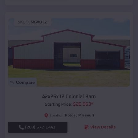
SKU :
EMB#112
Compare
42x25x12 Colonial Barn
$
26,963
*
Starting Price:
Potosi
,
Missouri
Location:
(208) 572-1441
View Details