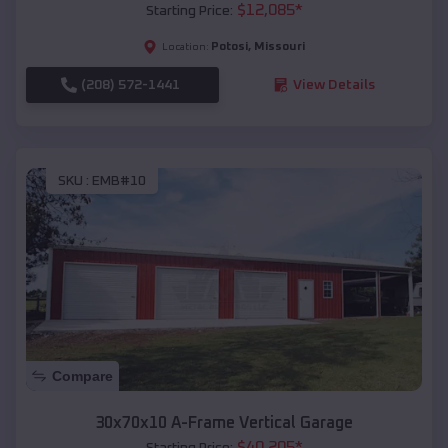
$
12,085
*
Starting Price:
Potosi
,
Missouri
Location:
(208) 572-1441
View Details
SKU :
EMB#10
Compare
30x70x10 A-Frame Vertical Garage
$
40,205
*