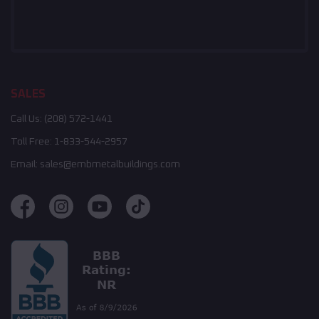
SALES
Call Us:
(208) 572-1441
Toll Free:
1-833-544-2957
Email:
sales@embmetalbuildings.com