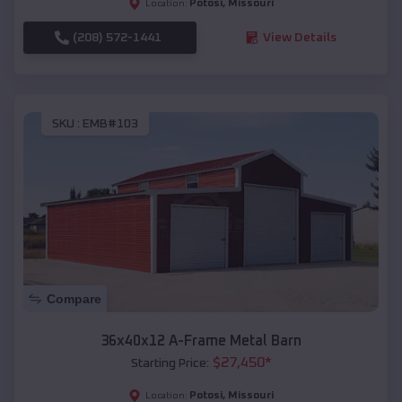
Potosi
,
Missouri
Location:
(208) 572-1441
View Details
SKU :
EMB#103
Compare
36x40x12 A-Frame Metal Barn
$
27,450
*
Starting Price:
Potosi
,
Missouri
Location: