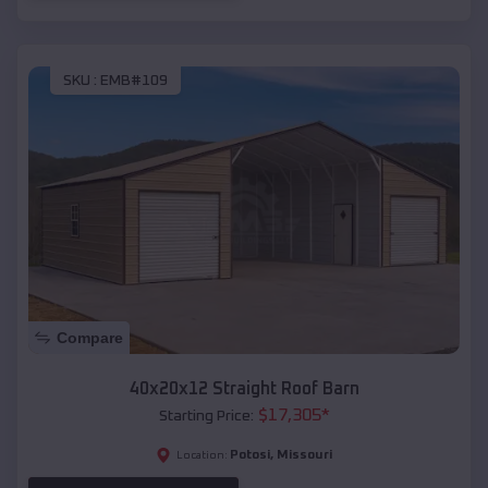
SKU :
EMB#109
Compare
40x20x12 Straight Roof Barn
$
17,305
*
Starting Price:
Potosi
,
Missouri
Location: