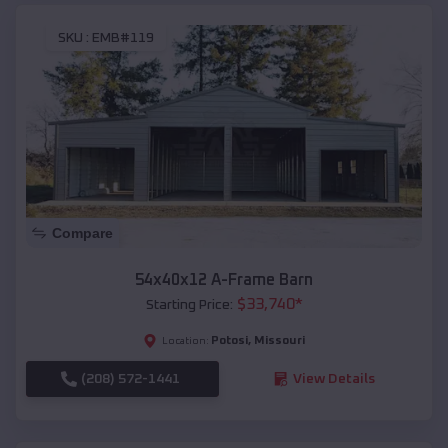
SKU :
EMB#119
Compare
54x40x12 A-Frame Barn
$
33,740
*
Starting Price:
Potosi
,
Missouri
Location:
(208) 572-1441
View Details