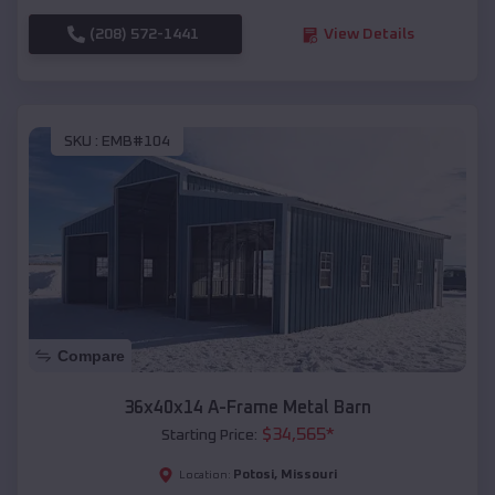
(208) 572-1441
View Details
SKU :
EMB#104
Compare
36x40x14 A-Frame Metal Barn
$
34,565
*
Starting Price:
Potosi
,
Missouri
Location: