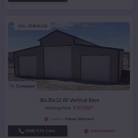
SKU :
EMB#108
Compare
36x35x12 All Vertical Barn
$
30,000
*
Starting Price:
Potosi
,
Missouri
Location:
(208) 572-1441
View Details