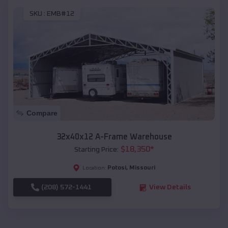
SKU :
EMB#12
Compare
32x40x12 A-Frame Warehouse
$
18,350
*
Starting Price:
Potosi
,
Missouri
Location:
(208) 572-1441
View Details