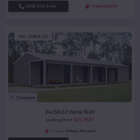
(208) 572-1441
View Details
SKU :
EMB#105
Compare
24x50x12 Horse Stall
$
21,965
*
Starting Price:
Potosi
,
Missouri
Location: