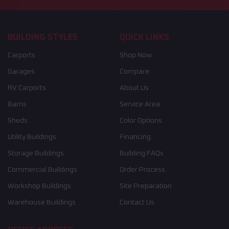
BUILDING STYLES
QUICK LINKS
Carports
Shop Now
Garages
Compare
RV Carports
About Us
Barns
Service Area
Sheds
Color Options
Utility Buildings
Financing
Storage Buildings
Building FAQs
Commercial Buildings
Order Process
Workshop Buildings
Site Preparation
Warehouse Buildings
Contact Us