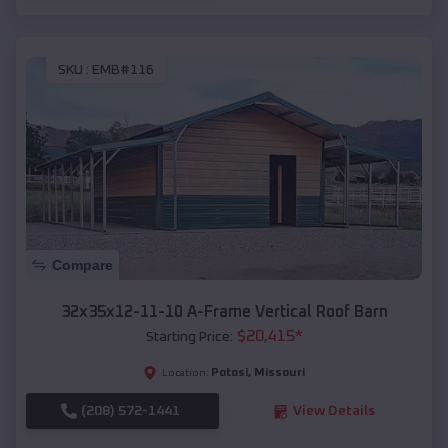
SKU :
EMB#116
Compare
32x35x12-11-10 A-Frame Vertical Roof Barn
$
20,415
*
Starting Price:
Potosi
,
Missouri
Location:
(208) 572-1441
View Details