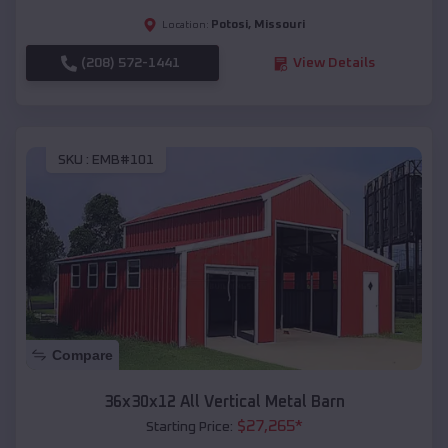
Potosi
,
Missouri
Location:
(208) 572-1441
View Details
SKU :
EMB#101
Compare
36x30x12 All Vertical Metal Barn
$
27,265
*
Starting Price: