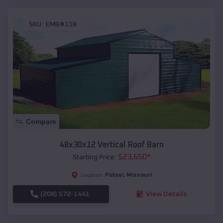
SKU :
EMB#118
Compare
48x30x12 Vertical Roof Barn
$
23,650
*
Starting Price:
Potosi
,
Missouri
Location:
(208) 572-1441
View Details