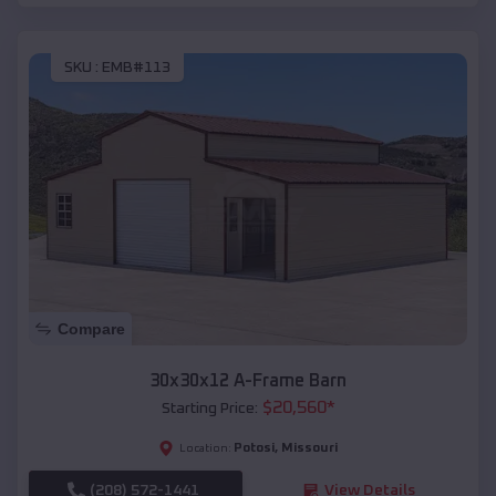
SKU :
EMB#113
Compare
30x30x12 A-Frame Barn
$
20,560
*
Starting Price:
Potosi
,
Missouri
Location:
(208) 572-1441
View Details