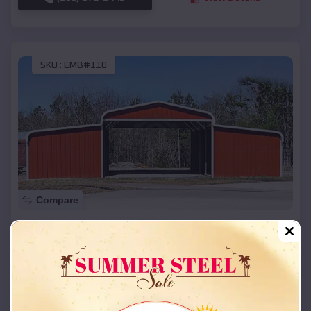
SKU :
EMB#110
Compare
42x26x12 Regular Roof Barn
$
18,215
*
Starting Price:
Potosi
,
Missouri
Location:
(208) 572-1441
View Details