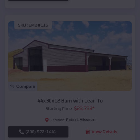
SKU :
EMB#115
Compare
44x30x12 Barn with Lean To
$
23,733
*
Starting Price:
Potosi
,
Missouri
Location:
(208) 572-1441
View Details