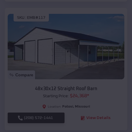
SKU :
EMB#117
Compare
48x30x12 Straight Roof Barn
$
24,368
*
Starting Price:
Potosi
,
Missouri
Location:
(208) 572-1441
View Details