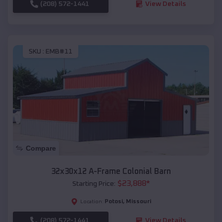
(208) 572-1441
View Details
SKU :
EMB#11
Compare
32x30x12 A-Frame Colonial Barn
$
23,888
*
Starting Price:
Potosi
,
Missouri
Location:
(208) 572-1441
View Details