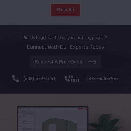
View All
Ready to get started on your building project?
Connect With Our Experts Today
Request A Free Quote
(208) 572-1441
1-833-544-2957