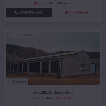
Potosi
,
Missouri
Location:
(208) 572-1441
View Details
SKU :
EMB#102
Compare
36x100x12 Horse Stall
$
64,105
*
Starting Price: