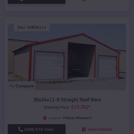
SKU :
EMB#114
Compare
30x24x11-8 Straight Roof Barn
$
19,350
*
Starting Price:
Potosi
,
Missouri
Location:
(208) 572-1441
View Details