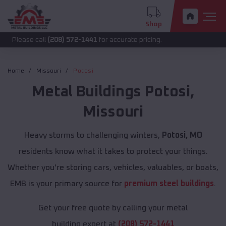
Shop
 call
(208) 572-1441
for accurate pricing.
Home
Missouri
Potosi
Metal Buildings
Potosi
,
Missouri
Heavy storms to challenging winters,
Potosi, MO
residents know what it takes to protect your things.
Whether you're storing cars, vehicles, valuables, or boats,
EMB is your primary source for
premium steel buildings
.
Get your free quote by calling your metal
building expert at
(208) 572-1441