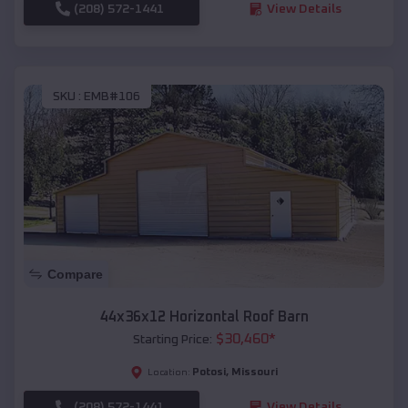
(208) 572-1441
View Details
SKU :
EMB#106
Compare
44x36x12 Horizontal Roof Barn
$
30,460
*
Starting Price:
Potosi
,
Missouri
Location:
(208) 572-1441
View Details