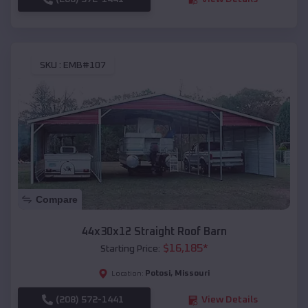
SKU :
EMB#107
Compare
44x30x12 Straight Roof Barn
$
16,185
*
Starting Price:
Potosi
,
Missouri
Location:
(208) 572-1441
View Details