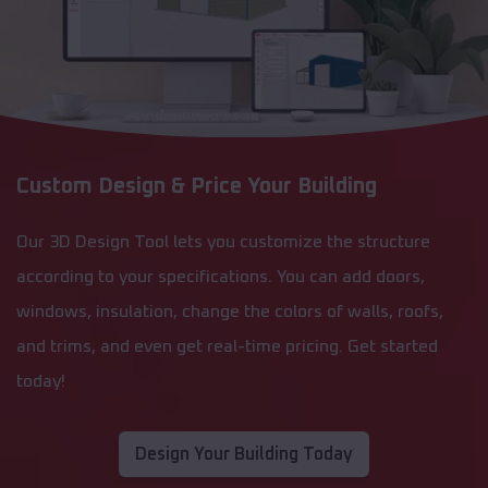
Custom Design & Price Your Building
Our 3D Design Tool lets you customize the structure
according to your specifications. You can add doors,
windows, insulation, change the colors of walls, roofs,
and trims, and even get real-time pricing. Get started
today!
Design Your Building Today