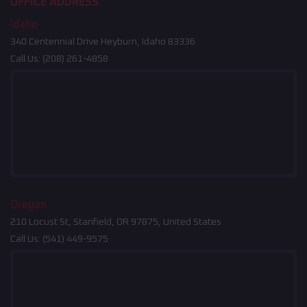
OFFICE ADDRESS
Idaho
340 Centennial Drive Heyburn, Idaho 83336
Call Us:
(208) 261-4858
Oregon
210 Locust St, Stanfield, OR 97875, United States
Call Us:
(541) 449-9575