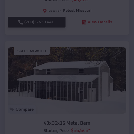
Starting Price:
Potosi
,
Missouri
Location:
(208) 572-1441
View Details
SKU :
EMB#100
Compare
48x35x16 Metal Barn
$
36,543
*
Starting Price: