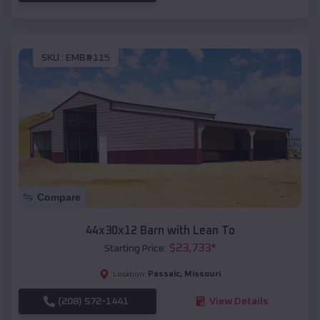
SKU :
EMB#115
Compare
44x30x12 Barn with Lean To
$
23,733
*
Starting Price:
Passaic
,
Missouri
Location:
(208) 572-1441
View Details