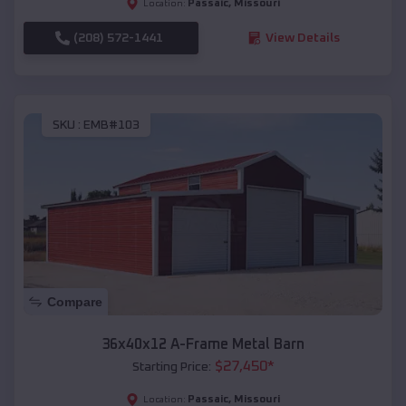
Passaic
,
Missouri
Location:
(208) 572-1441
View Details
SKU :
EMB#103
Compare
36x40x12 A-Frame Metal Barn
$
27,450
*
Starting Price:
Passaic
,
Missouri
Location: