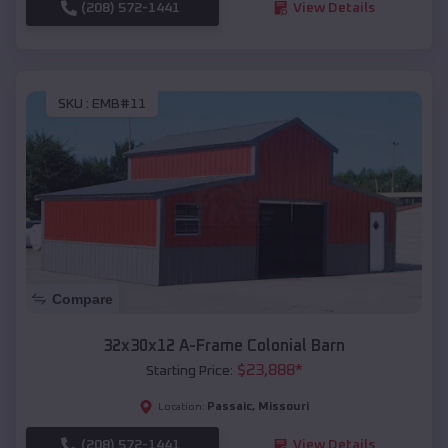
(208) 572-1441
View Details
SKU :
EMB#11
Compare
32x30x12 A-Frame Colonial Barn
$
23,888
*
Starting Price:
Passaic
,
Missouri
Location:
(208) 572-1441
View Details