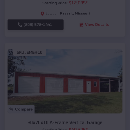
$
12,085
*
Starting Price:
Passaic
,
Missouri
Location:
(208) 572-1441
View Details
SKU :
EMB#10
Compare
30x70x10 A-Frame Vertical Garage
$
40,205
*