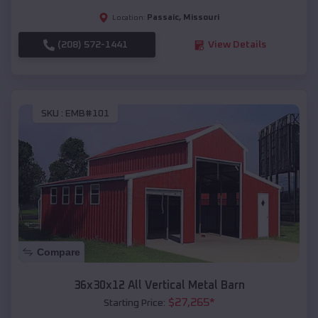
Passaic
,
Missouri
Location:
(208) 572-1441
View Details
SKU :
EMB#101
Compare
36x30x12 All Vertical Metal Barn
$
27,265
*
Starting Price: