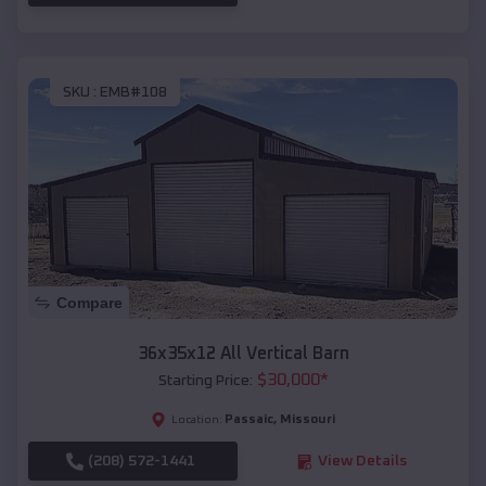
SKU :
EMB#108
Compare
36x35x12 All Vertical Barn
$
30,000
*
Starting Price:
Passaic
,
Missouri
Location:
(208) 572-1441
View Details