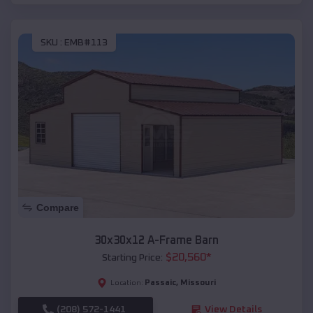
SKU :
EMB#113
Compare
30x30x12 A-Frame Barn
$
20,560
*
Starting Price:
Passaic
,
Missouri
Location:
(208) 572-1441
View Details