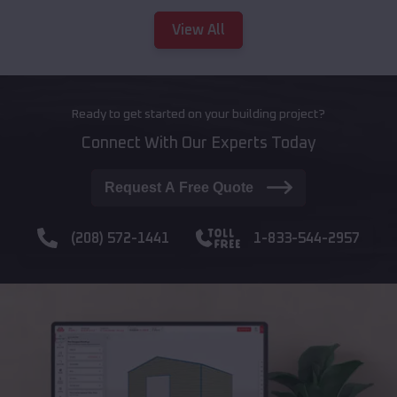
View All
Ready to get started on your building project?
Connect With Our Experts Today
Request A Free Quote
(208) 572-1441
1-833-544-2957