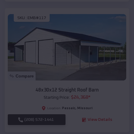
SKU :
EMB#117
Compare
48x30x12 Straight Roof Barn
$
24,368
*
Starting Price:
Passaic
,
Missouri
Location:
(208) 572-1441
View Details