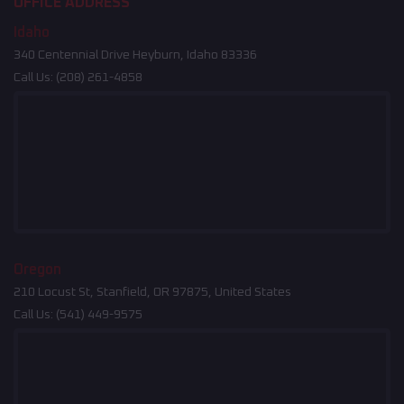
OFFICE ADDRESS
Idaho
340 Centennial Drive Heyburn, Idaho 83336
Call Us:
(208) 261-4858
Oregon
210 Locust St, Stanfield, OR 97875, United States
Call Us:
(541) 449-9575