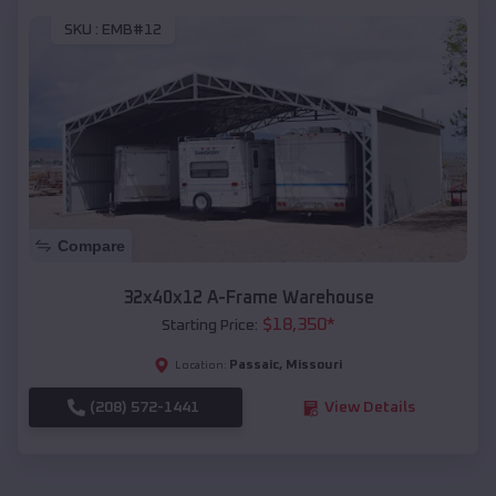
SKU :
EMB#12
Compare
32x40x12 A-Frame Warehouse
$
18,350
*
Starting Price:
Passaic
,
Missouri
Location:
(208) 572-1441
View Details