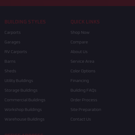
BUILDING STYLES
QUICK LINKS
Carports
Shop Now
Garages
Compare
RV Carports
About Us
Barns
Service Area
Sheds
Color Options
Utility Buildings
Financing
Storage Buildings
Building FAQs
Commercial Buildings
Order Process
Workshop Buildings
Site Preparation
Warehouse Buildings
Contact Us