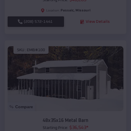
Starting Price:
Passaic
,
Missouri
Location:
(208) 572-1441
View Details
SKU :
EMB#100
Compare
48x35x16 Metal Barn
$
36,543
*
Starting Price: