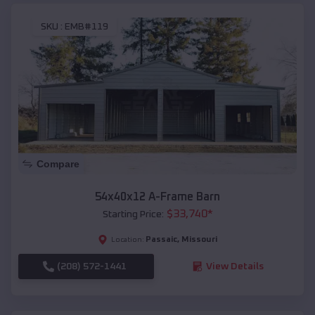
SKU :
EMB#119
Compare
54x40x12 A-Frame Barn
$
33,740
*
Starting Price:
Passaic
,
Missouri
Location:
(208) 572-1441
View Details