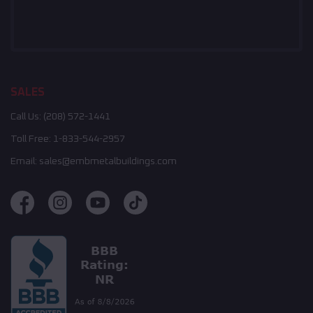
SALES
Call Us:
(208) 572-1441
Toll Free:
1-833-544-2957
Email:
sales@embmetalbuildings.com