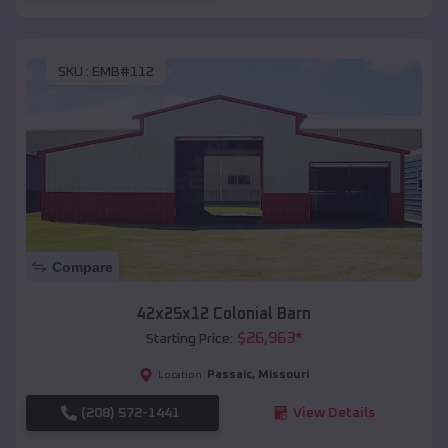
SKU :
EMB#112
Compare
42x25x12 Colonial Barn
$
26,963
*
Starting Price:
Passaic
,
Missouri
Location:
(208) 572-1441
View Details