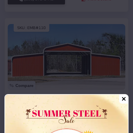
SKU :
EMB#110
Compare
42x26x12 Regular Roof Barn
$
18,215
*
Starting Price:
Passaic
,
Missouri
Location:
(208) 572-1441
View Details