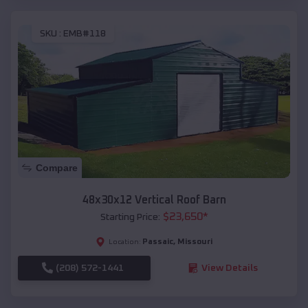
SKU :
EMB#118
Compare
48x30x12 Vertical Roof Barn
$
23,650
*
Starting Price:
Passaic
,
Missouri
Location:
(208) 572-1441
View Details