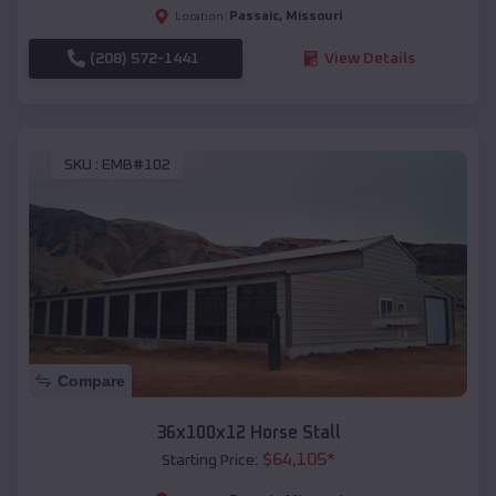
Passaic
,
Missouri
Location:
(208) 572-1441
View Details
SKU :
EMB#102
Compare
36x100x12 Horse Stall
$
64,105
*
Starting Price: