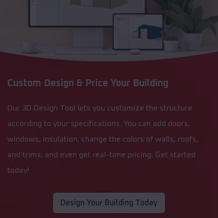
Custom Design & Price Your Building
Our 3D Design Tool lets you customize the structure
according to your specifications. You can add doors,
windows, insulation, change the colors of walls, roofs,
and trims, and even get real-time pricing. Get started
today!
Design Your Building Today