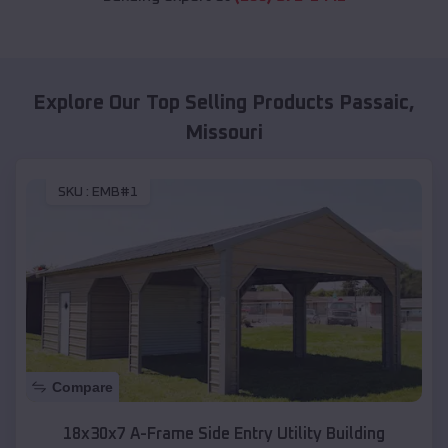
Explore Our Top Selling Products
Passaic
,
Missouri
SKU :
EMB#1
Compare
18x30x7 A-Frame Side Entry Utility Building