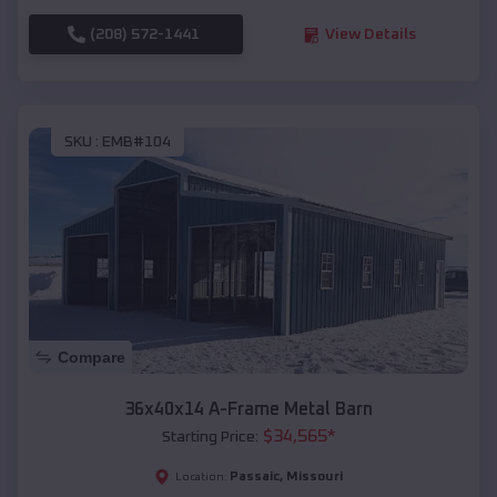
(208) 572-1441
View Details
SKU :
EMB#104
Compare
36x40x14 A-Frame Metal Barn
$
34,565
*
Starting Price:
Passaic
,
Missouri
Location: