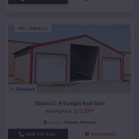
SKU :
EMB#114
Compare
30x24x11-8 Straight Roof Barn
$
19,350
*
Starting Price:
Passaic
,
Missouri
Location:
(208) 572-1441
View Details