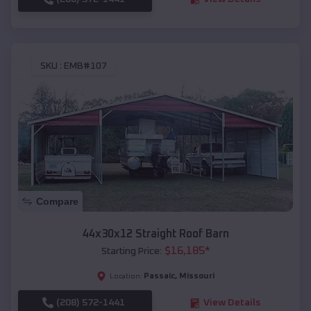
SKU :
EMB#107
Compare
44x30x12 Straight Roof Barn
$
16,185
*
Starting Price:
Passaic
,
Missouri
Location:
(208) 572-1441
View Details