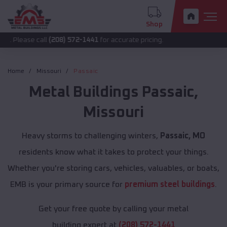
Shop
 call
(208) 572-1441
for accurate pricing.
Home
Missouri
Passaic
Metal Buildings
Passaic
,
Missouri
Heavy storms to challenging winters,
Passaic, MO
residents know what it takes to protect your things.
Whether you're storing cars, vehicles, valuables, or boats,
EMB is your primary source for
premium steel buildings
.
Get your free quote by calling your metal
building expert at
(208) 572-1441