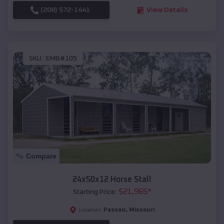
(208) 572-1441
View Details
SKU :
EMB#105
Compare
24x50x12 Horse Stall
$
21,965
*
Starting Price:
Passaic
,
Missouri
Location: