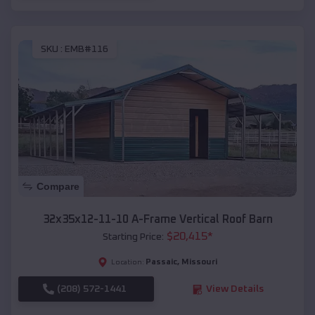
SKU :
EMB#116
Compare
32x35x12-11-10 A-Frame Vertical Roof Barn
$
20,415
*
Starting Price:
Passaic
,
Missouri
Location:
(208) 572-1441
View Details