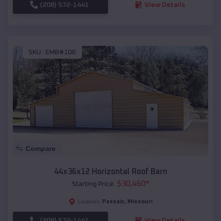
(208) 572-1441
View Details
SKU :
EMB#106
Compare
44x36x12 Horizontal Roof Barn
$
30,460
*
Starting Price:
Passaic
,
Missouri
Location:
(208) 572-1441
View Details