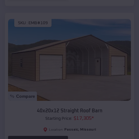
SKU :
EMB#109
Compare
40x20x12 Straight Roof Barn
$
17,305
*
Starting Price:
Passaic
,
Missouri
Location: