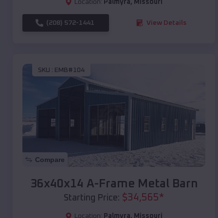
Location:
Palmyra
,
Missouri
(208) 572-1441
View Details
SKU :
EMB#104
Compare
36x40x14 A-Frame Metal Barn
$
34,565
*
Starting Price:
Location:
Palmyra
,
Missouri