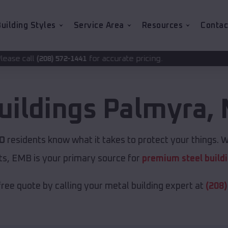
uilding Styles
Service Area
Resources
Contac
for accurate pricing.
1441
uildings
Palmyra
,
MO
residents know what it takes to protect your things. W
ts, EMB is your primary source for
premium steel build
free quote by calling your metal building expert at
(208)