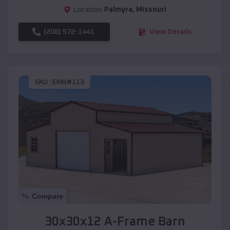
Location:
Palmyra
,
Missouri
(208) 572-1441
View Details
SKU :
EMB#113
Compare
30x30x12 A-Frame Barn