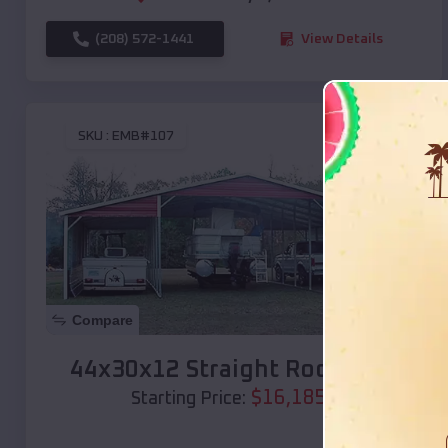
(208) 572-1441
View Details
SKU :
EMB#107
Compare
44x30x12 Straight Roof Barn
$
16,185
*
Starting Price: