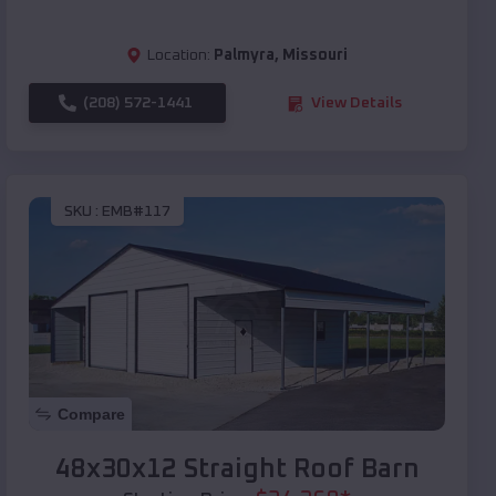
Location:
Palmyra
,
Missouri
(208) 572-1441
View Details
SKU :
EMB#117
Compare
48x30x12 Straight Roof Barn