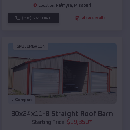
Location:
Palmyra
,
Missouri
(208) 572-1441
View Details
SKU :
EMB#114
Compare
30x24x11-8 Straight Roof Barn
$
19,350
*
Starting Price: