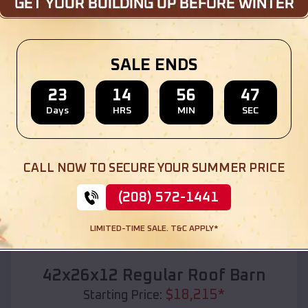
Location:
Palmyra
,
Missouri
(208) 572-1441
View Details
SALE ENDS
23
14
56
45
Days
HRS
MIN
SEC
SKU :
EMB#110
CALL NOW TO SECURE YOUR SUMMER PRICE
(208) 572-1441
LIMITED-TIME SALE. T&C APPLY*
Compare
42x26x12 Regular Roof Barn
$
18,215
*
Starting Price: