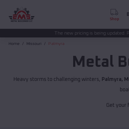
B
Shop
The new pricing is being updated. Please call
(208) 572-
Home
Missouri
Palmyra
Metal B
Heavy storms to challenging winters,
Palmyra, 
boa
Get your 