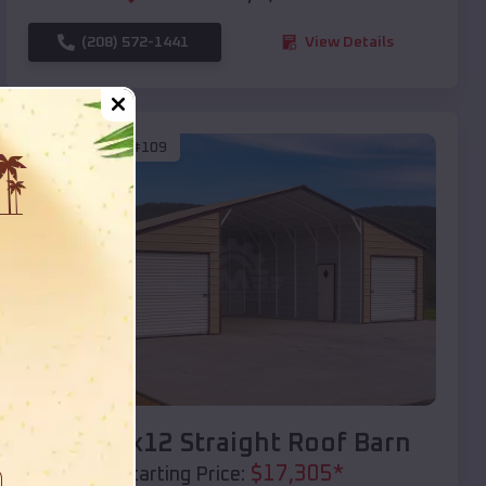
(208) 572-1441
View Details
SKU :
EMB#109
Compare
40x20x12 Straight Roof Barn
$
17,305
*
Starting Price: