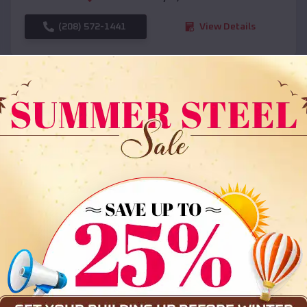
(208) 572-1441
View Details
SKU :
EMB#108
Compare
36x35x12 All Vertical Barn
$
30,000
*
Starting Price: