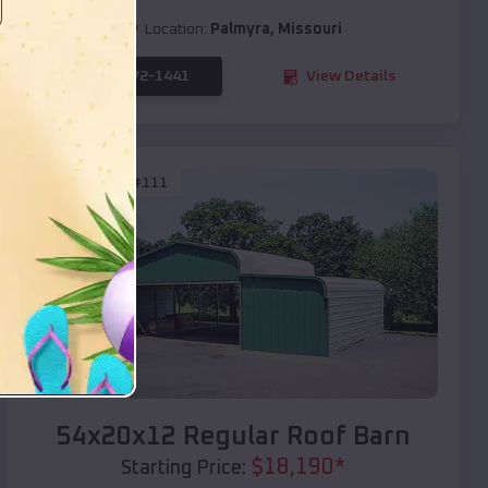
Location:
Palmyra
,
Missouri
(208) 572-1441
View Details
SKU :
EMB#111
Compare
54x20x12 Regular Roof Barn
$
18,190
*
Starting Price: