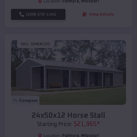
Location:
Palmyra
,
Missouri
(208) 572-1441
View Details
SKU :
EMB#105
Compare
24x50x12 Horse Stall
$
21,965
*
Starting Price:
Location:
Palmyra
,
Missouri