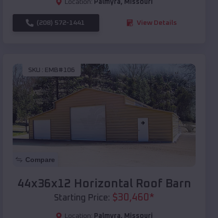
Location:
Palmyra
,
Missouri
(208) 572-1441
View Details
SKU :
EMB#106
Compare
44x36x12 Horizontal Roof Barn
$
30,460
*
Starting Price:
Location:
Palmyra
,
Missouri