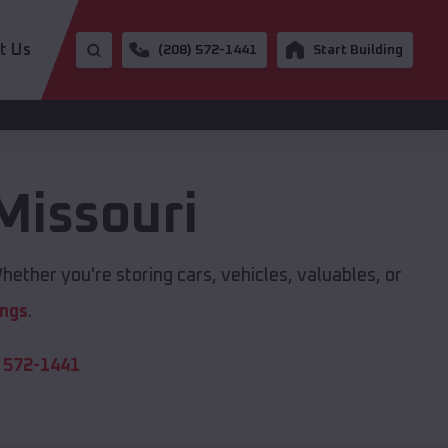
t Us
(208) 572-1441
Start Building
Missouri
hether you're storing cars, vehicles, valuables, or
ings
.
 572-1441