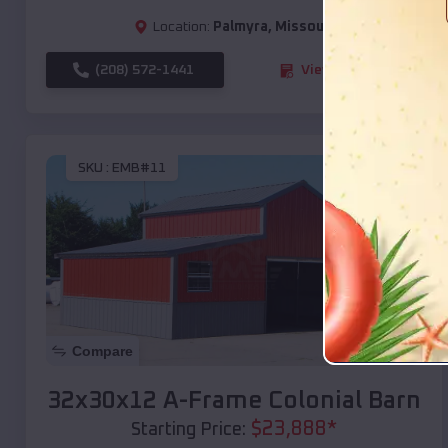
Location:
Palmyra
,
Missouri
(208) 572-1441
View Details
SKU :
EMB#11
Compare
32x30x12 A-Frame Colonial Barn
$
23,888
*
Starting Price: