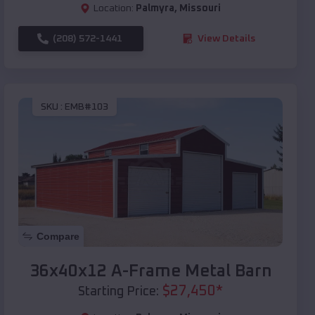
Location:
Palmyra
,
Missouri
(208) 572-1441
View Details
SKU :
EMB#103
Compare
36x40x12 A-Frame Metal Barn
$
27,450
*
Starting Price: