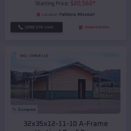
$
20,560
*
Starting Price:
Location:
Palmyra
,
Missouri
(208) 572-1441
View Details
SKU :
EMB#116
Compare
32x35x12-11-10 A-Frame