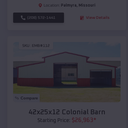
Location:
Palmyra
,
Missouri
(208) 572-1441
View Details
SKU :
EMB#112
Compare
42x25x12 Colonial Barn
$
26,963
*
Starting Price: