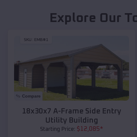
Explore Our T
SKU :
EMB#1
Compare
18x30x7 A-Frame Side Entry
Utility Building
$
12,085
*
Starting Price: