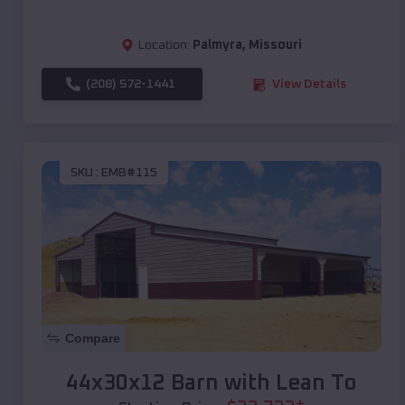
Location:
Palmyra
,
Missouri
(208) 572-1441
View Details
SKU :
EMB#115
Compare
44x30x12 Barn with Lean To