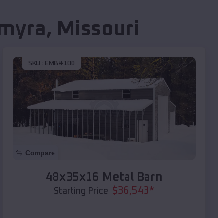
lmyra
,
Missouri
SKU :
EMB#100
Compare
48x35x16 Metal Barn
$
36,543
*
Starting Price: