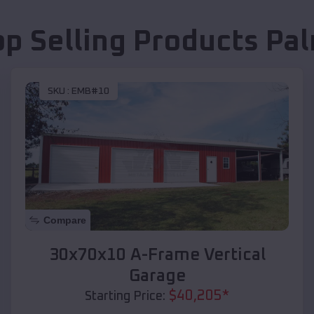
op Selling Products
Pa
SKU :
EMB#10
Compare
30x70x10 A-Frame Vertical
Garage
$
40,205
*
Starting Price: