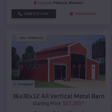
Location:
Palmyra
,
Missouri
(208) 572-1441
View Details
SKU :
EMB#101
Compare
36x30x12 All Vertical Metal Barn
$
27,265
*
Starting Price: