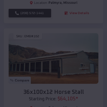
Location:
Palmyra
,
Missouri
(208) 572-1441
View Details
SKU :
EMB#102
Compare
36x100x12 Horse Stall
$
64,105
*
Starting Price: