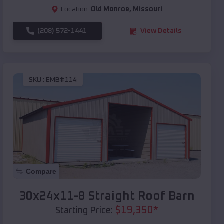
Location:
Old Monroe
,
Missouri
(208) 572-1441
View Details
SKU :
EMB#114
Compare
30x24x11-8 Straight Roof Barn
$
19,350
*
Starting Price: