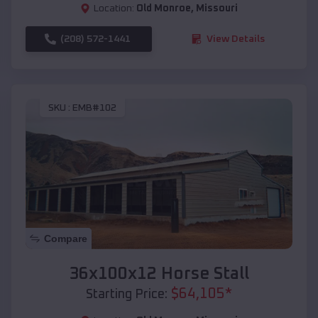
Location:
Old Monroe
,
Missouri
(208) 572-1441
View Details
SKU :
EMB#102
Compare
36x100x12 Horse Stall
$
64,105
*
Starting Price: