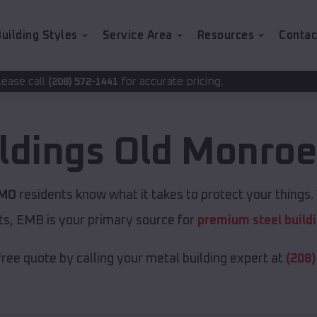
uilding Styles
Service Area
Resources
Contac
for accurate pricing.
-1441
ldings
Old Monro
 MO
residents know what it takes to protect your things. 
ts, EMB is your primary source for
premium steel build
free quote by calling your metal building expert at
(208)