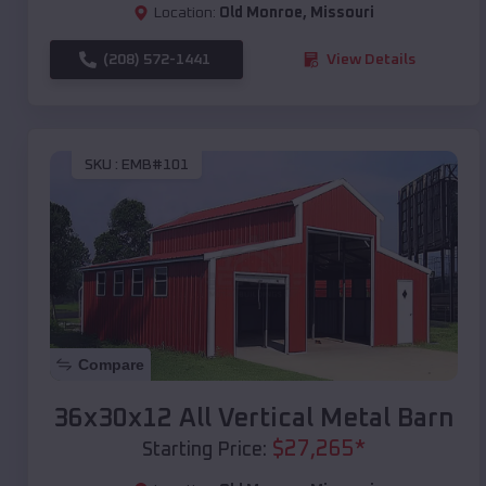
Location:
Old Monroe
,
Missouri
(208) 572-1441
View Details
SKU :
EMB#101
Compare
36x30x12 All Vertical Metal Barn
$
27,265
*
Starting Price: