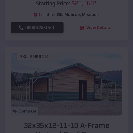
$
20,560
*
Starting Price:
Location:
Old Monroe
,
Missouri
(208) 572-1441
View Details
SKU :
EMB#116
Compare
32x35x12-11-10 A-Frame