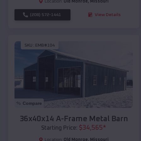
Location:
Old Monroe
,
Missouri
(208) 572-1441
View Details
SKU :
EMB#104
Compare
36x40x14 A-Frame Metal Barn
$
34,565
*
Starting Price:
Location:
Old Monroe
,
Missouri