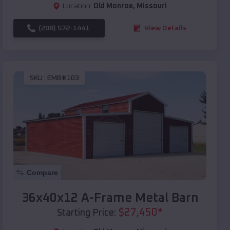
Location:
Old Monroe
,
Missouri
(208) 572-1441
View Details
SKU :
EMB#103
Compare
36x40x12 A-Frame Metal Barn
$
27,450
*
Starting Price: