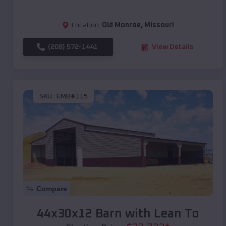
Location:
Old Monroe
,
Missouri
(208) 572-1441
View Details
SKU :
EMB#115
Compare
44x30x12 Barn with Lean To