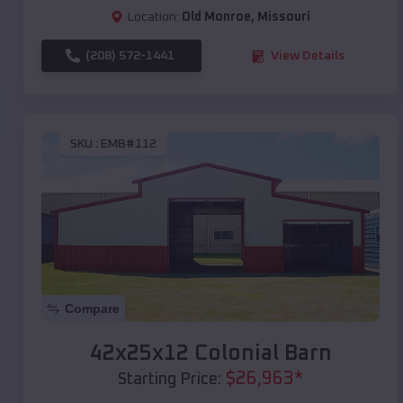
Location:
Old Monroe
,
Missouri
(208) 572-1441
View Details
SKU :
EMB#112
Compare
42x25x12 Colonial Barn
$
26,963
*
Starting Price: