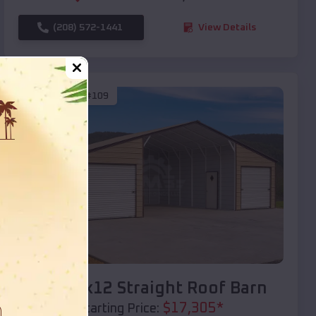
(208) 572-1441
View Details
SKU :
EMB#109
Compare
40x20x12 Straight Roof Barn
$
17,305
*
Starting Price: