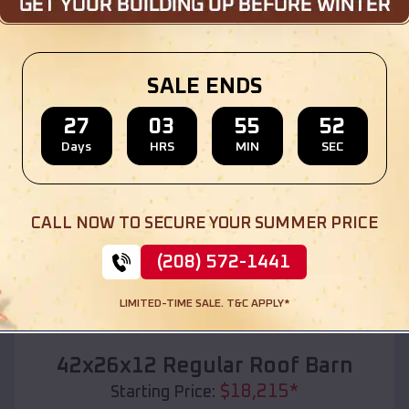
Location:
Old Monroe
,
Missouri
(208) 572-1441
View Details
SALE ENDS
27
03
55
50
Days
HRS
MIN
SEC
SKU :
EMB#110
CALL NOW TO SECURE YOUR SUMMER PRICE
(208) 572-1441
LIMITED-TIME SALE. T&C APPLY*
Compare
42x26x12 Regular Roof Barn
$
18,215
*
Starting Price: