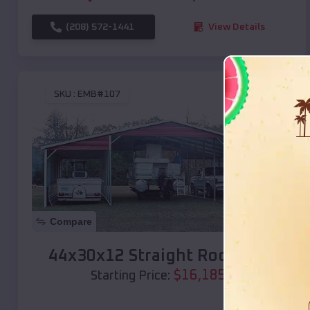
(208) 572-1441
View Details
SKU :
EMB#107
Compare
44x30x12 Straight Roof Barn
$
16,185
*
Starting Price: