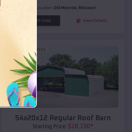
Location:
Old Monroe
,
Missouri
(208) 572-1441
View Details
SKU :
EMB#111
Compare
54x20x12 Regular Roof Barn
$
18,190
*
Starting Price: