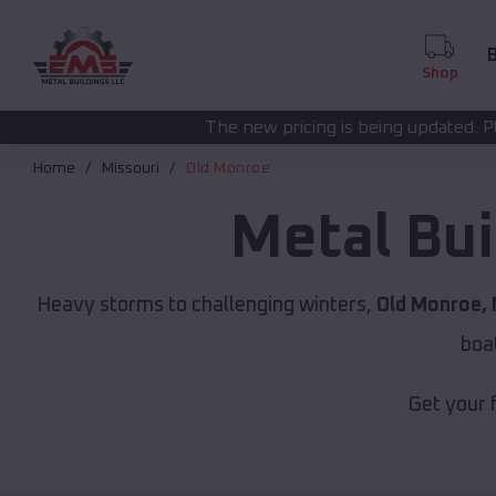
B
Shop
The new pricing is being updated. Please call
(208) 572
Home
Missouri
Old Monroe
Metal Bui
Heavy storms to challenging winters,
Old Monroe,
boa
Get your 