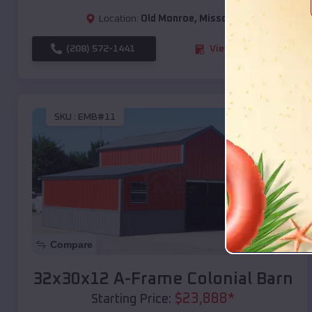
Location:
Old Monroe
,
Missouri
(208) 572-1441
View Details
SKU :
EMB#11
Compare
32x30x12 A-Frame Colonial Barn
$
23,888
*
Starting Price: