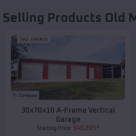
 Selling Products
Old 
SKU :
EMB#10
Compare
30x70x10 A-Frame Vertical
Garage
$
40,205
*
Starting Price: