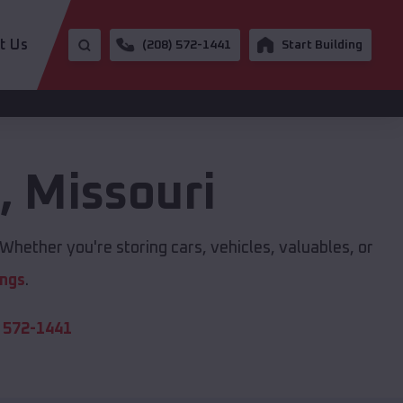
t Us
(208) 572-1441
Start Building
e
,
Missouri
Whether you're storing cars, vehicles, valuables, or
ings
.
 572-1441