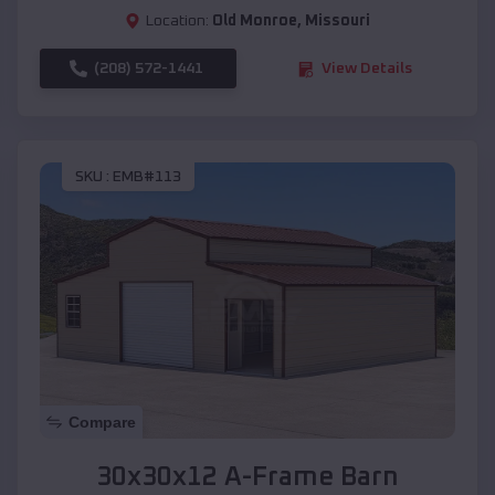
Location:
Old Monroe
,
Missouri
(208) 572-1441
View Details
SKU :
EMB#113
Compare
30x30x12 A-Frame Barn