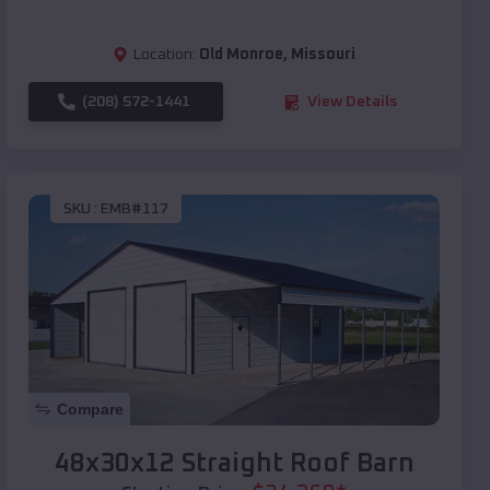
Location:
Old Monroe
,
Missouri
(208) 572-1441
View Details
SKU :
EMB#117
Compare
48x30x12 Straight Roof Barn