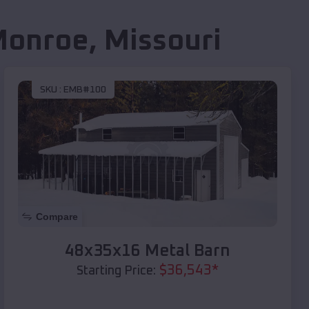
Monroe
,
Missouri
SKU :
EMB#100
Compare
48x35x16 Metal Barn
$
36,543
*
Starting Price: