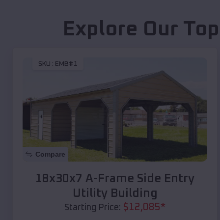
Explore Our Top
SKU :
EMB#1
Compare
18x30x7 A-Frame Side Entry
Utility Building
$
12,085
*
Starting Price: