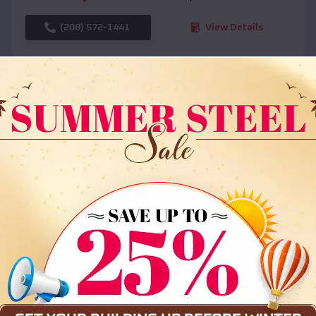
(208) 572-1441
View Details
SKU :
EMB#108
Compare
36x35x12 All Vertical Barn
$
30,000
*
Starting Price: