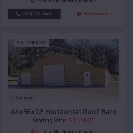
Location:
Old Monroe
,
Missouri
(208) 572-1441
View Details
SKU :
EMB#106
Compare
44x36x12 Horizontal Roof Barn
$
30,460
*
Starting Price:
Location:
Old Monroe
,
Missouri