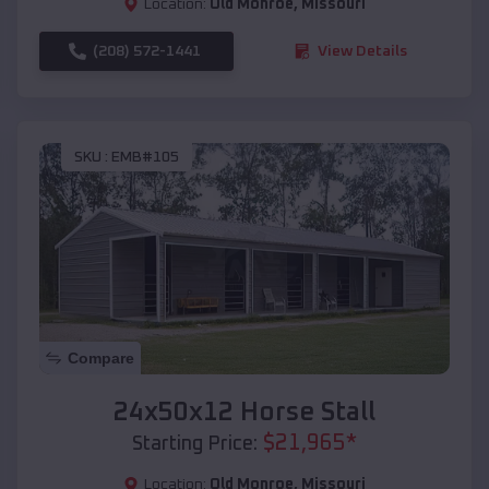
Location:
Old Monroe
,
Missouri
(208) 572-1441
View Details
SKU :
EMB#105
Compare
24x50x12 Horse Stall
$
21,965
*
Starting Price:
Location:
Old Monroe
,
Missouri