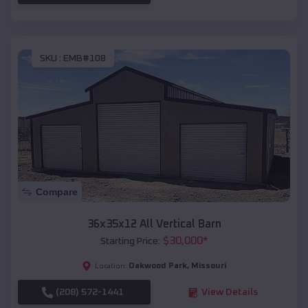
SKU :
EMB#108
Compare
36x35x12 All Vertical Barn
$
30,000
*
Starting Price:
Oakwood Park
,
Missouri
Location:
(208) 572-1441
View Details