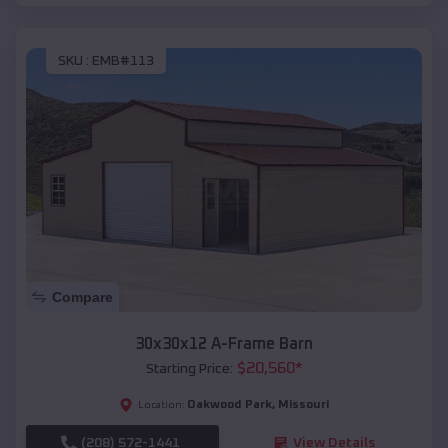
SKU :
EMB#113
Compare
30x30x12 A-Frame Barn
$
20,560
*
Starting Price:
Oakwood Park
,
Missouri
Location:
(208) 572-1441
View Details