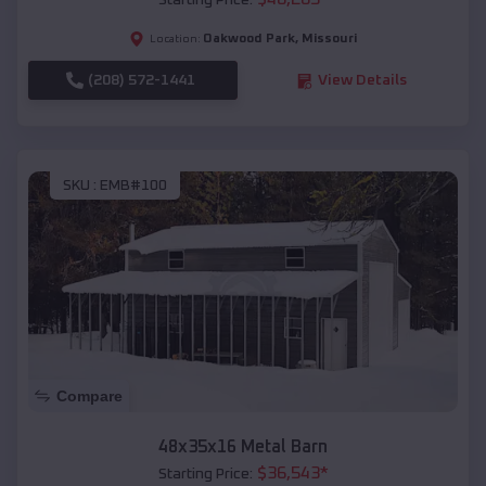
Starting Price:
Oakwood Park
,
Missouri
Location:
(208) 572-1441
View Details
SKU :
EMB#100
Compare
48x35x16 Metal Barn
$
36,543
*
Starting Price: