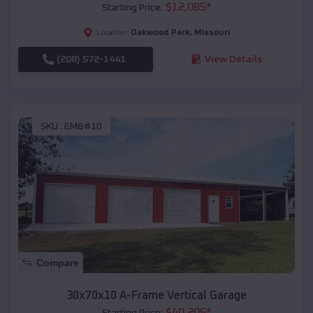
$
12,085
*
Starting Price:
Oakwood Park
,
Missouri
Location:
(208) 572-1441
View Details
SKU :
EMB#10
Compare
30x70x10 A-Frame Vertical Garage
$
40,205
*