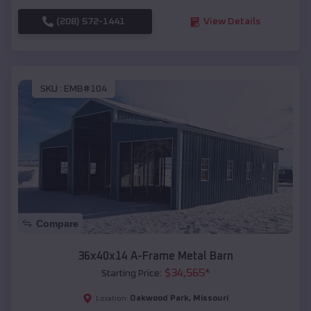
(208) 572-1441
View Details
SKU :
EMB#104
Compare
36x40x14 A-Frame Metal Barn
$
34,565
*
Starting Price:
Oakwood Park
,
Missouri
Location: