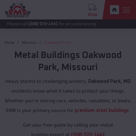
Shop
call
(208) 572-1441
for accurate pricing.
Home
Missouri
Oakwood Park
Metal Buildings
Oakwood
Park
,
Missouri
Heavy storms to challenging winters,
Oakwood Park, MO
residents know what it takes to protect your things.
Whether you're storing cars, vehicles, valuables, or boats,
EMB is your primary source for
premium steel buildings
.
Get your free quote by calling your metal
building expert at
(208) 572-1441