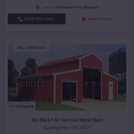
Oakwood Park
,
Missouri
Location:
(208) 572-1441
View Details
SKU :
EMB#101
Compare
36x30x12 All Vertical Metal Barn
$
27,265
*
Starting Price: