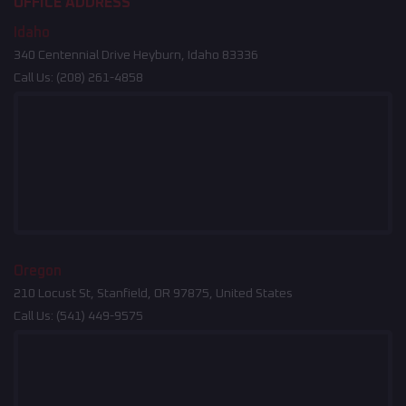
OFFICE ADDRESS
Idaho
340 Centennial Drive Heyburn, Idaho 83336
Call Us:
(208) 261-4858
Oregon
210 Locust St, Stanfield, OR 97875, United States
Call Us:
(541) 449-9575