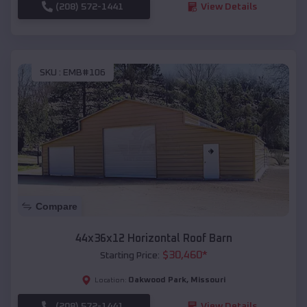
(208) 572-1441
View Details
SKU :
EMB#106
Compare
44x36x12 Horizontal Roof Barn
$
30,460
*
Starting Price:
Oakwood Park
,
Missouri
Location:
(208) 572-1441
View Details