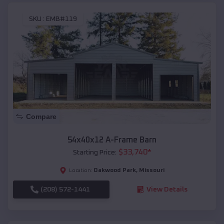
SKU :
EMB#119
Compare
54x40x12 A-Frame Barn
$
33,740
*
Starting Price:
Oakwood Park
,
Missouri
Location:
(208) 572-1441
View Details