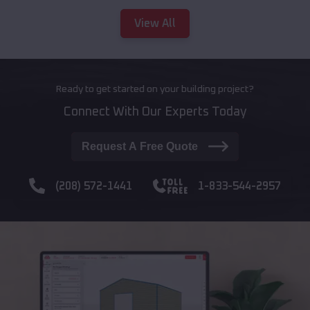
View All
Ready to get started on your building project?
Connect With Our Experts Today
Request A Free Quote
(208) 572-1441
1-833-544-2957