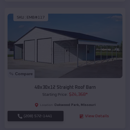
SKU :
EMB#117
Compare
48x30x12 Straight Roof Barn
$
24,368
*
Starting Price:
Oakwood Park
,
Missouri
Location:
(208) 572-1441
View Details