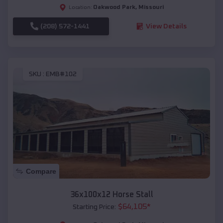
Oakwood Park
,
Missouri
Location:
(208) 572-1441
View Details
SKU :
EMB#102
Compare
36x100x12 Horse Stall
$
64,105
*
Starting Price: