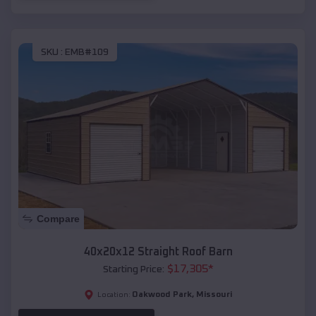
SKU :
EMB#109
Compare
40x20x12 Straight Roof Barn
$
17,305
*
Starting Price:
Oakwood Park
,
Missouri
Location: