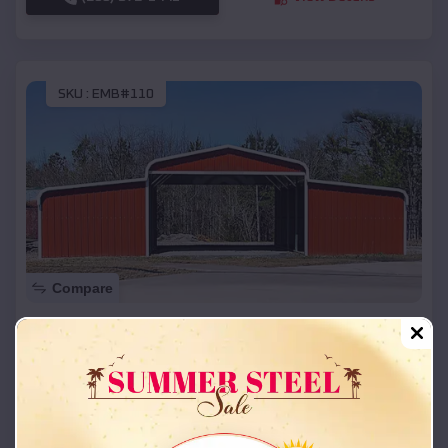
SKU :
EMB#110
Compare
42x26x12 Regular Roof Barn
$
18,215
*
Starting Price:
Oakwood Park
,
Missouri
Location:
(208) 572-1441
View Details