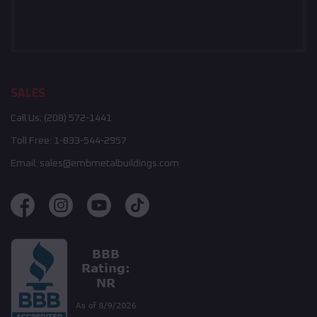
SALES
Call Us:
(208) 572-1441
Toll Free:
1-833-544-2957
Email:
sales@embmetalbuildings.com