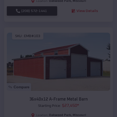
Oakwood Park
,
Missouri
Location:
(208) 572-1441
View Details
SKU :
EMB#103
Compare
36x40x12 A-Frame Metal Barn
$
27,450
*
Starting Price:
Oakwood Park
,
Missouri
Location: