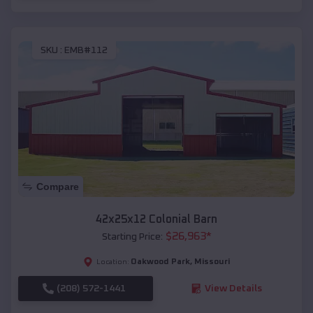
SKU :
EMB#112
Compare
42x25x12 Colonial Barn
$
26,963
*
Starting Price:
Oakwood Park
,
Missouri
Location:
(208) 572-1441
View Details