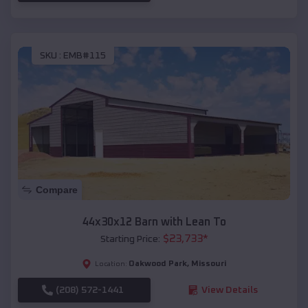
SKU :
EMB#115
Compare
44x30x12 Barn with Lean To
$
23,733
*
Starting Price:
Oakwood Park
,
Missouri
Location:
(208) 572-1441
View Details