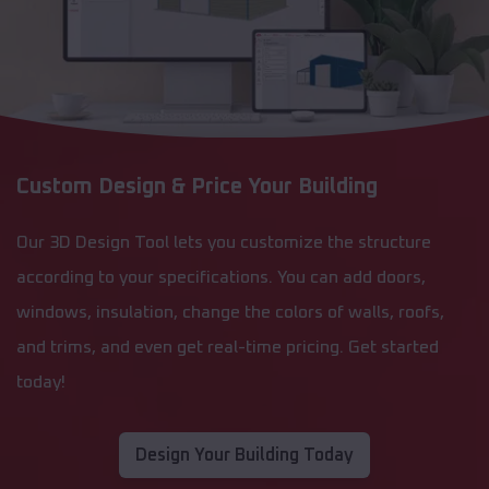
Custom Design & Price Your Building
Our 3D Design Tool lets you customize the structure
according to your specifications. You can add doors,
windows, insulation, change the colors of walls, roofs,
and trims, and even get real-time pricing. Get started
today!
Design Your Building Today