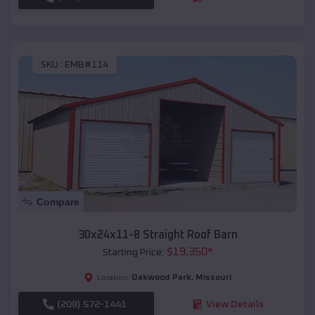
SKU :
EMB#114
Compare
30x24x11-8 Straight Roof Barn
$
19,350
*
Starting Price:
Oakwood Park
,
Missouri
Location:
(208) 572-1441
View Details