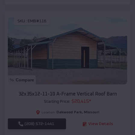
SKU :
EMB#116
Compare
32x35x12-11-10 A-Frame Vertical Roof Barn
$
20,415
*
Starting Price:
Oakwood Park
,
Missouri
Location:
(208) 572-1441
View Details