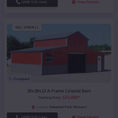
(208) 572-1441
View Details
SKU :
EMB#11
Compare
32x30x12 A-Frame Colonial Barn
$
23,888
*
Starting Price:
Oakwood Park
,
Missouri
Location:
(208) 572-1441
View Details