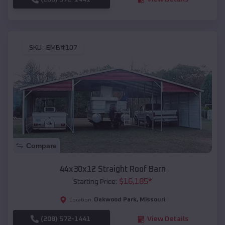
SKU :
EMB#107
Compare
44x30x12 Straight Roof Barn
$
16,185
*
Starting Price:
Oakwood Park
,
Missouri
Location:
(208) 572-1441
View Details