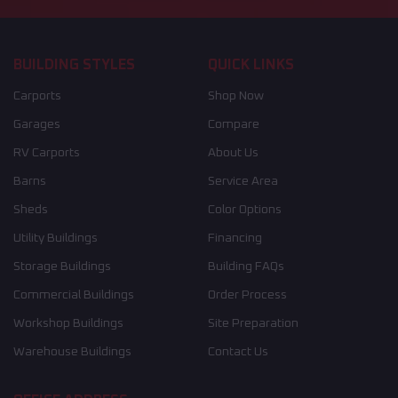
BUILDING STYLES
QUICK LINKS
Carports
Shop Now
Garages
Compare
RV Carports
About Us
Barns
Service Area
Sheds
Color Options
Utility Buildings
Financing
Storage Buildings
Building FAQs
Commercial Buildings
Order Process
Workshop Buildings
Site Preparation
Warehouse Buildings
Contact Us