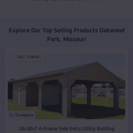
Explore Our Top Selling Products
Oakwood
Park
,
Missouri
SKU :
EMB#1
Compare
18x30x7 A-Frame Side Entry Utility Building