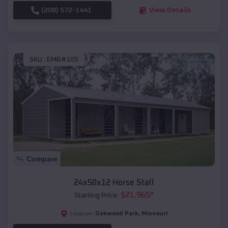
(208) 572-1441
View Details
SKU :
EMB#105
Compare
24x50x12 Horse Stall
$
21,965
*
Starting Price:
Oakwood Park
,
Missouri
Location: