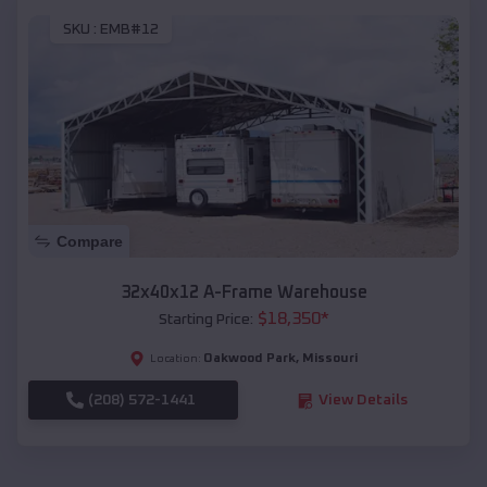
SKU :
EMB#12
Compare
32x40x12 A-Frame Warehouse
$
18,350
*
Starting Price:
Oakwood Park
,
Missouri
Location:
(208) 572-1441
View Details