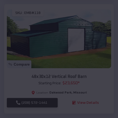
SKU :
EMB#118
Compare
48x30x12 Vertical Roof Barn
$
23,650
*
Starting Price:
Oakwood Park
,
Missouri
Location:
(208) 572-1441
View Details