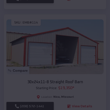
SKU :
EMB#114
Compare
30x24x11-8 Straight Roof Barn
$
19,350
*
Starting Price:
Nixa
,
Missouri
Location:
(208) 572-1441
View Details