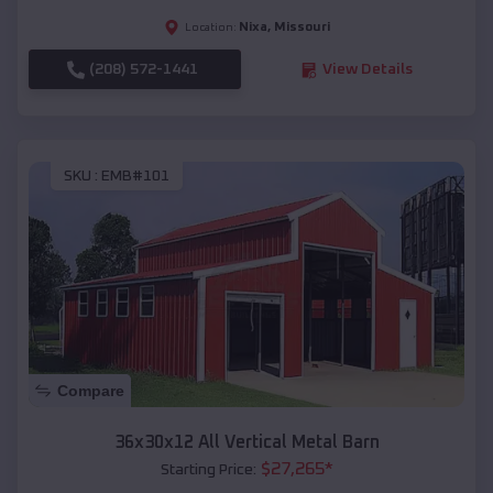
Nixa
,
Missouri
Location:
(208) 572-1441
View Details
SKU :
EMB#101
Compare
36x30x12 All Vertical Metal Barn
$
27,265
*
Starting Price: