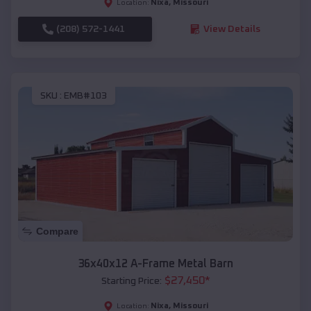
Nixa
,
Missouri
Location:
(208) 572-1441
View Details
SKU :
EMB#103
Compare
36x40x12 A-Frame Metal Barn
$
27,450
*
Starting Price:
Nixa
,
Missouri
Location: