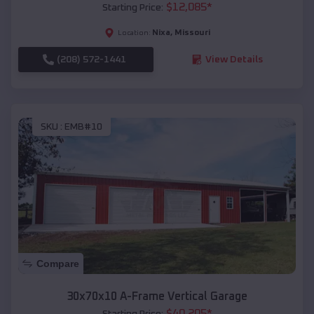
$
12,085
*
Starting Price:
Nixa
,
Missouri
Location:
(208) 572-1441
View Details
SKU :
EMB#10
Compare
30x70x10 A-Frame Vertical Garage
$
40,205
*