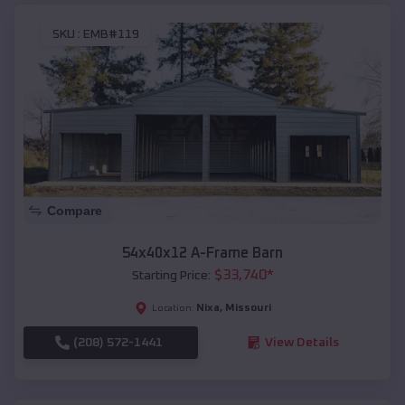
SKU :
EMB#119
Compare
54x40x12 A-Frame Barn
$
33,740
*
Starting Price:
Nixa
,
Missouri
Location:
(208) 572-1441
View Details