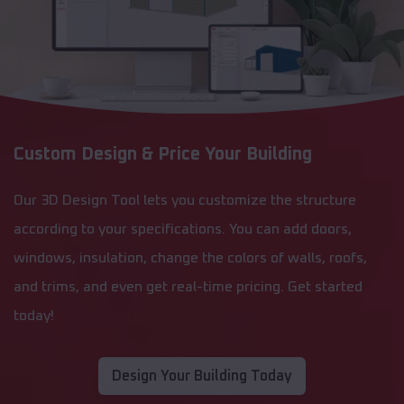
Custom Design & Price Your Building
Our 3D Design Tool lets you customize the structure
according to your specifications. You can add doors,
windows, insulation, change the colors of walls, roofs,
and trims, and even get real-time pricing. Get started
today!
Design Your Building Today