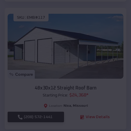
SKU :
EMB#117
Compare
48x30x12 Straight Roof Barn
$
24,368
*
Starting Price:
Nixa
,
Missouri
Location:
(208) 572-1441
View Details