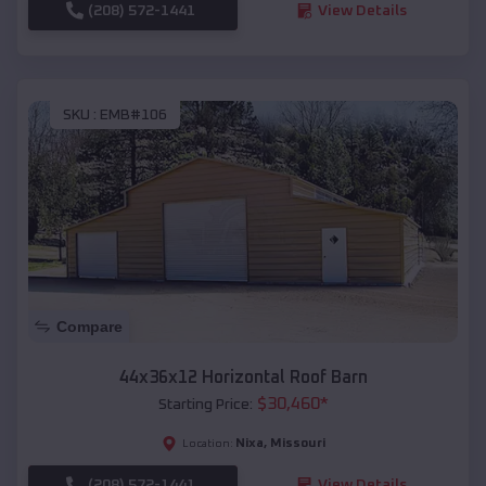
(208) 572-1441
View Details
SKU :
EMB#106
Compare
44x36x12 Horizontal Roof Barn
$
30,460
*
Starting Price:
Nixa
,
Missouri
Location:
(208) 572-1441
View Details