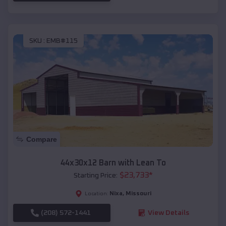
SKU :
EMB#115
Compare
44x30x12 Barn with Lean To
$
23,733
*
Starting Price:
Nixa
,
Missouri
Location:
(208) 572-1441
View Details