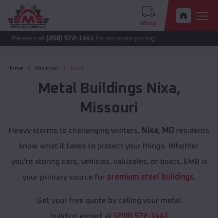
Shop
call
(208) 572-1441
for accurate pricing.
Home
Missouri
Nixa
Metal Buildings
Nixa
,
Missouri
Heavy storms to challenging winters,
Nixa, MO
residents
know what it takes to protect your things. Whether
you're storing cars, vehicles, valuables, or boats, EMB is
your primary source for
premium steel buildings
.
Get your free quote by calling your metal
building expert at
(208) 572-1441