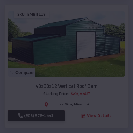
SKU :
EMB#118
Compare
48x30x12 Vertical Roof Barn
$
23,650
*
Starting Price:
Nixa
,
Missouri
Location:
(208) 572-1441
View Details