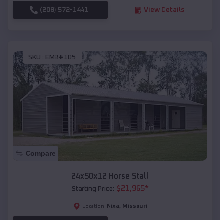
(208) 572-1441
View Details
SKU :
EMB#105
Compare
24x50x12 Horse Stall
$
21,965
*
Starting Price:
Nixa
,
Missouri
Location: