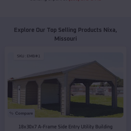
Explore Our Top Selling Products
Nixa
,
Missouri
SKU :
EMB#1
Compare
18x30x7 A-Frame Side Entry Utility Building