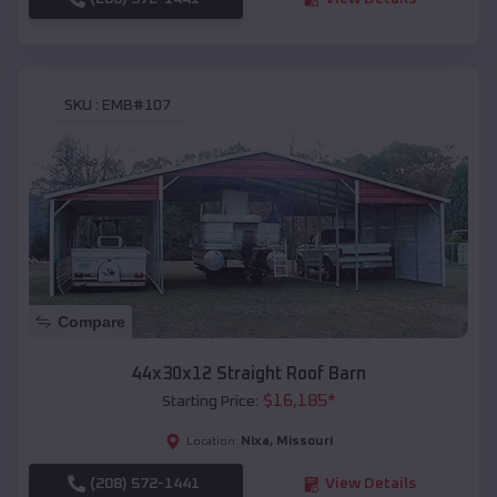
SKU :
EMB#107
Compare
44x30x12 Straight Roof Barn
$
16,185
*
Starting Price:
Nixa
,
Missouri
Location:
(208) 572-1441
View Details