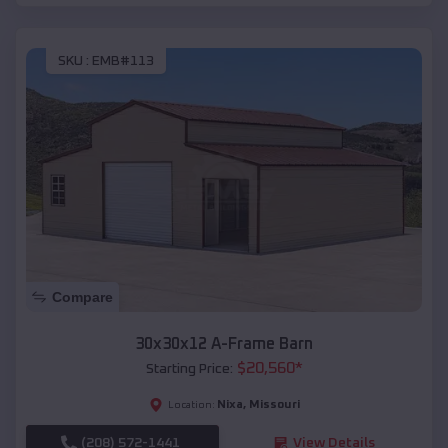
SKU :
EMB#113
Compare
30x30x12 A-Frame Barn
$
20,560
*
Starting Price:
Nixa
,
Missouri
Location:
(208) 572-1441
View Details