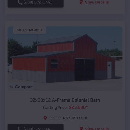
(208) 572-1441
View Details
SKU :
EMB#11
Compare
32x30x12 A-Frame Colonial Barn
$
23,888
*
Starting Price:
Nixa
,
Missouri
Location:
(208) 572-1441
View Details