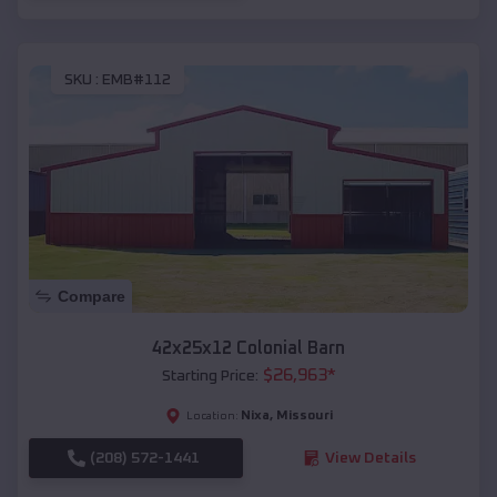
SKU :
EMB#112
Compare
42x25x12 Colonial Barn
$
26,963
*
Starting Price:
Nixa
,
Missouri
Location:
(208) 572-1441
View Details