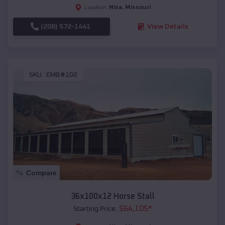
Nixa
,
Missouri
Location:
(208) 572-1441
View Details
SKU :
EMB#102
Compare
36x100x12 Horse Stall
$
64,105
*
Starting Price: