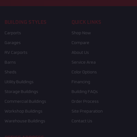
BUILDING STYLES
QUICK LINKS
Carports
Shop Now
Garages
Compare
RV Carports
About Us
Barns
Service Area
Sheds
Color Options
Utility Buildings
Financing
Storage Buildings
Building FAQs
Commercial Buildings
Order Process
Workshop Buildings
Site Preparation
Warehouse Buildings
Contact Us