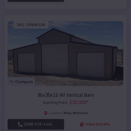
SKU :
EMB#108
Compare
36x35x12 All Vertical Barn
$
30,000
*
Starting Price:
Nixa
,
Missouri
Location:
(208) 572-1441
View Details