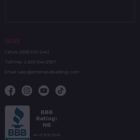
SALES
Call Us:
(208) 572-1441
Toll Free:
1-833-544-2957
Email:
sales@embmetalbuildings.com