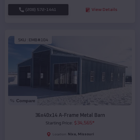
(208) 572-1441
View Details
SKU :
EMB#104
Compare
36x40x14 A-Frame Metal Barn
$
34,565
*
Starting Price:
Nixa
,
Missouri
Location: