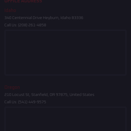
OFFICE ADDRESS
Idaho
340 Centennial Drive Heyburn, Idaho 83336
Call Us:
(208) 261-4858
Oregon
210 Locust St, Stanfield, OR 97875, United States
Call Us:
(541) 449-9575