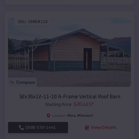
SKU :
EMB#116
Compare
32x35x12-11-10 A-Frame Vertical Roof Barn
$
20,415
*
Starting Price:
Nixa
,
Missouri
Location:
(208) 572-1441
View Details