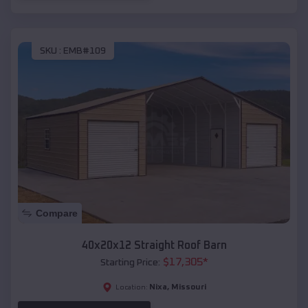
SKU :
EMB#109
Compare
40x20x12 Straight Roof Barn
$
17,305
*
Starting Price:
Nixa
,
Missouri
Location: