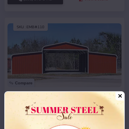
SKU :
EMB#110
Compare
42x26x12 Regular Roof Barn
$
18,215
*
Starting Price:
Nixa
,
Missouri
Location:
(208) 572-1441
View Details