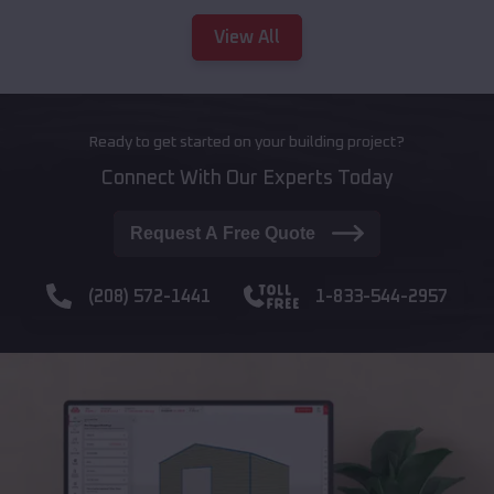
View All
Ready to get started on your building project?
Connect With Our Experts Today
Request A Free Quote
(208) 572-1441
1-833-544-2957