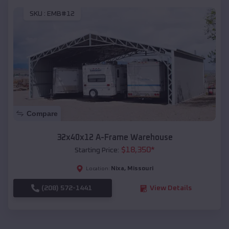
SKU :
EMB#12
Compare
32x40x12 A-Frame Warehouse
$
18,350
*
Starting Price:
Nixa
,
Missouri
Location:
(208) 572-1441
View Details