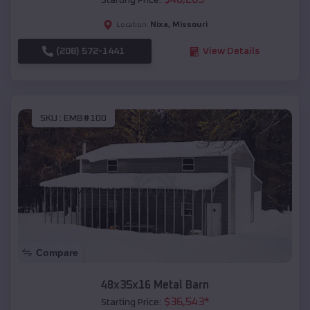
Starting Price:
Nixa
,
Missouri
Location:
(208) 572-1441
View Details
SKU :
EMB#100
Compare
48x35x16 Metal Barn
$
36,543
*
Starting Price: