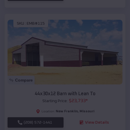
SKU :
EMB#115
Compare
44x30x12 Barn with Lean To
$
23,733
*
Starting Price:
New Franklin
,
Missouri
Location:
(208) 572-1441
View Details