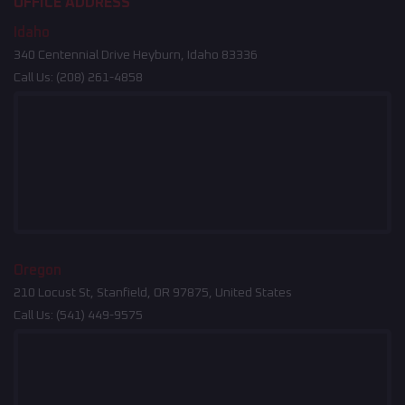
OFFICE ADDRESS
Idaho
340 Centennial Drive Heyburn, Idaho 83336
Call Us:
(208) 261-4858
Oregon
210 Locust St, Stanfield, OR 97875, United States
Call Us:
(541) 449-9575