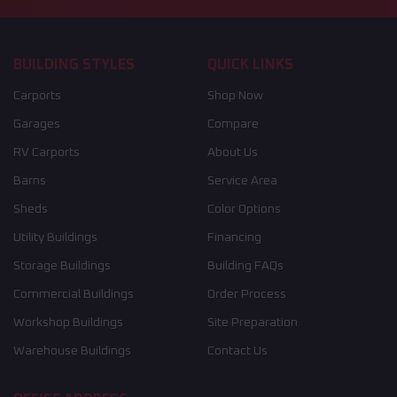
BUILDING STYLES
QUICK LINKS
Carports
Shop Now
Garages
Compare
RV Carports
About Us
Barns
Service Area
Sheds
Color Options
Utility Buildings
Financing
Storage Buildings
Building FAQs
Commercial Buildings
Order Process
Workshop Buildings
Site Preparation
Warehouse Buildings
Contact Us