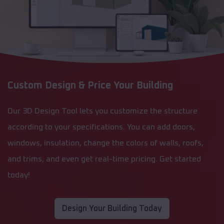
Custom Design & Price Your Building
Our 3D Design Tool lets you customize the structure
according to your specifications. You can add doors,
windows, insulation, change the colors of walls, roofs,
and trims, and even get real-time pricing. Get started
today!
Design Your Building Today