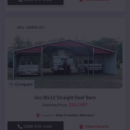
SKU :
EMB#107
Compare
44x30x12 Straight Roof Barn
$
16,185
*
Starting Price:
New Franklin
,
Missouri
Location:
(208) 572-1441
View Details