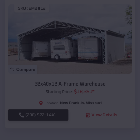
SKU :
EMB#12
Compare
32x40x12 A-Frame Warehouse
$
18,350
*
Starting Price:
New Franklin
,
Missouri
Location:
(208) 572-1441
View Details