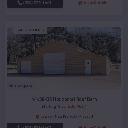
(208) 572-1441
View Details
SKU :
EMB#106
Compare
44x36x12 Horizontal Roof Barn
$
30,460
*
Starting Price:
New Franklin
,
Missouri
Location:
(208) 572-1441
View Details