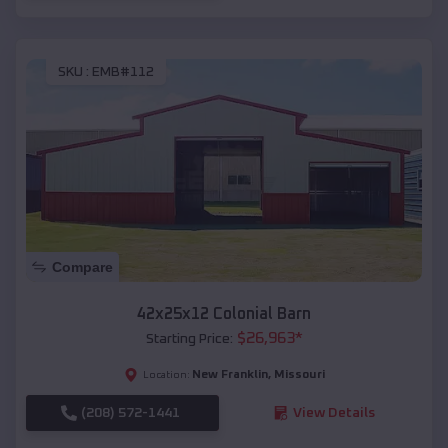
SKU :
EMB#112
Compare
42x25x12 Colonial Barn
$
26,963
*
Starting Price:
New Franklin
,
Missouri
Location:
(208) 572-1441
View Details