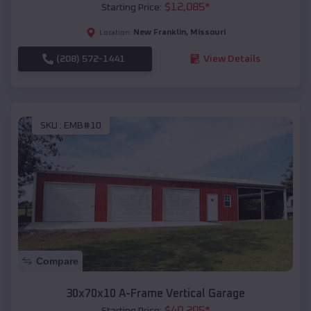
$
12,085
*
Starting Price:
New Franklin
,
Missouri
Location:
(208) 572-1441
View Details
SKU :
EMB#10
Compare
30x70x10 A-Frame Vertical Garage
$
40,205
*