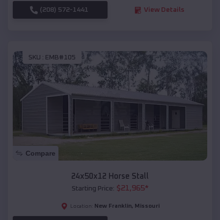
(208) 572-1441
View Details
SKU :
EMB#105
Compare
24x50x12 Horse Stall
$
21,965
*
Starting Price:
New Franklin
,
Missouri
Location: