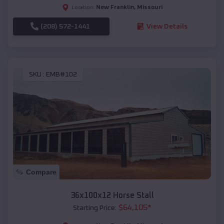
New Franklin
,
Missouri
Location:
(208) 572-1441
View Details
SKU :
EMB#102
Compare
36x100x12 Horse Stall
$
64,105
*
Starting Price: