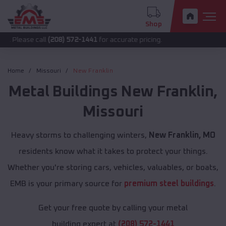
Shop
 call
(208) 572-1441
for accurate pricing.
Home
Missouri
New Franklin
Metal Buildings
New Franklin
,
Missouri
Heavy storms to challenging winters,
New Franklin, MO
residents know what it takes to protect your things.
Whether you're storing cars, vehicles, valuables, or boats,
EMB is your primary source for
premium steel buildings
.
Get your free quote by calling your metal
building expert at
(208) 572-1441