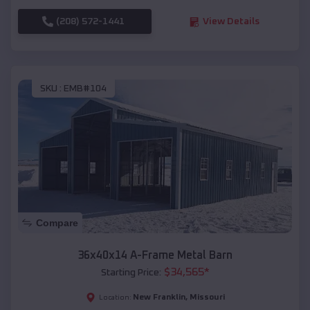
(208) 572-1441
View Details
SKU :
EMB#104
Compare
36x40x14 A-Frame Metal Barn
$
34,565
*
Starting Price:
New Franklin
,
Missouri
Location: