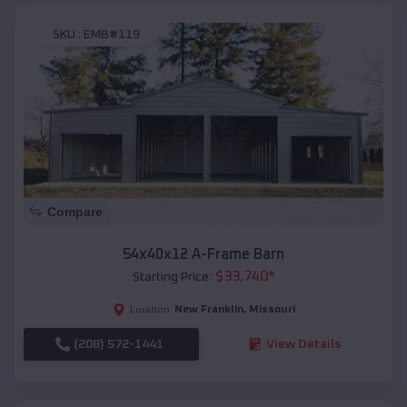
SKU :
EMB#119
Compare
54x40x12 A-Frame Barn
$
33,740
*
Starting Price:
New Franklin
,
Missouri
Location:
(208) 572-1441
View Details