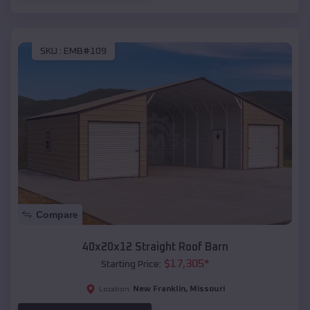
SKU :
EMB#109
Compare
40x20x12 Straight Roof Barn
$
17,305
*
Starting Price:
New Franklin
,
Missouri
Location: