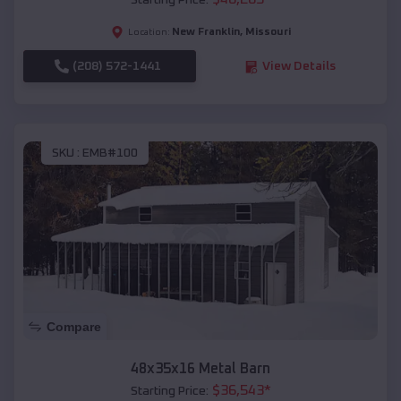
Starting Price:
New Franklin
,
Missouri
Location:
(208) 572-1441
View Details
SKU :
EMB#100
Compare
48x35x16 Metal Barn
$
36,543
*
Starting Price: