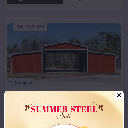
SKU :
EMB#110
Compare
42x26x12 Regular Roof Barn
$
18,215
*
Starting Price:
New Franklin
,
Missouri
Location:
(208) 572-1441
View Details