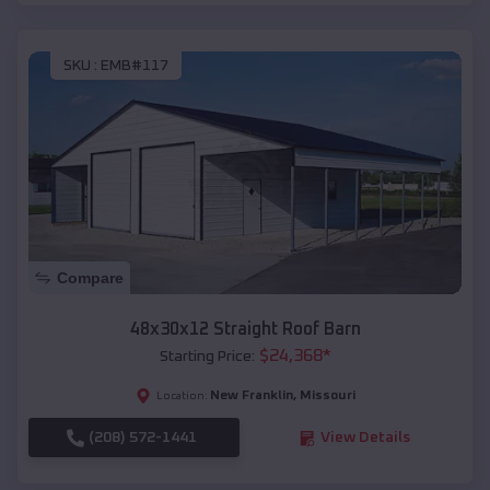
SKU :
EMB#117
Compare
48x30x12 Straight Roof Barn
$
24,368
*
Starting Price:
New Franklin
,
Missouri
Location:
(208) 572-1441
View Details