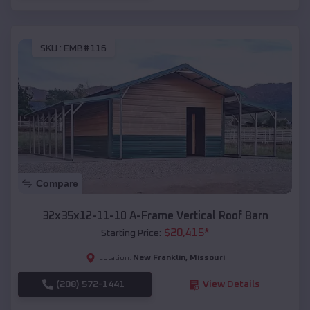
SKU :
EMB#116
Compare
32x35x12-11-10 A-Frame Vertical Roof Barn
$
20,415
*
Starting Price:
New Franklin
,
Missouri
Location:
(208) 572-1441
View Details