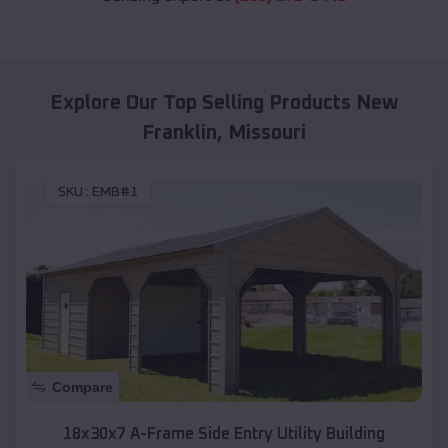
Explore Our Top Selling Products
New
Franklin
,
Missouri
SKU :
EMB#1
Compare
18x30x7 A-Frame Side Entry Utility Building