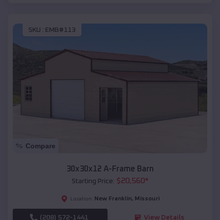
SKU :
EMB#113
Compare
30x30x12 A-Frame Barn
$
20,560
*
Starting Price:
New Franklin
,
Missouri
Location:
(208) 572-1441
View Details