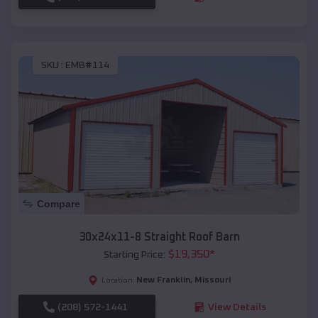
SKU :
EMB#114
Compare
30x24x11-8 Straight Roof Barn
$
19,350
*
Starting Price:
New Franklin
,
Missouri
Location:
(208) 572-1441
View Details