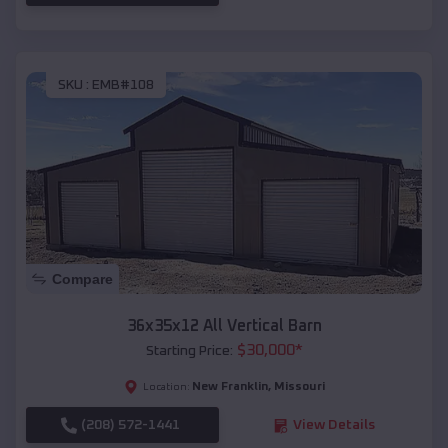
SKU :
EMB#108
Compare
36x35x12 All Vertical Barn
$
30,000
*
Starting Price:
New Franklin
,
Missouri
Location:
(208) 572-1441
View Details