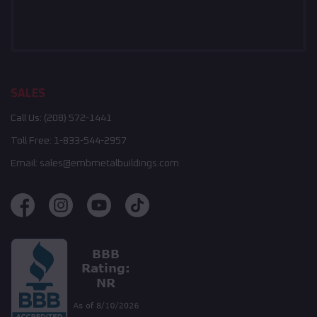
SALES
Call Us:
(208) 572-1441
Toll Free:
1-833-544-2957
Email:
sales@embmetalbuildings.com