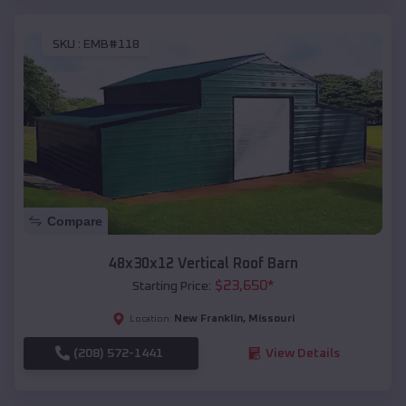
SKU :
EMB#118
Compare
48x30x12 Vertical Roof Barn
$
23,650
*
Starting Price:
New Franklin
,
Missouri
Location:
(208) 572-1441
View Details