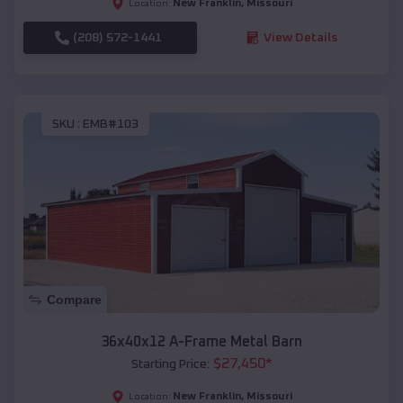
New Franklin
,
Missouri
Location:
(208) 572-1441
View Details
SKU :
EMB#103
Compare
36x40x12 A-Frame Metal Barn
$
27,450
*
Starting Price:
New Franklin
,
Missouri
Location: