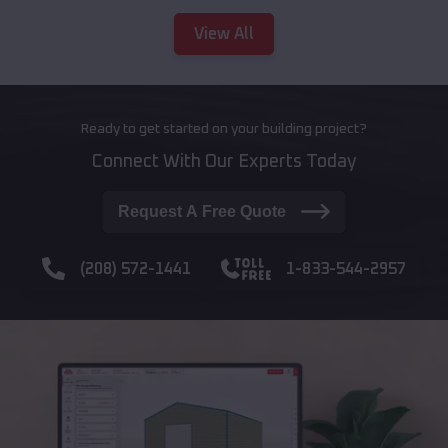
View All
Ready to get started on your building project?
Connect With Our Experts Today
Request A Free Quote
(208) 572-1441
1-833-544-2957