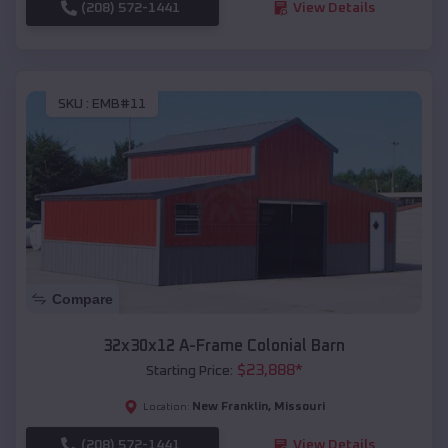
(208) 572-1441
View Details
SKU :
EMB#11
Compare
32x30x12 A-Frame Colonial Barn
$
23,888
*
Starting Price:
New Franklin
,
Missouri
Location:
(208) 572-1441
View Details