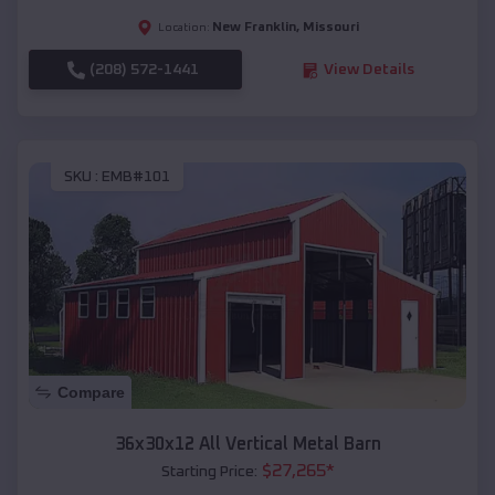
New Franklin
,
Missouri
Location:
(208) 572-1441
View Details
SKU :
EMB#101
Compare
36x30x12 All Vertical Metal Barn
$
27,265
*
Starting Price: