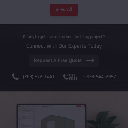
View All
Ready to get started on your building project?
Connect With Our Experts Today
Request A Free Quote
(208) 572-1441
1-833-544-2957