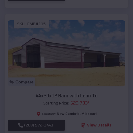
SKU :
EMB#115
Compare
44x30x12 Barn with Lean To
$
23,733
*
Starting Price:
New Cambria
,
Missouri
Location:
(208) 572-1441
View Details