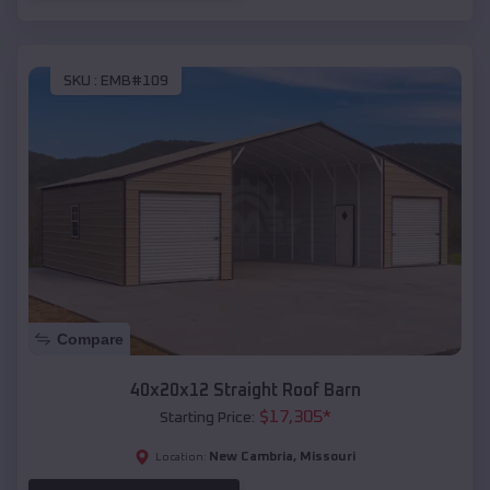
SKU :
EMB#109
Compare
40x20x12 Straight Roof Barn
$
17,305
*
Starting Price:
New Cambria
,
Missouri
Location: