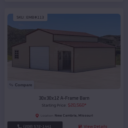
SKU :
EMB#113
Compare
30x30x12 A-Frame Barn
$
20,560
*
Starting Price:
New Cambria
,
Missouri
Location:
(208) 572-1441
View Details