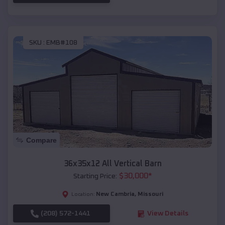
SKU :
EMB#108
Compare
36x35x12 All Vertical Barn
$
30,000
*
Starting Price:
New Cambria
,
Missouri
Location:
(208) 572-1441
View Details