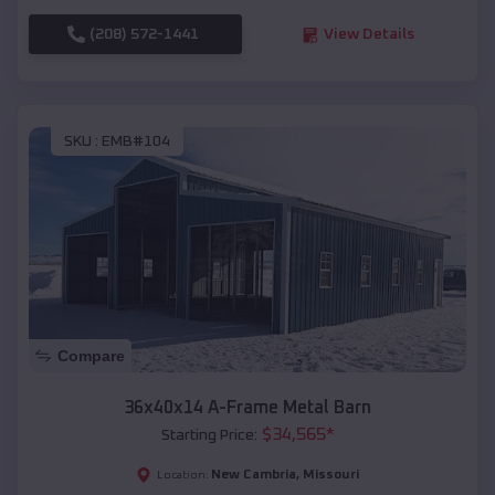
(208) 572-1441
View Details
SKU :
EMB#104
Compare
36x40x14 A-Frame Metal Barn
$
34,565
*
Starting Price:
New Cambria
,
Missouri
Location: