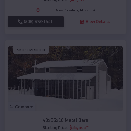
Starting Price:
New Cambria
,
Missouri
Location:
(208) 572-1441
View Details
SKU :
EMB#100
Compare
48x35x16 Metal Barn
$
36,543
*
Starting Price: