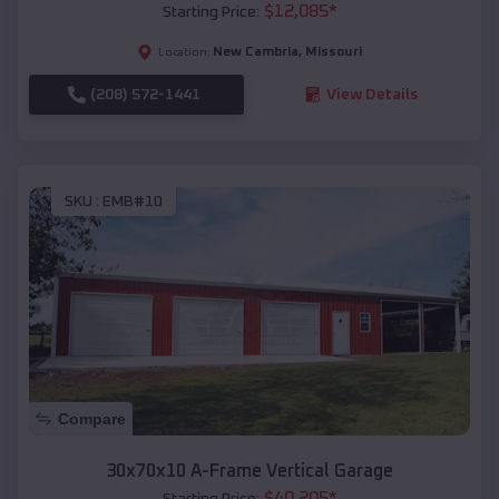
$
12,085
*
Starting Price:
New Cambria
,
Missouri
Location:
(208) 572-1441
View Details
SKU :
EMB#10
Compare
30x70x10 A-Frame Vertical Garage
$
40,205
*