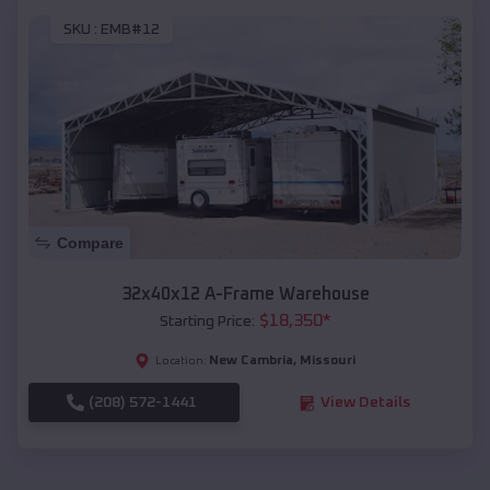
SKU :
EMB#12
Compare
32x40x12 A-Frame Warehouse
$
18,350
*
Starting Price:
New Cambria
,
Missouri
Location:
(208) 572-1441
View Details