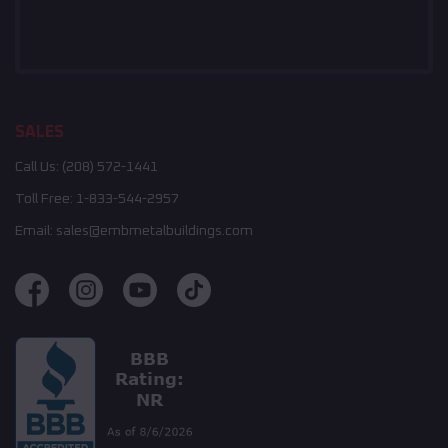
SALES
Call Us:
(208) 572-1441
Toll Free:
1-833-544-2957
Email:
sales@embmetalbuildings.com