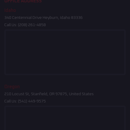
OFFICE ADDRESS
Idaho
340 Centennial Drive Heyburn, Idaho 83336
Call Us:
(208) 261-4858
Oregon
210 Locust St, Stanfield, OR 97875, United States
Call Us:
(541) 449-9575