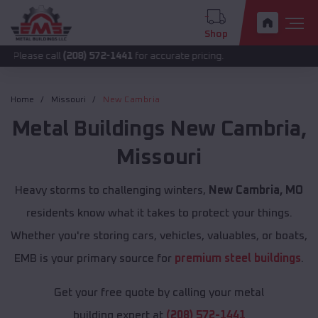
Shop
all
(208) 572-1441
for accurate pricing.
Home
Missouri
New Cambria
Metal Buildings
New Cambria
,
Missouri
Heavy storms to challenging winters,
New Cambria, MO
residents know what it takes to protect your things.
Whether you're storing cars, vehicles, valuables, or boats,
EMB is your primary source for
premium steel buildings
.
Get your free quote by calling your metal
building expert at
(208) 572-1441