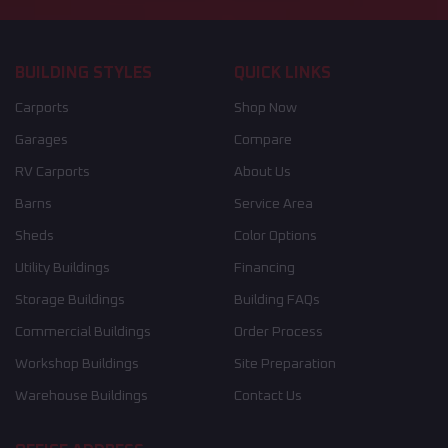
BUILDING STYLES
QUICK LINKS
Carports
Shop Now
Garages
Compare
RV Carports
About Us
Barns
Service Area
Sheds
Color Options
Utility Buildings
Financing
Storage Buildings
Building FAQs
Commercial Buildings
Order Process
Workshop Buildings
Site Preparation
Warehouse Buildings
Contact Us