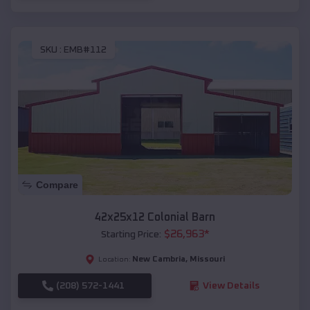
SKU :
EMB#112
Compare
42x25x12 Colonial Barn
$
26,963
*
Starting Price:
New Cambria
,
Missouri
Location:
(208) 572-1441
View Details