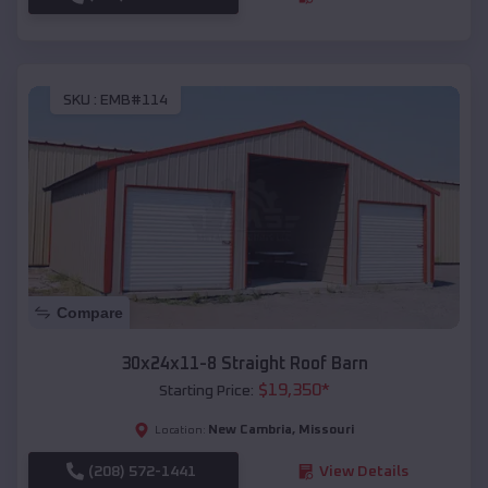
SKU :
EMB#114
Compare
30x24x11-8 Straight Roof Barn
$
19,350
*
Starting Price:
New Cambria
,
Missouri
Location:
(208) 572-1441
View Details