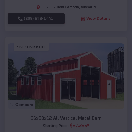
New Cambria
,
Missouri
Location:
(208) 572-1441
View Details
SKU :
EMB#101
Compare
36x30x12 All Vertical Metal Barn
$
27,265
*
Starting Price: