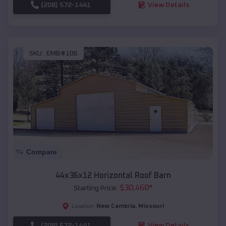
(208) 572-1441
View Details
SKU :
EMB#106
Compare
44x36x12 Horizontal Roof Barn
$
30,460
*
Starting Price:
New Cambria
,
Missouri
Location:
(208) 572-1441
View Details