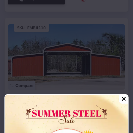
SKU :
EMB#110
Compare
42x26x12 Regular Roof Barn
$
18,215
*
Starting Price:
New Cambria
,
Missouri
Location:
(208) 572-1441
View Details