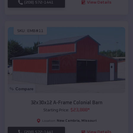
(208) 572-1441
View Details
SKU :
EMB#11
Compare
32x30x12 A-Frame Colonial Barn
$
23,888
*
Starting Price:
New Cambria
,
Missouri
Location:
(208) 572-1441
View Details