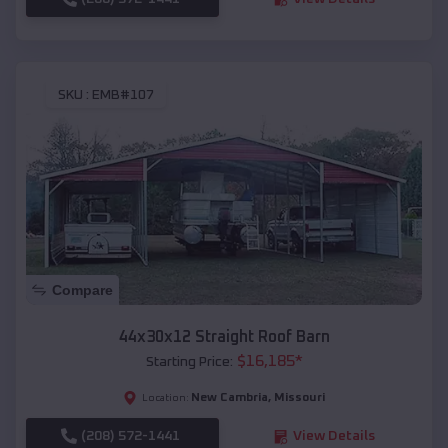
SKU :
EMB#107
Compare
44x30x12 Straight Roof Barn
$
16,185
*
Starting Price:
New Cambria
,
Missouri
Location:
(208) 572-1441
View Details