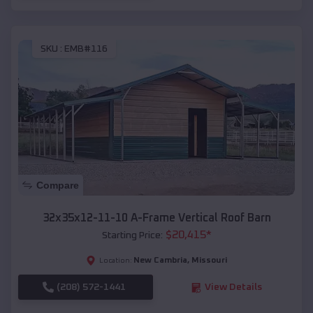
SKU :
EMB#116
Compare
32x35x12-11-10 A-Frame Vertical Roof Barn
$
20,415
*
Starting Price:
New Cambria
,
Missouri
Location:
(208) 572-1441
View Details