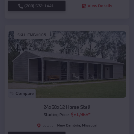
(208) 572-1441
View Details
SKU :
EMB#105
Compare
24x50x12 Horse Stall
$
21,965
*
Starting Price:
New Cambria
,
Missouri
Location: