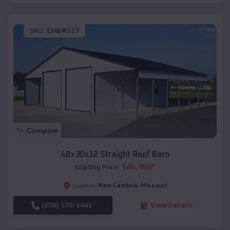
SKU :
EMB#117
Compare
48x30x12 Straight Roof Barn
$
24,368
*
Starting Price:
New Cambria
,
Missouri
Location:
(208) 572-1441
View Details