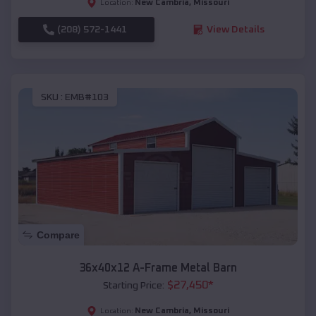
New Cambria
,
Missouri
Location:
(208) 572-1441
View Details
SKU :
EMB#103
Compare
36x40x12 A-Frame Metal Barn
$
27,450
*
Starting Price:
New Cambria
,
Missouri
Location: