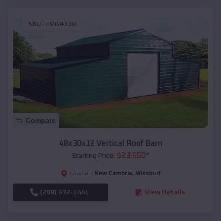
SKU :
EMB#118
Compare
48x30x12 Vertical Roof Barn
$
23,650
*
Starting Price:
New Cambria
,
Missouri
Location:
(208) 572-1441
View Details