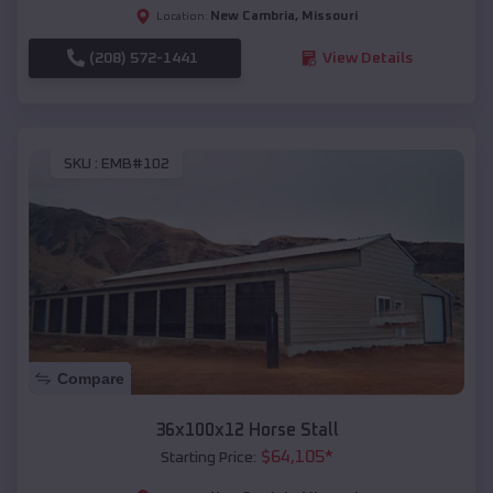
New Cambria
,
Missouri
Location:
(208) 572-1441
View Details
SKU :
EMB#102
Compare
36x100x12 Horse Stall
$
64,105
*
Starting Price: