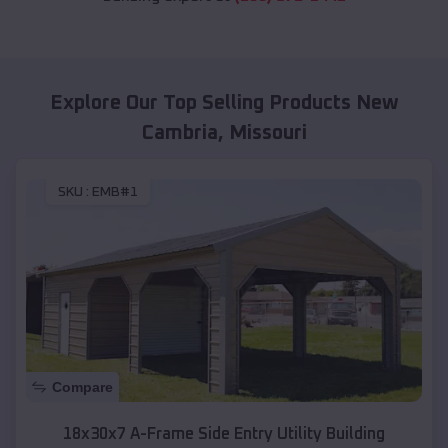
Explore Our Top Selling Products
New
Cambria
,
Missouri
SKU :
EMB#1
Compare
18x30x7 A-Frame Side Entry Utility Building