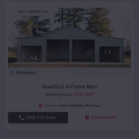
SKU :
EMB#119
Compare
54x40x12 A-Frame Barn
$
33,740
*
Starting Price:
New Cambria
,
Missouri
Location:
(208) 572-1441
View Details