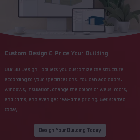
Custom Design & Price Your Building
Our 3D Design Tool lets you customize the structure
according to your specifications. You can add doors,
windows, insulation, change the colors of walls, roofs,
and trims, and even get real-time pricing. Get started
today!
Design Your Building Today