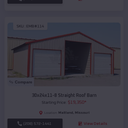
SKU :
EMB#114
Compare
30x24x11-8 Straight Roof Barn
$
19,350
*
Starting Price:
Maitland
,
Missouri
Location:
(208) 572-1441
View Details