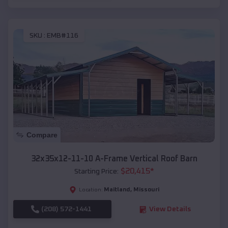
SKU :
EMB#116
Compare
32x35x12-11-10 A-Frame Vertical Roof Barn
$
20,415
*
Starting Price:
Maitland
,
Missouri
Location:
(208) 572-1441
View Details