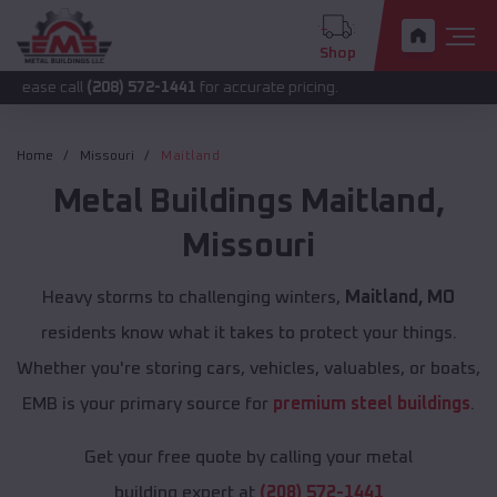
Shop
l
(208) 572-1441
for accurate pricing.
Home
Missouri
Maitland
Metal Buildings
Maitland
,
Missouri
Heavy storms to challenging winters,
Maitland, MO
residents know what it takes to protect your things.
Whether you're storing cars, vehicles, valuables, or boats,
EMB is your primary source for
premium steel buildings
.
Get your free quote by calling your metal
building expert at
(208) 572-1441