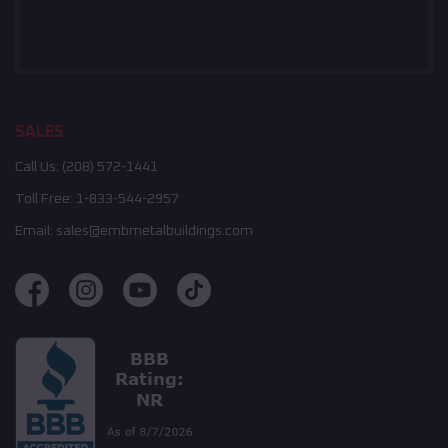
SALES
Call Us:
(208) 572-1441
Toll Free:
1-833-544-2957
Email:
sales@embmetalbuildings.com