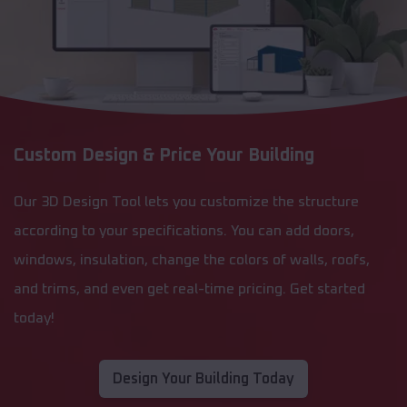
Custom Design & Price Your Building
Our 3D Design Tool lets you customize the structure
according to your specifications. You can add doors,
windows, insulation, change the colors of walls, roofs,
and trims, and even get real-time pricing. Get started
today!
Design Your Building Today