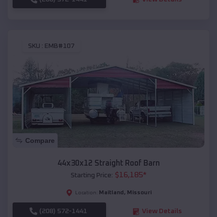
SKU :
EMB#107
Compare
44x30x12 Straight Roof Barn
$
16,185
*
Starting Price:
Maitland
,
Missouri
Location:
(208) 572-1441
View Details