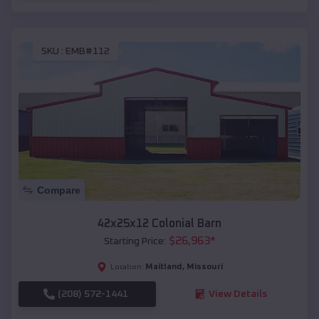
SKU :
EMB#112
Compare
42x25x12 Colonial Barn
$
26,963
*
Starting Price:
Maitland
,
Missouri
Location:
(208) 572-1441
View Details