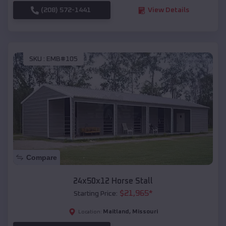
(208) 572-1441
View Details
SKU :
EMB#105
Compare
24x50x12 Horse Stall
$
21,965
*
Starting Price:
Maitland
,
Missouri
Location: