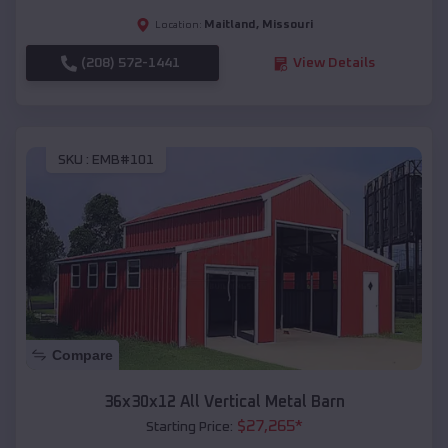
Maitland
,
Missouri
Location:
(208) 572-1441
View Details
SKU :
EMB#101
Compare
36x30x12 All Vertical Metal Barn
$
27,265
*
Starting Price: