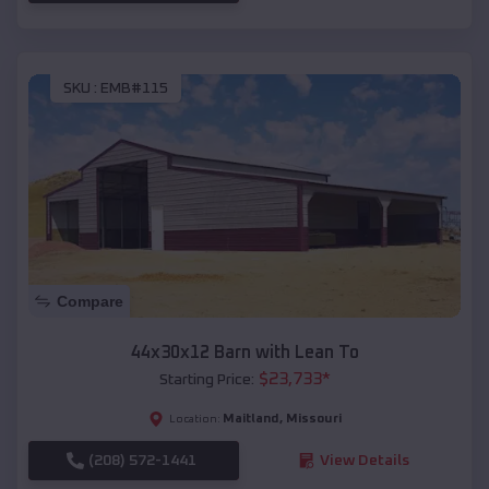
SKU :
EMB#115
Compare
44x30x12 Barn with Lean To
$
23,733
*
Starting Price:
Maitland
,
Missouri
Location:
(208) 572-1441
View Details