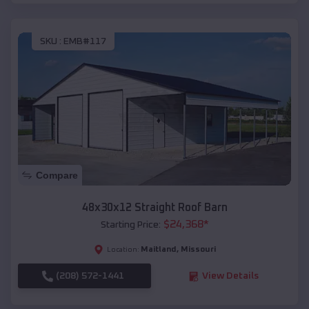
SKU :
EMB#117
Compare
48x30x12 Straight Roof Barn
$
24,368
*
Starting Price:
Maitland
,
Missouri
Location:
(208) 572-1441
View Details