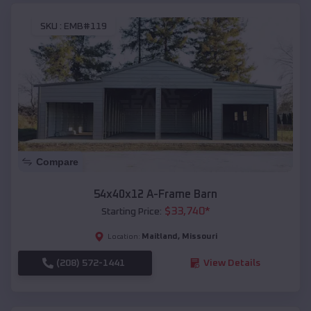
SKU :
EMB#119
Compare
54x40x12 A-Frame Barn
$
33,740
*
Starting Price:
Maitland
,
Missouri
Location:
(208) 572-1441
View Details