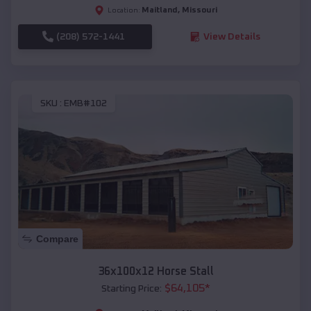
Maitland
,
Missouri
Location:
(208) 572-1441
View Details
SKU :
EMB#102
Compare
36x100x12 Horse Stall
$
64,105
*
Starting Price: