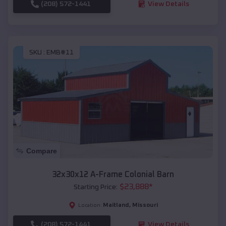
(208) 572-1441
View Details
SKU :
EMB#11
Compare
32x30x12 A-Frame Colonial Barn
$
23,888
*
Starting Price:
Maitland
,
Missouri
Location:
(208) 572-1441
View Details