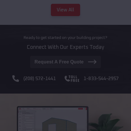
View All
Ready to get started on your building project?
Connect With Our Experts Today
Request A Free Quote
(208) 572-1441
1-833-544-2957