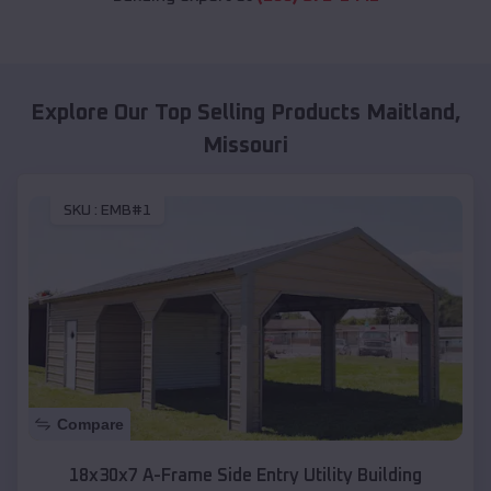
Explore Our Top Selling Products
Maitland
,
Missouri
SKU :
EMB#1
Compare
18x30x7 A-Frame Side Entry Utility Building