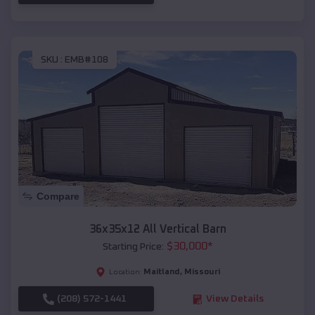
SKU :
EMB#108
Compare
36x35x12 All Vertical Barn
$
30,000
*
Starting Price:
Maitland
,
Missouri
Location:
(208) 572-1441
View Details