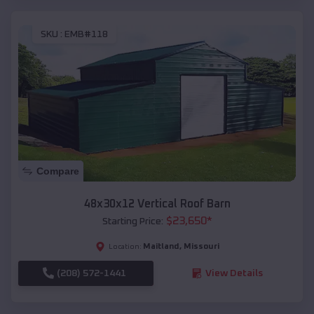
SKU :
EMB#118
Compare
48x30x12 Vertical Roof Barn
$
23,650
*
Starting Price:
Maitland
,
Missouri
Location:
(208) 572-1441
View Details