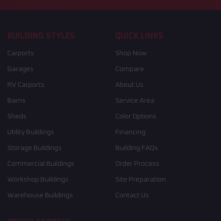
BUILDING STYLES
QUICK LINKS
Carports
Shop Now
Garages
Compare
RV Carports
About Us
Barns
Service Area
Sheds
Color Options
Utility Buildings
Financing
Storage Buildings
Building FAQs
Commercial Buildings
Order Process
Workshop Buildings
Site Preparation
Warehouse Buildings
Contact Us