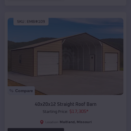
SKU :
EMB#109
Compare
40x20x12 Straight Roof Barn
$
17,305
*
Starting Price:
Maitland
,
Missouri
Location: