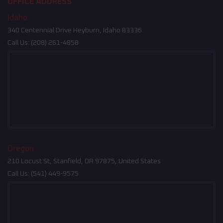
OFFICE ADDRESS
Idaho
340 Centennial Drive Heyburn, Idaho 83336
Call Us:
(208) 261-4858
Oregon
210 Locust St, Stanfield, OR 97875, United States
Call Us:
(541) 449-9575