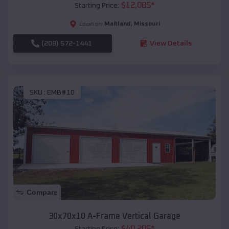
$
12,085
*
Starting Price:
Maitland
,
Missouri
Location:
(208) 572-1441
View Details
SKU :
EMB#10
Compare
30x70x10 A-Frame Vertical Garage
$
40,205
*