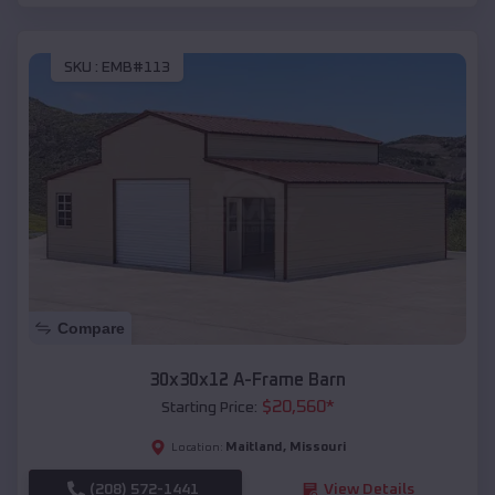
SKU :
EMB#113
Compare
30x30x12 A-Frame Barn
$
20,560
*
Starting Price:
Maitland
,
Missouri
Location:
(208) 572-1441
View Details