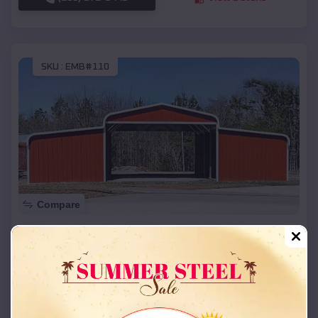
SKU :
EMB#110
Compare
42x26x12 Regular Roof Barn
$
18,215
*
Starting Price:
Maitland
,
Missouri
Location:
(208) 572-1441
View Details