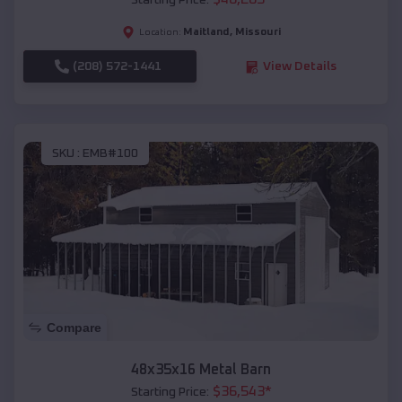
Starting Price:
Maitland
,
Missouri
Location:
(208) 572-1441
View Details
SKU :
EMB#100
Compare
48x35x16 Metal Barn
$
36,543
*
Starting Price: