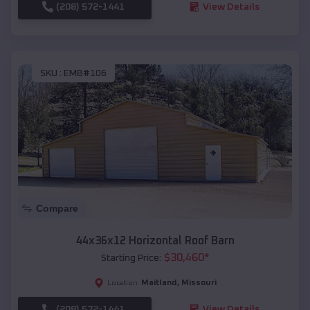
(208) 572-1441
View Details
SKU :
EMB#106
Compare
44x36x12 Horizontal Roof Barn
$
30,460
*
Starting Price:
Maitland
,
Missouri
Location:
(208) 572-1441
View Details