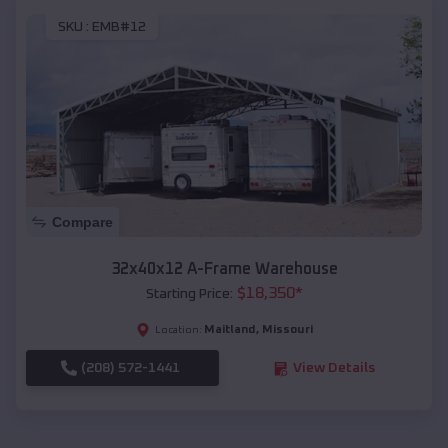
SKU :
EMB#12
Compare
32x40x12 A-Frame Warehouse
$
18,350
*
Starting Price:
Maitland
,
Missouri
Location:
(208) 572-1441
View Details