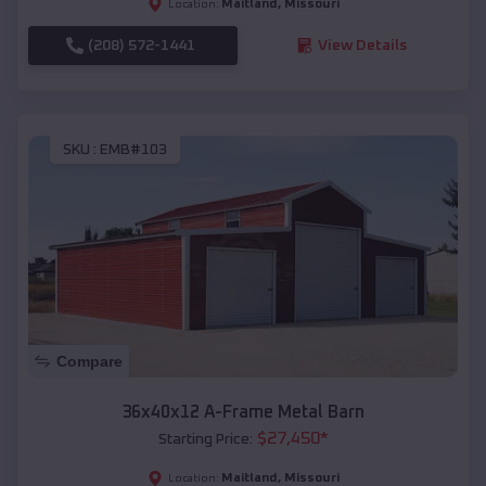
Maitland
,
Missouri
Location:
(208) 572-1441
View Details
SKU :
EMB#103
Compare
36x40x12 A-Frame Metal Barn
$
27,450
*
Starting Price:
Maitland
,
Missouri
Location: