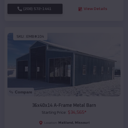
(208) 572-1441
View Details
SKU :
EMB#104
Compare
36x40x14 A-Frame Metal Barn
$
34,565
*
Starting Price:
Maitland
,
Missouri
Location: