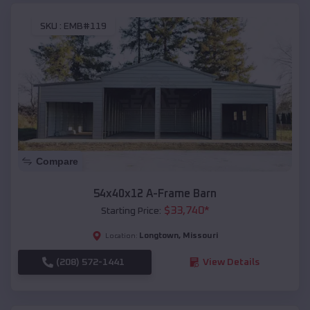
SKU :
EMB#119
Compare
54x40x12 A-Frame Barn
$
33,740
*
Starting Price:
Longtown
,
Missouri
Location:
(208) 572-1441
View Details