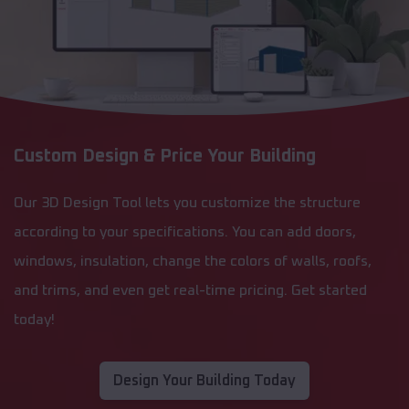
Custom Design & Price Your Building
Our 3D Design Tool lets you customize the structure
according to your specifications. You can add doors,
windows, insulation, change the colors of walls, roofs,
and trims, and even get real-time pricing. Get started
today!
Design Your Building Today