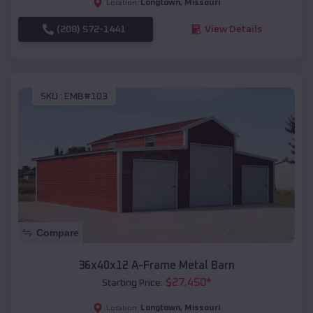
Longtown
,
Missouri
Location:
(208) 572-1441
View Details
SKU :
EMB#103
Compare
36x40x12 A-Frame Metal Barn
$
27,450
*
Starting Price:
Longtown
,
Missouri
Location: