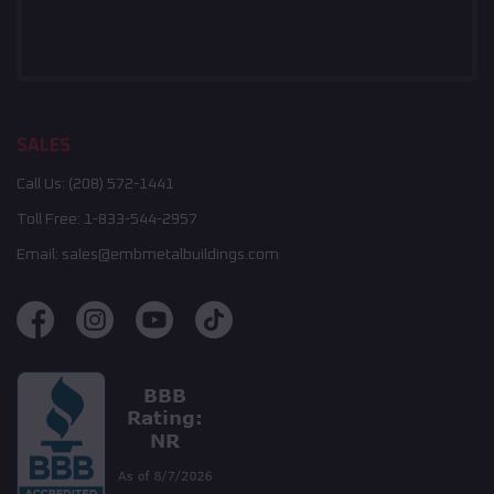
SALES
Call Us:
(208) 572-1441
Toll Free:
1-833-544-2957
Email:
sales@embmetalbuildings.com