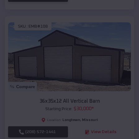
SKU :
EMB#108
Compare
36x35x12 All Vertical Barn
$
30,000
*
Starting Price:
Longtown
,
Missouri
Location:
(208) 572-1441
View Details