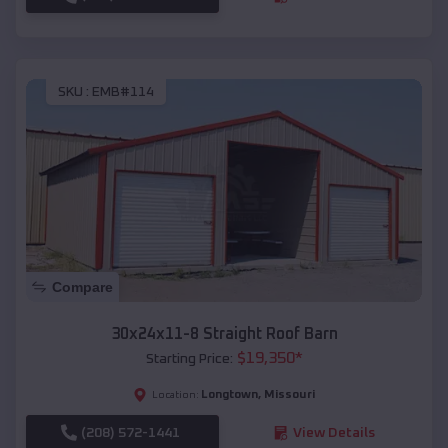
SKU :
EMB#114
Compare
30x24x11-8 Straight Roof Barn
$
19,350
*
Starting Price:
Longtown
,
Missouri
Location:
(208) 572-1441
View Details