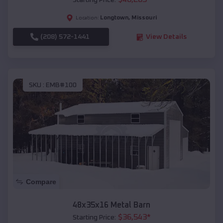
Starting Price:
Longtown
,
Missouri
Location:
(208) 572-1441
View Details
SKU :
EMB#100
Compare
48x35x16 Metal Barn
$
36,543
*
Starting Price: