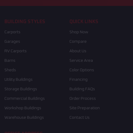
BUILDING STYLES
QUICK LINKS
Carports
Shop Now
Garages
Compare
RV Carports
About Us
Barns
Service Area
Sheds
Color Options
Utility Buildings
Financing
Storage Buildings
Building FAQs
Commercial Buildings
Order Process
Workshop Buildings
Site Preparation
Warehouse Buildings
Contact Us