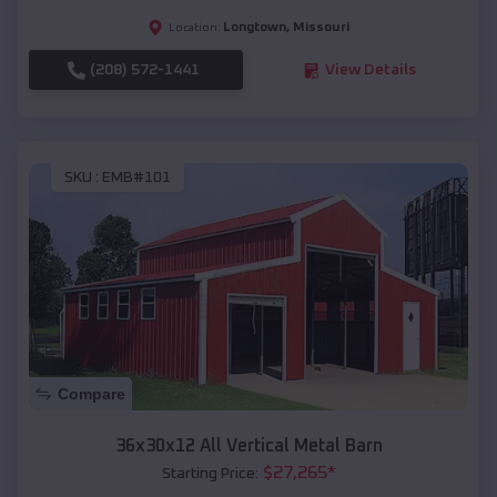
Longtown
,
Missouri
Location:
(208) 572-1441
View Details
SKU :
EMB#101
Compare
36x30x12 All Vertical Metal Barn
$
27,265
*
Starting Price: