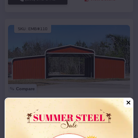
SKU :
EMB#110
Compare
42x26x12 Regular Roof Barn
$
18,215
*
Starting Price:
Longtown
,
Missouri
Location:
(208) 572-1441
View Details