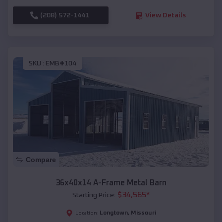
(208) 572-1441
View Details
SKU :
EMB#104
Compare
36x40x14 A-Frame Metal Barn
$
34,565
*
Starting Price:
Longtown
,
Missouri
Location: