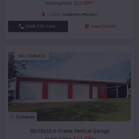
$
12,085
*
Starting Price:
Longtown
,
Missouri
Location:
(208) 572-1441
View Details
SKU :
EMB#10
Compare
30x70x10 A-Frame Vertical Garage
$
40,205
*