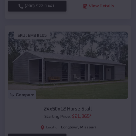
(208) 572-1441
View Details
SKU :
EMB#105
Compare
24x50x12 Horse Stall
$
21,965
*
Starting Price:
Longtown
,
Missouri
Location: