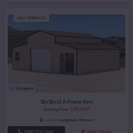
SKU :
EMB#113
Compare
30x30x12 A-Frame Barn
$
20,560
*
Starting Price:
Longtown
,
Missouri
Location:
(208) 572-1441
View Details