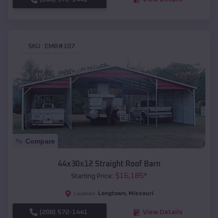
SKU :
EMB#107
Compare
44x30x12 Straight Roof Barn
$
16,185
*
Starting Price:
Longtown
,
Missouri
Location:
(208) 572-1441
View Details