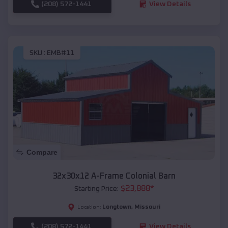
(208) 572-1441
View Details
SKU :
EMB#11
Compare
32x30x12 A-Frame Colonial Barn
$
23,888
*
Starting Price:
Longtown
,
Missouri
Location:
(208) 572-1441
View Details