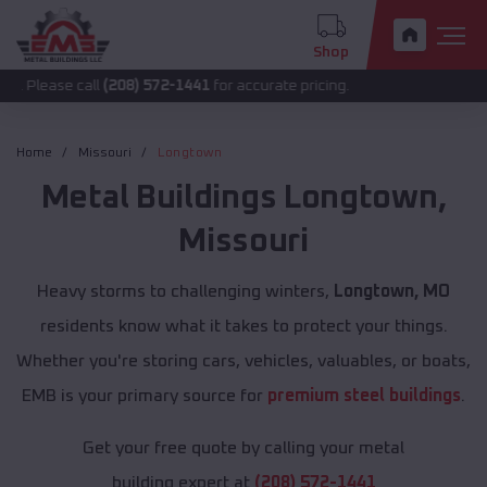
Shop
call
(208) 572-1441
for accurate pricing.
Home
Missouri
Longtown
Metal Buildings
Longtown
,
Missouri
Heavy storms to challenging winters,
Longtown, MO
residents know what it takes to protect your things.
Whether you're storing cars, vehicles, valuables, or boats,
EMB is your primary source for
premium steel buildings
.
Get your free quote by calling your metal
building expert at
(208) 572-1441