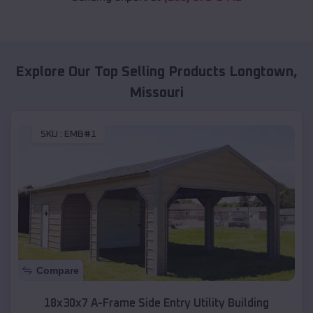
Explore Our Top Selling Products
Longtown
,
Missouri
SKU :
EMB#1
Compare
18x30x7 A-Frame Side Entry Utility Building