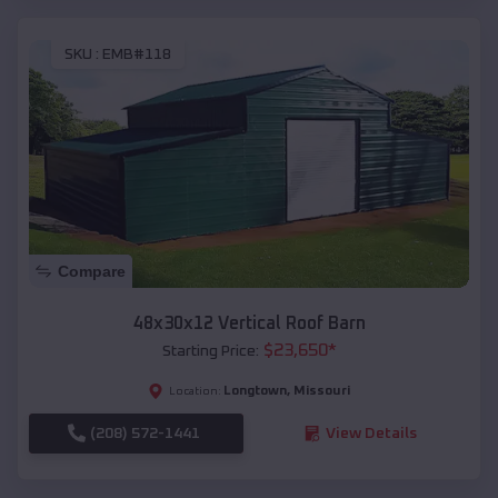
SKU :
EMB#118
Compare
48x30x12 Vertical Roof Barn
$
23,650
*
Starting Price:
Longtown
,
Missouri
Location:
(208) 572-1441
View Details