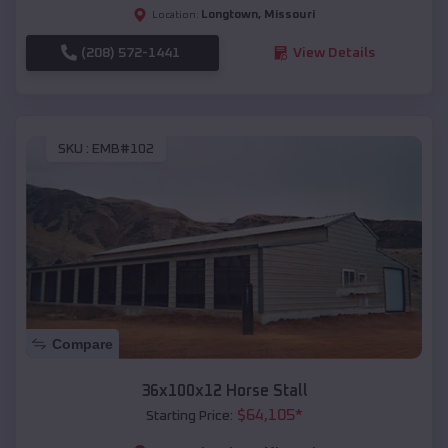
Longtown
,
Missouri
Location:
(208) 572-1441
View Details
SKU :
EMB#102
Compare
36x100x12 Horse Stall
$
64,105
*
Starting Price: