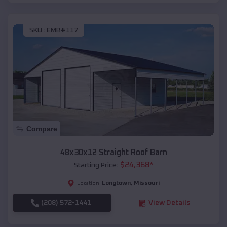
SKU :
EMB#117
Compare
48x30x12 Straight Roof Barn
$
24,368
*
Starting Price:
Longtown
,
Missouri
Location:
(208) 572-1441
View Details