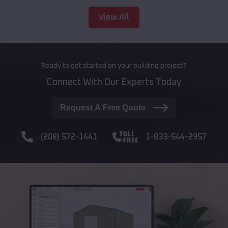
View All
Ready to get started on your building project?
Connect With Our Experts Today
Request A Free Quote
(208) 572-1441
1-833-544-2957