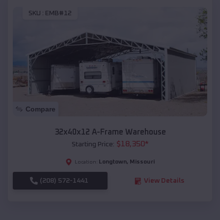
SKU :
EMB#12
Compare
32x40x12 A-Frame Warehouse
$
18,350
*
Starting Price:
Longtown
,
Missouri
Location:
(208) 572-1441
View Details