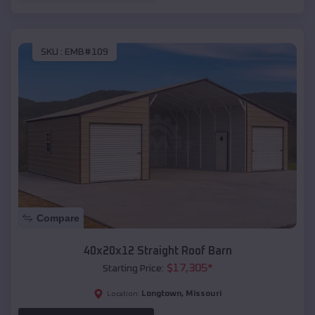
SKU :
EMB#109
Compare
40x20x12 Straight Roof Barn
$
17,305
*
Starting Price:
Longtown
,
Missouri
Location: