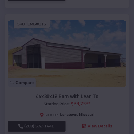
SKU :
EMB#115
Compare
44x30x12 Barn with Lean To
$
23,733
*
Starting Price:
Longtown
,
Missouri
Location:
(208) 572-1441
View Details