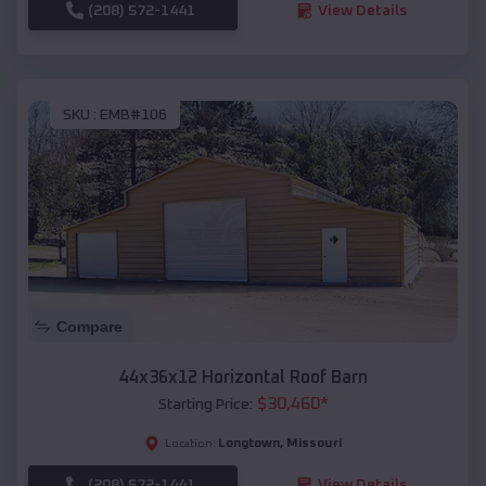
(208) 572-1441
View Details
SKU :
EMB#106
Compare
44x36x12 Horizontal Roof Barn
$
30,460
*
Starting Price:
Longtown
,
Missouri
Location:
(208) 572-1441
View Details