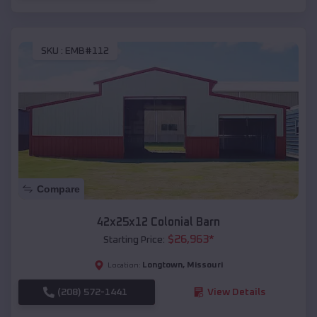
SKU :
EMB#112
Compare
42x25x12 Colonial Barn
$
26,963
*
Starting Price:
Longtown
,
Missouri
Location:
(208) 572-1441
View Details