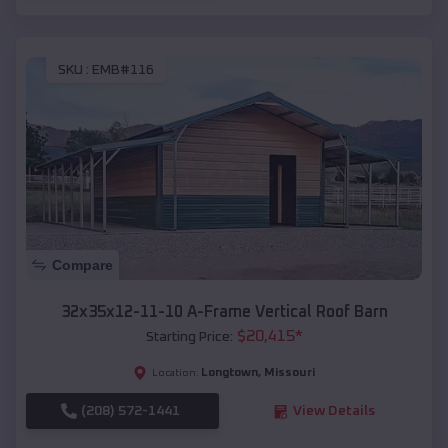
SKU :
EMB#116
Compare
32x35x12-11-10 A-Frame Vertical Roof Barn
$
20,415
*
Starting Price:
Longtown
,
Missouri
Location:
(208) 572-1441
View Details