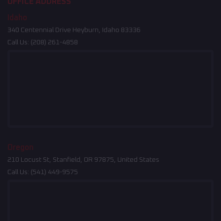
OFFICE ADDRESS
Idaho
340 Centennial Drive Heyburn, Idaho 83336
Call Us:
(208) 261-4858
Oregon
210 Locust St, Stanfield, OR 97875, United States
Call Us:
(541) 449-9575