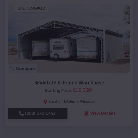
SKU :
EMB#12
Compare
32x40x12 A-Frame Warehouse
$
18,350
*
Starting Price:
Lithium
,
Missouri
Location:
(208) 572-1441
View Details