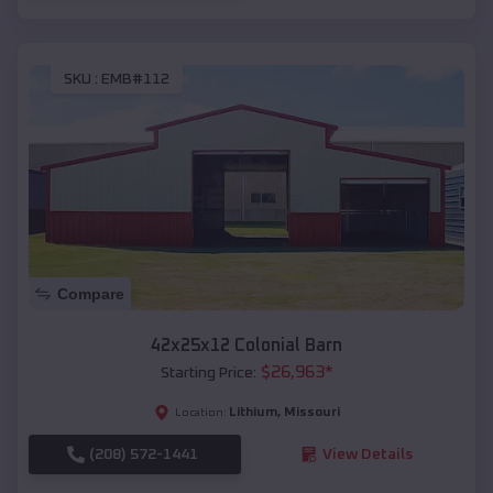
SKU :
EMB#112
Compare
42x25x12 Colonial Barn
$
26,963
*
Starting Price:
Lithium
,
Missouri
Location:
(208) 572-1441
View Details