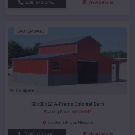
(208) 572-1441
View Details
SKU :
EMB#11
Compare
32x30x12 A-Frame Colonial Barn
$
23,888
*
Starting Price:
Lithium
,
Missouri
Location:
(208) 572-1441
View Details