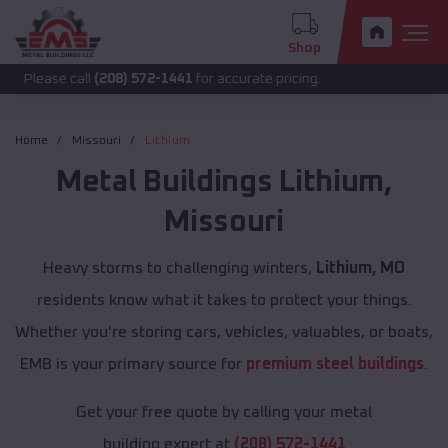
Shop
call
(208) 572-1441
for accurate pricing.
Home
Missouri
Lithium
Metal Buildings
Lithium
,
Missouri
Heavy storms to challenging winters,
Lithium, MO
residents know what it takes to protect your things.
Whether you're storing cars, vehicles, valuables, or boats,
EMB is your primary source for
premium steel buildings
.
Get your free quote by calling your metal
building expert at
(208) 572-1441