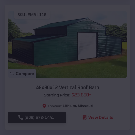
SKU :
EMB#118
Compare
48x30x12 Vertical Roof Barn
$
23,650
*
Starting Price:
Lithium
,
Missouri
Location:
(208) 572-1441
View Details