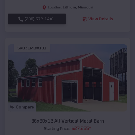
Lithium
,
Missouri
Location:
(208) 572-1441
View Details
SKU :
EMB#101
Compare
36x30x12 All Vertical Metal Barn
$
27,265
*
Starting Price: