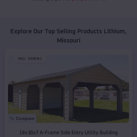
Explore Our Top Selling Products
Lithium
,
Missouri
SKU :
EMB#1
Compare
18x30x7 A-Frame Side Entry Utility Building