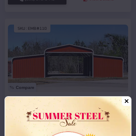
SKU :
EMB#110
Compare
42x26x12 Regular Roof Barn
$
18,215
*
Starting Price:
Lithium
,
Missouri
Location:
(208) 572-1441
View Details