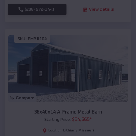
(208) 572-1441
View Details
SKU :
EMB#104
Compare
36x40x14 A-Frame Metal Barn
$
34,565
*
Starting Price:
Lithium
,
Missouri
Location: