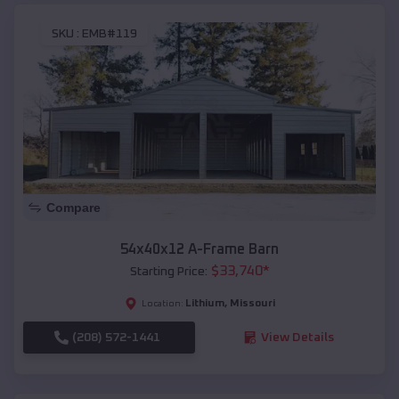
SKU :
EMB#119
Compare
54x40x12 A-Frame Barn
$
33,740
*
Starting Price:
Lithium
,
Missouri
Location:
(208) 572-1441
View Details