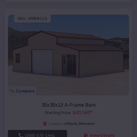
SKU :
EMB#113
Compare
30x30x12 A-Frame Barn
$
20,560
*
Starting Price:
Lithium
,
Missouri
Location:
(208) 572-1441
View Details