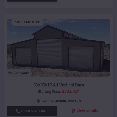
SKU :
EMB#108
Compare
36x35x12 All Vertical Barn
$
30,000
*
Starting Price:
Lithium
,
Missouri
Location:
(208) 572-1441
View Details