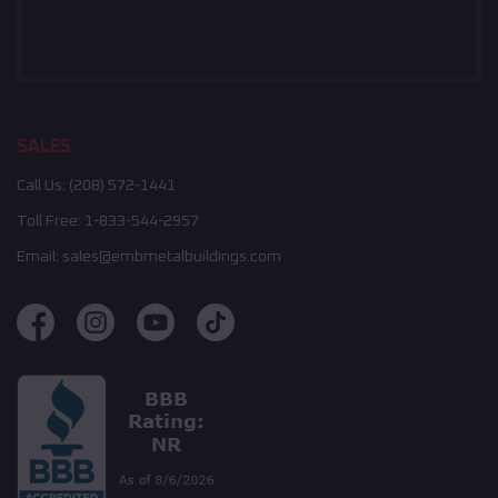
SALES
Call Us:
(208) 572-1441
Toll Free:
1-833-544-2957
Email:
sales@embmetalbuildings.com