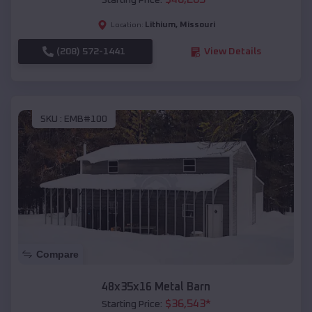
Starting Price:
Lithium
,
Missouri
Location:
(208) 572-1441
View Details
SKU :
EMB#100
Compare
48x35x16 Metal Barn
$
36,543
*
Starting Price: