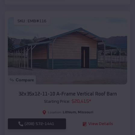
SKU :
EMB#116
Compare
32x35x12-11-10 A-Frame Vertical Roof Barn
$
20,415
*
Starting Price:
Lithium
,
Missouri
Location:
(208) 572-1441
View Details