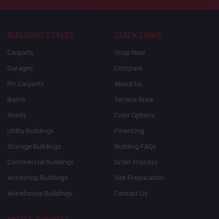
BUILDING STYLES
QUICK LINKS
Carports
Shop Now
Garages
Compare
RV Carports
About Us
Barns
Service Area
Sheds
Color Options
Utility Buildings
Financing
Storage Buildings
Building FAQs
Commercial Buildings
Order Process
Workshop Buildings
Site Preparation
Warehouse Buildings
Contact Us