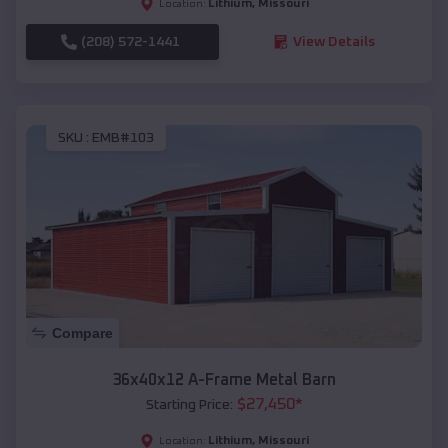
Lithium
,
Missouri
Location:
(208) 572-1441
View Details
SKU :
EMB#103
Compare
36x40x12 A-Frame Metal Barn
$
27,450
*
Starting Price:
Lithium
,
Missouri
Location: