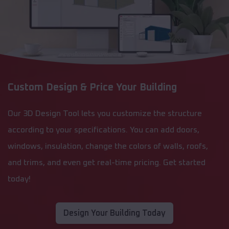
Custom Design & Price Your Building
Our 3D Design Tool lets you customize the structure
according to your specifications. You can add doors,
windows, insulation, change the colors of walls, roofs,
and trims, and even get real-time pricing. Get started
today!
Design Your Building Today