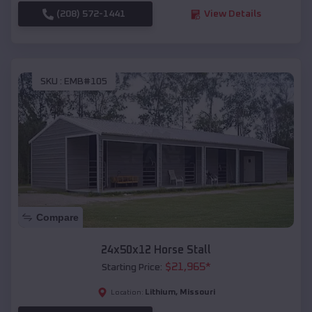
(208) 572-1441
View Details
SKU :
EMB#105
Compare
24x50x12 Horse Stall
$
21,965
*
Starting Price:
Lithium
,
Missouri
Location: