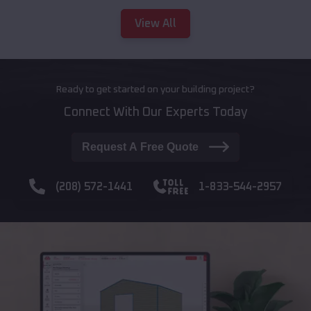
View All
Ready to get started on your building project?
Connect With Our Experts Today
Request A Free Quote
(208) 572-1441
1-833-544-2957