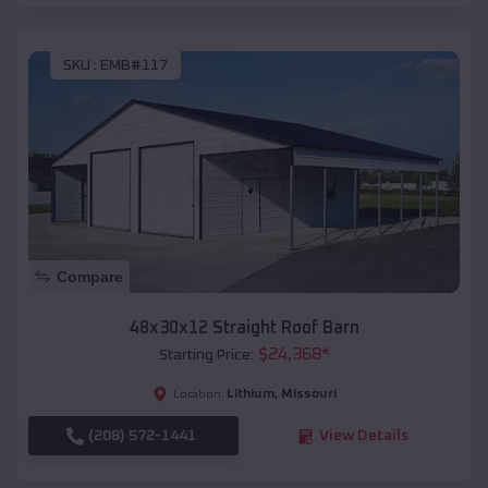
SKU :
EMB#117
Compare
48x30x12 Straight Roof Barn
$
24,368
*
Starting Price:
Lithium
,
Missouri
Location:
(208) 572-1441
View Details