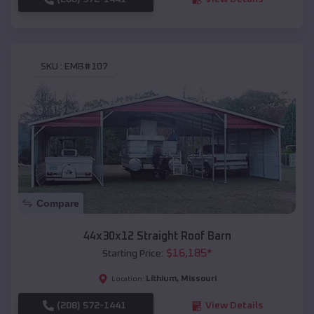
SKU :
EMB#107
Compare
44x30x12 Straight Roof Barn
$
16,185
*
Starting Price:
Lithium
,
Missouri
Location:
(208) 572-1441
View Details