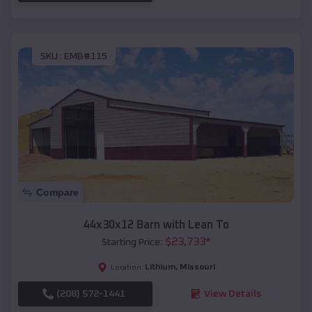
SKU :
EMB#115
Compare
44x30x12 Barn with Lean To
$
23,733
*
Starting Price:
Lithium
,
Missouri
Location:
(208) 572-1441
View Details