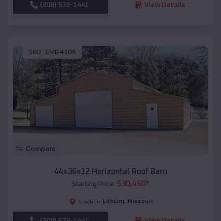
(208) 572-1441
View Details
SKU :
EMB#106
Compare
44x36x12 Horizontal Roof Barn
$
30,460
*
Starting Price:
Lithium
,
Missouri
Location:
(208) 572-1441
View Details