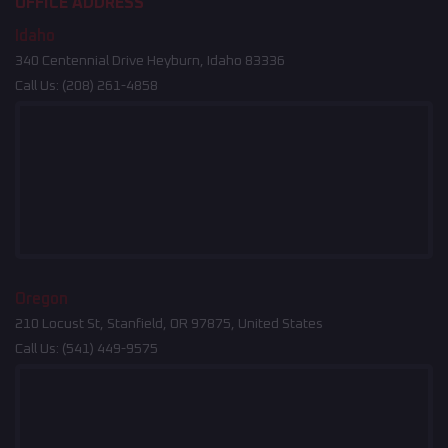
OFFICE ADDRESS
Idaho
340 Centennial Drive Heyburn, Idaho 83336
Call Us:
(208) 261-4858
Oregon
210 Locust St, Stanfield, OR 97875, United States
Call Us:
(541) 449-9575