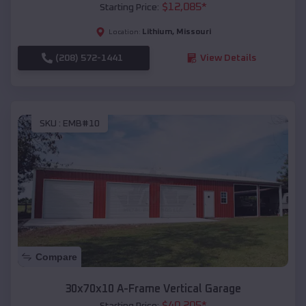
$
12,085
*
Starting Price:
Lithium
,
Missouri
Location:
(208) 572-1441
View Details
SKU :
EMB#10
Compare
30x70x10 A-Frame Vertical Garage
$
40,205
*