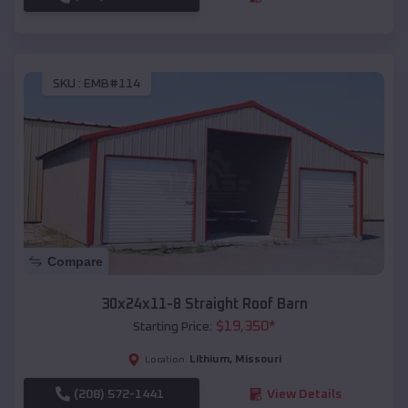
SKU :
EMB#114
Compare
30x24x11-8 Straight Roof Barn
$
19,350
*
Starting Price:
Lithium
,
Missouri
Location:
(208) 572-1441
View Details