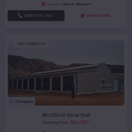
Lithium
,
Missouri
Location:
(208) 572-1441
View Details
SKU :
EMB#102
Compare
36x100x12 Horse Stall
$
64,105
*
Starting Price: