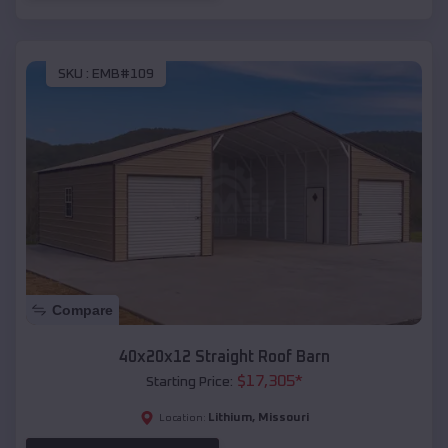
SKU :
EMB#109
Compare
40x20x12 Straight Roof Barn
$
17,305
*
Starting Price:
Lithium
,
Missouri
Location: