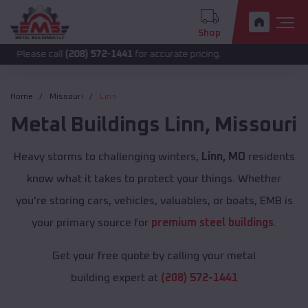
Shop
call
(208) 572-1441
for accurate pricing.
Home
Missouri
Linn
Metal Buildings
Linn
,
Missouri
Heavy storms to challenging winters,
Linn, MO
residents
know what it takes to protect your things. Whether
you're storing cars, vehicles, valuables, or boats, EMB is
your primary source for
premium steel buildings
.
Get your free quote by calling your metal
building expert at
(208) 572-1441