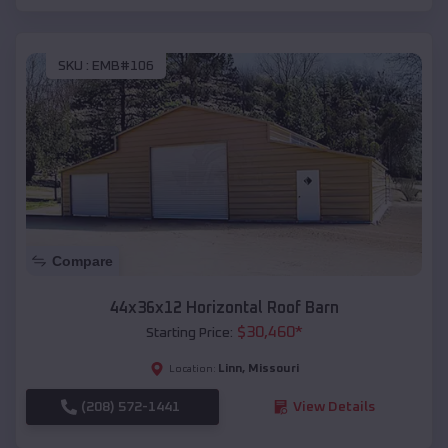
SKU :
EMB#106
Compare
44x36x12 Horizontal Roof Barn
$
30,460
*
Starting Price:
Linn
,
Missouri
Location:
(208) 572-1441
View Details