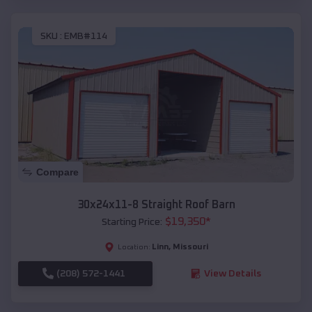
SKU :
EMB#114
Compare
30x24x11-8 Straight Roof Barn
$
19,350
*
Starting Price:
Linn
,
Missouri
Location:
(208) 572-1441
View Details