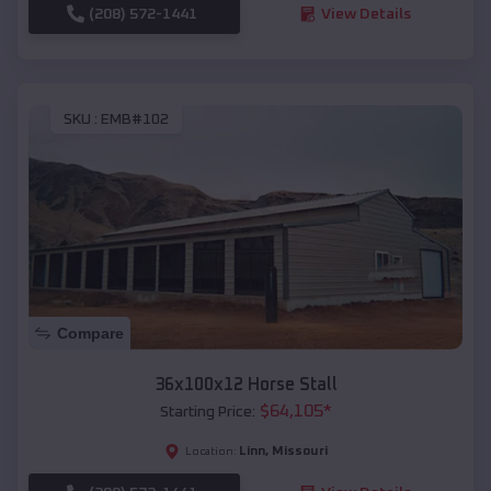
(208) 572-1441
View Details
SKU :
EMB#102
Compare
36x100x12 Horse Stall
$
64,105
*
Starting Price:
Linn
,
Missouri
Location: