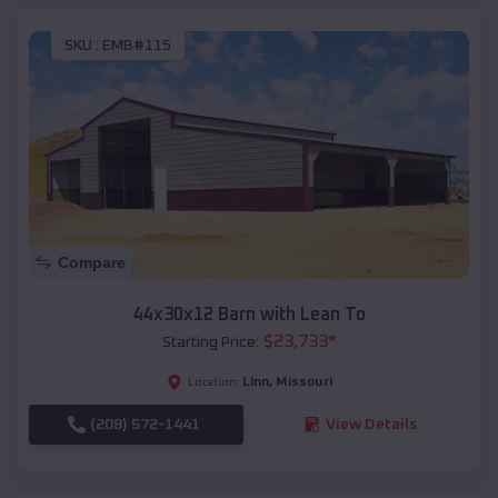
SKU :
EMB#115
Compare
44x30x12 Barn with Lean To
$
23,733
*
Starting Price:
Linn
,
Missouri
Location:
(208) 572-1441
View Details