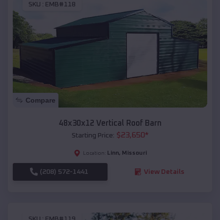
SKU :
EMB#118
Compare
48x30x12 Vertical Roof Barn
$
23,650
*
Starting Price:
Linn
,
Missouri
Location:
(208) 572-1441
View Details
SKU :
EMB#119