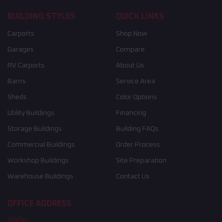
BUILDING STYLES
QUICK LINKS
Carports
Shop Now
Garages
Compare
RV Carports
About Us
Barns
Service Area
Sheds
Color Options
Utility Buildings
Financing
Storage Buildings
Building FAQs
Commercial Buildings
Order Process
Workshop Buildings
Site Preparation
Warehouse Buildings
Contact Us
OFFICE ADDRESS
Idaho