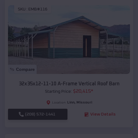
SKU :
EMB#116
Compare
32x35x12-11-10 A-Frame Vertical Roof Barn
$
20,415
*
Starting Price:
Linn
,
Missouri
Location:
(208) 572-1441
View Details