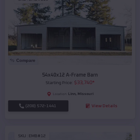
Compare
54x40x12 A-Frame Barn
$
33,740
*
Starting Price:
Linn
,
Missouri
Location:
(208) 572-1441
View Details
SKU :
EMB#12