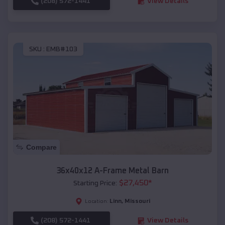
(208) 572-1441
View Details
SKU :
EMB#103
Compare
36x40x12 A-Frame Metal Barn
$
27,450
*
Starting Price:
Linn
,
Missouri
Location:
(208) 572-1441
View Details