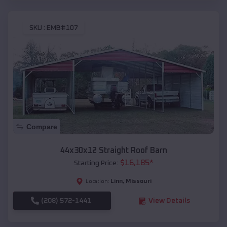
SKU :
EMB#107
Compare
44x30x12 Straight Roof Barn
$
16,185
*
Starting Price:
Linn
,
Missouri
Location:
(208) 572-1441
View Details