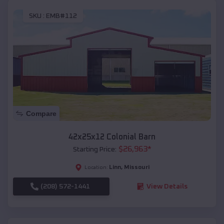
SKU :
EMB#112
Compare
42x25x12 Colonial Barn
$
26,963
*
Starting Price:
Linn
,
Missouri
Location:
(208) 572-1441
View Details