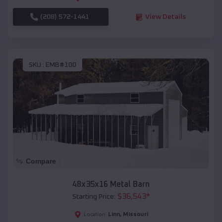
(208) 572-1441
View Details
SKU :
EMB#100
Compare
48x35x16 Metal Barn
$
36,543
*
Starting Price:
Linn
,
Missouri
Location: