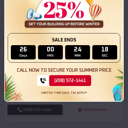
SKU :
EMB#111
SALE ENDS
26
00
24
16
Days
HRS
MIN
SEC
Compare
CALL NOW TO SECURE YOUR SUMMER PRICE
(208) 572-1441
54x20x12 Regular Roof Barn
$
18,190
*
Starting Price:
LIMITED-TIME SALE. T&C APPLY*
Linn
,
Missouri
Location:
(208) 572-1441
View Details