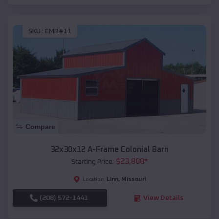
SKU :
EMB#11
Compare
32x30x12 A-Frame Colonial Barn
$
23,888
*
Starting Price:
Linn
,
Missouri
Location:
(208) 572-1441
View Details