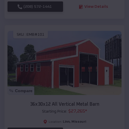
(208) 572-1441
View Details
SKU :
EMB#101
Compare
36x30x12 All Vertical Metal Barn
$
27,265
*
Starting Price:
Linn
,
Missouri
Location: