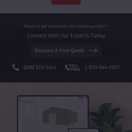
Ready to get started on your building project?
Connect With Our Experts Today
Request A Free Quote
(208) 572-1441
1-833-544-2957