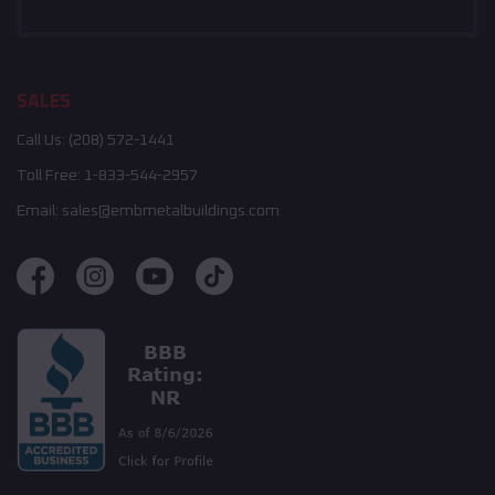
SALES
Call Us:
(208) 572-1441
Toll Free:
1-833-544-2957
Email:
sales@embmetalbuildings.com