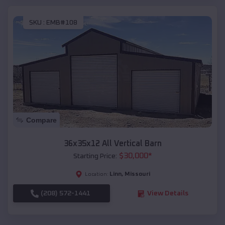
SKU :
EMB#108
Compare
36x35x12 All Vertical Barn
$
30,000
*
Starting Price:
Linn
,
Missouri
Location:
(208) 572-1441
View Details