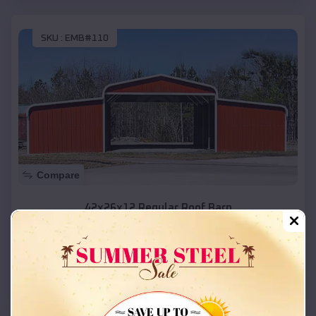
SKU :
EMB#110
Compare
42x26x12 Regular Roof Barn
$
18,215
*
Starting Price:
Linn
,
Missouri
Location:
(208) 572-1441
View Details