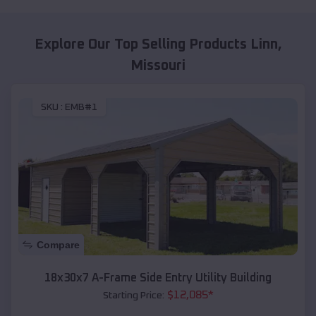
Explore Our Top Selling Products
Linn
,
Missouri
SKU :
EMB#1
Compare
18x30x7 A-Frame Side Entry Utility Building
$
12,085
*
Starting Price: