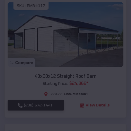
SKU :
EMB#117
Compare
48x30x12 Straight Roof Barn
$
24,368
*
Starting Price:
Linn
,
Missouri
Location:
(208) 572-1441
View Details