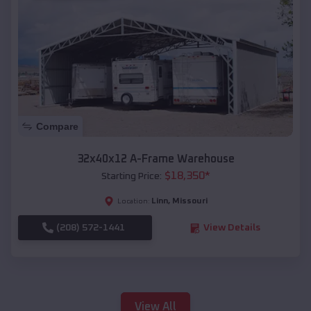
Compare
32x40x12 A-Frame Warehouse
$
18,350
*
Starting Price:
Linn
,
Missouri
Location:
(208) 572-1441
View Details
View All