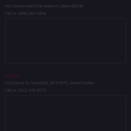
340 Centennial Drive Heyburn, Idaho 83336
Call Us:
(208) 261-4858
Oregon
210 Locust St, Stanfield, OR 97875, United States
Call Us:
(541) 449-9575