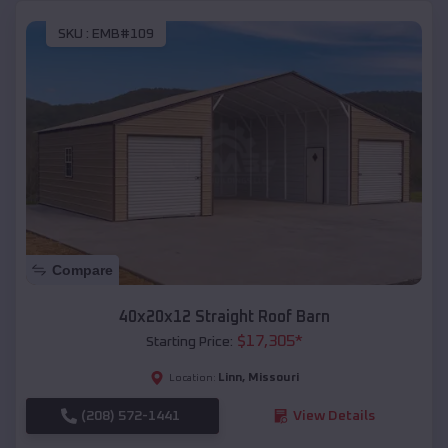
SKU :
EMB#109
Compare
40x20x12 Straight Roof Barn
$
17,305
*
Starting Price:
Linn
,
Missouri
Location:
(208) 572-1441
View Details