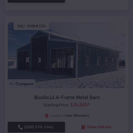
SKU :
EMB#104
Compare
36x40x14 A-Frame Metal Barn
$
34,565
*
Starting Price:
Linn
,
Missouri
Location:
(208) 572-1441
View Details