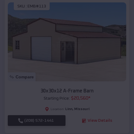
SKU :
EMB#113
Compare
30x30x12 A-Frame Barn
$
20,560
*
Starting Price:
Linn
,
Missouri
Location:
(208) 572-1441
View Details