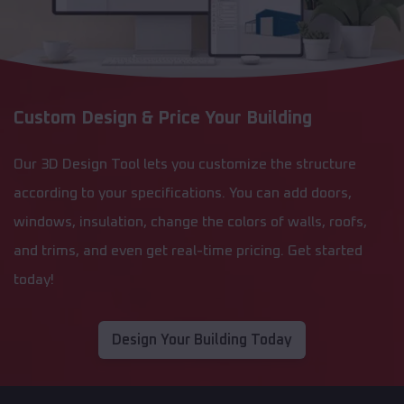
Custom Design & Price Your Building
Our 3D Design Tool lets you customize the structure
according to your specifications. You can add doors,
windows, insulation, change the colors of walls, roofs,
and trims, and even get real-time pricing. Get started
today!
Design Your Building Today