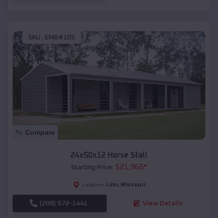
SKU :
EMB#105
Compare
24x50x12 Horse Stall
$
21,965
*
Starting Price:
Linn
,
Missouri
Location:
(208) 572-1441
View Details