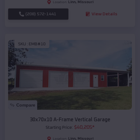
Linn
,
Missouri
Location:
(208) 572-1441
View Details
SKU :
EMB#10
Compare
30x70x10 A-Frame Vertical Garage
$
40,205
*
Starting Price:
Linn
,
Missouri
Location: