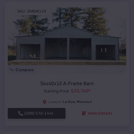
SKU :
EMB#119
Compare
54x40x12 A-Frame Barn
$
33,740
*
Starting Price:
La Due
,
Missouri
Location:
(208) 572-1441
View Details