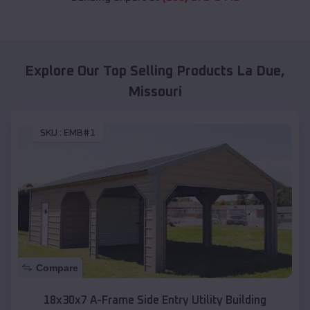
Explore Our Top Selling Products
La Due
,
Missouri
SKU :
EMB#1
Compare
18x30x7 A-Frame Side Entry Utility Building