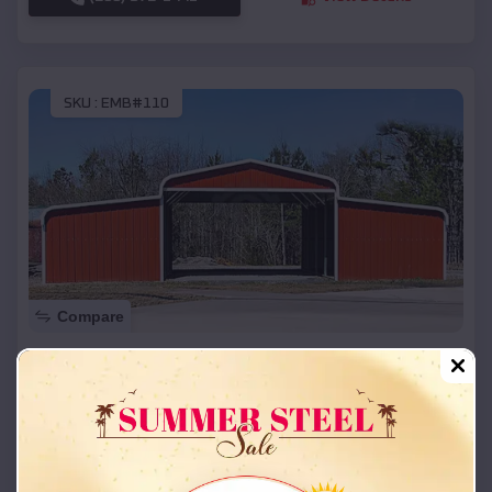
SKU :
EMB#110
Compare
42x26x12 Regular Roof Barn
$
18,215
*
Starting Price:
La Due
,
Missouri
Location:
(208) 572-1441
View Details