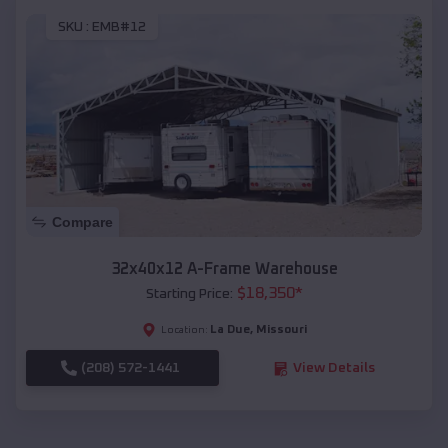
SKU :
EMB#12
Compare
32x40x12 A-Frame Warehouse
$
18,350
*
Starting Price:
La Due
,
Missouri
Location:
(208) 572-1441
View Details