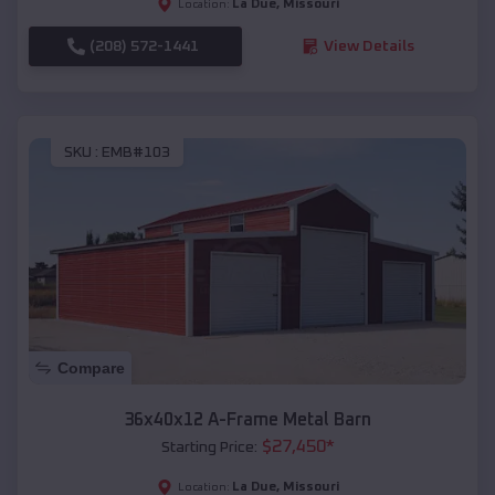
La Due
,
Missouri
Location:
(208) 572-1441
View Details
SKU :
EMB#103
Compare
36x40x12 A-Frame Metal Barn
$
27,450
*
Starting Price:
La Due
,
Missouri
Location: