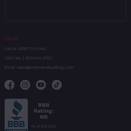
SALES
Call Us:
(208) 572-1441
Toll Free:
1-833-544-2957
Email:
sales@embmetalbuildings.com