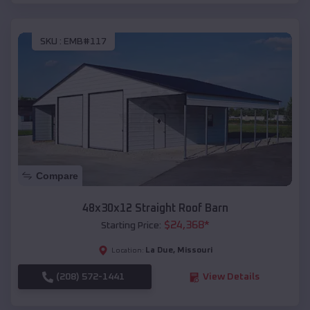
SKU :
EMB#117
Compare
48x30x12 Straight Roof Barn
$
24,368
*
Starting Price:
La Due
,
Missouri
Location:
(208) 572-1441
View Details