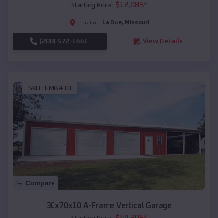
$
12,085
*
Starting Price:
La Due
,
Missouri
Location:
(208) 572-1441
View Details
SKU :
EMB#10
Compare
30x70x10 A-Frame Vertical Garage
$
40,205
*