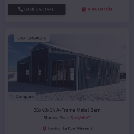
(208) 572-1441
View Details
SKU :
EMB#104
Compare
36x40x14 A-Frame Metal Barn
$
34,565
*
Starting Price:
La Due
,
Missouri
Location: