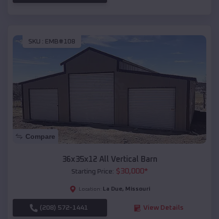
SKU :
EMB#108
Compare
36x35x12 All Vertical Barn
$
30,000
*
Starting Price:
La Due
,
Missouri
Location:
(208) 572-1441
View Details