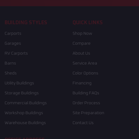
BUILDING STYLES
QUICK LINKS
Carports
Shop Now
Garages
Compare
RV Carports
About Us
Barns
Service Area
Sheds
Color Options
Utility Buildings
Financing
Storage Buildings
Building FAQs
Commercial Buildings
Order Process
Workshop Buildings
Site Preparation
Warehouse Buildings
Contact Us