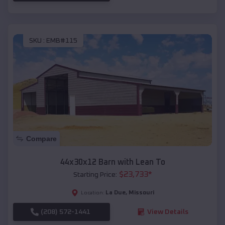
SKU :
EMB#115
Compare
44x30x12 Barn with Lean To
$
23,733
*
Starting Price:
La Due
,
Missouri
Location:
(208) 572-1441
View Details