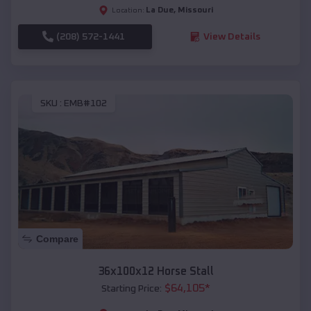
La Due
,
Missouri
Location:
(208) 572-1441
View Details
SKU :
EMB#102
Compare
36x100x12 Horse Stall
$
64,105
*
Starting Price: