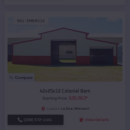
SKU :
EMB#112
Compare
42x25x12 Colonial Barn
$
26,963
*
Starting Price:
La Due
,
Missouri
Location:
(208) 572-1441
View Details