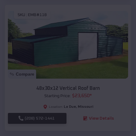
SKU :
EMB#118
Compare
48x30x12 Vertical Roof Barn
$
23,650
*
Starting Price:
La Due
,
Missouri
Location:
(208) 572-1441
View Details