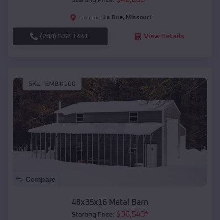
Starting Price:
La Due
,
Missouri
Location:
(208) 572-1441
View Details
SKU :
EMB#100
Compare
48x35x16 Metal Barn
$
36,543
*
Starting Price: