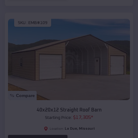
SKU :
EMB#109
Compare
40x20x12 Straight Roof Barn
$
17,305
*
Starting Price:
La Due
,
Missouri
Location: