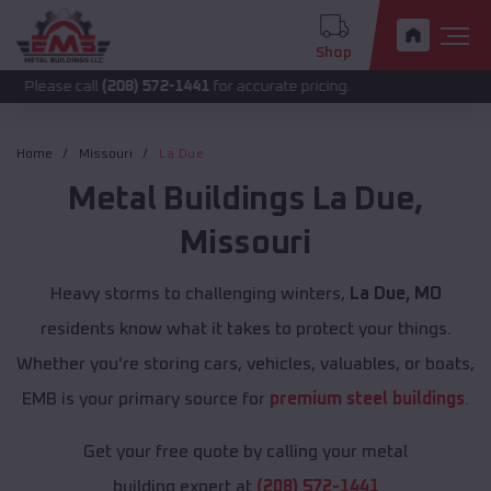
Shop
call
(208) 572-1441
for accurate pricing.
Home
Missouri
La Due
Metal Buildings
La Due
,
Missouri
Heavy storms to challenging winters,
La Due, MO
residents know what it takes to protect your things.
Whether you're storing cars, vehicles, valuables, or boats,
EMB is your primary source for
premium steel buildings
.
Get your free quote by calling your metal
building expert at
(208) 572-1441