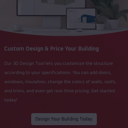
Custom Design & Price Your Building
Our 3D Design Tool lets you customize the structure
according to your specifications. You can add doors,
windows, insulation, change the colors of walls, roofs,
and trims, and even get real-time pricing. Get started
today!
Design Your Building Today