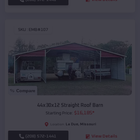
SKU :
EMB#107
Compare
44x30x12 Straight Roof Barn
$
16,185
*
Starting Price:
La Due
,
Missouri
Location:
(208) 572-1441
View Details