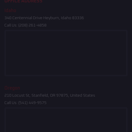
OFFICE ADDRESS
Idaho
340 Centennial Drive Heyburn, Idaho 83336
Call Us:
(208) 261-4858
Oregon
210 Locust St, Stanfield, OR 97875, United States
Call Us:
(541) 449-9575