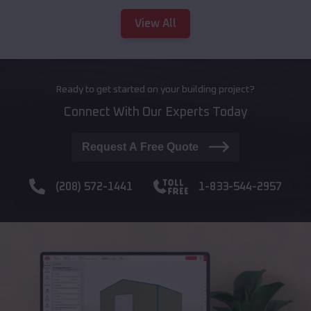
View All
Ready to get started on your building project?
Connect With Our Experts Today
Request A Free Quote
(208) 572-1441
1-833-544-2957