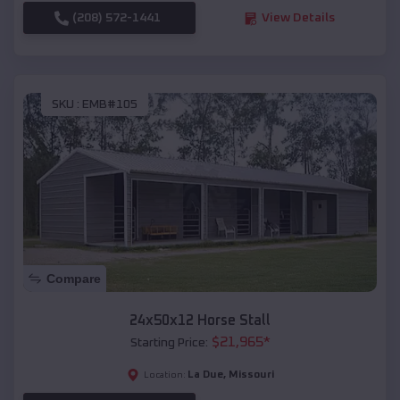
(208) 572-1441
View Details
SKU :
EMB#105
Compare
24x50x12 Horse Stall
$
21,965
*
Starting Price:
La Due
,
Missouri
Location: