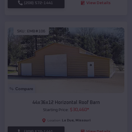
(208) 572-1441
View Details
SKU :
EMB#106
Compare
44x36x12 Horizontal Roof Barn
$
30,460
*
Starting Price:
La Due
,
Missouri
Location:
(208) 572-1441
View Details