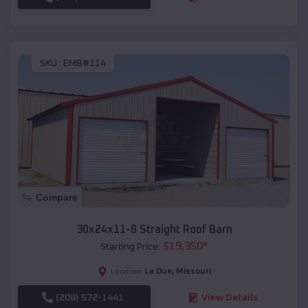
SKU :
EMB#114
Compare
30x24x11-8 Straight Roof Barn
$
19,350
*
Starting Price:
La Due
,
Missouri
Location:
(208) 572-1441
View Details