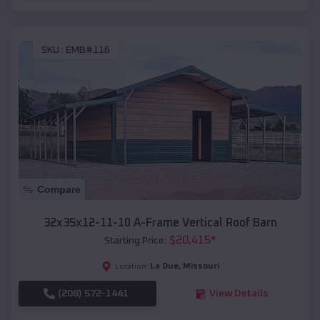
SKU :
EMB#116
Compare
32x35x12-11-10 A-Frame Vertical Roof Barn
$
20,415
*
Starting Price:
La Due
,
Missouri
Location:
(208) 572-1441
View Details