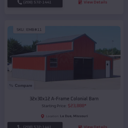
(208) 572-1441
View Details
SKU :
EMB#11
Compare
32x30x12 A-Frame Colonial Barn
$
23,888
*
Starting Price:
La Due
,
Missouri
Location:
(208) 572-1441
View Details