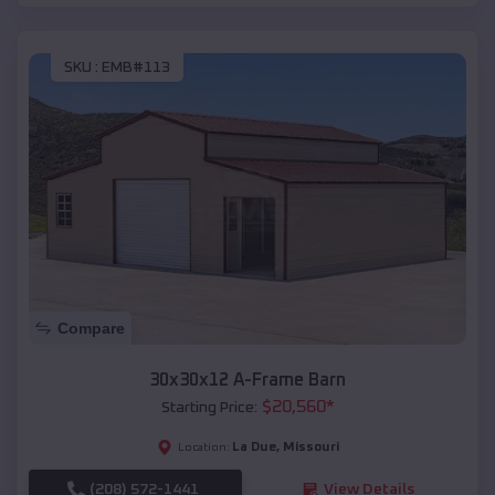
SKU :
EMB#113
Compare
30x30x12 A-Frame Barn
$
20,560
*
Starting Price:
La Due
,
Missouri
Location:
(208) 572-1441
View Details