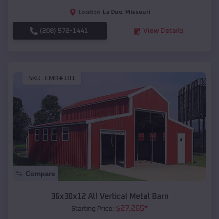
La Due
,
Missouri
Location:
(208) 572-1441
View Details
SKU :
EMB#101
Compare
36x30x12 All Vertical Metal Barn
$
27,265
*
Starting Price: