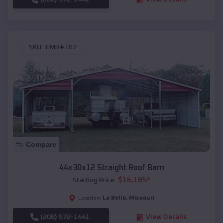
SKU :
EMB#107
Compare
44x30x12 Straight Roof Barn
$
16,185
*
Starting Price:
La Belle
,
Missouri
Location:
(208) 572-1441
View Details