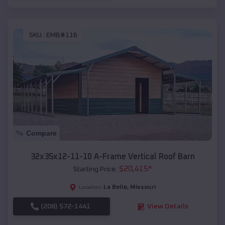
SKU :
EMB#116
Compare
32x35x12-11-10 A-Frame Vertical Roof Barn
$
20,415
*
Starting Price:
La Belle
,
Missouri
Location:
(208) 572-1441
View Details