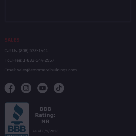
SALES
Call Us:
(208) 572-1441
Toll Free:
1-833-544-2957
Email:
sales@embmetalbuildings.com