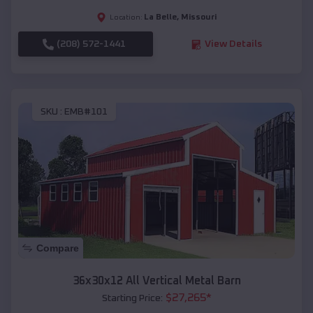
La Belle
,
Missouri
Location:
(208) 572-1441
View Details
SKU :
EMB#101
Compare
36x30x12 All Vertical Metal Barn
$
27,265
*
Starting Price: