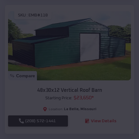
SKU :
EMB#118
Compare
48x30x12 Vertical Roof Barn
$
23,650
*
Starting Price:
La Belle
,
Missouri
Location:
(208) 572-1441
View Details