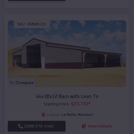
SKU :
EMB#115
Compare
44x30x12 Barn with Lean To
$
23,733
*
Starting Price:
La Belle
,
Missouri
Location:
(208) 572-1441
View Details