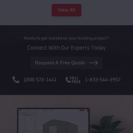
View All
Ready to get started on your building project?
Connect With Our Experts Today
Request A Free Quote
(208) 572-1441
1-833-544-2957