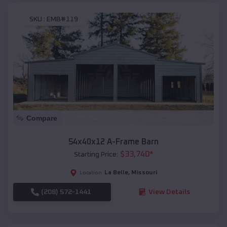
SKU :
EMB#119
Compare
54x40x12 A-Frame Barn
$
33,740
*
Starting Price:
La Belle
,
Missouri
Location:
(208) 572-1441
View Details