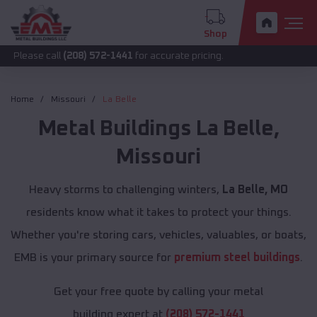
Shop
call
(208) 572-1441
for accurate pricing.
Home
Missouri
La Belle
Metal Buildings
La Belle
,
Missouri
Heavy storms to challenging winters,
La Belle, MO
residents know what it takes to protect your things.
Whether you're storing cars, vehicles, valuables, or boats,
EMB is your primary source for
premium steel buildings
.
Get your free quote by calling your metal
building expert at
(208) 572-1441