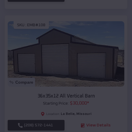
SKU :
EMB#108
Compare
36x35x12 All Vertical Barn
$
30,000
*
Starting Price:
La Belle
,
Missouri
Location:
(208) 572-1441
View Details