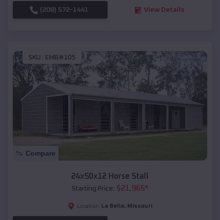
(208) 572-1441
View Details
SKU :
EMB#105
Compare
24x50x12 Horse Stall
$
21,965
*
Starting Price:
La Belle
,
Missouri
Location: