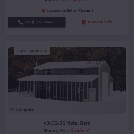
Starting Price:
La Belle
,
Missouri
Location:
(208) 572-1441
View Details
SKU :
EMB#100
Compare
48x35x16 Metal Barn
$
36,543
*
Starting Price: