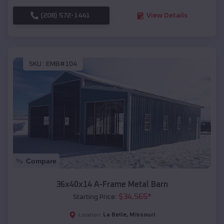
(208) 572-1441
View Details
SKU :
EMB#104
Compare
36x40x14 A-Frame Metal Barn
$
34,565
*
Starting Price:
La Belle
,
Missouri
Location: