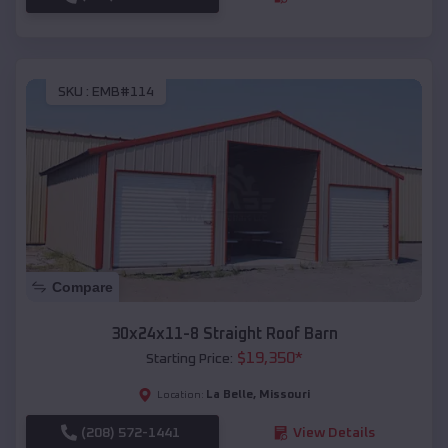
SKU :
EMB#114
Compare
30x24x11-8 Straight Roof Barn
$
19,350
*
Starting Price:
La Belle
,
Missouri
Location:
(208) 572-1441
View Details