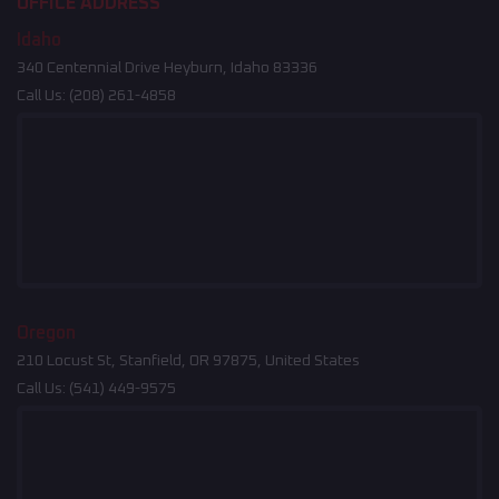
OFFICE ADDRESS
Idaho
340 Centennial Drive Heyburn, Idaho 83336
Call Us:
(208) 261-4858
Oregon
210 Locust St, Stanfield, OR 97875, United States
Call Us:
(541) 449-9575