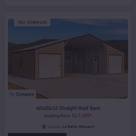
SKU :
EMB#109
Compare
40x20x12 Straight Roof Barn
$
17,305
*
Starting Price:
La Belle
,
Missouri
Location: