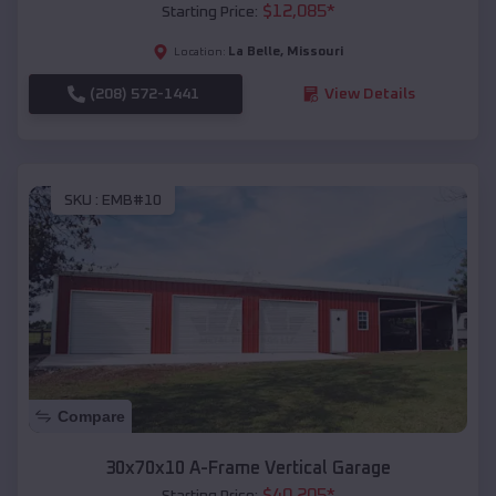
$
12,085
*
Starting Price:
La Belle
,
Missouri
Location:
(208) 572-1441
View Details
SKU :
EMB#10
Compare
30x70x10 A-Frame Vertical Garage
$
40,205
*