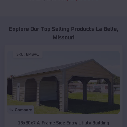
Explore Our Top Selling Products
La Belle
,
Missouri
SKU :
EMB#1
Compare
18x30x7 A-Frame Side Entry Utility Building