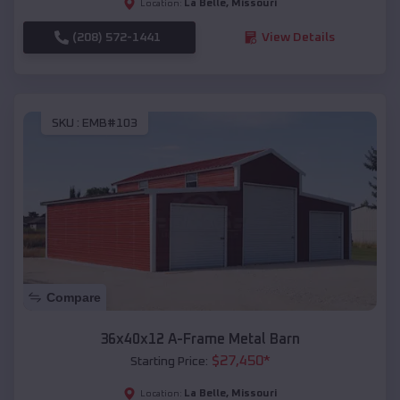
La Belle
,
Missouri
Location:
(208) 572-1441
View Details
SKU :
EMB#103
Compare
36x40x12 A-Frame Metal Barn
$
27,450
*
Starting Price:
La Belle
,
Missouri
Location: