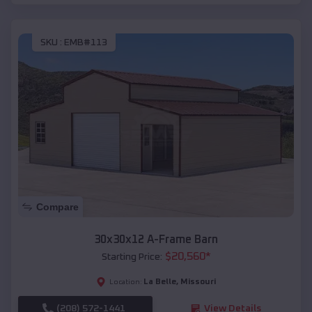
SKU :
EMB#113
Compare
30x30x12 A-Frame Barn
$
20,560
*
Starting Price:
La Belle
,
Missouri
Location:
(208) 572-1441
View Details