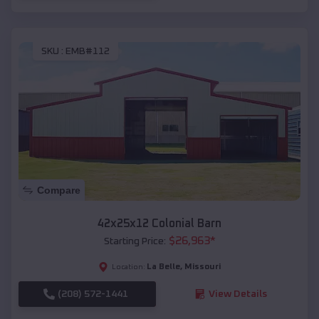
SKU :
EMB#112
Compare
42x25x12 Colonial Barn
$
26,963
*
Starting Price:
La Belle
,
Missouri
Location:
(208) 572-1441
View Details