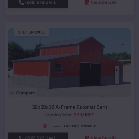
(208) 572-1441
View Details
SKU :
EMB#11
Compare
32x30x12 A-Frame Colonial Barn
$
23,888
*
Starting Price:
La Belle
,
Missouri
Location:
(208) 572-1441
View Details