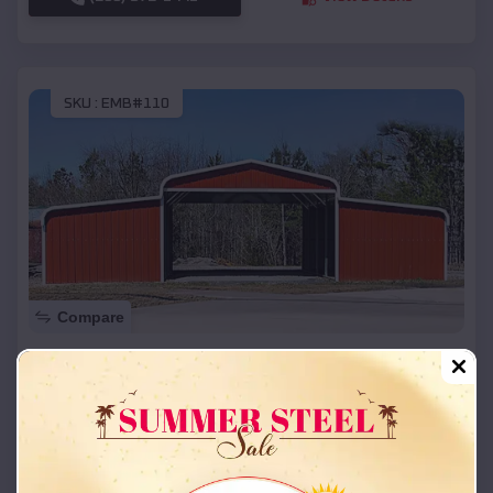
SKU :
EMB#110
Compare
42x26x12 Regular Roof Barn
$
18,215
*
Starting Price:
La Belle
,
Missouri
Location:
(208) 572-1441
View Details