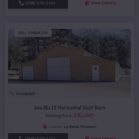
(208) 572-1441
View Details
SKU :
EMB#106
Compare
44x36x12 Horizontal Roof Barn
$
30,460
*
Starting Price:
La Belle
,
Missouri
Location:
(208) 572-1441
View Details