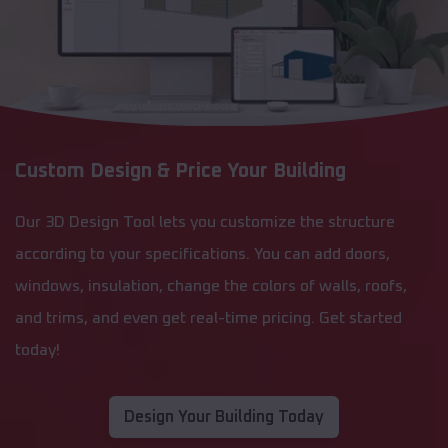
Custom Design & Price Your Building
Our 3D Design Tool lets you customize the structure
according to your specifications. You can add doors,
windows, insulation, change the colors of walls, roofs,
and trims, and even get real-time pricing. Get started
today!
Design Your Building Today