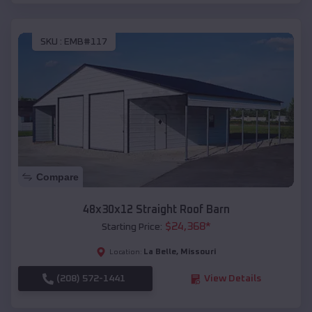
SKU :
EMB#117
Compare
48x30x12 Straight Roof Barn
$
24,368
*
Starting Price:
La Belle
,
Missouri
Location:
(208) 572-1441
View Details