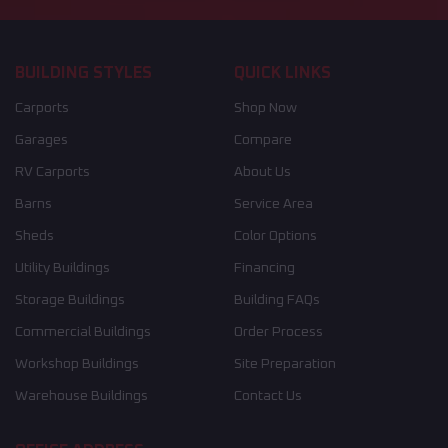
BUILDING STYLES
QUICK LINKS
Carports
Shop Now
Garages
Compare
RV Carports
About Us
Barns
Service Area
Sheds
Color Options
Utility Buildings
Financing
Storage Buildings
Building FAQs
Commercial Buildings
Order Process
Workshop Buildings
Site Preparation
Warehouse Buildings
Contact Us