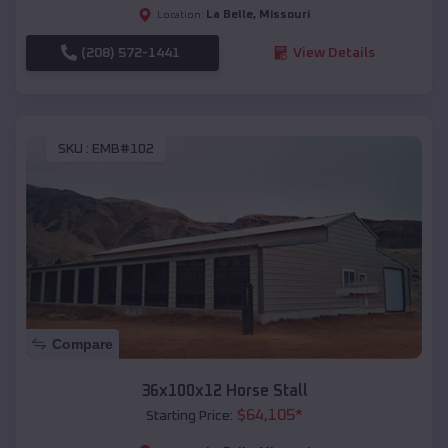
La Belle
,
Missouri
Location:
(208) 572-1441
View Details
SKU :
EMB#102
Compare
36x100x12 Horse Stall
$
64,105
*
Starting Price: