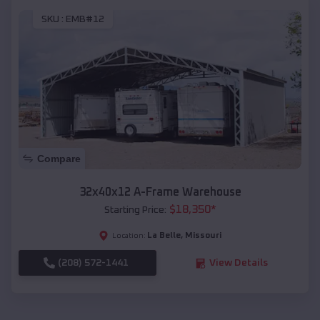
SKU :
EMB#12
Compare
32x40x12 A-Frame Warehouse
$
18,350
*
Starting Price:
La Belle
,
Missouri
Location:
(208) 572-1441
View Details