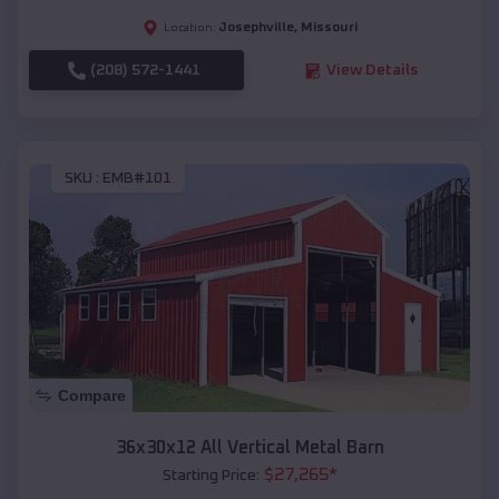
Josephville
,
Missouri
Location:
(208) 572-1441
View Details
SKU :
EMB#101
Compare
36x30x12 All Vertical Metal Barn
$
27,265
*
Starting Price: