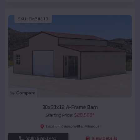
SKU :
EMB#113
Compare
30x30x12 A-Frame Barn
$
20,560
*
Starting Price:
Josephville
,
Missouri
Location:
(208) 572-1441
View Details