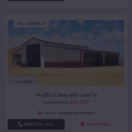
SKU :
EMB#115
Compare
44x30x12 Barn with Lean To
$
23,733
*
Starting Price:
Josephville
,
Missouri
Location:
(208) 572-1441
View Details