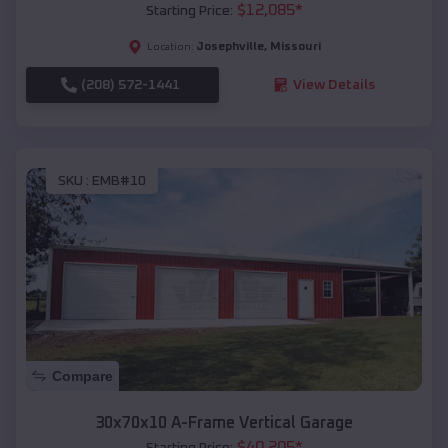
$
12,085
*
Starting Price:
Josephville
,
Missouri
Location:
(208) 572-1441
View Details
SKU :
EMB#10
Compare
30x70x10 A-Frame Vertical Garage
$
40,205
*