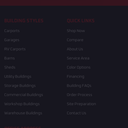
BUILDING STYLES
QUICK LINKS
Carports
Shop Now
Garages
Compare
RV Carports
About Us
Barns
Service Area
Sheds
Color Options
Utility Buildings
Financing
Storage Buildings
Building FAQs
Commercial Buildings
Order Process
Workshop Buildings
Site Preparation
Warehouse Buildings
Contact Us