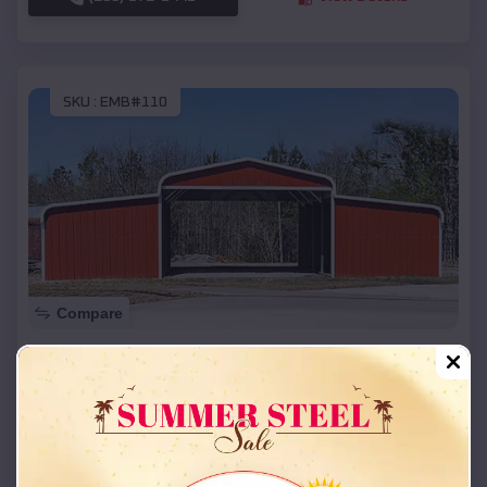
SKU :
EMB#110
Compare
42x26x12 Regular Roof Barn
$
18,215
*
Starting Price:
Josephville
,
Missouri
Location:
(208) 572-1441
View Details