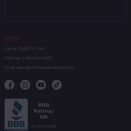
SALES
Call Us:
(208) 572-1441
Toll Free:
1-833-544-2957
Email:
sales@embmetalbuildings.com