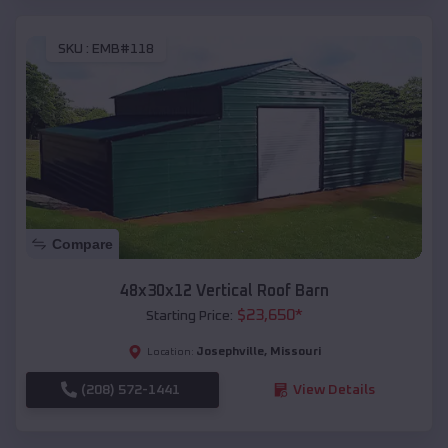
SKU :
EMB#118
Compare
48x30x12 Vertical Roof Barn
$
23,650
*
Starting Price:
Josephville
,
Missouri
Location:
(208) 572-1441
View Details