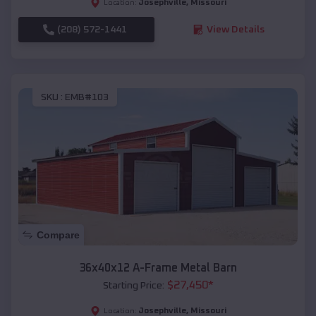
Josephville
,
Missouri
Location:
(208) 572-1441
View Details
SKU :
EMB#103
Compare
36x40x12 A-Frame Metal Barn
$
27,450
*
Starting Price:
Josephville
,
Missouri
Location: