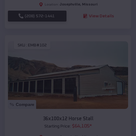
Josephville
,
Missouri
Location:
(208) 572-1441
View Details
SKU :
EMB#102
Compare
36x100x12 Horse Stall
$
64,105
*
Starting Price: