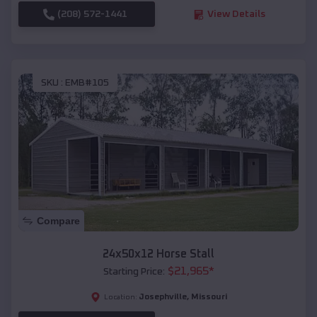
(208) 572-1441
View Details
SKU :
EMB#105
Compare
24x50x12 Horse Stall
$
21,965
*
Starting Price:
Josephville
,
Missouri
Location: