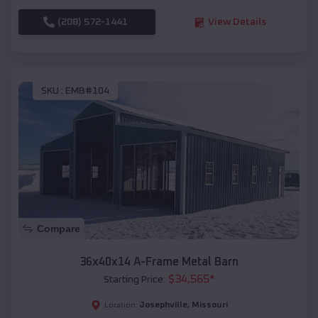
(208) 572-1441
View Details
SKU :
EMB#104
Compare
36x40x14 A-Frame Metal Barn
$
34,565
*
Starting Price:
Josephville
,
Missouri
Location: