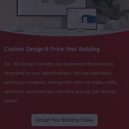
Custom Design & Price Your Building
Our 3D Design Tool lets you customize the structure
according to your specifications. You can add doors,
windows, insulation, change the colors of walls, roofs,
and trims, and even get real-time pricing. Get started
today!
Design Your Building Today