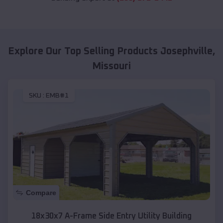
Explore Our Top Selling Products
Josephville
,
Missouri
SKU :
EMB#1
Compare
18x30x7 A-Frame Side Entry Utility Building