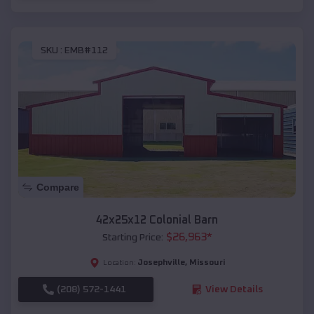
SKU :
EMB#112
Compare
42x25x12 Colonial Barn
$
26,963
*
Starting Price:
Josephville
,
Missouri
Location:
(208) 572-1441
View Details