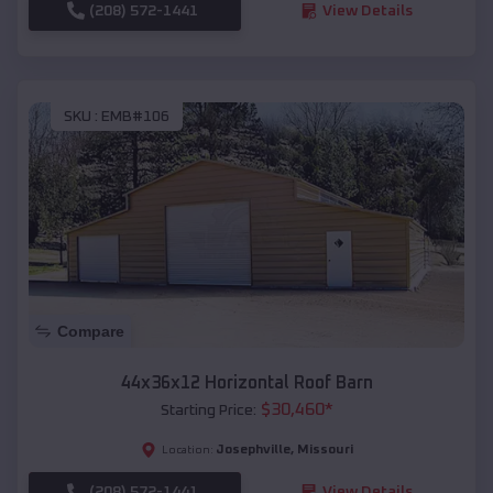
(208) 572-1441
View Details
SKU :
EMB#106
Compare
44x36x12 Horizontal Roof Barn
$
30,460
*
Starting Price:
Josephville
,
Missouri
Location:
(208) 572-1441
View Details