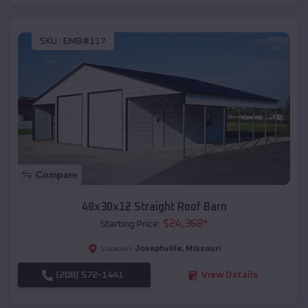
SKU :
EMB#117
Compare
48x30x12 Straight Roof Barn
$
24,368
*
Starting Price:
Josephville
,
Missouri
Location:
(208) 572-1441
View Details