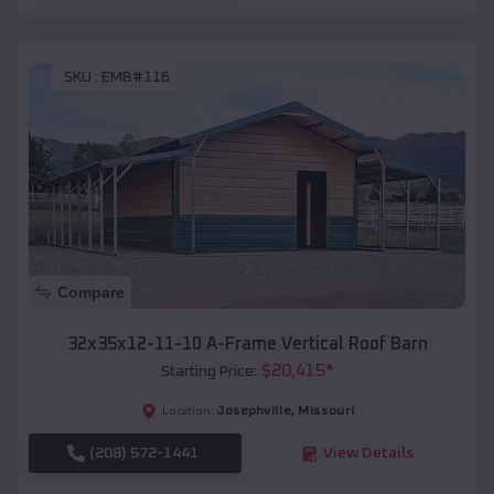
SKU :
EMB#116
Compare
32x35x12-11-10 A-Frame Vertical Roof Barn
$
20,415
*
Starting Price:
Josephville
,
Missouri
Location:
(208) 572-1441
View Details