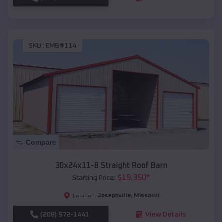
SKU :
EMB#114
Compare
30x24x11-8 Straight Roof Barn
$
19,350
*
Starting Price:
Josephville
,
Missouri
Location:
(208) 572-1441
View Details