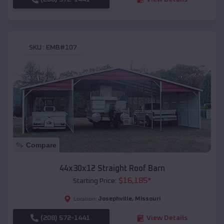
SKU :
EMB#107
Compare
44x30x12 Straight Roof Barn
$
16,185
*
Starting Price:
Josephville
,
Missouri
Location:
(208) 572-1441
View Details