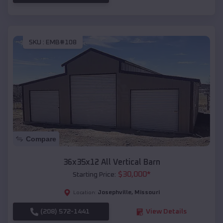
SKU :
EMB#108
Compare
36x35x12 All Vertical Barn
$
30,000
*
Starting Price:
Josephville
,
Missouri
Location:
(208) 572-1441
View Details