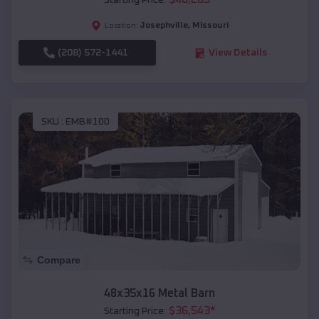
Starting Price:
Josephville
,
Missouri
Location:
(208) 572-1441
View Details
SKU :
EMB#100
Compare
48x35x16 Metal Barn
$
36,543
*
Starting Price: