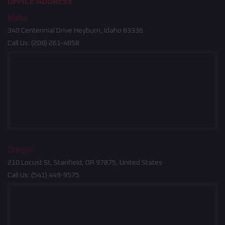
OFFICE ADDRESS
Idaho
340 Centennial Drive Heyburn, Idaho 83336
Call Us:
(208) 261-4858
Oregon
210 Locust St, Stanfield, OR 97875, United States
Call Us:
(541) 449-9575