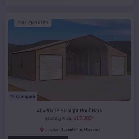
SKU :
EMB#109
Compare
40x20x12 Straight Roof Barn
$
17,305
*
Starting Price:
Josephville
,
Missouri
Location: