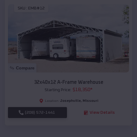
SKU :
EMB#12
Compare
32x40x12 A-Frame Warehouse
$
18,350
*
Starting Price:
Josephville
,
Missouri
Location:
(208) 572-1441
View Details