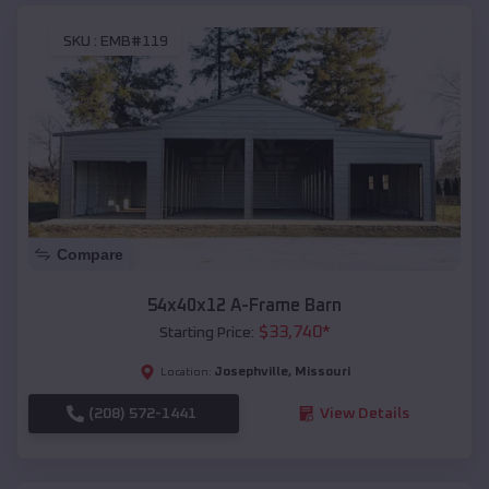
SKU :
EMB#119
Compare
54x40x12 A-Frame Barn
$
33,740
*
Starting Price:
Josephville
,
Missouri
Location:
(208) 572-1441
View Details