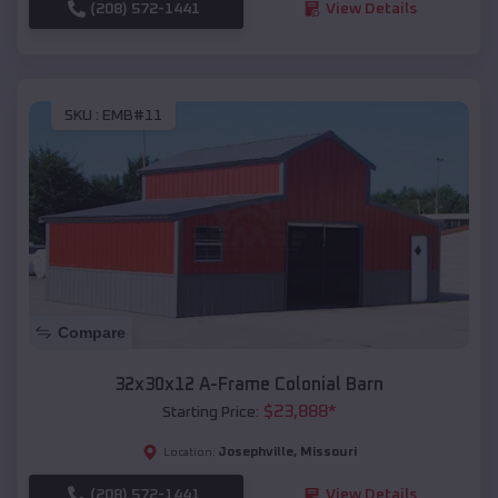
(208) 572-1441
View Details
SKU :
EMB#11
Compare
32x30x12 A-Frame Colonial Barn
$
23,888
*
Starting Price:
Josephville
,
Missouri
Location:
(208) 572-1441
View Details