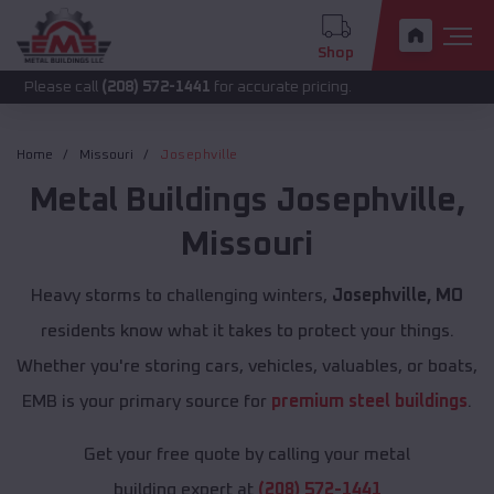
Shop
call
(208) 572-1441
for accurate pricing.
Home
Missouri
Josephville
Metal Buildings
Josephville
,
Missouri
Heavy storms to challenging winters,
Josephville, MO
residents know what it takes to protect your things.
Whether you're storing cars, vehicles, valuables, or boats,
EMB is your primary source for
premium steel buildings
.
Get your free quote by calling your metal
building expert at
(208) 572-1441