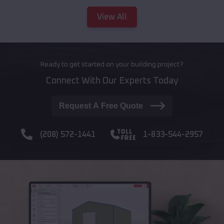
View All
Ready to get started on your building project?
Connect With Our Experts Today
Request A Free Quote
(208) 572-1441
1-833-544-2957