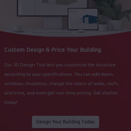
Custom Design & Price Your Building
Our 3D Design Tool lets you customize the structure
according to your specifications. You can add doors,
windows, insulation, change the colors of walls, roofs,
and trims, and even get real-time pricing. Get started
today!
Design Your Building Today