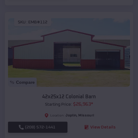
SKU :
EMB#112
Compare
42x25x12 Colonial Barn
$
26,963
*
Starting Price:
Joplin
,
Missouri
Location:
(208) 572-1441
View Details