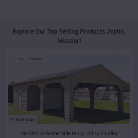
Explore Our Top Selling Products
Joplin
,
Missouri
SKU :
EMB#1
Compare
18x30x7 A-Frame Side Entry Utility Building