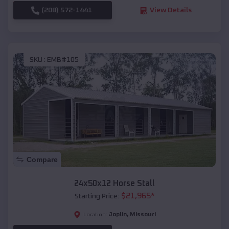
(208) 572-1441
View Details
SKU :
EMB#105
Compare
24x50x12 Horse Stall
$
21,965
*
Starting Price:
Joplin
,
Missouri
Location: