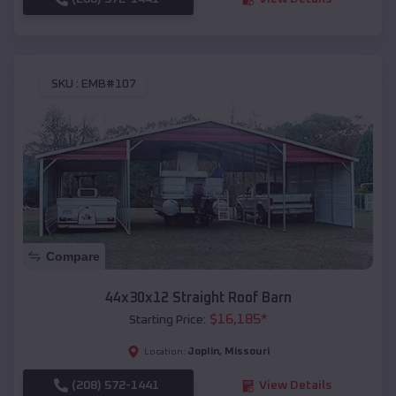
SKU :
EMB#107
Compare
44x30x12 Straight Roof Barn
$
16,185
*
Starting Price:
Joplin
,
Missouri
Location:
(208) 572-1441
View Details