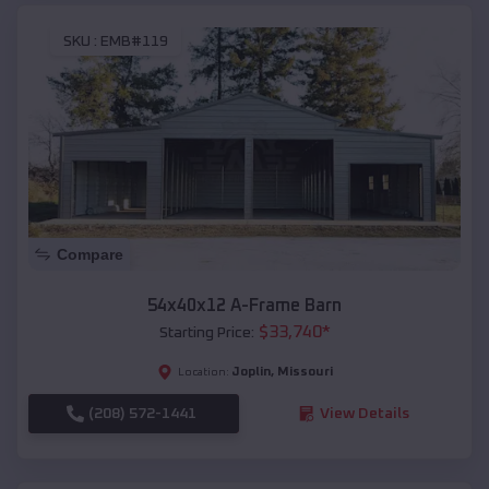
SKU :
EMB#119
Compare
54x40x12 A-Frame Barn
$
33,740
*
Starting Price:
Joplin
,
Missouri
Location:
(208) 572-1441
View Details