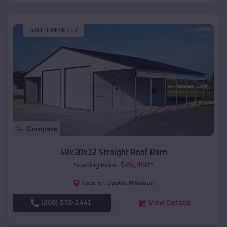
SKU :
EMB#117
Compare
48x30x12 Straight Roof Barn
$
24,368
*
Starting Price:
Joplin
,
Missouri
Location:
(208) 572-1441
View Details