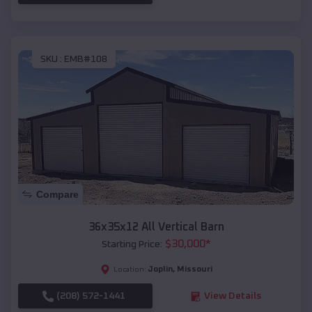
SKU :
EMB#108
Compare
36x35x12 All Vertical Barn
$
30,000
*
Starting Price:
Joplin
,
Missouri
Location:
(208) 572-1441
View Details