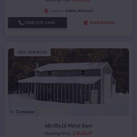
Starting Price:
Joplin
,
Missouri
Location:
(208) 572-1441
View Details
SKU :
EMB#100
Compare
48x35x16 Metal Barn
$
36,543
*
Starting Price: