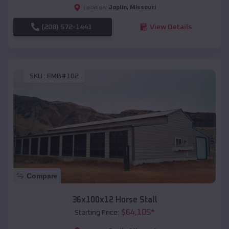
Joplin
,
Missouri
Location:
(208) 572-1441
View Details
SKU :
EMB#102
Compare
36x100x12 Horse Stall
$
64,105
*
Starting Price: