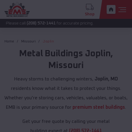
Shop
call
(208) 572-1441
for accurate pricing.
Home
Missouri
Joplin
Metal Buildings
Joplin
,
Missouri
Heavy storms to challenging winters,
Joplin, MO
residents know what it takes to protect your things.
Whether you're storing cars, vehicles, valuables, or boats,
EMB is your primary source for
premium steel buildings
.
Get your free quote by calling your metal
building expert at
(208) 572-1441