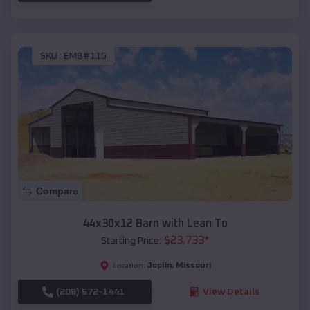
SKU :
EMB#115
Compare
44x30x12 Barn with Lean To
$
23,733
*
Starting Price:
Joplin
,
Missouri
Location:
(208) 572-1441
View Details