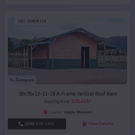
SKU :
EMB#116
Compare
32x35x12-11-10 A-Frame Vertical Roof Barn
$
20,415
*
Starting Price:
Joplin
,
Missouri
Location:
(208) 572-1441
View Details