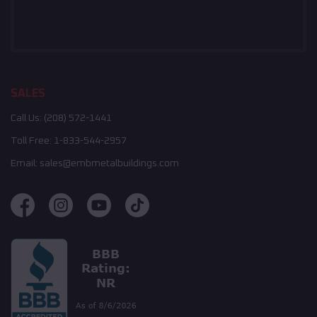
SALES
Call Us:
(208) 572-1441
Toll Free:
1-833-544-2957
Email:
sales@embmetalbuildings.com