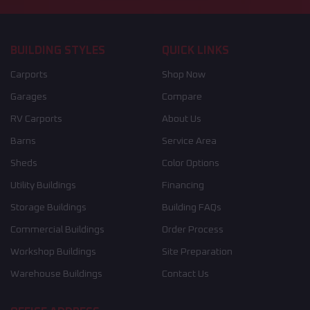
BUILDING STYLES
QUICK LINKS
Carports
Shop Now
Garages
Compare
RV Carports
About Us
Barns
Service Area
Sheds
Color Options
Utility Buildings
Financing
Storage Buildings
Building FAQs
Commercial Buildings
Order Process
Workshop Buildings
Site Preparation
Warehouse Buildings
Contact Us