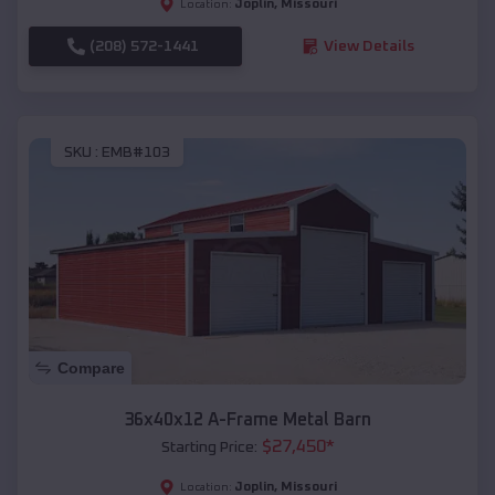
Joplin
,
Missouri
Location:
(208) 572-1441
View Details
SKU :
EMB#103
Compare
36x40x12 A-Frame Metal Barn
$
27,450
*
Starting Price:
Joplin
,
Missouri
Location: