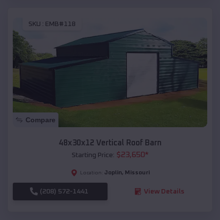
SKU :
EMB#118
Compare
48x30x12 Vertical Roof Barn
$
23,650
*
Starting Price:
Joplin
,
Missouri
Location:
(208) 572-1441
View Details