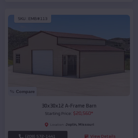
SKU :
EMB#113
Compare
30x30x12 A-Frame Barn
$
20,560
*
Starting Price:
Joplin
,
Missouri
Location:
(208) 572-1441
View Details