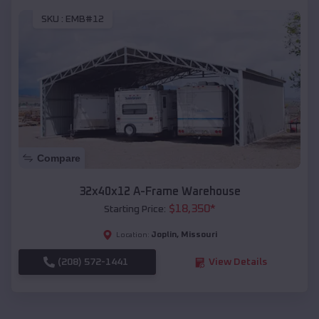
SKU :
EMB#12
Compare
32x40x12 A-Frame Warehouse
$
18,350
*
Starting Price:
Joplin
,
Missouri
Location:
(208) 572-1441
View Details