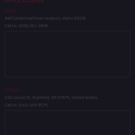
OFFICE ADDRESS
Idaho
340 Centennial Drive Heyburn, Idaho 83336
Call Us:
(208) 261-4858
Oregon
210 Locust St, Stanfield, OR 97875, United States
Call Us:
(541) 449-9575