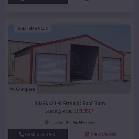
SKU :
EMB#114
Compare
30x24x11-8 Straight Roof Barn
$
19,350
*
Starting Price:
Joplin
,
Missouri
Location:
(208) 572-1441
View Details