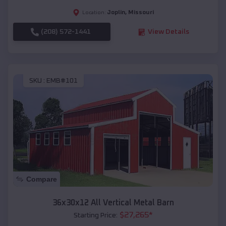
Joplin
,
Missouri
Location:
(208) 572-1441
View Details
SKU :
EMB#101
Compare
36x30x12 All Vertical Metal Barn
$
27,265
*
Starting Price: