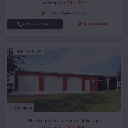
$
12,085
*
Starting Price:
Joplin
,
Missouri
Location:
(208) 572-1441
View Details
SKU :
EMB#10
Compare
30x70x10 A-Frame Vertical Garage
$
40,205
*