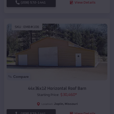
(208) 572-1441
View Details
SKU :
EMB#106
Compare
44x36x12 Horizontal Roof Barn
$
30,460
*
Starting Price:
Joplin
,
Missouri
Location:
(208) 572-1441
View Details