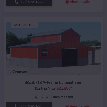
(208) 572-1441
View Details
SKU :
EMB#11
Compare
32x30x12 A-Frame Colonial Barn
$
23,888
*
Starting Price:
Joplin
,
Missouri
Location:
(208) 572-1441
View Details