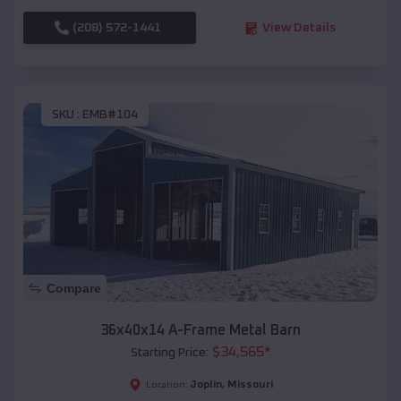
(208) 572-1441
View Details
SKU :
EMB#104
Compare
36x40x14 A-Frame Metal Barn
$
34,565
*
Starting Price:
Joplin
,
Missouri
Location: