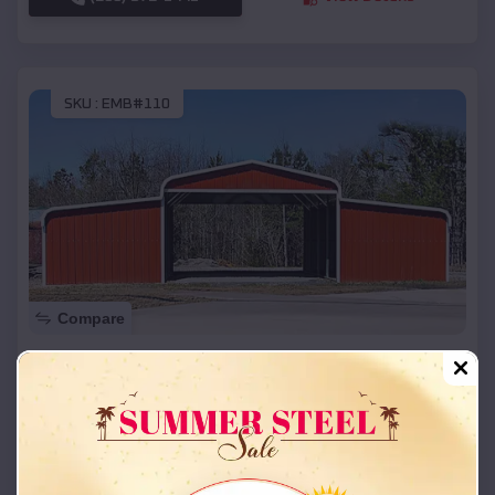
SKU :
EMB#110
Compare
42x26x12 Regular Roof Barn
$
18,215
*
Starting Price:
Joplin
,
Missouri
Location:
(208) 572-1441
View Details