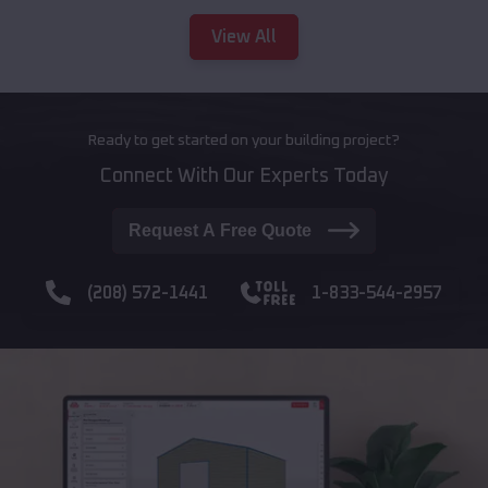
View All
Ready to get started on your building project?
Connect With Our Experts Today
Request A Free Quote
(208) 572-1441
1-833-544-2957