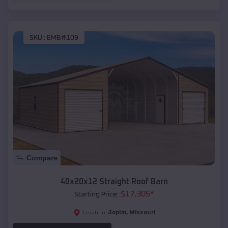
SKU :
EMB#109
Compare
40x20x12 Straight Roof Barn
$
17,305
*
Starting Price:
Joplin
,
Missouri
Location: