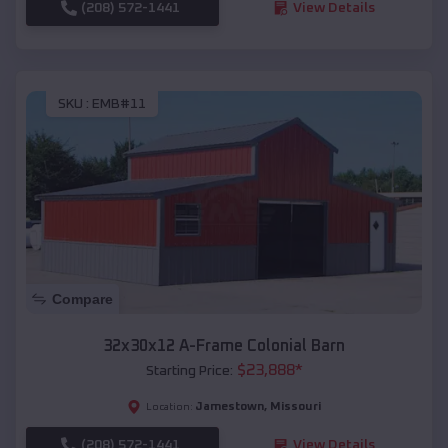
(208) 572-1441
View Details
SKU :
EMB#11
Compare
32x30x12 A-Frame Colonial Barn
$
23,888
*
Starting Price:
Jamestown
,
Missouri
Location:
(208) 572-1441
View Details