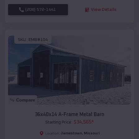
(208) 572-1441
View Details
SKU :
EMB#104
Compare
36x40x14 A-Frame Metal Barn
$
34,565
*
Starting Price:
Jamestown
,
Missouri
Location: