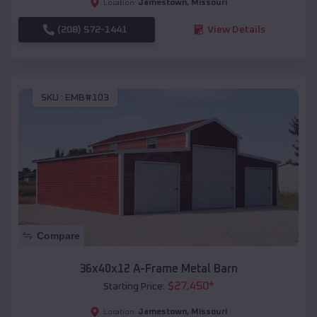
Jamestown
,
Missouri
Location:
(208) 572-1441
View Details
SKU :
EMB#103
Compare
36x40x12 A-Frame Metal Barn
$
27,450
*
Starting Price:
Jamestown
,
Missouri
Location: