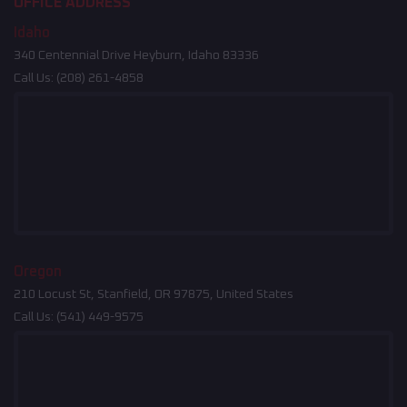
OFFICE ADDRESS
Idaho
340 Centennial Drive Heyburn, Idaho 83336
Call Us:
(208) 261-4858
Oregon
210 Locust St, Stanfield, OR 97875, United States
Call Us:
(541) 449-9575