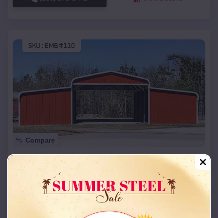
SKU :
EMB#110
Compare
42x26x12 Regular Roof Barn
$
18,215
*
Starting Price:
Jamestown
,
Missouri
Location:
(208) 572-1441
View Details