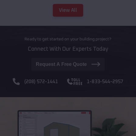
View All
Ready to get started on your building project?
Connect With Our Experts Today
Request A Free Quote
(208) 572-1441
1-833-544-2957