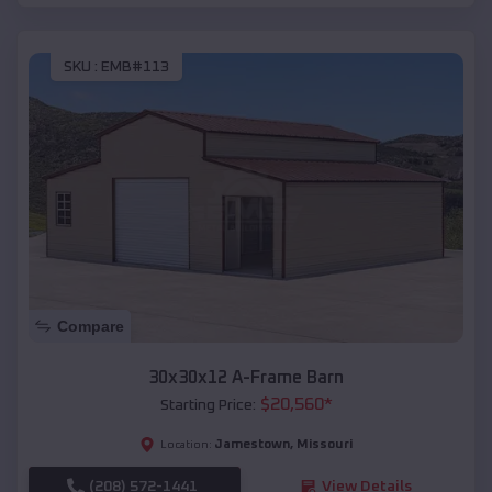
SKU :
EMB#113
Compare
30x30x12 A-Frame Barn
$
20,560
*
Starting Price:
Jamestown
,
Missouri
Location:
(208) 572-1441
View Details