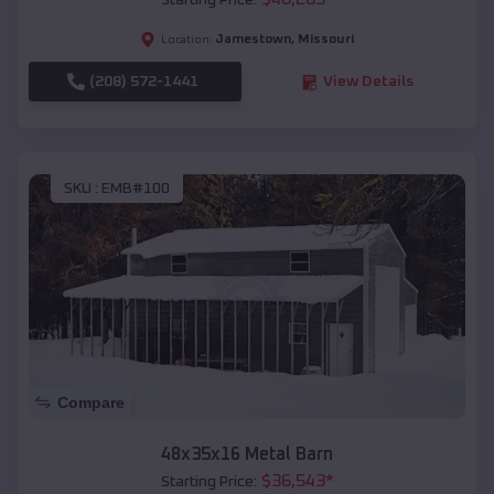
Starting Price:
Jamestown
,
Missouri
Location:
(208) 572-1441
View Details
SKU :
EMB#100
Compare
48x35x16 Metal Barn
$
36,543
*
Starting Price: