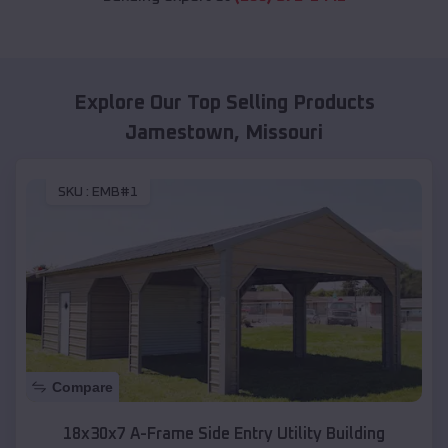
Explore Our Top Selling Products
Jamestown
,
Missouri
SKU :
EMB#1
Compare
18x30x7 A-Frame Side Entry Utility Building