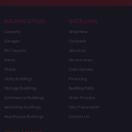
BUILDING STYLES
QUICK LINKS
Carports
Shop Now
Garages
Compare
RV Carports
About Us
Barns
Service Area
Sheds
Color Options
Utility Buildings
Financing
Storage Buildings
Building FAQs
Commercial Buildings
Order Process
Workshop Buildings
Site Preparation
Warehouse Buildings
Contact Us