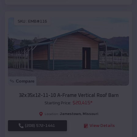
SKU :
EMB#116
Compare
32x35x12-11-10 A-Frame Vertical Roof Barn
$
20,415
*
Starting Price:
Jamestown
,
Missouri
Location:
(208) 572-1441
View Details