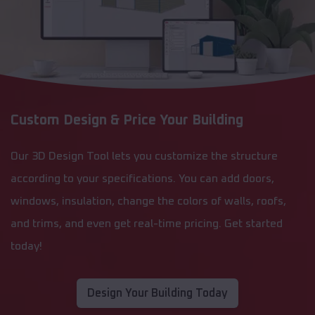
Custom Design & Price Your Building
Our 3D Design Tool lets you customize the structure
according to your specifications. You can add doors,
windows, insulation, change the colors of walls, roofs,
and trims, and even get real-time pricing. Get started
today!
Design Your Building Today