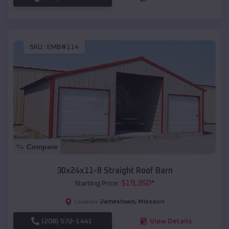
SKU :
EMB#114
Compare
30x24x11-8 Straight Roof Barn
$
19,350
*
Starting Price:
Jamestown
,
Missouri
Location:
(208) 572-1441
View Details