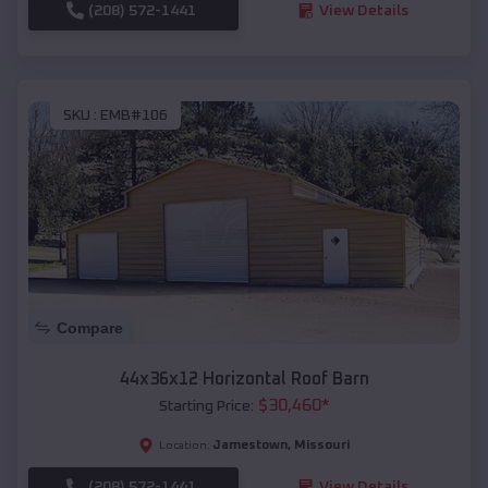
(208) 572-1441
View Details
SKU :
EMB#106
Compare
44x36x12 Horizontal Roof Barn
$
30,460
*
Starting Price:
Jamestown
,
Missouri
Location:
(208) 572-1441
View Details