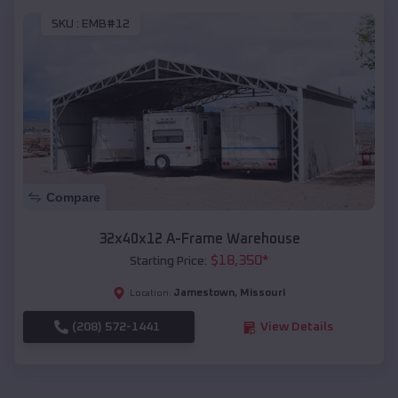
SKU :
EMB#12
Compare
32x40x12 A-Frame Warehouse
$
18,350
*
Starting Price:
Jamestown
,
Missouri
Location:
(208) 572-1441
View Details