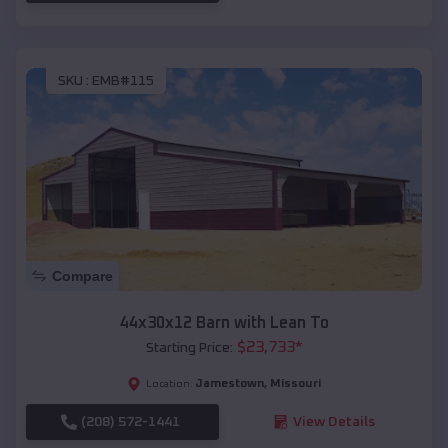
SKU :
EMB#115
Compare
44x30x12 Barn with Lean To
$
23,733
*
Starting Price:
Jamestown
,
Missouri
Location:
(208) 572-1441
View Details