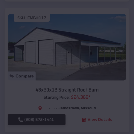
SKU :
EMB#117
Compare
48x30x12 Straight Roof Barn
$
24,368
*
Starting Price:
Jamestown
,
Missouri
Location:
(208) 572-1441
View Details