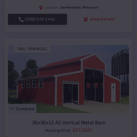
Jamestown
,
Missouri
Location:
(208) 572-1441
View Details
SKU :
EMB#101
Compare
36x30x12 All Vertical Metal Barn
$
27,265
*
Starting Price: