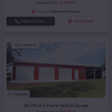
$
12,085
*
Starting Price:
Jamestown
,
Missouri
Location:
(208) 572-1441
View Details
SKU :
EMB#10
Compare
30x70x10 A-Frame Vertical Garage
$
40,205
*