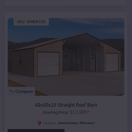
SKU :
EMB#109
Compare
40x20x12 Straight Roof Barn
$
17,305
*
Starting Price:
Jamestown
,
Missouri
Location: