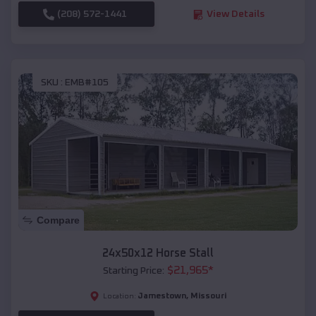
(208) 572-1441
View Details
SKU :
EMB#105
Compare
24x50x12 Horse Stall
$
21,965
*
Starting Price:
Jamestown
,
Missouri
Location: