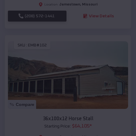
Jamestown
,
Missouri
Location:
(208) 572-1441
View Details
SKU :
EMB#102
Compare
36x100x12 Horse Stall
$
64,105
*
Starting Price: