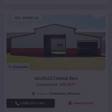
SKU :
EMB#112
Compare
42x25x12 Colonial Barn
$
26,963
*
Starting Price:
Jamestown
,
Missouri
Location:
(208) 572-1441
View Details