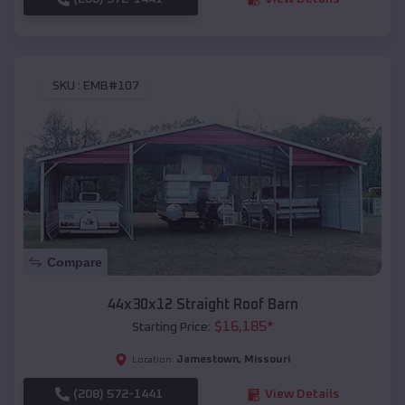
SKU :
EMB#107
Compare
44x30x12 Straight Roof Barn
$
16,185
*
Starting Price:
Jamestown
,
Missouri
Location:
(208) 572-1441
View Details