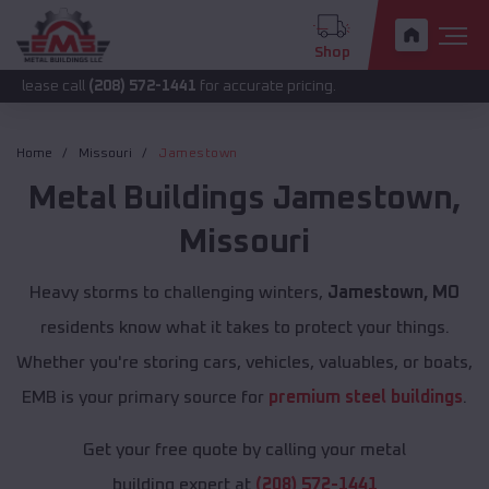
Shop
ll
(208) 572-1441
for accurate pricing.
Home
Missouri
Jamestown
Metal Buildings
Jamestown
,
Missouri
Heavy storms to challenging winters,
Jamestown, MO
residents know what it takes to protect your things.
Whether you're storing cars, vehicles, valuables, or boats,
EMB is your primary source for
premium steel buildings
.
Get your free quote by calling your metal
building expert at
(208) 572-1441