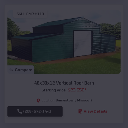
SKU :
EMB#118
Compare
48x30x12 Vertical Roof Barn
$
23,650
*
Starting Price:
Jamestown
,
Missouri
Location:
(208) 572-1441
View Details