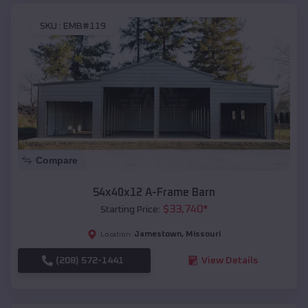
SKU :
EMB#119
Compare
54x40x12 A-Frame Barn
$
33,740
*
Starting Price:
Jamestown
,
Missouri
Location:
(208) 572-1441
View Details