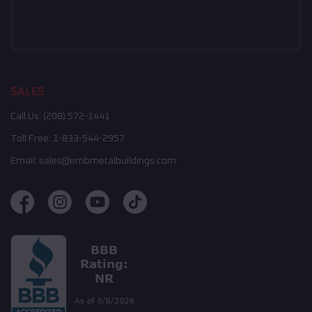
SALES
Call Us:
(208) 572-1441
Toll Free:
1-833-544-2957
Email:
sales@embmetalbuildings.com