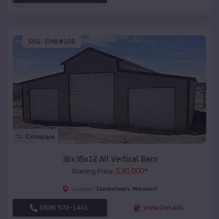
SKU :
EMB#108
Compare
36x35x12 All Vertical Barn
$
30,000
*
Starting Price:
Jamestown
,
Missouri
Location:
(208) 572-1441
View Details