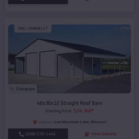
SKU :
EMB#117
Compare
48x30x12 Straight Roof Barn
$
24,368
*
Starting Price:
Iron Mountain Lake
,
Missouri
Location:
(208) 572-1441
View Details