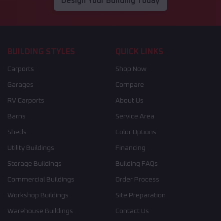
Design Your Building Today
BUILDING STYLES
QUICK LINKS
Carports
Shop Now
Garages
Compare
RV Carports
About Us
Barns
Service Area
Sheds
Color Options
Utility Buildings
Financing
Storage Buildings
Building FAQs
Commercial Buildings
Order Process
Workshop Buildings
Site Preparation
Warehouse Buildings
Contact Us