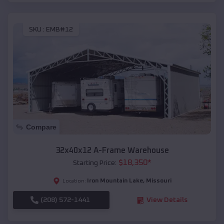
SKU :
EMB#12
Compare
32x40x12 A-Frame Warehouse
$
18,350
*
Starting Price:
Iron Mountain Lake
,
Missouri
Location:
(208) 572-1441
View Details