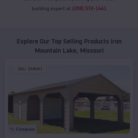
building expert at
(208) 572-1441
Explore Our Top Selling Products
Iron
Mountain Lake
,
Missouri
SKU :
EMB#1
Compare