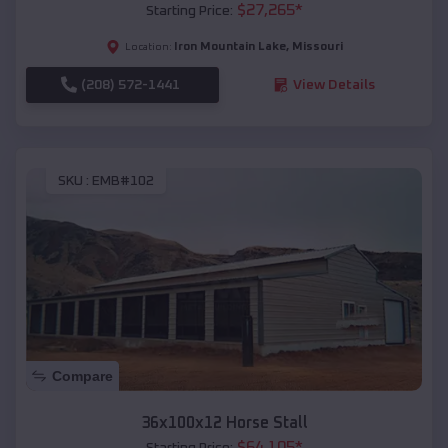
$
27,265
*
Starting Price:
Iron Mountain Lake
,
Missouri
Location:
(208) 572-1441
View Details
SKU :
EMB#102
Compare
36x100x12 Horse Stall
$
64,105
*
Starting Price: