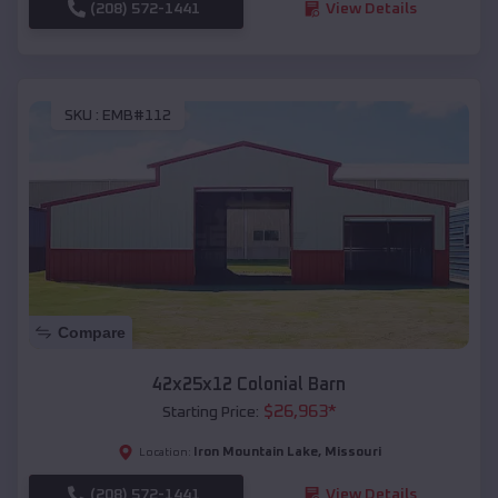
(208) 572-1441
View Details
SKU :
EMB#112
Compare
42x25x12 Colonial Barn
$
26,963
*
Starting Price:
Iron Mountain Lake
,
Missouri
Location:
(208) 572-1441
View Details