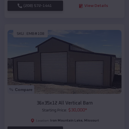
(208) 572-1441
View Details
SKU :
EMB#108
Compare
36x35x12 All Vertical Barn
$
30,000
*
Starting Price:
Iron Mountain Lake
,
Missouri
Location: