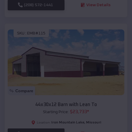
(208) 572-1441
View Details
SKU :
EMB#115
Compare
44x30x12 Barn with Lean To
$
23,733
*
Starting Price:
Iron Mountain Lake
,
Missouri
Location: