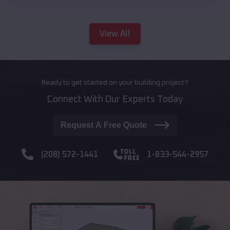
View All
Ready to get started on your building project?
Connect With Our Experts Today
Request A Free Quote
(208) 572-1441
1-833-544-2957