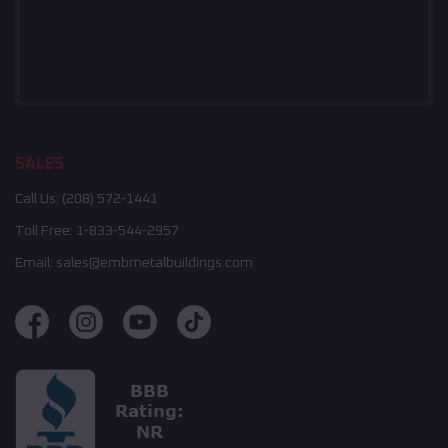
SALES
Call Us:
(208) 572-1441
Toll Free:
1-833-544-2957
Email:
sales@embmetalbuildings.com