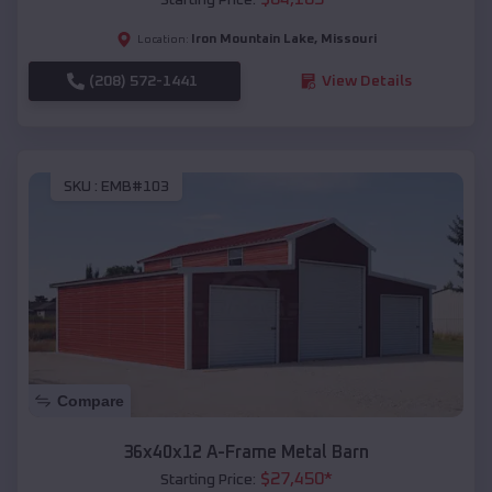
Iron Mountain Lake
,
Missouri
Location:
(208) 572-1441
View Details
SKU :
EMB#103
Compare
36x40x12 A-Frame Metal Barn
$
27,450
*
Starting Price: