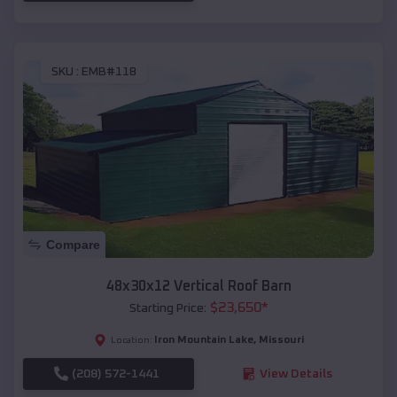
SKU :
EMB#118
Compare
48x30x12 Vertical Roof Barn
$
23,650
*
Starting Price:
Iron Mountain Lake
,
Missouri
Location:
(208) 572-1441
View Details