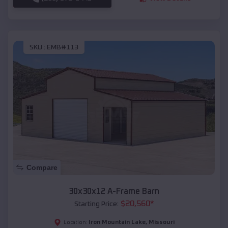
SKU :
EMB#113
Compare
30x30x12 A-Frame Barn
$
20,560
*
Starting Price:
Iron Mountain Lake
,
Missouri
Location: