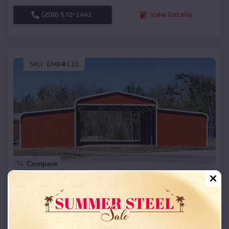
(208) 572-1441
View Details
SKU :
EMB#110
Compare
42x26x12 Regular Roof Barn
$
18,215
*
Starting Price:
Iron Mountain Lake
,
Missouri
Location: