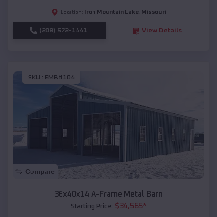
Iron Mountain Lake
,
Missouri
Location:
(208) 572-1441
View Details
SKU :
EMB#104
Compare
36x40x14 A-Frame Metal Barn
$
34,565
*
Starting Price: