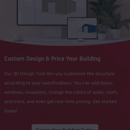
Custom Design & Price Your Building
Our 3D Design Tool lets you customize the structure
according to your specifications. You can add doors,
windows, insulation, change the colors of walls, roofs,
and trims, and even get real-time pricing. Get started
today!