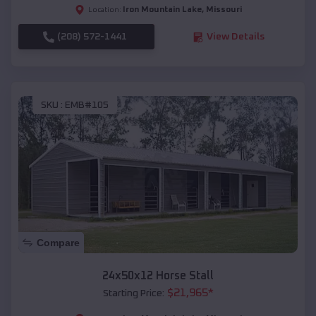
Iron Mountain Lake
,
Missouri
Location:
(208) 572-1441
View Details
SKU :
EMB#105
Compare
24x50x12 Horse Stall
$
21,965
*
Starting Price: