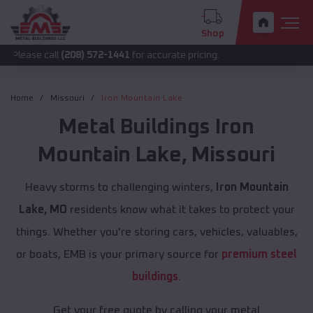
Shop
all
(208) 572-1441
for accurate pricing.
Home
Missouri
Iron Mountain Lake
Metal Buildings
Iron
Mountain Lake
,
Missouri
Heavy storms to challenging winters,
Iron Mountain
Lake, MO
residents know what it takes to protect your
things. Whether you're storing cars, vehicles, valuables,
or boats, EMB is your primary source for
premium steel
buildings
.
Get your free quote by calling your metal