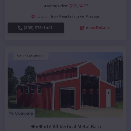
$
36,543
*
Starting Price:
Iron Mountain Lake
,
Missouri
Location:
(208) 572-1441
View Details
SKU :
EMB#101
Compare
36x30x12 All Vertical Metal Barn