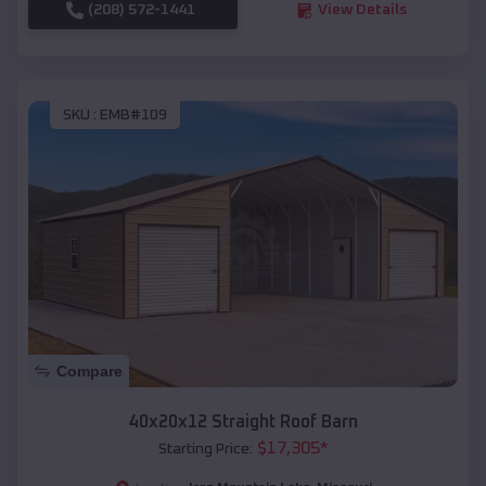
(208) 572-1441
View Details
SKU :
EMB#109
Compare
40x20x12 Straight Roof Barn
$
17,305
*
Starting Price: