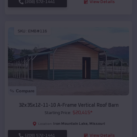
(208) 572-1441
View Details
SKU :
EMB#116
Compare
32x35x12-11-10 A-Frame Vertical Roof Barn
$
20,415
*
Starting Price:
Iron Mountain Lake
,
Missouri
Location:
(208) 572-1441
View Details