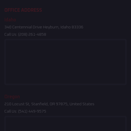
OFFICE ADDRESS
Idaho
340 Centennial Drive Heyburn, Idaho 83336
Call Us:
(208) 261-4858
Oregon
210 Locust St, Stanfield, OR 97875, United States
Call Us:
(541) 449-9575