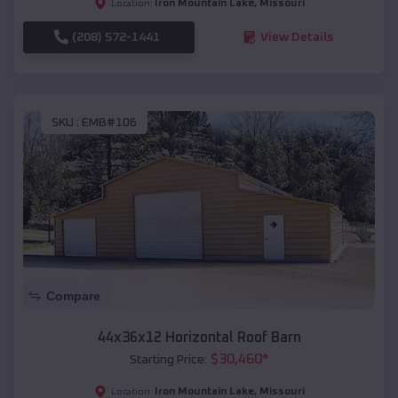
Iron Mountain Lake
,
Missouri
Location:
(208) 572-1441
View Details
SKU :
EMB#106
Compare
44x36x12 Horizontal Roof Barn
$
30,460
*
Starting Price:
Iron Mountain Lake
,
Missouri
Location: