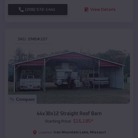
(208) 572-1441
View Details
SKU :
EMB#107
Compare
44x30x12 Straight Roof Barn
$
16,185
*
Starting Price:
Iron Mountain Lake
,
Missouri
Location: