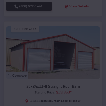
(208) 572-1441
View Details
SKU :
EMB#114
Compare
30x24x11-8 Straight Roof Barn
$
19,350
*
Starting Price:
Iron Mountain Lake
,
Missouri
Location: