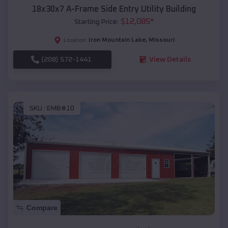
18x30x7 A-Frame Side Entry Utility Building
$
12,085
*
Starting Price:
Iron Mountain Lake
,
Missouri
Location:
(208) 572-1441
View Details
SKU :
EMB#10
Compare