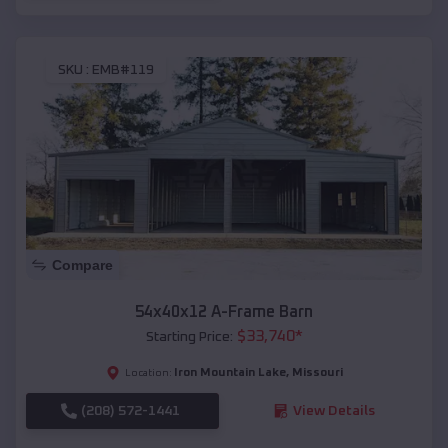
SKU :
EMB#119
Compare
54x40x12 A-Frame Barn
$
33,740
*
Starting Price:
Iron Mountain Lake
,
Missouri
Location:
(208) 572-1441
View Details