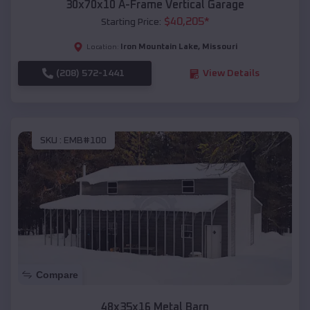
30x70x10 A-Frame Vertical Garage
$
40,205
*
Starting Price:
Iron Mountain Lake
,
Missouri
Location:
(208) 572-1441
View Details
SKU :
EMB#100
Compare
48x35x16 Metal Barn