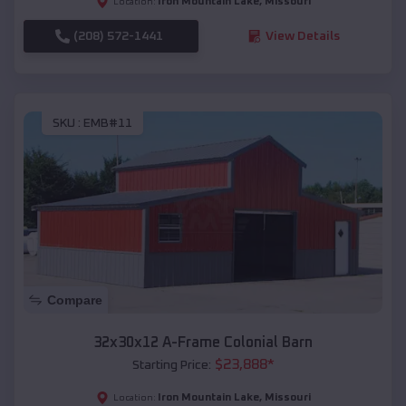
Iron Mountain Lake
,
Missouri
Location:
(208) 572-1441
View Details
SKU :
EMB#11
Compare
32x30x12 A-Frame Colonial Barn
$
23,888
*
Starting Price:
Iron Mountain Lake
,
Missouri
Location: