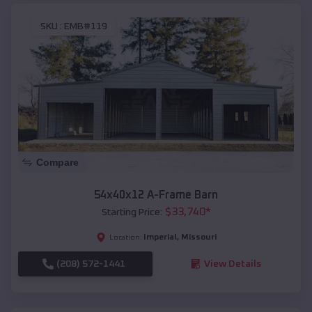
SKU :
EMB#119
Compare
54x40x12 A-Frame Barn
$
33,740
*
Starting Price:
Imperial
,
Missouri
Location:
(208) 572-1441
View Details