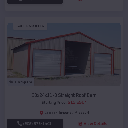
SKU :
EMB#114
Compare
30x24x11-8 Straight Roof Barn
$
19,350
*
Starting Price:
Imperial
,
Missouri
Location:
(208) 572-1441
View Details