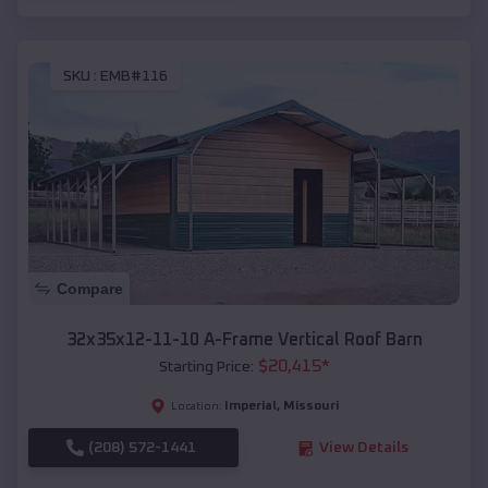
SKU :
EMB#116
Compare
32x35x12-11-10 A-Frame Vertical Roof Barn
$
20,415
*
Starting Price:
Imperial
,
Missouri
Location:
(208) 572-1441
View Details