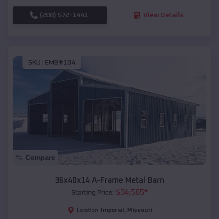
(208) 572-1441
View Details
SKU :
EMB#104
Compare
36x40x14 A-Frame Metal Barn
$
34,565
*
Starting Price:
Imperial
,
Missouri
Location: