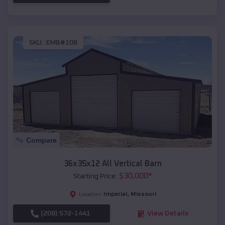
SKU :
EMB#108
Compare
36x35x12 All Vertical Barn
$
30,000
*
Starting Price:
Imperial
,
Missouri
Location:
(208) 572-1441
View Details