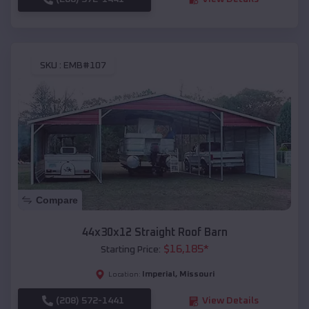
SKU :
EMB#107
Compare
44x30x12 Straight Roof Barn
$
16,185
*
Starting Price:
Imperial
,
Missouri
Location:
(208) 572-1441
View Details