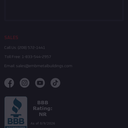
SALES
Call Us:
(208) 572-1441
Toll Free:
1-833-544-2957
Email:
sales@embmetalbuildings.com