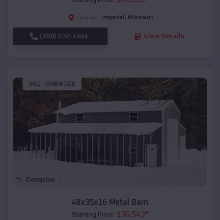
Starting Price:
Imperial
,
Missouri
Location:
(208) 572-1441
View Details
SKU :
EMB#100
Compare
48x35x16 Metal Barn
$
36,543
*
Starting Price: