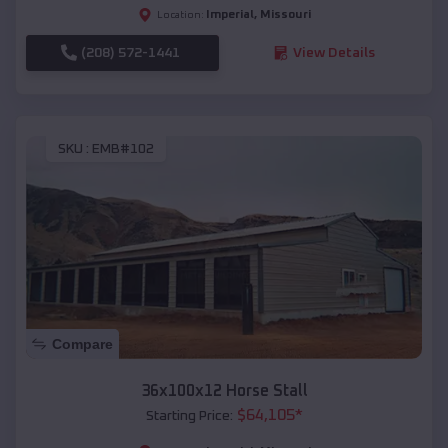
Imperial
,
Missouri
Location:
(208) 572-1441
View Details
SKU :
EMB#102
Compare
36x100x12 Horse Stall
$
64,105
*
Starting Price: