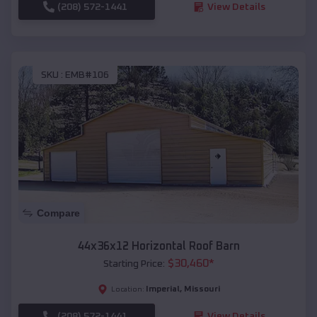
(208) 572-1441
View Details
SKU :
EMB#106
Compare
44x36x12 Horizontal Roof Barn
$
30,460
*
Starting Price:
Imperial
,
Missouri
Location:
(208) 572-1441
View Details