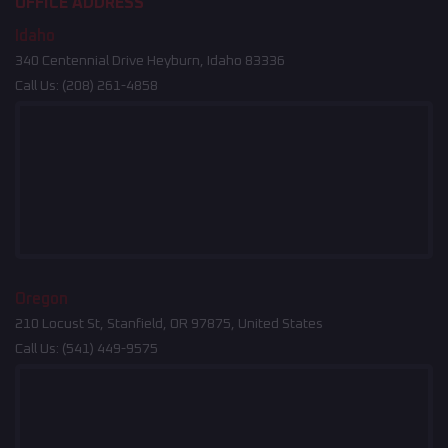
OFFICE ADDRESS
Idaho
340 Centennial Drive Heyburn, Idaho 83336
Call Us:
(208) 261-4858
Oregon
210 Locust St, Stanfield, OR 97875, United States
Call Us:
(541) 449-9575