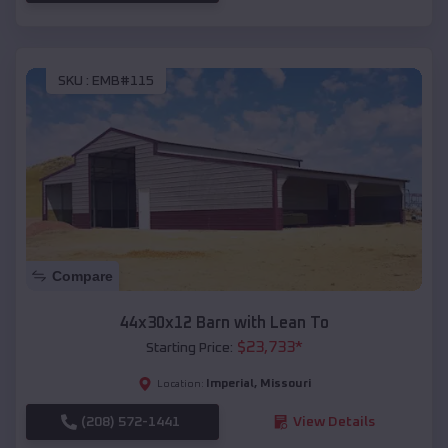
SKU :
EMB#115
Compare
44x30x12 Barn with Lean To
$
23,733
*
Starting Price:
Imperial
,
Missouri
Location:
(208) 572-1441
View Details