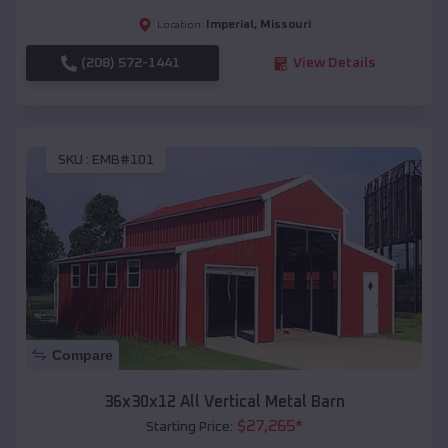
Imperial
,
Missouri
Location:
(208) 572-1441
View Details
SKU :
EMB#101
Compare
36x30x12 All Vertical Metal Barn
$
27,265
*
Starting Price: