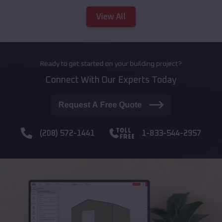
View All
Ready to get started on your building project?
Connect With Our Experts Today
Request A Free Quote
(208) 572-1441
1-833-544-2957