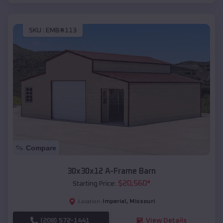
SKU :
EMB#113
Compare
30x30x12 A-Frame Barn
$
20,560
*
Starting Price:
Imperial
,
Missouri
Location:
(208) 572-1441
View Details