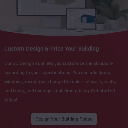
Custom Design & Price Your Building
Our 3D Design Tool lets you customize the structure
according to your specifications. You can add doors,
windows, insulation, change the colors of walls, roofs,
and trims, and even get real-time pricing. Get started
today!
Design Your Building Today