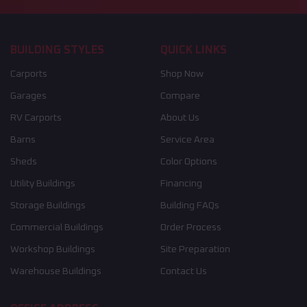
BUILDING STYLES
QUICK LINKS
Carports
Shop Now
Garages
Compare
RV Carports
About Us
Barns
Service Area
Sheds
Color Options
Utility Buildings
Financing
Storage Buildings
Building FAQs
Commercial Buildings
Order Process
Workshop Buildings
Site Preparation
Warehouse Buildings
Contact Us