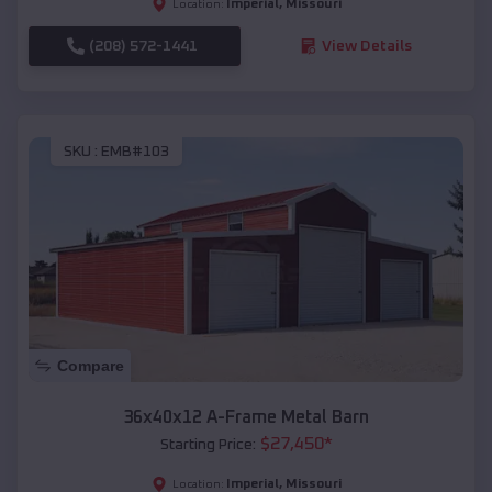
Imperial
,
Missouri
Location:
(208) 572-1441
View Details
SKU :
EMB#103
Compare
36x40x12 A-Frame Metal Barn
$
27,450
*
Starting Price:
Imperial
,
Missouri
Location: