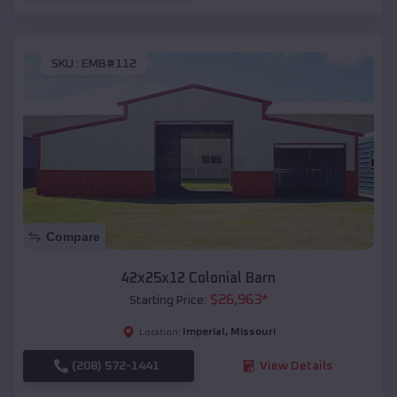
SKU :
EMB#112
Compare
42x25x12 Colonial Barn
$
26,963
*
Starting Price:
Imperial
,
Missouri
Location:
(208) 572-1441
View Details