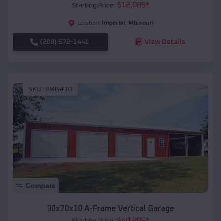
$
12,085
*
Starting Price:
Imperial
,
Missouri
Location:
(208) 572-1441
View Details
SKU :
EMB#10
Compare
30x70x10 A-Frame Vertical Garage
$
40,205
*