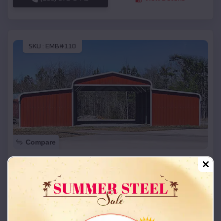
SKU :
EMB#110
Compare
42x26x12 Regular Roof Barn
$
18,215
*
Starting Price:
Imperial
,
Missouri
Location:
(208) 572-1441
View Details