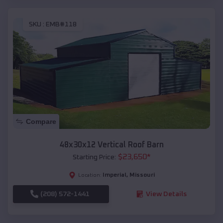
SKU :
EMB#118
Compare
48x30x12 Vertical Roof Barn
$
23,650
*
Starting Price:
Imperial
,
Missouri
Location:
(208) 572-1441
View Details