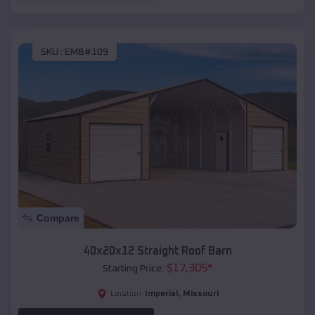
SKU :
EMB#109
Compare
40x20x12 Straight Roof Barn
$
17,305
*
Starting Price:
Imperial
,
Missouri
Location: