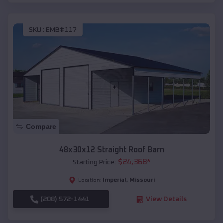
SKU :
EMB#117
Compare
48x30x12 Straight Roof Barn
$
24,368
*
Starting Price:
Imperial
,
Missouri
Location:
(208) 572-1441
View Details