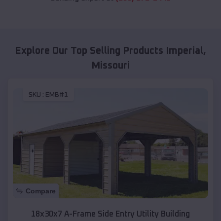
Explore Our Top Selling Products
Imperial
,
Missouri
SKU :
EMB#1
Compare
18x30x7 A-Frame Side Entry Utility Building