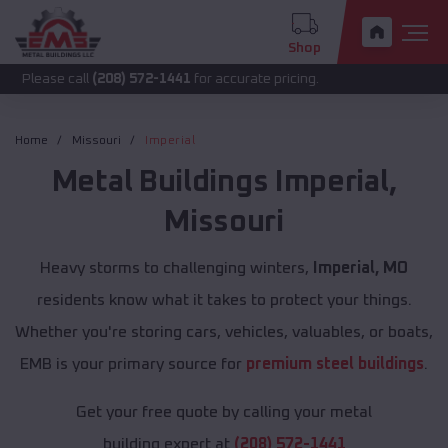
Shop
call
(208) 572-1441
for accurate pricing.
Home
Missouri
Imperial
Metal Buildings
Imperial
,
Missouri
Heavy storms to challenging winters,
Imperial, MO
residents know what it takes to protect your things.
Whether you're storing cars, vehicles, valuables, or boats,
EMB is your primary source for
premium steel buildings
.
Get your free quote by calling your metal
building expert at
(208) 572-1441