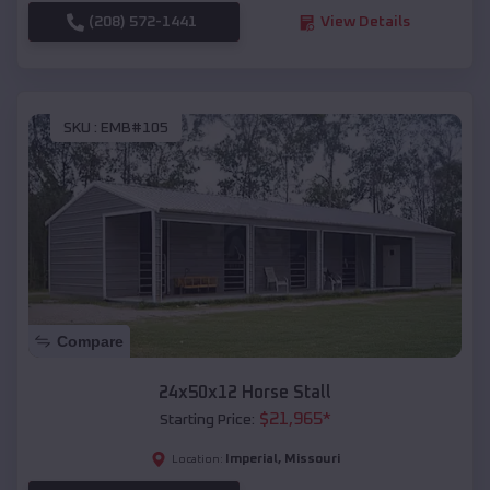
(208) 572-1441
View Details
SKU :
EMB#105
Compare
24x50x12 Horse Stall
$
21,965
*
Starting Price:
Imperial
,
Missouri
Location: