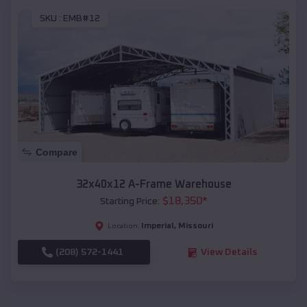
SKU :
EMB#12
Compare
32x40x12 A-Frame Warehouse
$
18,350
*
Starting Price:
Imperial
,
Missouri
Location:
(208) 572-1441
View Details