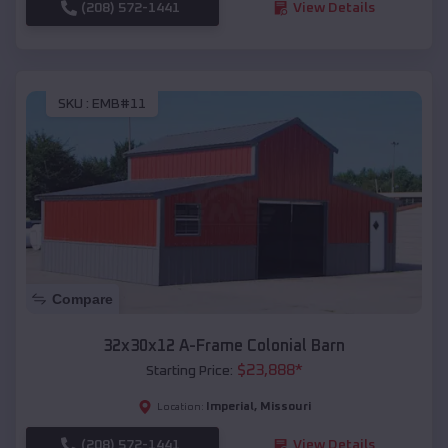
(208) 572-1441
View Details
SKU :
EMB#11
Compare
32x30x12 A-Frame Colonial Barn
$
23,888
*
Starting Price:
Imperial
,
Missouri
Location:
(208) 572-1441
View Details