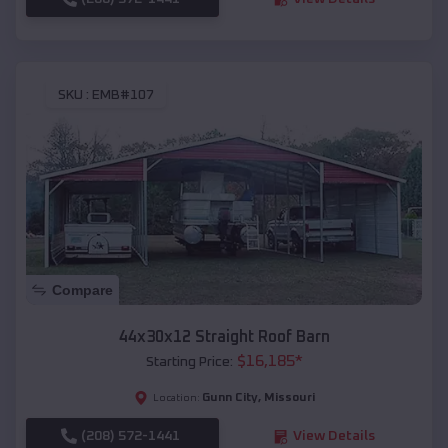
SKU :
EMB#107
Compare
44x30x12 Straight Roof Barn
$
16,185
*
Starting Price:
Gunn City
,
Missouri
Location:
(208) 572-1441
View Details