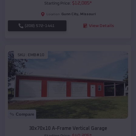
$
12,085
*
Starting Price:
Gunn City
,
Missouri
Location:
(208) 572-1441
View Details
SKU :
EMB#10
Compare
30x70x10 A-Frame Vertical Garage
$
40,205
*