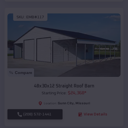
SKU :
EMB#117
Compare
48x30x12 Straight Roof Barn
$
24,368
*
Starting Price:
Gunn City
,
Missouri
Location:
(208) 572-1441
View Details