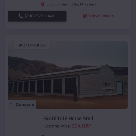
Gunn City
,
Missouri
Location:
(208) 572-1441
View Details
SKU :
EMB#102
Compare
36x100x12 Horse Stall
$
64,105
*
Starting Price: