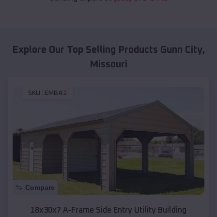
Explore Our Top Selling Products
Gunn City
,
Missouri
SKU :
EMB#1
Compare
18x30x7 A-Frame Side Entry Utility Building