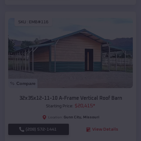
SKU :
EMB#116
Compare
32x35x12-11-10 A-Frame Vertical Roof Barn
$
20,415
*
Starting Price:
Gunn City
,
Missouri
Location:
(208) 572-1441
View Details