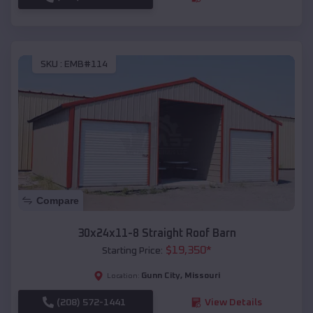
SKU :
EMB#114
Compare
30x24x11-8 Straight Roof Barn
$
19,350
*
Starting Price:
Gunn City
,
Missouri
Location:
(208) 572-1441
View Details