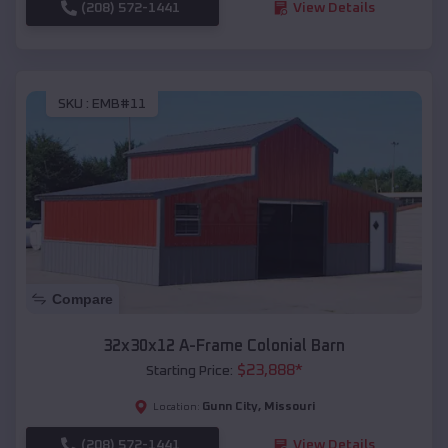
(208) 572-1441
View Details
SKU :
EMB#11
Compare
32x30x12 A-Frame Colonial Barn
$
23,888
*
Starting Price:
Gunn City
,
Missouri
Location:
(208) 572-1441
View Details