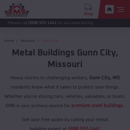
Shop
 call
(208) 572-1441
for accurate pricing.
Home
Missouri
Gunn City
Metal Buildings
Gunn City
,
Missouri
Heavy storms to challenging winters,
Gunn City, MO
residents know what it takes to protect your things.
Whether you're storing cars, vehicles, valuables, or boats,
EMB is your primary source for
premium steel buildings
.
Get your free quote by calling your metal
building expert at
(208) 572-1441