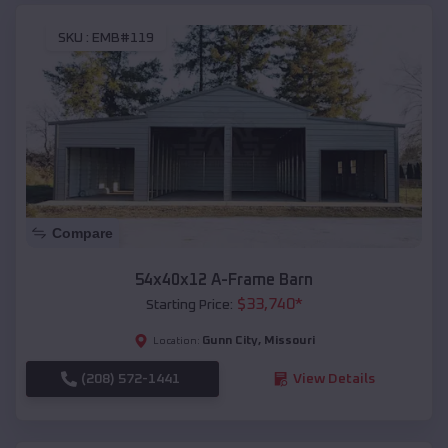
SKU :
EMB#119
Compare
54x40x12 A-Frame Barn
$
33,740
*
Starting Price:
Gunn City
,
Missouri
Location:
(208) 572-1441
View Details