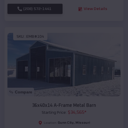
(208) 572-1441
View Details
SKU :
EMB#104
Compare
36x40x14 A-Frame Metal Barn
$
34,565
*
Starting Price:
Gunn City
,
Missouri
Location: