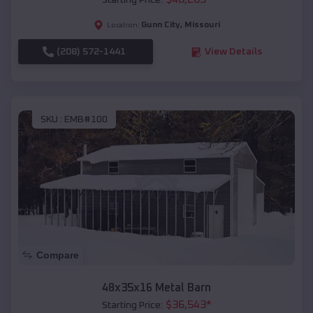
Starting Price:
Gunn City
,
Missouri
Location:
(208) 572-1441
View Details
SKU :
EMB#100
Compare
48x35x16 Metal Barn
$
36,543
*
Starting Price: