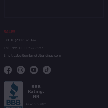
SALES
Call Us:
(208) 572-1441
Toll Free:
1-833-544-2957
Email:
sales@embmetalbuildings.com