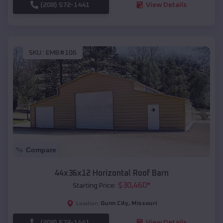
(208) 572-1441
View Details
SKU :
EMB#106
Compare
44x36x12 Horizontal Roof Barn
$
30,460
*
Starting Price:
Gunn City
,
Missouri
Location:
(208) 572-1441
View Details