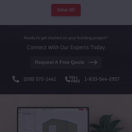
View All
Ready to get started on your building project?
Connect With Our Experts Today
Request A Free Quote
(208) 572-1441
1-833-544-2957