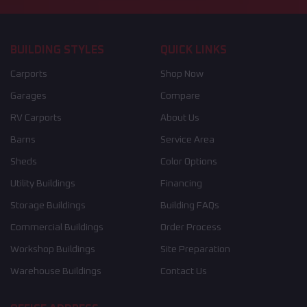
BUILDING STYLES
QUICK LINKS
Carports
Shop Now
Garages
Compare
RV Carports
About Us
Barns
Service Area
Sheds
Color Options
Utility Buildings
Financing
Storage Buildings
Building FAQs
Commercial Buildings
Order Process
Workshop Buildings
Site Preparation
Warehouse Buildings
Contact Us