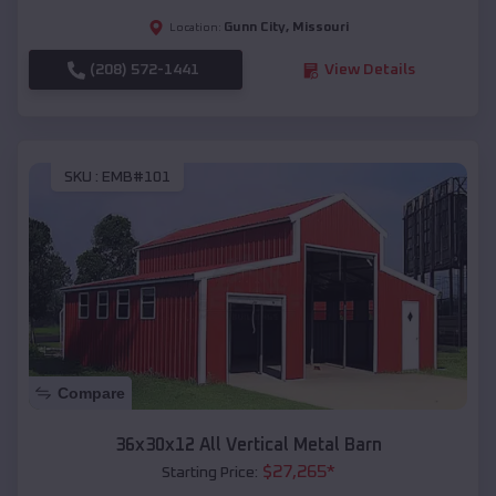
Gunn City
,
Missouri
Location:
(208) 572-1441
View Details
SKU :
EMB#101
Compare
36x30x12 All Vertical Metal Barn
$
27,265
*
Starting Price: