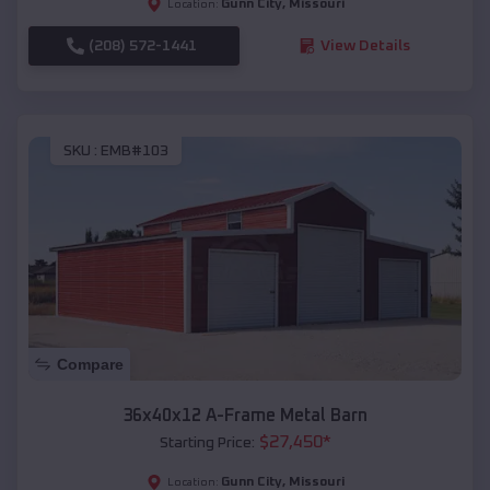
Gunn City
,
Missouri
Location:
(208) 572-1441
View Details
SKU :
EMB#103
Compare
36x40x12 A-Frame Metal Barn
$
27,450
*
Starting Price:
Gunn City
,
Missouri
Location: