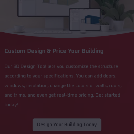
Custom Design & Price Your Building
Our 3D Design Tool lets you customize the structure
according to your specifications. You can add doors,
windows, insulation, change the colors of walls, roofs,
and trims, and even get real-time pricing. Get started
today!
Design Your Building Today