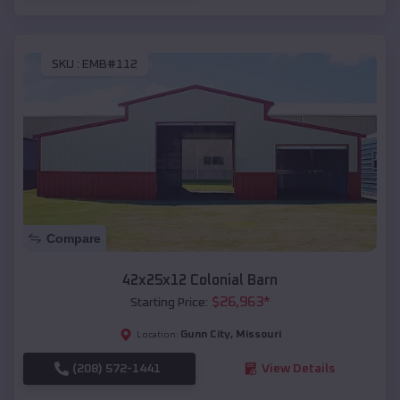
SKU :
EMB#112
Compare
42x25x12 Colonial Barn
$
26,963
*
Starting Price:
Gunn City
,
Missouri
Location:
(208) 572-1441
View Details