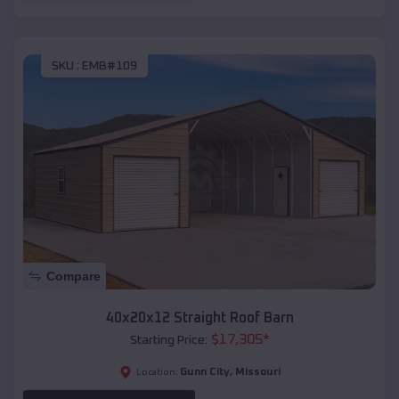
SKU :
EMB#109
Compare
40x20x12 Straight Roof Barn
$
17,305
*
Starting Price:
Gunn City
,
Missouri
Location: