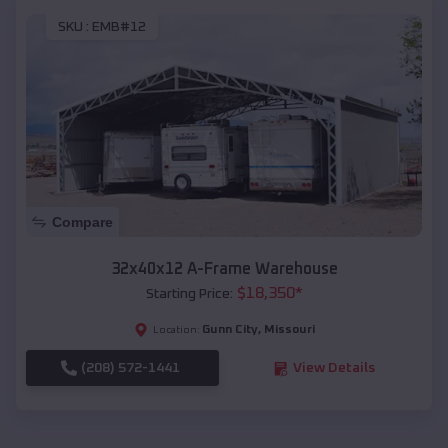
SKU :
EMB#12
Compare
32x40x12 A-Frame Warehouse
$
18,350
*
Starting Price:
Gunn City
,
Missouri
Location:
(208) 572-1441
View Details