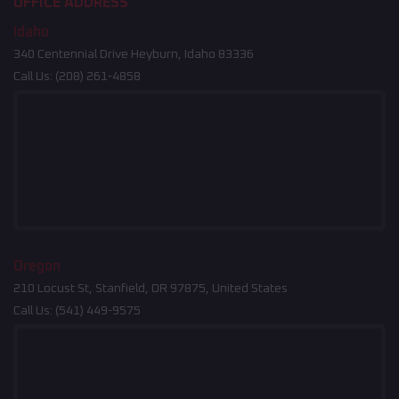
OFFICE ADDRESS
Idaho
340 Centennial Drive Heyburn, Idaho 83336
Call Us:
(208) 261-4858
Oregon
210 Locust St, Stanfield, OR 97875, United States
Call Us:
(541) 449-9575