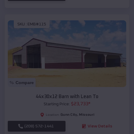
SKU :
EMB#115
Compare
44x30x12 Barn with Lean To
$
23,733
*
Starting Price:
Gunn City
,
Missouri
Location:
(208) 572-1441
View Details