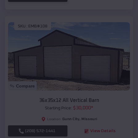
SKU :
EMB#108
Compare
36x35x12 All Vertical Barn
$
30,000
*
Starting Price:
Gunn City
,
Missouri
Location:
(208) 572-1441
View Details