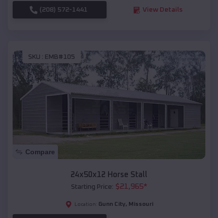
(208) 572-1441
View Details
SKU :
EMB#105
Compare
24x50x12 Horse Stall
$
21,965
*
Starting Price:
Gunn City
,
Missouri
Location: