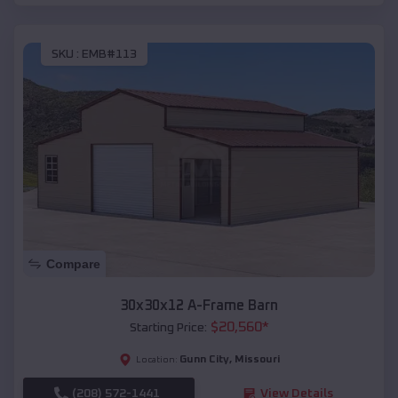
SKU :
EMB#113
Compare
30x30x12 A-Frame Barn
$
20,560
*
Starting Price:
Gunn City
,
Missouri
Location:
(208) 572-1441
View Details