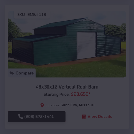
SKU :
EMB#118
Compare
48x30x12 Vertical Roof Barn
$
23,650
*
Starting Price:
Gunn City
,
Missouri
Location:
(208) 572-1441
View Details