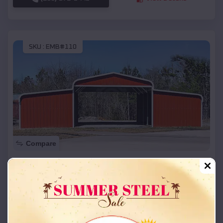
SKU :
EMB#110
Compare
42x26x12 Regular Roof Barn
$
18,215
*
Starting Price:
Gunn City
,
Missouri
Location:
(208) 572-1441
View Details