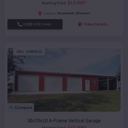
$
12,085
*
Starting Price:
Grayhawk
,
Missouri
Location:
(208) 572-1441
View Details
SKU :
EMB#10
Compare
30x70x10 A-Frame Vertical Garage
$
40,205
*