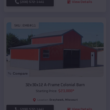
(208) 572-1441
View Details
SKU :
EMB#11
Compare
32x30x12 A-Frame Colonial Barn
$
23,888
*
Starting Price:
Grayhawk
,
Missouri
Location:
(208) 572-1441
View Details