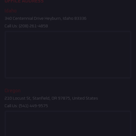
OFFICE ADDRESS
Idaho
340 Centennial Drive Heyburn, Idaho 83336
Call Us:
(208) 261-4858
Oregon
210 Locust St, Stanfield, OR 97875, United States
Call Us:
(541) 449-9575