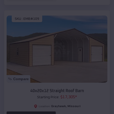
SKU :
EMB#109
Compare
40x20x12 Straight Roof Barn
$
17,305
*
Starting Price:
Grayhawk
,
Missouri
Location: