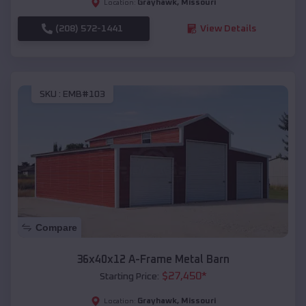
Grayhawk
,
Missouri
Location:
(208) 572-1441
View Details
SKU :
EMB#103
Compare
36x40x12 A-Frame Metal Barn
$
27,450
*
Starting Price:
Grayhawk
,
Missouri
Location: