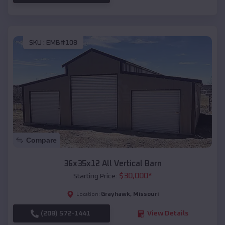
SKU :
EMB#108
Compare
36x35x12 All Vertical Barn
$
30,000
*
Starting Price:
Grayhawk
,
Missouri
Location:
(208) 572-1441
View Details