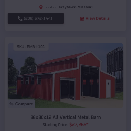
Grayhawk
,
Missouri
Location:
(208) 572-1441
View Details
SKU :
EMB#101
Compare
36x30x12 All Vertical Metal Barn
$
27,265
*
Starting Price: