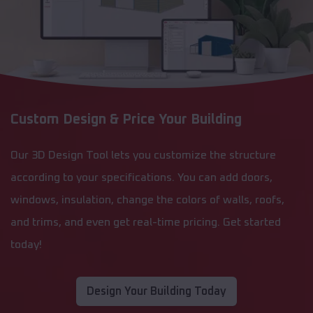
Custom Design & Price Your Building
Our 3D Design Tool lets you customize the structure
according to your specifications. You can add doors,
windows, insulation, change the colors of walls, roofs,
and trims, and even get real-time pricing. Get started
today!
Design Your Building Today