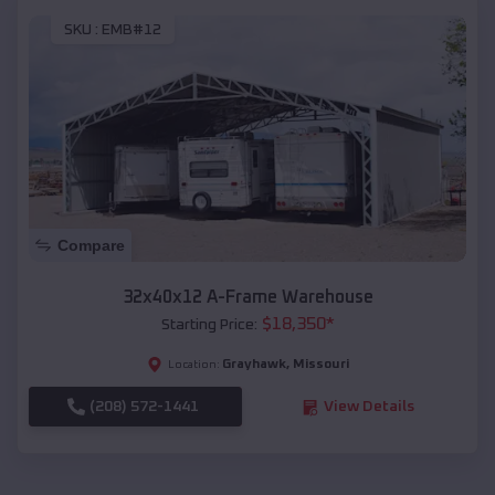
SKU :
EMB#12
Compare
32x40x12 A-Frame Warehouse
$
18,350
*
Starting Price:
Grayhawk
,
Missouri
Location:
(208) 572-1441
View Details