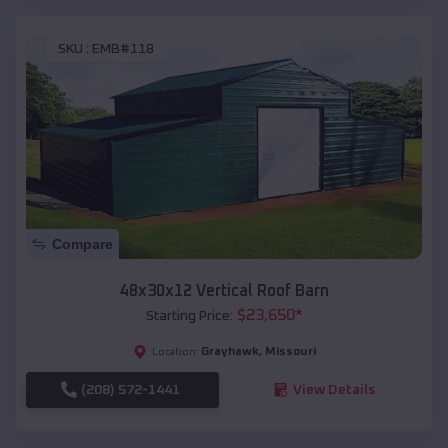
SKU :
EMB#118
Compare
48x30x12 Vertical Roof Barn
$
23,650
*
Starting Price:
Grayhawk
,
Missouri
Location:
(208) 572-1441
View Details