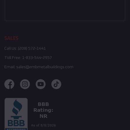
SALES
Call Us:
(208) 572-1441
Toll Free:
1-833-544-2957
Email:
sales@embmetalbuildings.com