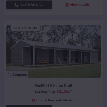
(208) 572-1441
View Details
SKU :
EMB#105
Compare
24x50x12 Horse Stall
$
21,965
*
Starting Price:
Grayhawk
,
Missouri
Location: