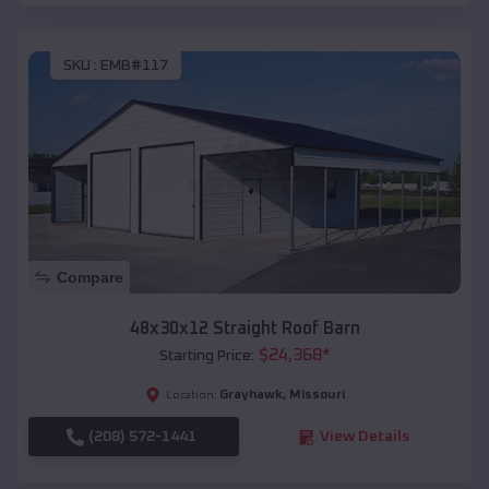
SKU :
EMB#117
Compare
48x30x12 Straight Roof Barn
$
24,368
*
Starting Price:
Grayhawk
,
Missouri
Location:
(208) 572-1441
View Details