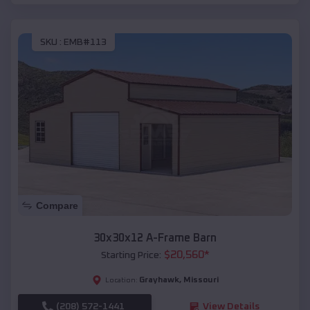
SKU :
EMB#113
Compare
30x30x12 A-Frame Barn
$
20,560
*
Starting Price:
Grayhawk
,
Missouri
Location:
(208) 572-1441
View Details