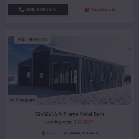
(208) 572-1441
View Details
SKU :
EMB#104
Compare
36x40x14 A-Frame Metal Barn
$
34,565
*
Starting Price:
Grayhawk
,
Missouri
Location: