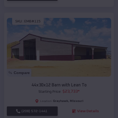
SKU :
EMB#115
Compare
44x30x12 Barn with Lean To
$
23,733
*
Starting Price:
Grayhawk
,
Missouri
Location:
(208) 572-1441
View Details