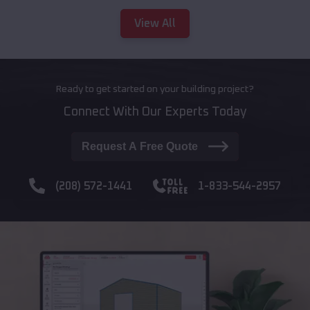
View All
Ready to get started on your building project?
Connect With Our Experts Today
Request A Free Quote
(208) 572-1441
1-833-544-2957