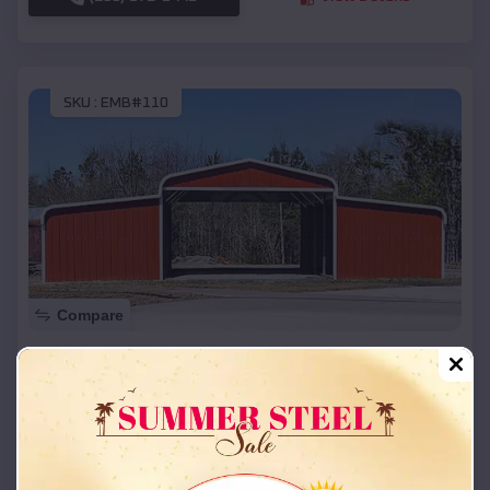
SKU :
EMB#110
Compare
42x26x12 Regular Roof Barn
$
18,215
*
Starting Price:
Grayhawk
,
Missouri
Location:
(208) 572-1441
View Details