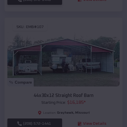
SKU :
EMB#107
Compare
44x30x12 Straight Roof Barn
$
16,185
*
Starting Price:
Grayhawk
,
Missouri
Location:
(208) 572-1441
View Details