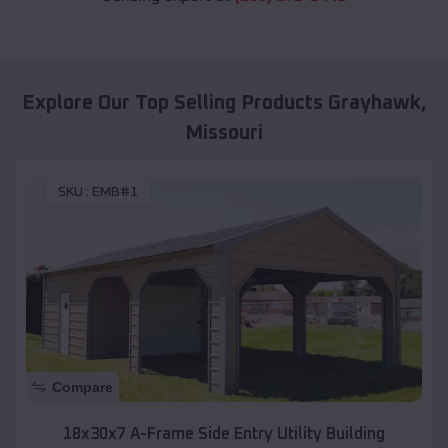
Explore Our Top Selling Products
Grayhawk
,
Missouri
SKU :
EMB#1
Compare
18x30x7 A-Frame Side Entry Utility Building