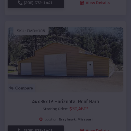
(208) 572-1441
View Details
SKU :
EMB#106
Compare
44x36x12 Horizontal Roof Barn
$
30,460
*
Starting Price:
Grayhawk
,
Missouri
Location:
(208) 572-1441
View Details