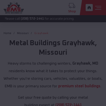
Shop
all
(208) 572-1441
for accurate pricing.
Home
Missouri
Grayhawk
Metal Buildings
Grayhawk
,
Missouri
Heavy storms to challenging winters,
Grayhawk, MO
residents know what it takes to protect your things.
Whether you're storing cars, vehicles, valuables, or boats,
EMB is your primary source for
premium steel buildings
.
Get your free quote by calling your metal
building expert at
(208) 572-1441