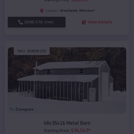
Starting Price:
Grayhawk
,
Missouri
Location:
(208) 572-1441
View Details
SKU :
EMB#100
Compare
48x35x16 Metal Barn
$
36,543
*
Starting Price: