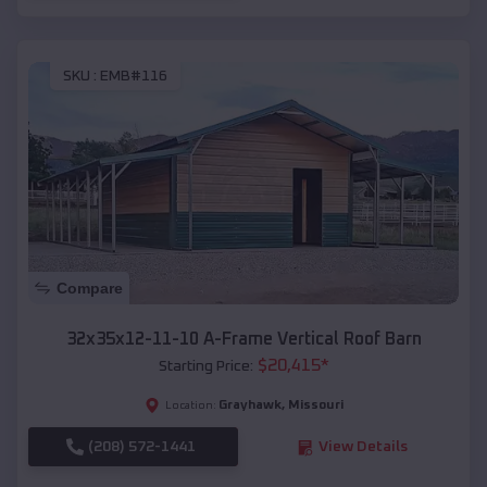
SKU :
EMB#116
Compare
32x35x12-11-10 A-Frame Vertical Roof Barn
$
20,415
*
Starting Price:
Grayhawk
,
Missouri
Location:
(208) 572-1441
View Details