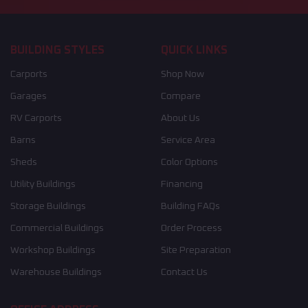
BUILDING STYLES
QUICK LINKS
Carports
Shop Now
Garages
Compare
RV Carports
About Us
Barns
Service Area
Sheds
Color Options
Utility Buildings
Financing
Storage Buildings
Building FAQs
Commercial Buildings
Order Process
Workshop Buildings
Site Preparation
Warehouse Buildings
Contact Us