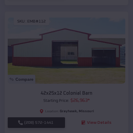
SKU :
EMB#112
Compare
42x25x12 Colonial Barn
$
26,963
*
Starting Price:
Grayhawk
,
Missouri
Location:
(208) 572-1441
View Details