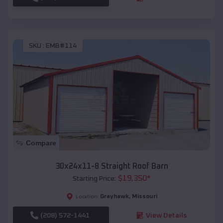
SKU :
EMB#114
Compare
30x24x11-8 Straight Roof Barn
$
19,350
*
Starting Price:
Grayhawk
,
Missouri
Location:
(208) 572-1441
View Details