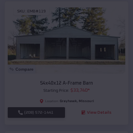
SKU :
EMB#119
Compare
54x40x12 A-Frame Barn
$
33,740
*
Starting Price:
Grayhawk
,
Missouri
Location:
(208) 572-1441
View Details