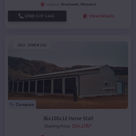
Grayhawk
,
Missouri
Location:
(208) 572-1441
View Details
SKU :
EMB#102
Compare
36x100x12 Horse Stall
$
64,105
*
Starting Price: