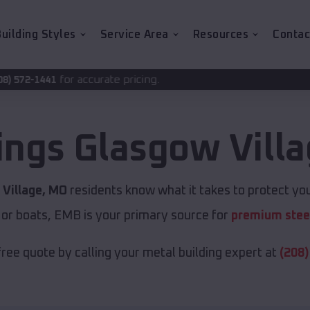
uilding Styles
Service Area
Resources
Contac
urate pricing.
ings
Glasgow Vill
Village, MO
residents know what it takes to protect you
 or boats, EMB is your primary source for
premium steel
free quote by calling your metal building expert at
(208)