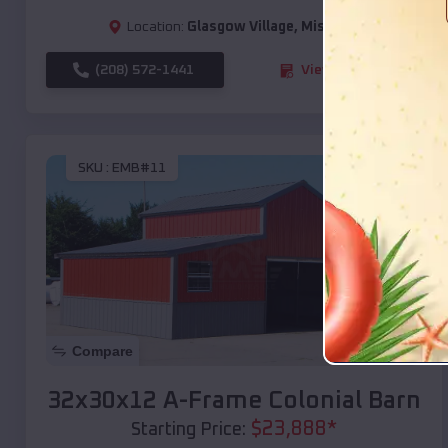
Location:
Glasgow Village
,
Missouri
(208) 572-1441
View Details
SKU :
EMB#11
Compare
32x30x12 A-Frame Colonial Barn
$
23,888
*
Starting Price: