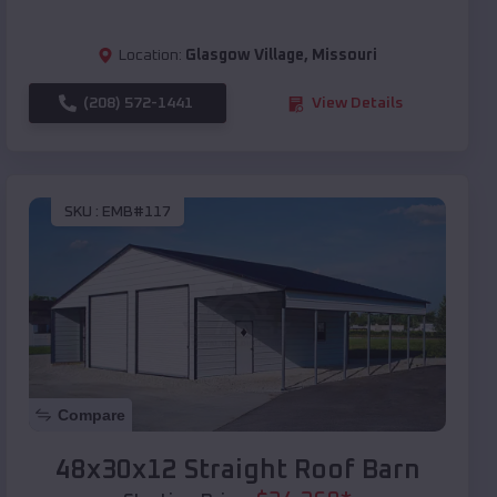
Location:
Glasgow Village
,
Missouri
(208) 572-1441
View Details
SKU :
EMB#117
Compare
48x30x12 Straight Roof Barn