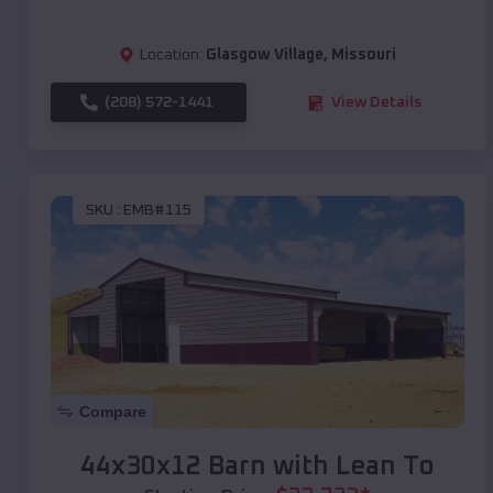
Location:
Glasgow Village
,
Missouri
(208) 572-1441
View Details
SKU :
EMB#115
Compare
44x30x12 Barn with Lean To