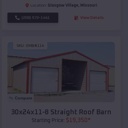
Location:
Glasgow Village
,
Missouri
(208) 572-1441
View Details
SKU :
EMB#114
Compare
30x24x11-8 Straight Roof Barn
$
19,350
*
Starting Price: