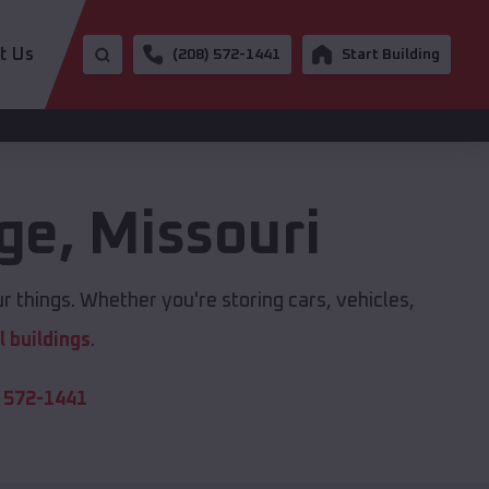
t Us
(208) 572-1441
Start Building
age
,
Missouri
r things. Whether you're storing cars, vehicles,
 buildings
.
 572-1441