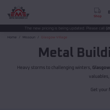
B
Shop
new pricing is being updated. Please call
for acc
(208) 572-1441
Home
Missouri
Glasgow Village
Metal Build
Heavy storms to challenging winters,
Glasgow 
valuables,
Get your 