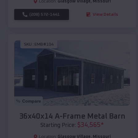
Location:
Glasgow Village
,
Missouri
(208) 572-1441
View Details
SKU :
EMB#104
Compare
36x40x14 A-Frame Metal Barn
$
34,565
*
Starting Price:
Location:
Glasgow Village
,
Missouri