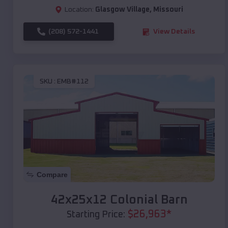
Location:
Glasgow Village
,
Missouri
(208) 572-1441
View Details
SKU :
EMB#112
Compare
42x25x12 Colonial Barn
$
26,963
*
Starting Price: