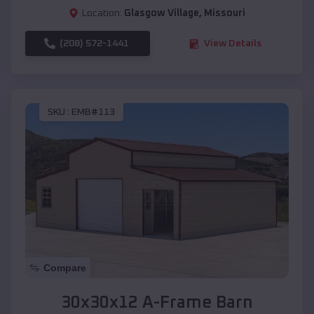
Location:
Glasgow Village
,
Missouri
(208) 572-1441
View Details
SKU :
EMB#113
Compare
30x30x12 A-Frame Barn