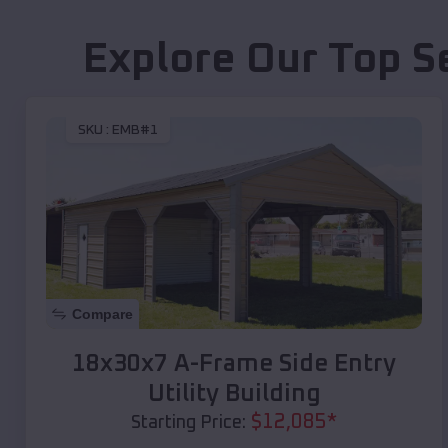
Explore Our Top S
SKU :
EMB#1
Compare
18x30x7 A-Frame Side Entry
Utility Building
$
12,085
*
Starting Price: