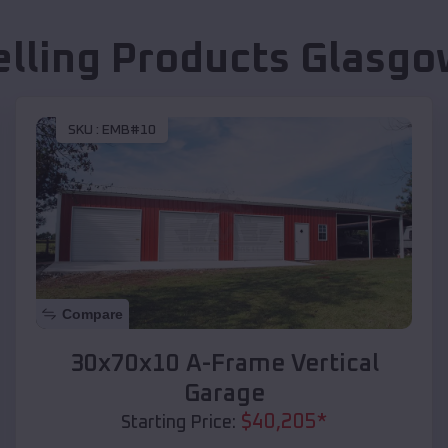
elling Products
Glasgo
SKU :
EMB#10
Compare
30x70x10 A-Frame Vertical
Garage
$
40,205
*
Starting Price: