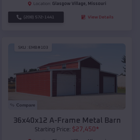
Location:
Glasgow Village
,
Missouri
(208) 572-1441
View Details
SKU :
EMB#103
Compare
36x40x12 A-Frame Metal Barn
$
27,450
*
Starting Price: