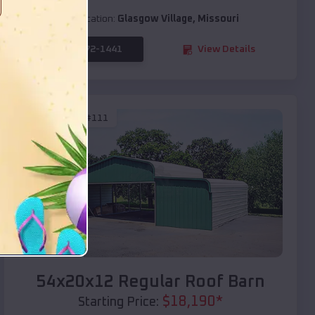
Location:
Glasgow Village
,
Missouri
(208) 572-1441
View Details
SKU :
EMB#111
Compare
54x20x12 Regular Roof Barn
$
18,190
*
Starting Price: