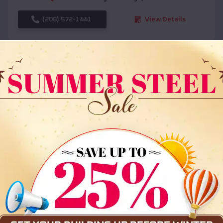
(208) 572-1441
View Details
SKU :
EMB#108
Compare
36x35x12 All Vertical Barn
$
30,000
*
Starting Price: