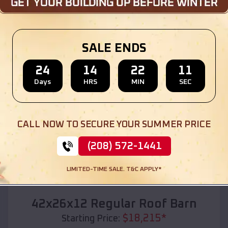
Location:
Glasgow Village
,
Missouri
(208) 572-1441
View Details
SALE ENDS
24
14
22
09
Days
HRS
MIN
SEC
SKU :
EMB#110
CALL NOW TO SECURE YOUR SUMMER PRICE
(208) 572-1441
LIMITED-TIME SALE. T&C APPLY*
Compare
42x26x12 Regular Roof Barn
$
18,215
*
Starting Price: