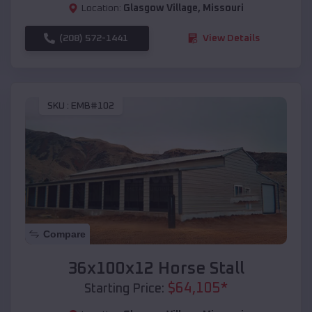
Location:
Glasgow Village
,
Missouri
(208) 572-1441
View Details
SKU :
EMB#102
Compare
36x100x12 Horse Stall
$
64,105
*
Starting Price: