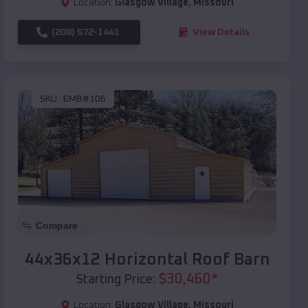
Location:
Glasgow Village
,
Missouri
(208) 572-1441
View Details
SKU :
EMB#106
Compare
44x36x12 Horizontal Roof Barn
$
30,460
*
Starting Price:
Location:
Glasgow Village
,
Missouri