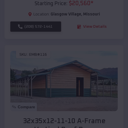
$
20,560
*
Starting Price:
Location:
Glasgow Village
,
Missouri
(208) 572-1441
View Details
SKU :
EMB#116
Compare
32x35x12-11-10 A-Frame