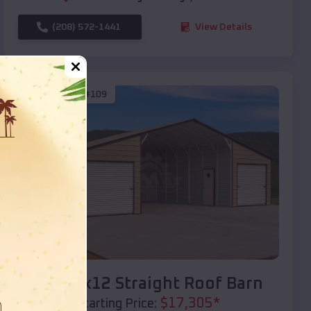
(208) 572-1441
View Details
SKU :
EMB#109
Compare
40x20x12 Straight Roof Barn
$
17,305
*
Starting Price: