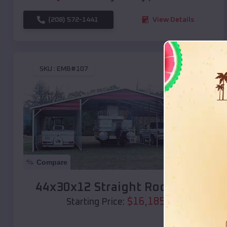
(208) 572-1441
View Details
SKU :
EMB#107
Compare
44x30x12 Straight Roof Barn
$
16,185
*
Starting Price: