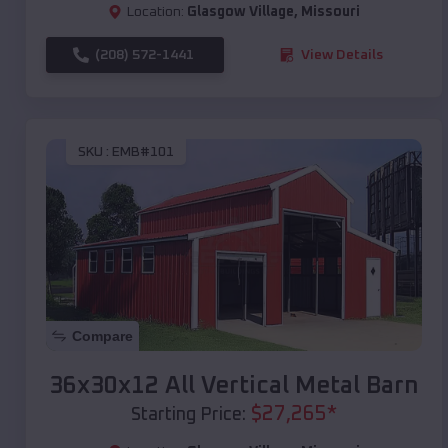
Location:
Glasgow Village
,
Missouri
(208) 572-1441
View Details
SKU :
EMB#101
Compare
36x30x12 All Vertical Metal Barn
$
27,265
*
Starting Price: