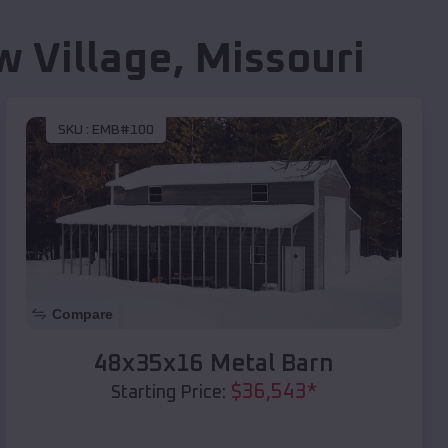
w Village
,
Missouri
SKU :
EMB#100
Compare
48x35x16 Metal Barn
$
36,543
*
Starting Price: