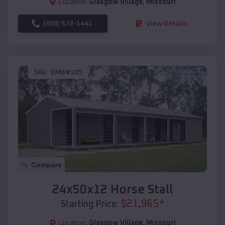
Location:
Glasgow Village
,
Missouri
(208) 572-1441
View Details
SKU :
EMB#105
Compare
24x50x12 Horse Stall
$
21,965
*
Starting Price:
Location:
Glasgow Village
,
Missouri