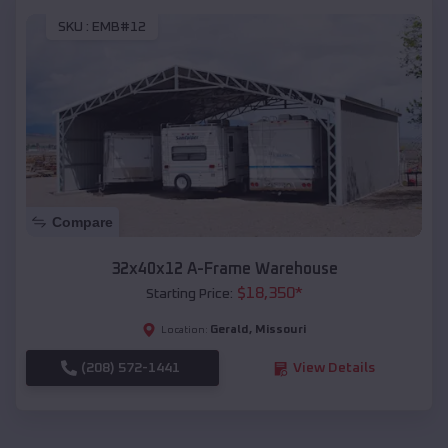
SKU :
EMB#12
Compare
32x40x12 A-Frame Warehouse
$
18,350
*
Starting Price:
Gerald
,
Missouri
Location:
(208) 572-1441
View Details