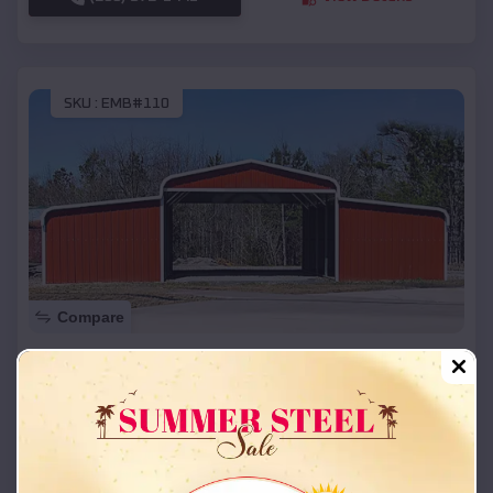
SKU :
EMB#110
Compare
42x26x12 Regular Roof Barn
$
18,215
*
Starting Price:
Gerald
,
Missouri
Location:
(208) 572-1441
View Details