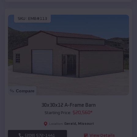
SKU :
EMB#113
Compare
30x30x12 A-Frame Barn
$
20,560
*
Starting Price:
Gerald
,
Missouri
Location:
(208) 572-1441
View Details