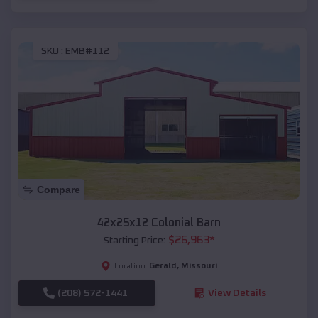
SKU :
EMB#112
Compare
42x25x12 Colonial Barn
$
26,963
*
Starting Price:
Gerald
,
Missouri
Location:
(208) 572-1441
View Details