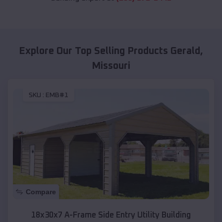
Explore Our Top Selling Products
Gerald
,
Missouri
SKU :
EMB#1
Compare
18x30x7 A-Frame Side Entry Utility Building