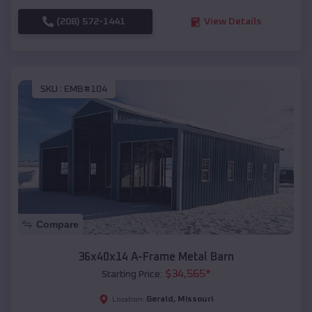
(208) 572-1441
View Details
SKU :
EMB#104
Compare
36x40x14 A-Frame Metal Barn
$
34,565
*
Starting Price:
Gerald
,
Missouri
Location: