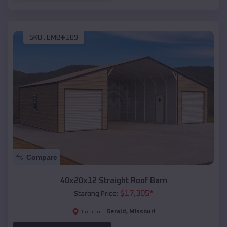
SKU :
EMB#109
Compare
40x20x12 Straight Roof Barn
$
17,305
*
Starting Price:
Gerald
,
Missouri
Location: