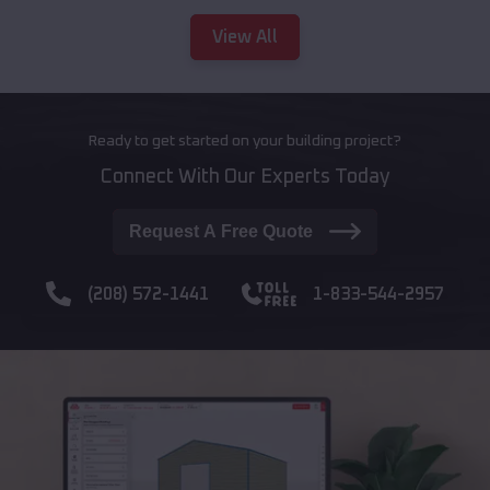
View All
Ready to get started on your building project?
Connect With Our Experts Today
Request A Free Quote
(208) 572-1441
1-833-544-2957