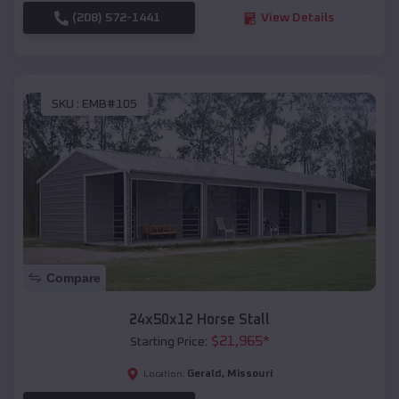
(208) 572-1441
View Details
SKU :
EMB#105
Compare
24x50x12 Horse Stall
$
21,965
*
Starting Price:
Gerald
,
Missouri
Location: