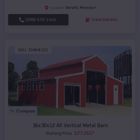
Gerald
,
Missouri
Location:
(208) 572-1441
View Details
SKU :
EMB#101
Compare
36x30x12 All Vertical Metal Barn
$
27,265
*
Starting Price: