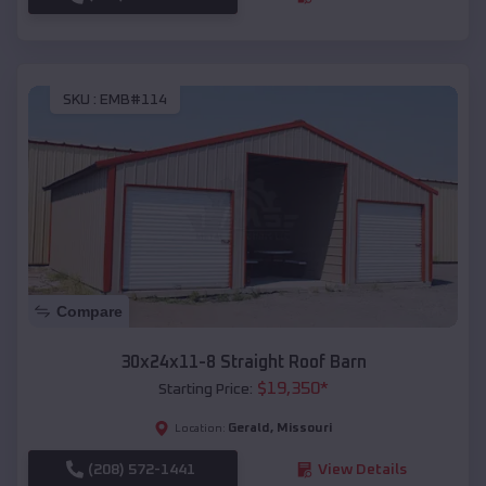
SKU :
EMB#114
Compare
30x24x11-8 Straight Roof Barn
$
19,350
*
Starting Price:
Gerald
,
Missouri
Location:
(208) 572-1441
View Details