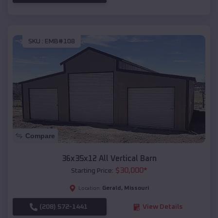
SKU :
EMB#108
Compare
36x35x12 All Vertical Barn
$
30,000
*
Starting Price:
Gerald
,
Missouri
Location:
(208) 572-1441
View Details