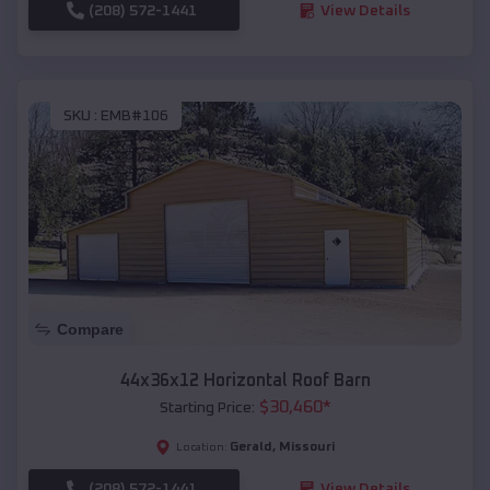
(208) 572-1441
View Details
SKU :
EMB#106
Compare
44x36x12 Horizontal Roof Barn
$
30,460
*
Starting Price:
Gerald
,
Missouri
Location:
(208) 572-1441
View Details