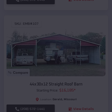
SKU :
EMB#107
Compare
44x30x12 Straight Roof Barn
$
16,185
*
Starting Price:
Gerald
,
Missouri
Location:
(208) 572-1441
View Details