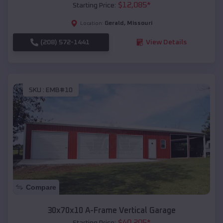
$
12,085
*
Starting Price:
Gerald
,
Missouri
Location:
(208) 572-1441
View Details
SKU :
EMB#10
Compare
30x70x10 A-Frame Vertical Garage
$
40,205
*