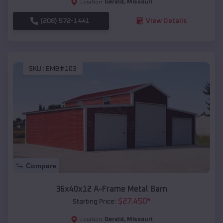
Gerald
,
Missouri
Location:
(208) 572-1441
View Details
SKU :
EMB#103
Compare
36x40x12 A-Frame Metal Barn
$
27,450
*
Starting Price:
Gerald
,
Missouri
Location: