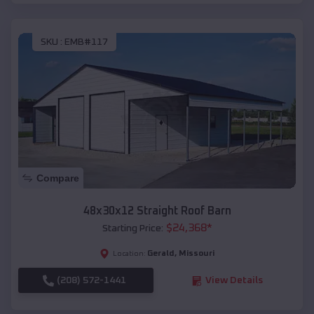
SKU :
EMB#117
Compare
48x30x12 Straight Roof Barn
$
24,368
*
Starting Price:
Gerald
,
Missouri
Location:
(208) 572-1441
View Details