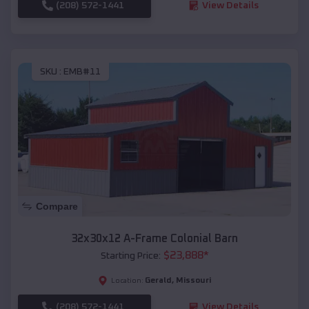
(208) 572-1441
View Details
SKU :
EMB#11
Compare
32x30x12 A-Frame Colonial Barn
$
23,888
*
Starting Price:
Gerald
,
Missouri
Location:
(208) 572-1441
View Details