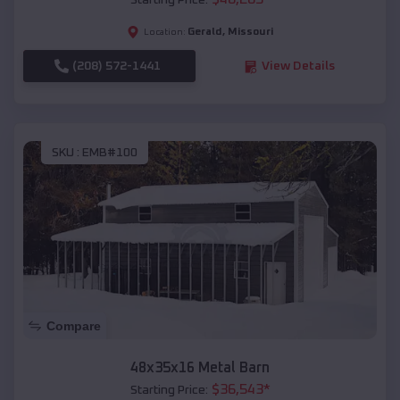
Starting Price:
Gerald
,
Missouri
Location:
(208) 572-1441
View Details
SKU :
EMB#100
Compare
48x35x16 Metal Barn
$
36,543
*
Starting Price: