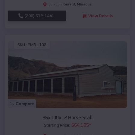
Gerald
,
Missouri
Location:
(208) 572-1441
View Details
SKU :
EMB#102
Compare
36x100x12 Horse Stall
$
64,105
*
Starting Price: