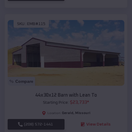
SKU :
EMB#115
Compare
44x30x12 Barn with Lean To
$
23,733
*
Starting Price:
Gerald
,
Missouri
Location:
(208) 572-1441
View Details