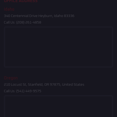
OFFICE ADDRESS
Idaho
340 Centennial Drive Heyburn, Idaho 83336
Call Us:
(208) 261-4858
Oregon
210 Locust St, Stanfield, OR 97875, United States
Call Us:
(541) 449-9575