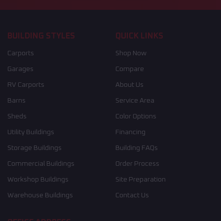
BUILDING STYLES
QUICK LINKS
Carports
Shop Now
Garages
Compare
RV Carports
About Us
Barns
Service Area
Sheds
Color Options
Utility Buildings
Financing
Storage Buildings
Building FAQs
Commercial Buildings
Order Process
Workshop Buildings
Site Preparation
Warehouse Buildings
Contact Us