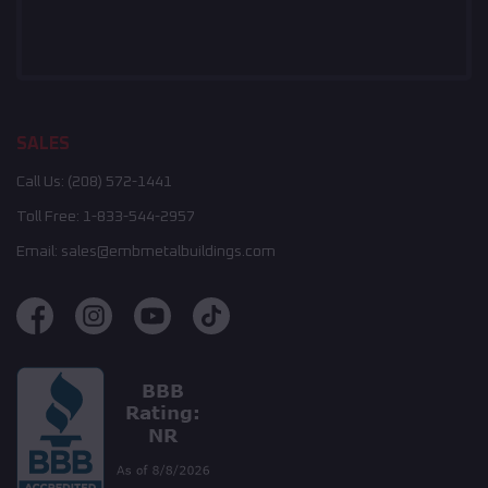
SALES
Call Us:
(208) 572-1441
Toll Free:
1-833-544-2957
Email:
sales@embmetalbuildings.com