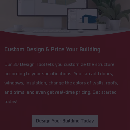
Custom Design & Price Your Building
Our 3D Design Tool lets you customize the structure
according to your specifications. You can add doors,
windows, insulation, change the colors of walls, roofs,
and trims, and even get real-time pricing. Get started
today!
Design Your Building Today