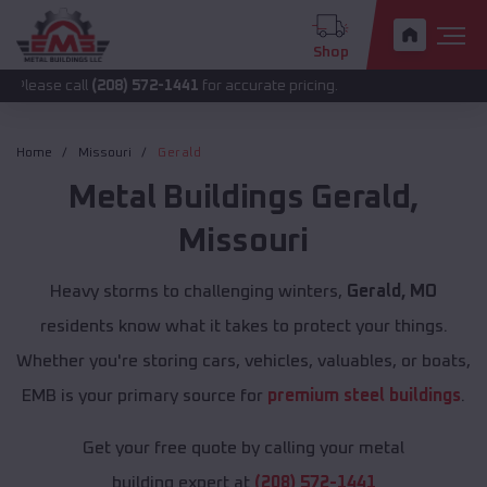
Shop
all
(208) 572-1441
for accurate pricing.
Home
Missouri
Gerald
Metal Buildings
Gerald
,
Missouri
Heavy storms to challenging winters,
Gerald, MO
residents know what it takes to protect your things.
Whether you're storing cars, vehicles, valuables, or boats,
EMB is your primary source for
premium steel buildings
.
Get your free quote by calling your metal
building expert at
(208) 572-1441