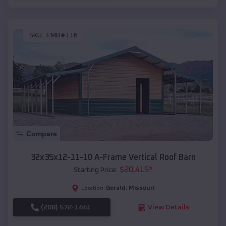
SKU :
EMB#116
Compare
32x35x12-11-10 A-Frame Vertical Roof Barn
$
20,415
*
Starting Price:
Gerald
,
Missouri
Location:
(208) 572-1441
View Details