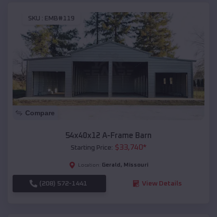
SKU :
EMB#119
Compare
54x40x12 A-Frame Barn
$
33,740
*
Starting Price:
Gerald
,
Missouri
Location:
(208) 572-1441
View Details