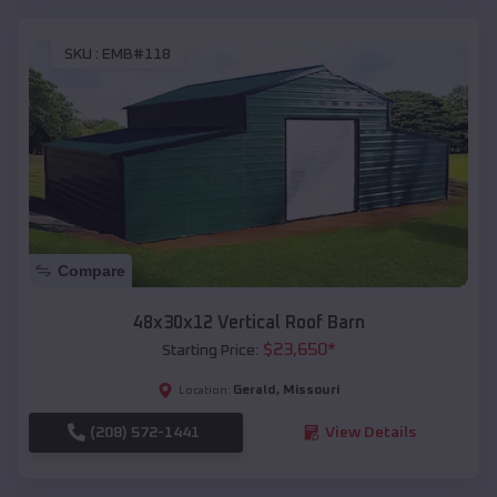
SKU :
EMB#118
Compare
48x30x12 Vertical Roof Barn
$
23,650
*
Starting Price:
Gerald
,
Missouri
Location:
(208) 572-1441
View Details