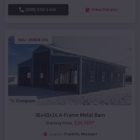
(208) 572-1441
View Details
SKU :
EMB#104
Compare
36x40x14 A-Frame Metal Barn
$
34,565
*
Starting Price:
Franklin
,
Missouri
Location: