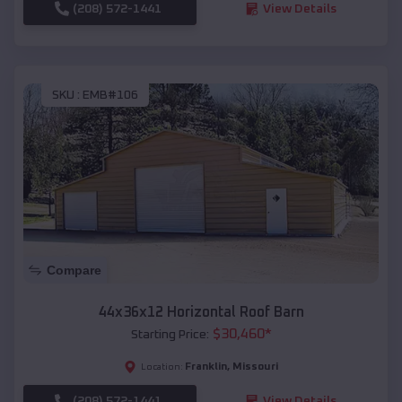
(208) 572-1441
View Details
SKU :
EMB#106
Compare
44x36x12 Horizontal Roof Barn
$
30,460
*
Starting Price:
Franklin
,
Missouri
Location:
(208) 572-1441
View Details