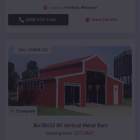
Franklin
,
Missouri
Location:
(208) 572-1441
View Details
SKU :
EMB#101
Compare
36x30x12 All Vertical Metal Barn
$
27,265
*
Starting Price: