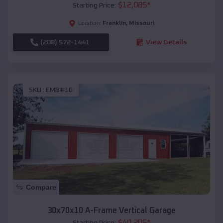
$
12,085
*
Starting Price:
Franklin
,
Missouri
Location:
(208) 572-1441
View Details
SKU :
EMB#10
Compare
30x70x10 A-Frame Vertical Garage
$
40,205
*