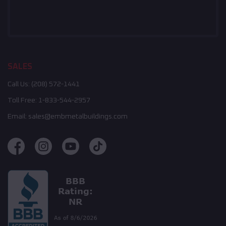
SALES
Call Us:
(208) 572-1441
Toll Free:
1-833-544-2957
Email:
sales@embmetalbuildings.com