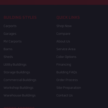
BUILDING STYLES
QUICK LINKS
Carports
Shop Now
Garages
Compare
RV Carports
About Us
Barns
Service Area
Sheds
Color Options
Utility Buildings
Financing
Storage Buildings
Building FAQs
Commercial Buildings
Order Process
Workshop Buildings
Site Preparation
Warehouse Buildings
Contact Us