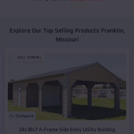
Explore Our Top Selling Products
Franklin
,
Missouri
SKU :
EMB#1
Compare
18x30x7 A-Frame Side Entry Utility Building