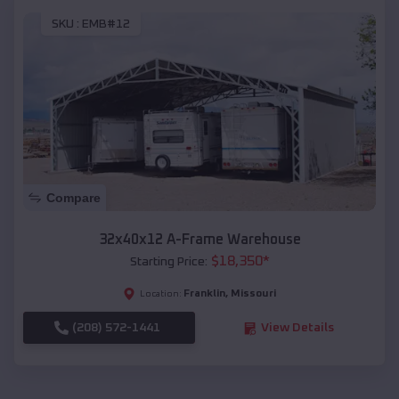
SKU :
EMB#12
Compare
32x40x12 A-Frame Warehouse
$
18,350
*
Starting Price:
Franklin
,
Missouri
Location:
(208) 572-1441
View Details