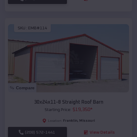
SKU :
EMB#114
Compare
30x24x11-8 Straight Roof Barn
$
19,350
*
Starting Price:
Franklin
,
Missouri
Location:
(208) 572-1441
View Details