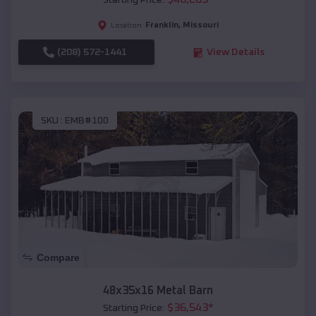
Starting Price:
Franklin
,
Missouri
Location:
(208) 572-1441
View Details
SKU :
EMB#100
Compare
48x35x16 Metal Barn
$
36,543
*
Starting Price: