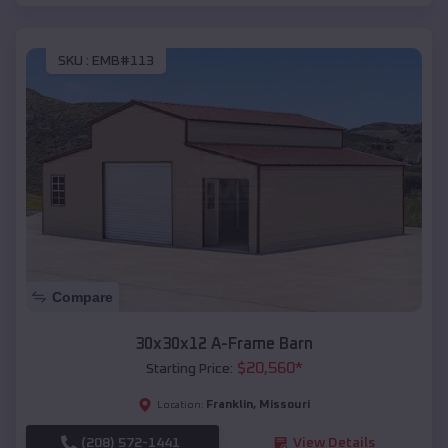
SKU :
EMB#113
Compare
30x30x12 A-Frame Barn
$
20,560
*
Starting Price:
Franklin
,
Missouri
Location:
(208) 572-1441
View Details