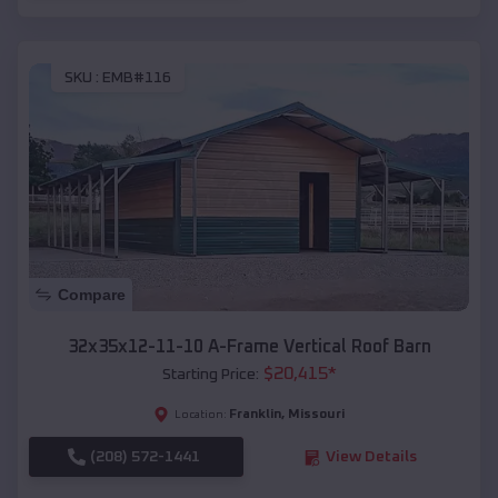
SKU :
EMB#116
Compare
32x35x12-11-10 A-Frame Vertical Roof Barn
$
20,415
*
Starting Price:
Franklin
,
Missouri
Location:
(208) 572-1441
View Details