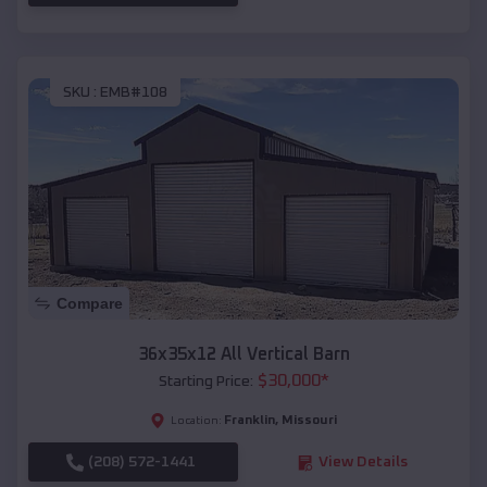
SKU :
EMB#108
Compare
36x35x12 All Vertical Barn
$
30,000
*
Starting Price:
Franklin
,
Missouri
Location:
(208) 572-1441
View Details