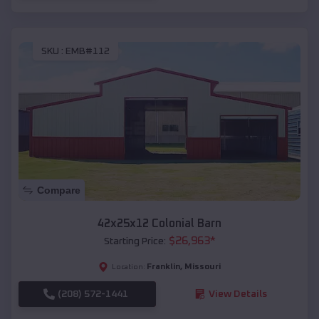
SKU :
EMB#112
Compare
42x25x12 Colonial Barn
$
26,963
*
Starting Price:
Franklin
,
Missouri
Location:
(208) 572-1441
View Details