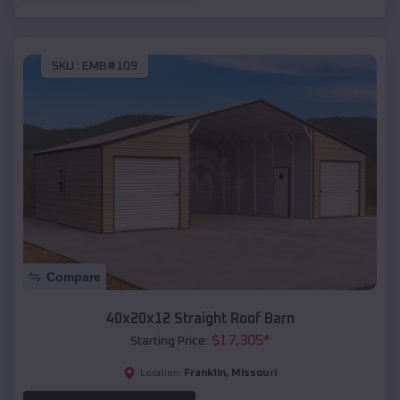
SKU :
EMB#109
Compare
40x20x12 Straight Roof Barn
$
17,305
*
Starting Price:
Franklin
,
Missouri
Location: