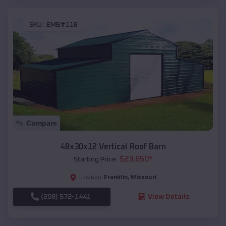
SKU :
EMB#118
Compare
48x30x12 Vertical Roof Barn
$
23,650
*
Starting Price:
Franklin
,
Missouri
Location:
(208) 572-1441
View Details