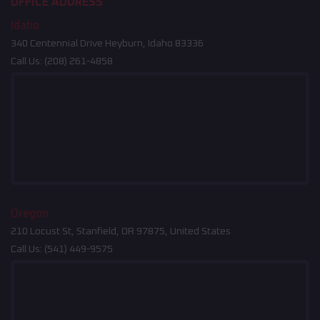
OFFICE ADDRESS
Idaho
340 Centennial Drive Heyburn, Idaho 83336
Call Us:
(208) 261-4858
Oregon
210 Locust St, Stanfield, OR 97875, United States
Call Us:
(541) 449-9575