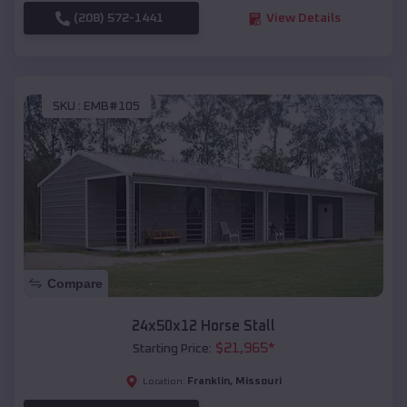
(208) 572-1441
View Details
SKU :
EMB#105
Compare
24x50x12 Horse Stall
$
21,965
*
Starting Price:
Franklin
,
Missouri
Location: