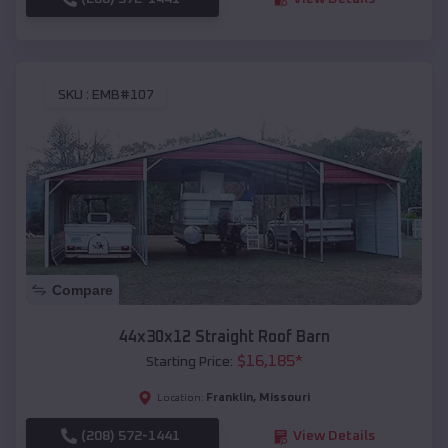
SKU :
EMB#107
Compare
44x30x12 Straight Roof Barn
$
16,185
*
Starting Price:
Franklin
,
Missouri
Location:
(208) 572-1441
View Details