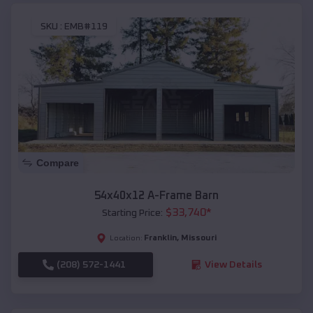
SKU :
EMB#119
Compare
54x40x12 A-Frame Barn
$
33,740
*
Starting Price:
Franklin
,
Missouri
Location:
(208) 572-1441
View Details