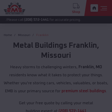
Shop
 call
(208) 572-1441
for accurate pricing.
Home
Missouri
Franklin
Metal Buildings
Franklin
,
Missouri
Heavy storms to challenging winters,
Franklin, MO
residents know what it takes to protect your things.
Whether you're storing cars, vehicles, valuables, or boats,
EMB is your primary source for
premium steel buildings
.
Get your free quote by calling your metal
building expert at
(208) 572-1441