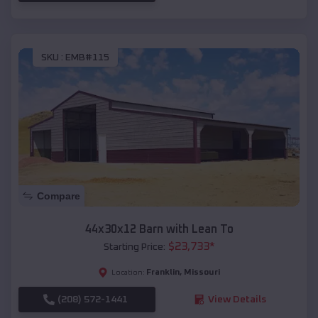
SKU :
EMB#115
Compare
44x30x12 Barn with Lean To
$
23,733
*
Starting Price:
Franklin
,
Missouri
Location:
(208) 572-1441
View Details