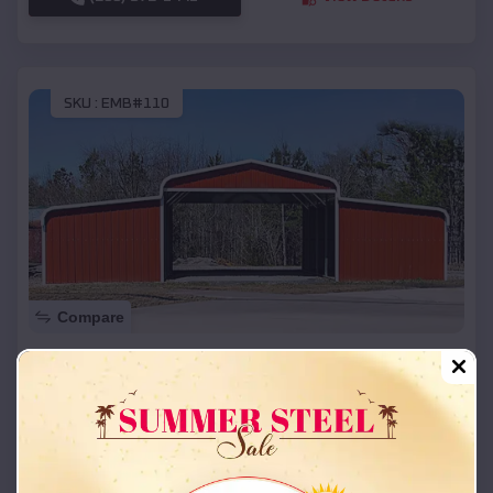
SKU :
EMB#110
Compare
42x26x12 Regular Roof Barn
$
18,215
*
Starting Price:
Franklin
,
Missouri
Location:
(208) 572-1441
View Details