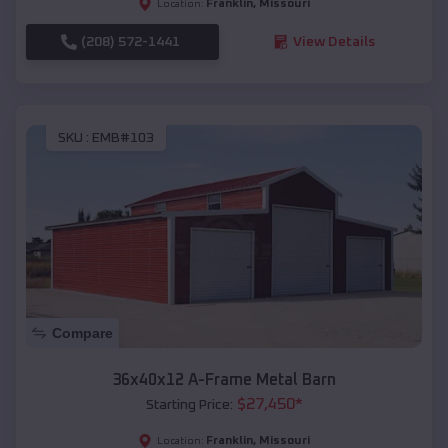
Franklin
,
Missouri
Location:
(208) 572-1441
View Details
SKU :
EMB#103
Compare
36x40x12 A-Frame Metal Barn
$
27,450
*
Starting Price:
Franklin
,
Missouri
Location: