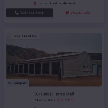
Franklin
,
Missouri
Location:
(208) 572-1441
View Details
SKU :
EMB#102
Compare
36x100x12 Horse Stall
$
64,105
*
Starting Price: