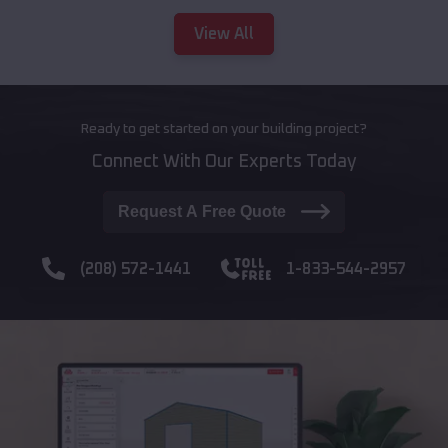
View All
Ready to get started on your building project?
Connect With Our Experts Today
Request A Free Quote
(208) 572-1441
1-833-544-2957