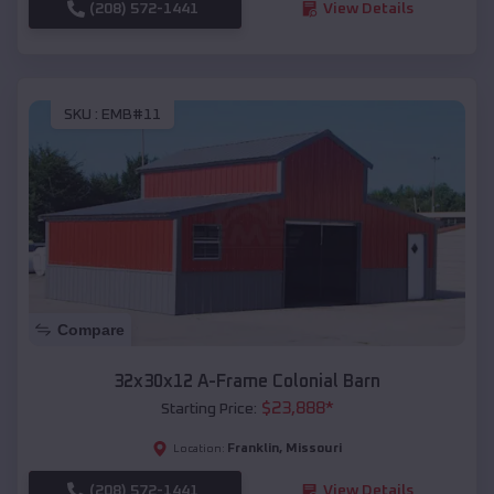
(208) 572-1441
View Details
SKU :
EMB#11
Compare
32x30x12 A-Frame Colonial Barn
$
23,888
*
Starting Price:
Franklin
,
Missouri
Location:
(208) 572-1441
View Details