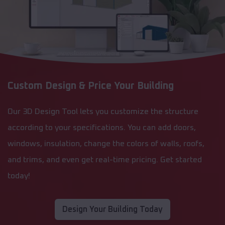
Custom Design & Price Your Building
Our 3D Design Tool lets you customize the structure
according to your specifications. You can add doors,
windows, insulation, change the colors of walls, roofs,
and trims, and even get real-time pricing. Get started
today!
Design Your Building Today