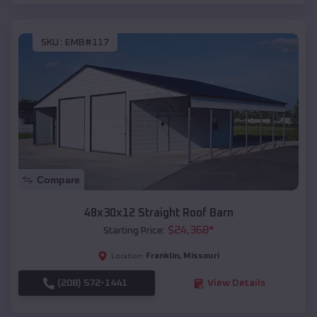
SKU :
EMB#117
Compare
48x30x12 Straight Roof Barn
$
24,368
*
Starting Price:
Franklin
,
Missouri
Location:
(208) 572-1441
View Details