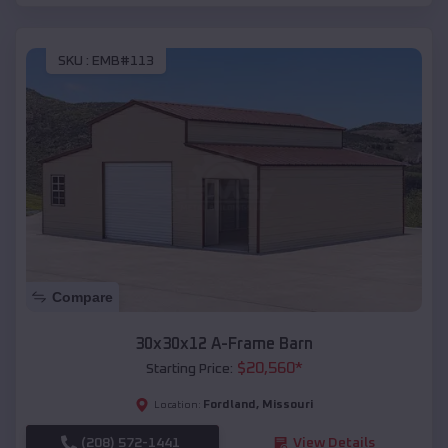
SKU :
EMB#113
Compare
30x30x12 A-Frame Barn
$
20,560
*
Starting Price:
Fordland
,
Missouri
Location:
(208) 572-1441
View Details