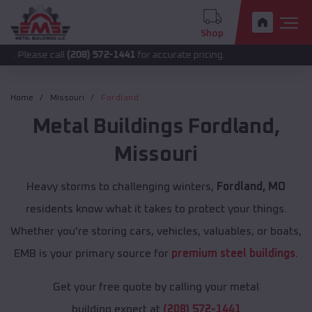
Shop
 call
(208) 572-1441
for accurate pricing.
Home
Missouri
Fordland
Metal Buildings
Fordland
,
Missouri
Heavy storms to challenging winters,
Fordland, MO
residents know what it takes to protect your things.
Whether you're storing cars, vehicles, valuables, or boats,
EMB is your primary source for
premium steel buildings
.
Get your free quote by calling your metal
building expert at
(208) 572-1441