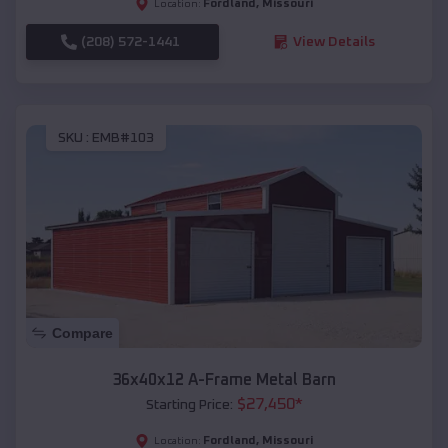
Fordland
,
Missouri
Location:
(208) 572-1441
View Details
SKU :
EMB#103
Compare
36x40x12 A-Frame Metal Barn
$
27,450
*
Starting Price:
Fordland
,
Missouri
Location: