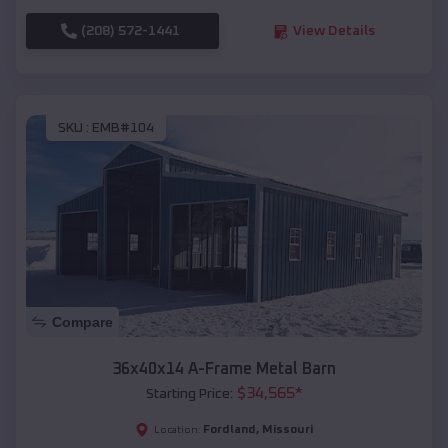
(208) 572-1441
View Details
SKU :
EMB#104
Compare
36x40x14 A-Frame Metal Barn
$
34,565
*
Starting Price:
Fordland
,
Missouri
Location: