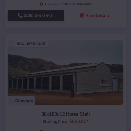
Fordland
,
Missouri
Location:
(208) 572-1441
View Details
SKU :
EMB#102
Compare
36x100x12 Horse Stall
$
64,105
*
Starting Price: