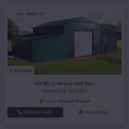
SKU :
EMB#118
Compare
48x30x12 Vertical Roof Barn
$
23,650
*
Starting Price:
Fordland
,
Missouri
Location:
(208) 572-1441
View Details