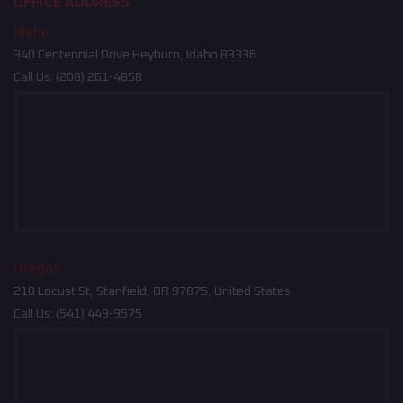
OFFICE ADDRESS
Idaho
340 Centennial Drive Heyburn, Idaho 83336
Call Us:
(208) 261-4858
Oregon
210 Locust St, Stanfield, OR 97875, United States
Call Us:
(541) 449-9575