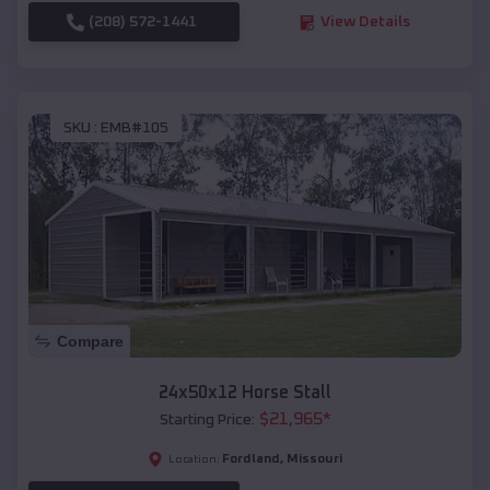
(208) 572-1441
View Details
SKU :
EMB#105
Compare
24x50x12 Horse Stall
$
21,965
*
Starting Price:
Fordland
,
Missouri
Location: