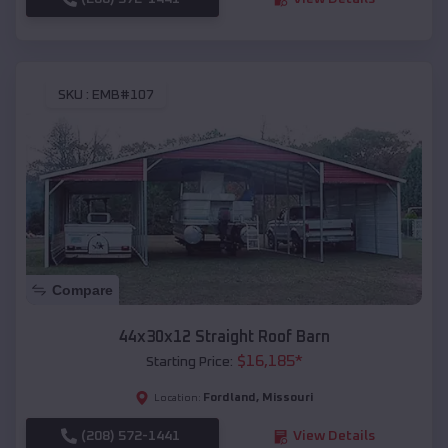
SKU :
EMB#107
Compare
44x30x12 Straight Roof Barn
$
16,185
*
Starting Price:
Fordland
,
Missouri
Location:
(208) 572-1441
View Details