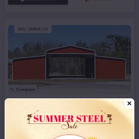
SKU :
EMB#110
Compare
42x26x12 Regular Roof Barn
$
18,215
*
Starting Price:
Fordland
,
Missouri
Location:
(208) 572-1441
View Details