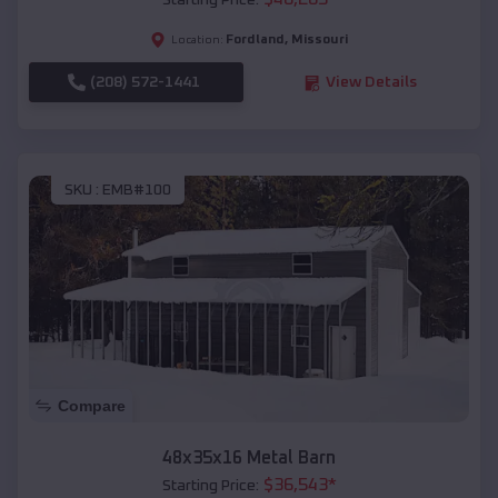
Starting Price:
Fordland
,
Missouri
Location:
(208) 572-1441
View Details
SKU :
EMB#100
Compare
48x35x16 Metal Barn
$
36,543
*
Starting Price: