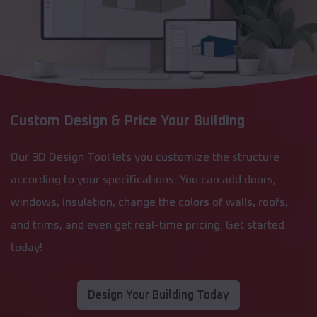
Custom Design & Price Your Building
Our 3D Design Tool lets you customize the structure
according to your specifications. You can add doors,
windows, insulation, change the colors of walls, roofs,
and trims, and even get real-time pricing. Get started
today!
Design Your Building Today