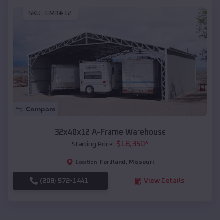
SKU :
EMB#12
Compare
32x40x12 A-Frame Warehouse
$
18,350
*
Starting Price:
Fordland
,
Missouri
Location:
(208) 572-1441
View Details