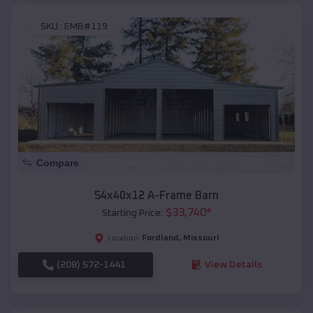
SKU :
EMB#119
Compare
54x40x12 A-Frame Barn
$
33,740
*
Starting Price:
Fordland
,
Missouri
Location:
(208) 572-1441
View Details