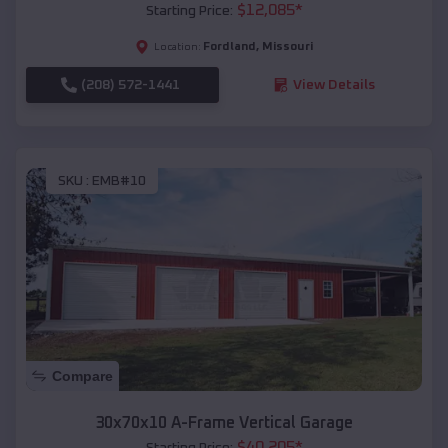
$
12,085
*
Starting Price:
Fordland
,
Missouri
Location:
(208) 572-1441
View Details
SKU :
EMB#10
Compare
30x70x10 A-Frame Vertical Garage
$
40,205
*