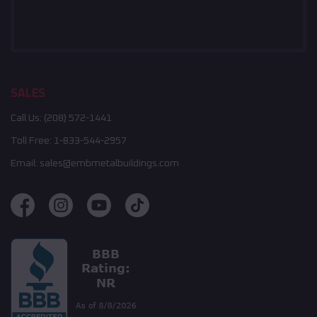
SALES
Call Us:
(208) 572-1441
Toll Free:
1-833-544-2957
Email:
sales@embmetalbuildings.com