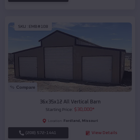
SKU :
EMB#108
Compare
36x35x12 All Vertical Barn
$
30,000
*
Starting Price:
Fordland
,
Missouri
Location:
(208) 572-1441
View Details