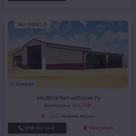
SKU :
EMB#115
Compare
44x30x12 Barn with Lean To
$
23,733
*
Starting Price:
Fordland
,
Missouri
Location:
(208) 572-1441
View Details