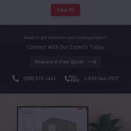
View All
Ready to get started on your building project?
Connect With Our Experts Today
Request A Free Quote
(208) 572-1441
1-833-544-2957