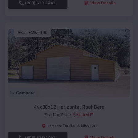
(208) 572-1441
View Details
SKU :
EMB#106
Compare
44x36x12 Horizontal Roof Barn
$
30,460
*
Starting Price:
Fordland
,
Missouri
Location:
(208) 572-1441
View Details