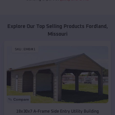
Explore Our Top Selling Products
Fordland
,
Missouri
SKU :
EMB#1
Compare
18x30x7 A-Frame Side Entry Utility Building