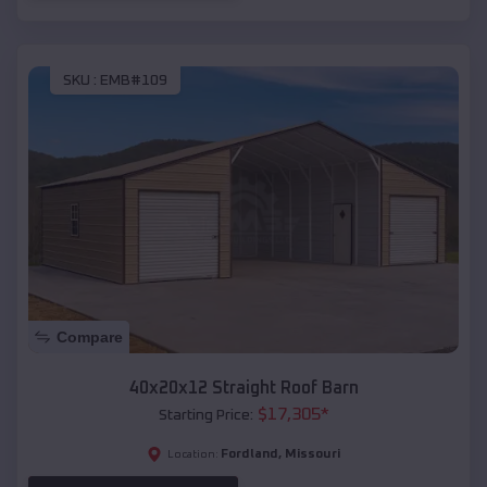
SKU :
EMB#109
Compare
40x20x12 Straight Roof Barn
$
17,305
*
Starting Price:
Fordland
,
Missouri
Location: