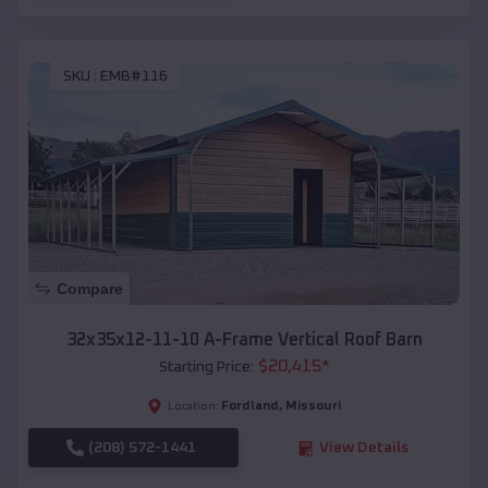
SKU :
EMB#116
Compare
32x35x12-11-10 A-Frame Vertical Roof Barn
$
20,415
*
Starting Price:
Fordland
,
Missouri
Location:
(208) 572-1441
View Details