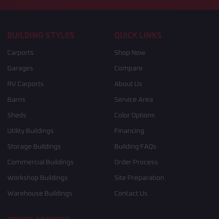
BUILDING STYLES
QUICK LINKS
Carports
Shop Now
Garages
Compare
RV Carports
About Us
Barns
Service Area
Sheds
Color Options
Utility Buildings
Financing
Storage Buildings
Building FAQs
Commercial Buildings
Order Process
Workshop Buildings
Site Preparation
Warehouse Buildings
Contact Us