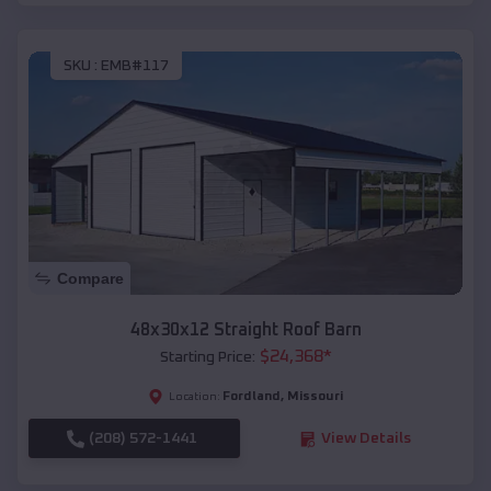
SKU :
EMB#117
Compare
48x30x12 Straight Roof Barn
$
24,368
*
Starting Price:
Fordland
,
Missouri
Location:
(208) 572-1441
View Details