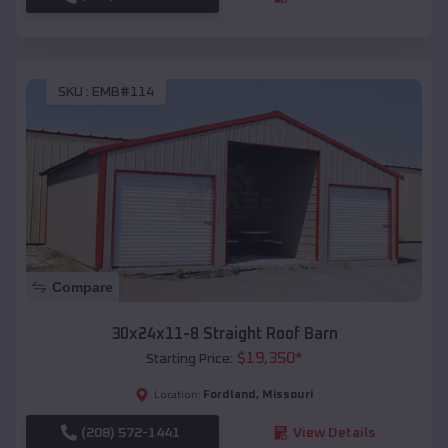
SKU :
EMB#114
Compare
30x24x11-8 Straight Roof Barn
$
19,350
*
Starting Price:
Fordland
,
Missouri
Location:
(208) 572-1441
View Details