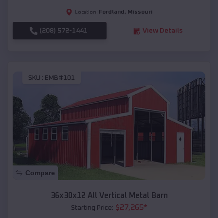
Fordland
,
Missouri
Location:
(208) 572-1441
View Details
SKU :
EMB#101
Compare
36x30x12 All Vertical Metal Barn
$
27,265
*
Starting Price: