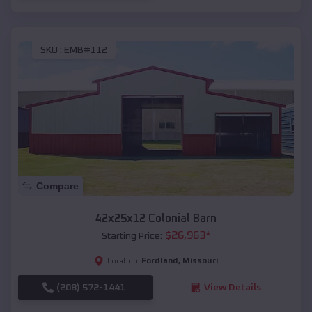
SKU :
EMB#112
Compare
42x25x12 Colonial Barn
$
26,963
*
Starting Price:
Fordland
,
Missouri
Location:
(208) 572-1441
View Details