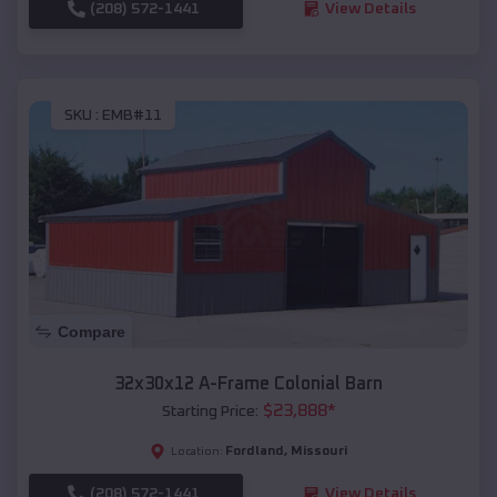
(208) 572-1441
View Details
SKU :
EMB#11
Compare
32x30x12 A-Frame Colonial Barn
$
23,888
*
Starting Price:
Fordland
,
Missouri
Location:
(208) 572-1441
View Details