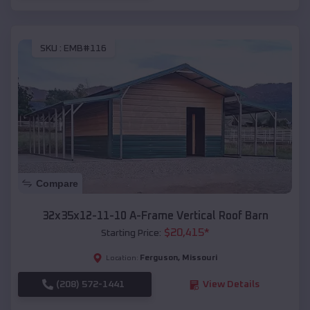
SKU :
EMB#116
Compare
32x35x12-11-10 A-Frame Vertical Roof Barn
$
20,415
*
Starting Price:
Ferguson
,
Missouri
Location:
(208) 572-1441
View Details