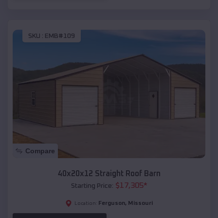
SKU :
EMB#109
Compare
40x20x12 Straight Roof Barn
$
17,305
*
Starting Price:
Ferguson
,
Missouri
Location: