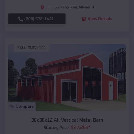
Ferguson
,
Missouri
Location:
(208) 572-1441
View Details
SKU :
EMB#101
Compare
36x30x12 All Vertical Metal Barn
$
27,265
*
Starting Price: