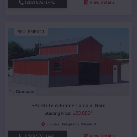
(208) 572-1441
View Details
SKU :
EMB#11
Compare
32x30x12 A-Frame Colonial Barn
$
23,888
*
Starting Price:
Ferguson
,
Missouri
Location:
(208) 572-1441
View Details