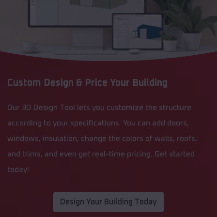
Custom Design & Price Your Building
Our 3D Design Tool lets you customize the structure
according to your specifications. You can add doors,
windows, insulation, change the colors of walls, roofs,
and trims, and even get real-time pricing. Get started
today!
Design Your Building Today