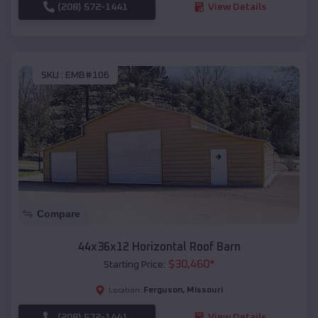
(208) 572-1441
View Details
SKU :
EMB#106
Compare
44x36x12 Horizontal Roof Barn
$
30,460
*
Starting Price:
Ferguson
,
Missouri
Location:
(208) 572-1441
View Details