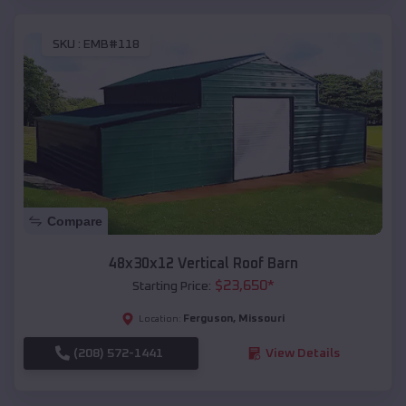
SKU :
EMB#118
Compare
48x30x12 Vertical Roof Barn
$
23,650
*
Starting Price:
Ferguson
,
Missouri
Location:
(208) 572-1441
View Details