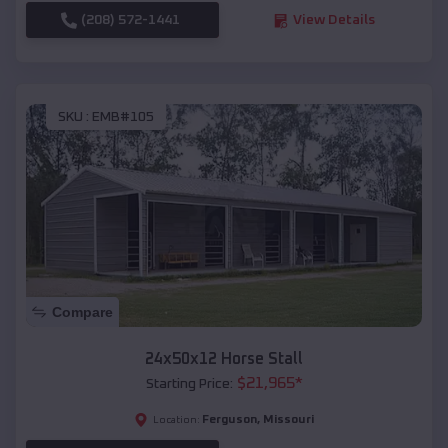
(208) 572-1441
View Details
SKU :
EMB#105
Compare
24x50x12 Horse Stall
$
21,965
*
Starting Price:
Ferguson
,
Missouri
Location: