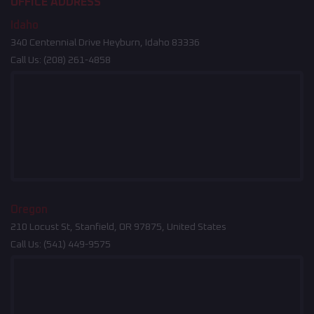
OFFICE ADDRESS
Idaho
340 Centennial Drive Heyburn, Idaho 83336
Call Us:
(208) 261-4858
Oregon
210 Locust St, Stanfield, OR 97875, United States
Call Us:
(541) 449-9575