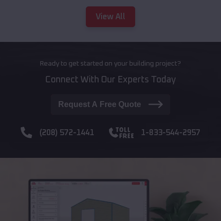
View All
Ready to get started on your building project?
Connect With Our Experts Today
Request A Free Quote
(208) 572-1441
1-833-544-2957