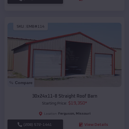
SKU :
EMB#114
Compare
30x24x11-8 Straight Roof Barn
$
19,350
*
Starting Price:
Ferguson
,
Missouri
Location:
(208) 572-1441
View Details