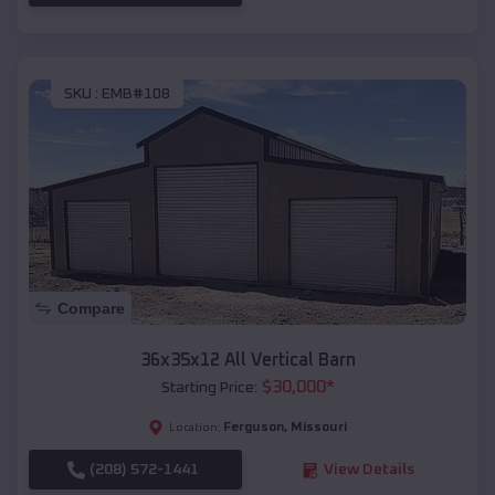
SKU :
EMB#108
Compare
36x35x12 All Vertical Barn
$
30,000
*
Starting Price:
Ferguson
,
Missouri
Location:
(208) 572-1441
View Details