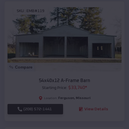
SKU :
EMB#119
Compare
54x40x12 A-Frame Barn
$
33,740
*
Starting Price:
Ferguson
,
Missouri
Location:
(208) 572-1441
View Details