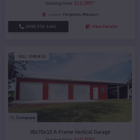
$
12,085
*
Starting Price:
Ferguson
,
Missouri
Location:
(208) 572-1441
View Details
SKU :
EMB#10
Compare
30x70x10 A-Frame Vertical Garage
$
40,205
*