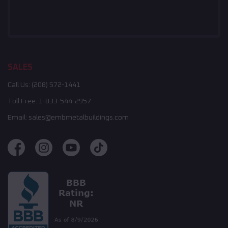
SALES
Call Us:
(208) 572-1441
Toll Free:
1-833-544-2957
Email:
sales@embmetalbuildings.com