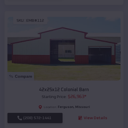
SKU :
EMB#112
Compare
42x25x12 Colonial Barn
$
26,963
*
Starting Price:
Ferguson
,
Missouri
Location:
(208) 572-1441
View Details