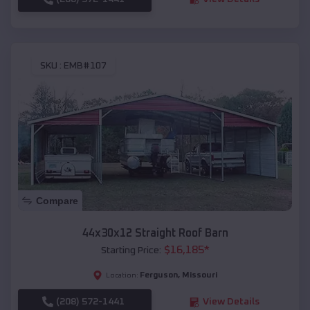
SKU :
EMB#107
Compare
44x30x12 Straight Roof Barn
$
16,185
*
Starting Price:
Ferguson
,
Missouri
Location:
(208) 572-1441
View Details