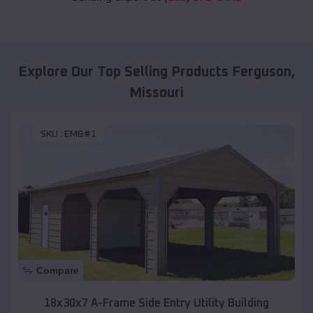
Explore Our Top Selling Products
Ferguson
,
Missouri
SKU :
EMB#1
Compare
18x30x7 A-Frame Side Entry Utility Building