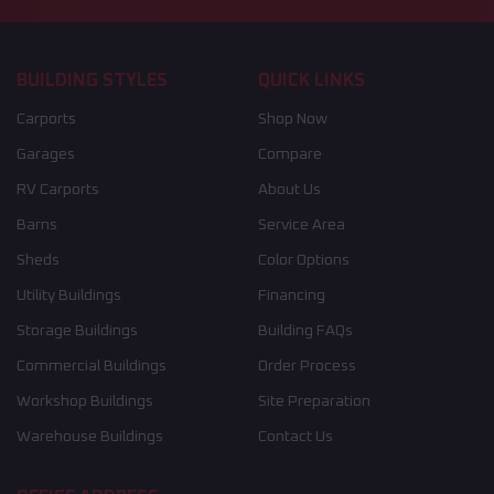
BUILDING STYLES
QUICK LINKS
Carports
Shop Now
Garages
Compare
RV Carports
About Us
Barns
Service Area
Sheds
Color Options
Utility Buildings
Financing
Storage Buildings
Building FAQs
Commercial Buildings
Order Process
Workshop Buildings
Site Preparation
Warehouse Buildings
Contact Us