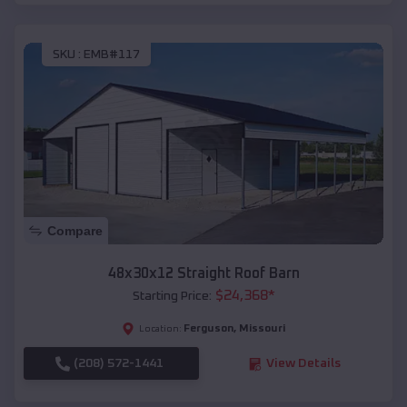
SKU :
EMB#117
Compare
48x30x12 Straight Roof Barn
$
24,368
*
Starting Price:
Ferguson
,
Missouri
Location:
(208) 572-1441
View Details