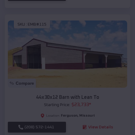
SKU :
EMB#115
Compare
44x30x12 Barn with Lean To
$
23,733
*
Starting Price:
Ferguson
,
Missouri
Location:
(208) 572-1441
View Details