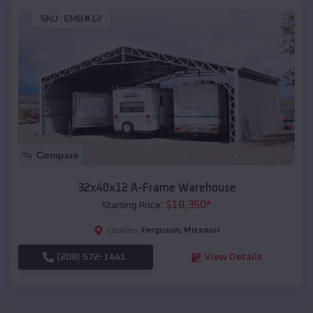
SKU :
EMB#12
Compare
32x40x12 A-Frame Warehouse
$
18,350
*
Starting Price:
Ferguson
,
Missouri
Location:
(208) 572-1441
View Details