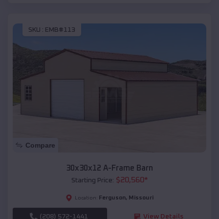
SKU :
EMB#113
Compare
30x30x12 A-Frame Barn
$
20,560
*
Starting Price:
Ferguson
,
Missouri
Location:
(208) 572-1441
View Details