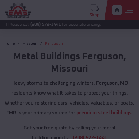
Shop
 call
(208) 572-1441
for accurate pricing.
Home
Missouri
Ferguson
Metal Buildings
Ferguson
,
Missouri
Heavy storms to challenging winters,
Ferguson, MO
residents know what it takes to protect your things.
Whether you're storing cars, vehicles, valuables, or boats,
EMB is your primary source for
premium steel buildings
.
Get your free quote by calling your metal
building expert at
(208) 572-1441