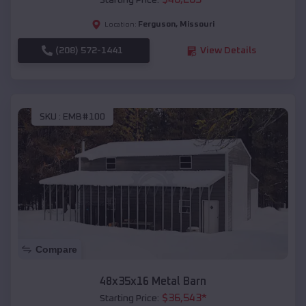
Starting Price:
Ferguson
,
Missouri
Location:
(208) 572-1441
View Details
SKU :
EMB#100
Compare
48x35x16 Metal Barn
$
36,543
*
Starting Price: