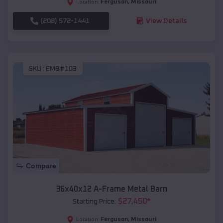
Ferguson
,
Missouri
Location:
(208) 572-1441
View Details
SKU :
EMB#103
Compare
36x40x12 A-Frame Metal Barn
$
27,450
*
Starting Price:
Ferguson
,
Missouri
Location: