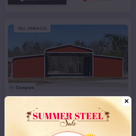
SKU :
EMB#110
Compare
42x26x12 Regular Roof Barn
$
18,215
*
Starting Price:
Ferguson
,
Missouri
Location:
(208) 572-1441
View Details