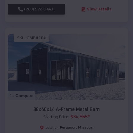
(208) 572-1441
View Details
SKU :
EMB#104
Compare
36x40x14 A-Frame Metal Barn
$
34,565
*
Starting Price:
Ferguson
,
Missouri
Location: