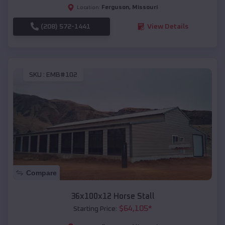
Ferguson
,
Missouri
Location:
(208) 572-1441
View Details
SKU :
EMB#102
Compare
36x100x12 Horse Stall
$
64,105
*
Starting Price: