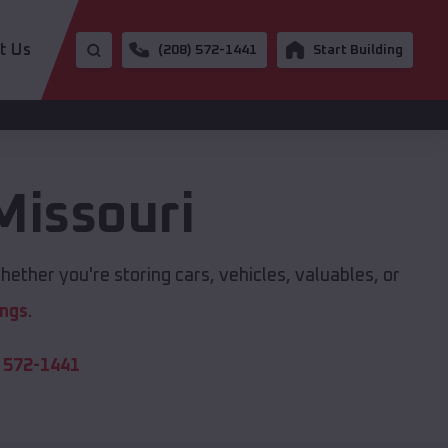
t Us
(208) 572-1441
Start Building
Missouri
ether you're storing cars, vehicles, valuables, or
ings
.
 572-1441