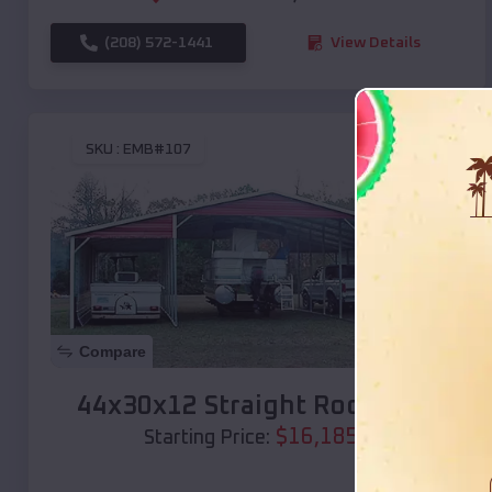
(208) 572-1441
View Details
SKU :
EMB#107
Compare
44x30x12 Straight Roof Barn
$
16,185
*
Starting Price: