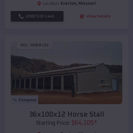
Location:
Everton
,
Missouri
(208) 572-1441
View Details
SKU :
EMB#102
Compare
36x100x12 Horse Stall
$
64,105
*
Starting Price: