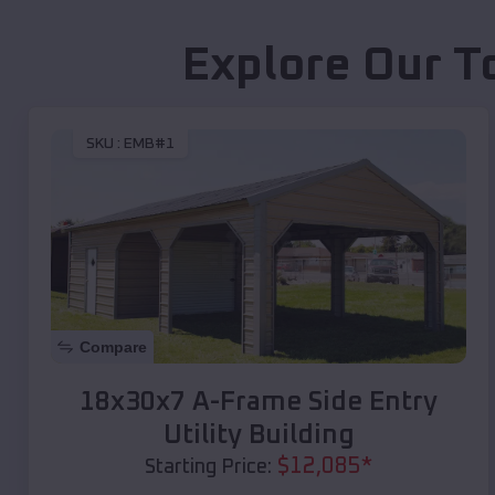
Explore Our T
SKU :
EMB#1
Compare
18x30x7 A-Frame Side Entry
Utility Building
$
12,085
*
Starting Price: