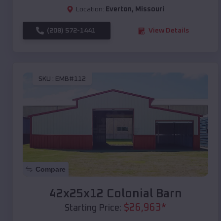
Location:
Everton
,
Missouri
(208) 572-1441
View Details
SKU :
EMB#112
Compare
42x25x12 Colonial Barn
$
26,963
*
Starting Price: