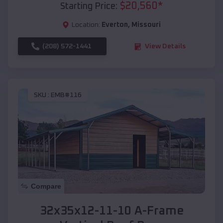
$
20,560
*
Starting Price:
Location:
Everton
,
Missouri
(208) 572-1441
View Details
SKU :
EMB#116
Compare
32x35x12-11-10 A-Frame