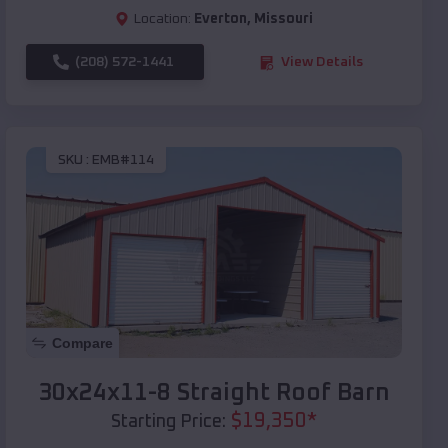
Location:
Everton
,
Missouri
(208) 572-1441
View Details
SKU :
EMB#114
Compare
30x24x11-8 Straight Roof Barn
$
19,350
*
Starting Price: