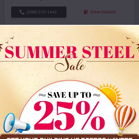
(208) 572-1441
View Details
SKU :
EMB#108
Compare
36x35x12 All Vertical Barn
$
30,000
*
Starting Price: