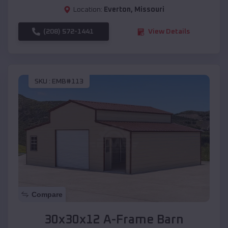
Location:
Everton
,
Missouri
(208) 572-1441
View Details
SKU :
EMB#113
Compare
30x30x12 A-Frame Barn