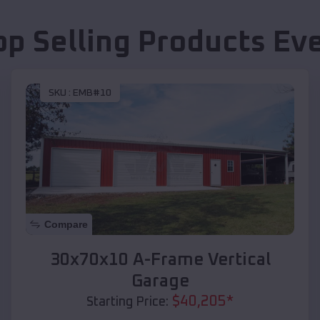
op Selling Products
Ev
SKU :
EMB#10
Compare
30x70x10 A-Frame Vertical
Garage
$
40,205
*
Starting Price: