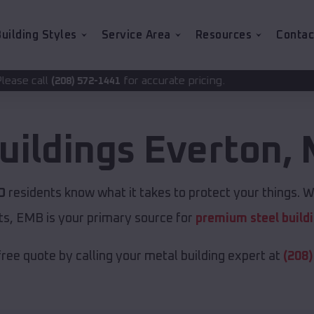
uilding Styles
Service Area
Resources
Contac
for accurate pricing.
2-1441
uildings
Everton
,
O
residents know what it takes to protect your things. Wh
ts, EMB is your primary source for
premium steel build
free quote by calling your metal building expert at
(208)