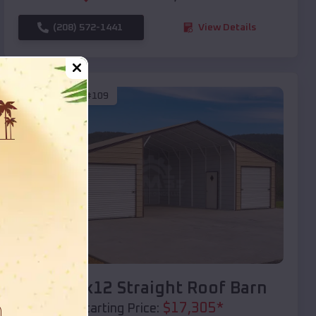
(208) 572-1441
View Details
SKU :
EMB#109
Compare
40x20x12 Straight Roof Barn
$
17,305
*
Starting Price: