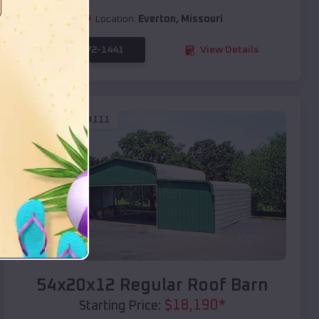
Location:
Everton
,
Missouri
(208) 572-1441
View Details
SKU :
EMB#111
Compare
54x20x12 Regular Roof Barn
$
18,190
*
Starting Price: