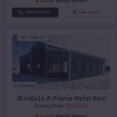
Location:
Everton
,
Missouri
(208) 572-1441
View Details
SKU :
EMB#104
Compare
36x40x14 A-Frame Metal Barn
$
34,565
*
Starting Price:
Location:
Everton
,
Missouri