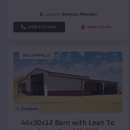
Location:
Everton
,
Missouri
(208) 572-1441
View Details
SKU :
EMB#115
Compare
44x30x12 Barn with Lean To