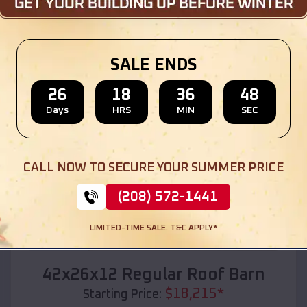
Location:
Everton
,
Missouri
(208) 572-1441
View Details
SALE ENDS
26
18
36
46
Days
HRS
MIN
SEC
SKU :
EMB#110
CALL NOW TO SECURE YOUR SUMMER PRICE
(208) 572-1441
LIMITED-TIME SALE. T&C APPLY*
Compare
42x26x12 Regular Roof Barn
$
18,215
*
Starting Price: