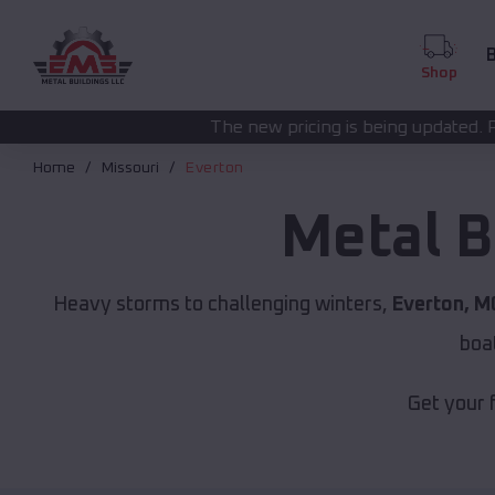
B
Shop
The new pricing is being updated. Please call
(208) 57
Home
Missouri
Everton
Metal B
Heavy storms to challenging winters,
Everton, M
boa
Get your 