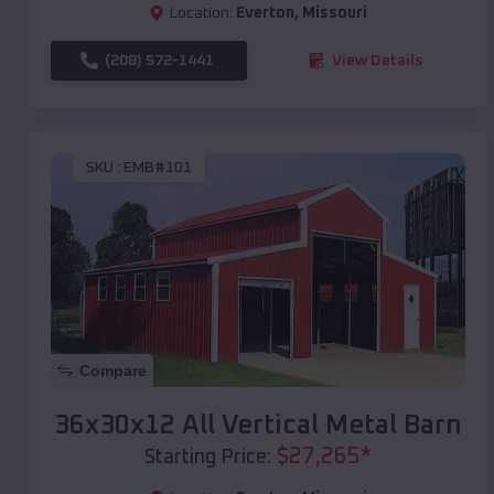
Location:
Everton
,
Missouri
(208) 572-1441
View Details
SKU :
EMB#101
Compare
36x30x12 All Vertical Metal Barn
$
27,265
*
Starting Price: