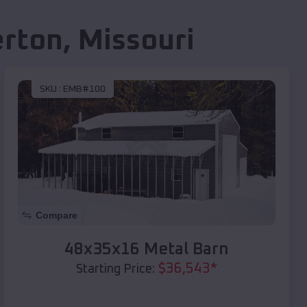
erton
,
Missouri
SKU :
EMB#100
Compare
48x35x16 Metal Barn
$
36,543
*
Starting Price: