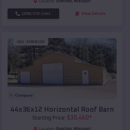
Location:
Everton
,
Missouri
(208) 572-1441
View Details
SKU :
EMB#106
Compare
44x36x12 Horizontal Roof Barn
$
30,460
*
Starting Price:
Location:
Everton
,
Missouri