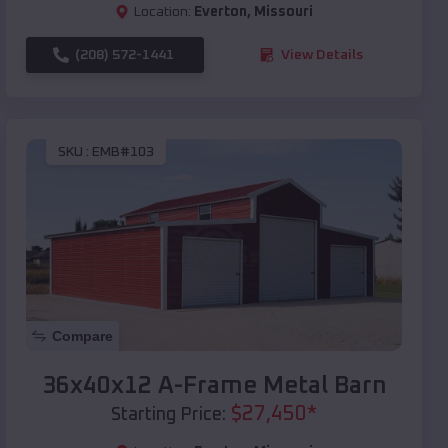
Location:
Everton
,
Missouri
(208) 572-1441
View Details
SKU :
EMB#103
Compare
36x40x12 A-Frame Metal Barn
$
27,450
*
Starting Price: