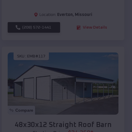
Location:
Everton
,
Missouri
(208) 572-1441
View Details
SKU :
EMB#117
Compare
48x30x12 Straight Roof Barn