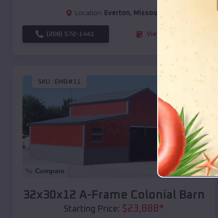
Location:
Everton
,
Missouri
(208) 572-1441
View Details
SKU :
EMB#11
Compare
32x30x12 A-Frame Colonial Barn
$
23,888
*
Starting Price: