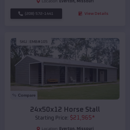
Location:
Everton
,
Missouri
(208) 572-1441
View Details
SKU :
EMB#105
Compare
24x50x12 Horse Stall
$
21,965
*
Starting Price:
Location:
Everton
,
Missouri