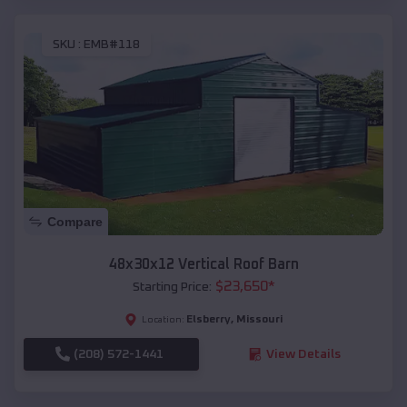
SKU :
EMB#118
Compare
48x30x12 Vertical Roof Barn
$
23,650
*
Starting Price:
Elsberry
,
Missouri
Location:
(208) 572-1441
View Details