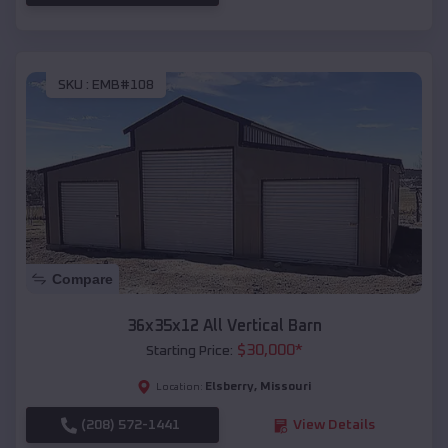
SKU :
EMB#108
Compare
36x35x12 All Vertical Barn
$
30,000
*
Starting Price:
Elsberry
,
Missouri
Location:
(208) 572-1441
View Details