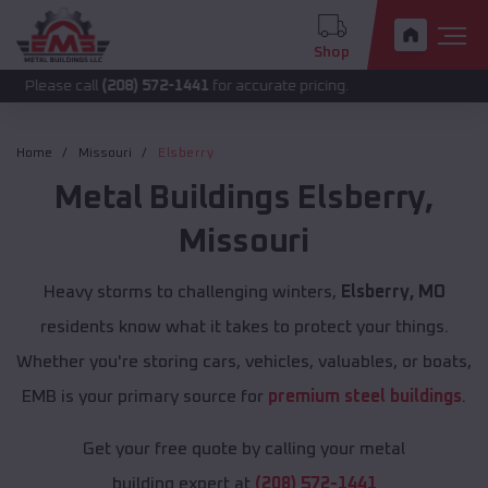
Shop
call
(208) 572-1441
for accurate pricing.
Home
Missouri
Elsberry
Metal Buildings
Elsberry
,
Missouri
Heavy storms to challenging winters,
Elsberry, MO
residents know what it takes to protect your things.
Whether you're storing cars, vehicles, valuables, or boats,
EMB is your primary source for
premium steel buildings
.
Get your free quote by calling your metal
building expert at
(208) 572-1441