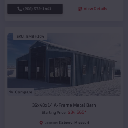
(208) 572-1441
View Details
SKU :
EMB#104
Compare
36x40x14 A-Frame Metal Barn
$
34,565
*
Starting Price:
Elsberry
,
Missouri
Location: