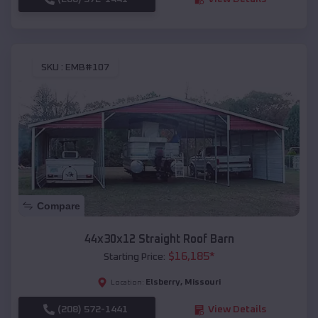
SKU :
EMB#107
Compare
44x30x12 Straight Roof Barn
$
16,185
*
Starting Price:
Elsberry
,
Missouri
Location:
(208) 572-1441
View Details