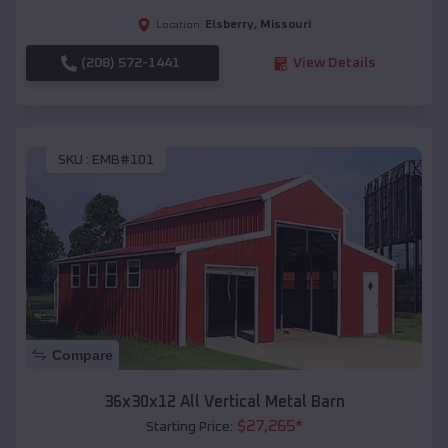
Elsberry
,
Missouri
Location:
(208) 572-1441
View Details
SKU :
EMB#101
Compare
36x30x12 All Vertical Metal Barn
$
27,265
*
Starting Price: