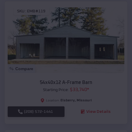
SKU :
EMB#119
Compare
54x40x12 A-Frame Barn
$
33,740
*
Starting Price:
Elsberry
,
Missouri
Location:
(208) 572-1441
View Details