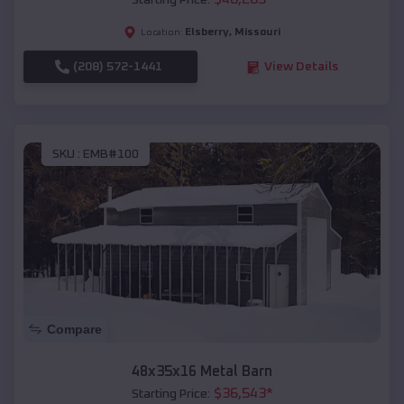
Starting Price:
Elsberry
,
Missouri
Location:
(208) 572-1441
View Details
SKU :
EMB#100
Compare
48x35x16 Metal Barn
$
36,543
*
Starting Price: