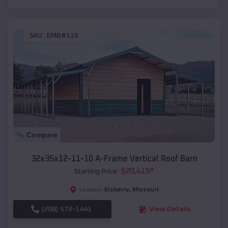
SKU :
EMB#116
Compare
32x35x12-11-10 A-Frame Vertical Roof Barn
$
20,415
*
Starting Price:
Elsberry
,
Missouri
Location:
(208) 572-1441
View Details