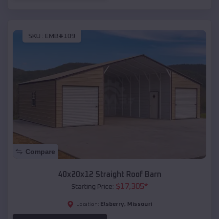
SKU :
EMB#109
Compare
40x20x12 Straight Roof Barn
$
17,305
*
Starting Price:
Elsberry
,
Missouri
Location: