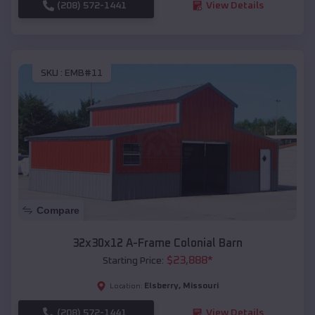
(208) 572-1441
View Details
SKU :
EMB#11
Compare
32x30x12 A-Frame Colonial Barn
$
23,888
*
Starting Price:
Elsberry
,
Missouri
Location:
(208) 572-1441
View Details