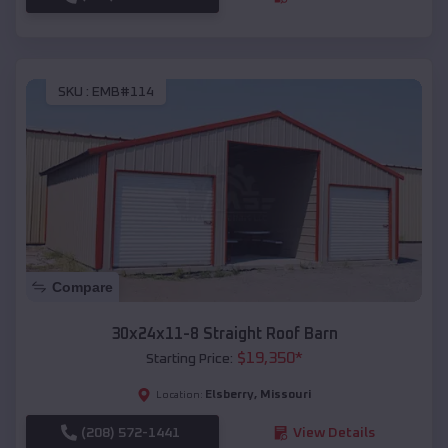
SKU :
EMB#114
Compare
30x24x11-8 Straight Roof Barn
$
19,350
*
Starting Price:
Elsberry
,
Missouri
Location:
(208) 572-1441
View Details