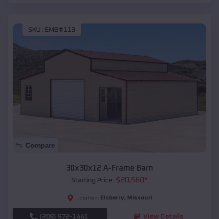
SKU :
EMB#113
Compare
30x30x12 A-Frame Barn
$
20,560
*
Starting Price:
Elsberry
,
Missouri
Location:
(208) 572-1441
View Details