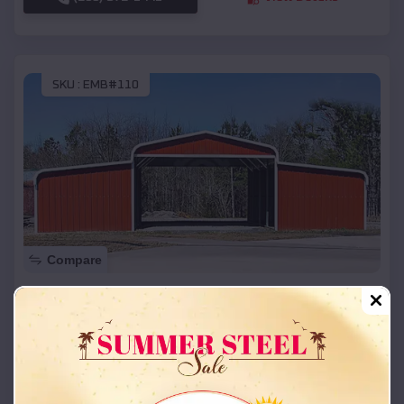
SKU :
EMB#110
Compare
42x26x12 Regular Roof Barn
$
18,215
*
Starting Price:
Elsberry
,
Missouri
Location:
(208) 572-1441
View Details