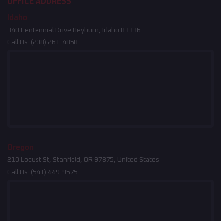
OFFICE ADDRESS
Idaho
340 Centennial Drive Heyburn, Idaho 83336
Call Us:
(208) 261-4858
Oregon
210 Locust St, Stanfield, OR 97875, United States
Call Us:
(541) 449-9575