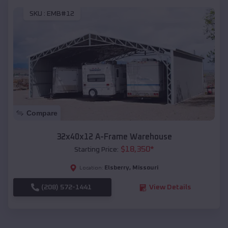
SKU :
EMB#12
Compare
32x40x12 A-Frame Warehouse
$
18,350
*
Starting Price:
Elsberry
,
Missouri
Location:
(208) 572-1441
View Details