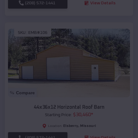
(208) 572-1441
View Details
SKU :
EMB#106
Compare
44x36x12 Horizontal Roof Barn
$
30,460
*
Starting Price:
Elsberry
,
Missouri
Location:
(208) 572-1441
View Details