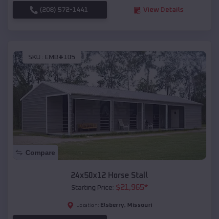
(208) 572-1441
View Details
SKU :
EMB#105
Compare
24x50x12 Horse Stall
$
21,965
*
Starting Price:
Elsberry
,
Missouri
Location: