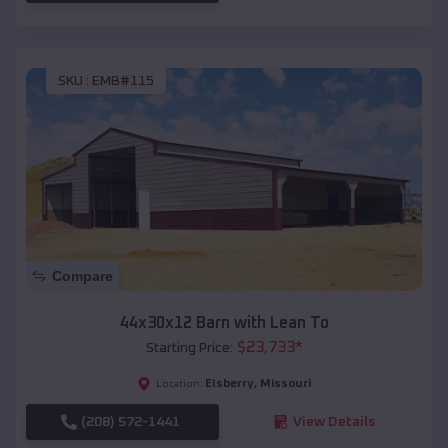
SKU :
EMB#115
Compare
44x30x12 Barn with Lean To
$
23,733
*
Starting Price:
Elsberry
,
Missouri
Location:
(208) 572-1441
View Details