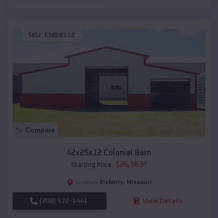
SKU :
EMB#112
Compare
42x25x12 Colonial Barn
$
26,963
*
Starting Price:
Elsberry
,
Missouri
Location:
(208) 572-1441
View Details