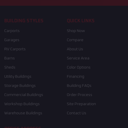
BUILDING STYLES
QUICK LINKS
Carports
Shop Now
Garages
Compare
RV Carports
About Us
Barns
Service Area
Sheds
Color Options
Utility Buildings
Financing
Storage Buildings
Building FAQs
Commercial Buildings
Order Process
Workshop Buildings
Site Preparation
Warehouse Buildings
Contact Us