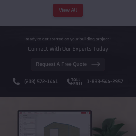
View All
Ready to get started on your building project?
Connect With Our Experts Today
Request A Free Quote
(208) 572-1441
1-833-544-2957