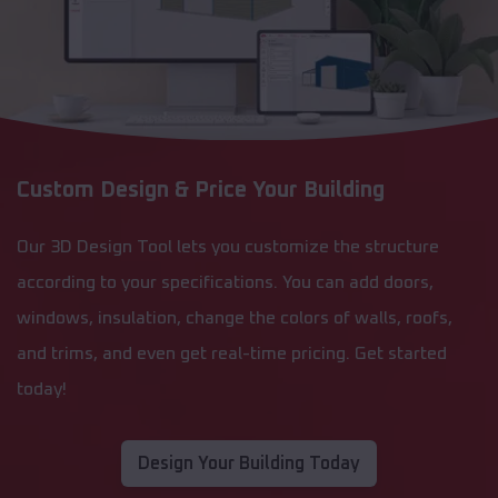
Custom Design & Price Your Building
Our 3D Design Tool lets you customize the structure
according to your specifications. You can add doors,
windows, insulation, change the colors of walls, roofs,
and trims, and even get real-time pricing. Get started
today!
Design Your Building Today