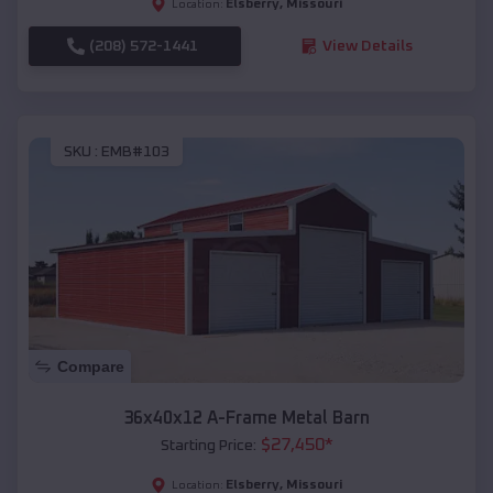
Elsberry
,
Missouri
Location:
(208) 572-1441
View Details
SKU :
EMB#103
Compare
36x40x12 A-Frame Metal Barn
$
27,450
*
Starting Price:
Elsberry
,
Missouri
Location: