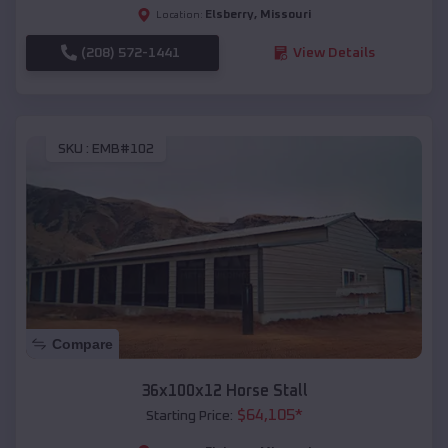
Elsberry
,
Missouri
Location:
(208) 572-1441
View Details
SKU :
EMB#102
Compare
36x100x12 Horse Stall
$
64,105
*
Starting Price: