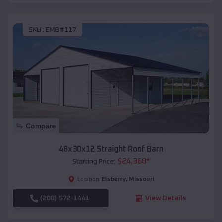
SKU :
EMB#117
Compare
48x30x12 Straight Roof Barn
$
24,368
*
Starting Price:
Elsberry
,
Missouri
Location:
(208) 572-1441
View Details