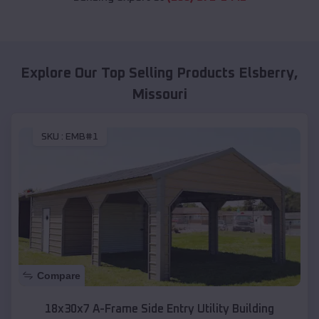
Explore Our Top Selling Products
Elsberry
,
Missouri
SKU :
EMB#1
Compare
18x30x7 A-Frame Side Entry Utility Building