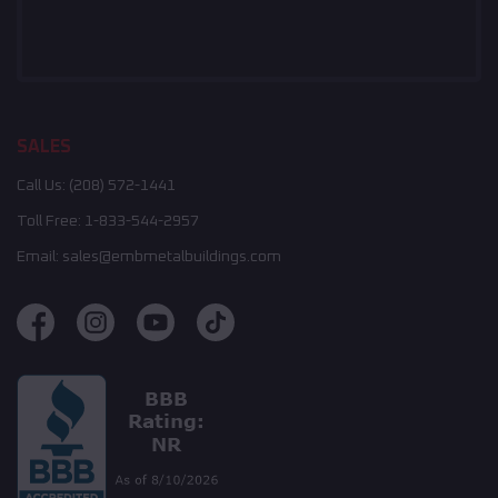
SALES
Call Us:
(208) 572-1441
Toll Free:
1-833-544-2957
Email:
sales@embmetalbuildings.com