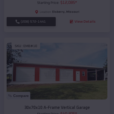
$
12,085
*
Starting Price:
Elsberry
,
Missouri
Location:
(208) 572-1441
View Details
SKU :
EMB#10
Compare
30x70x10 A-Frame Vertical Garage
$
40,205
*