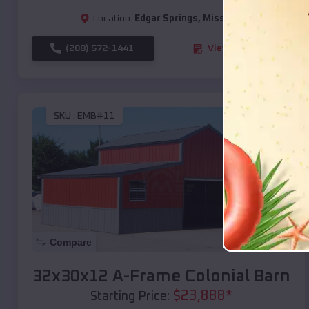
Location:
Edgar Springs
,
Missouri
(208) 572-1441
View Details
SKU :
EMB#11
Compare
32x30x12 A-Frame Colonial Barn
$
23,888
*
Starting Price: