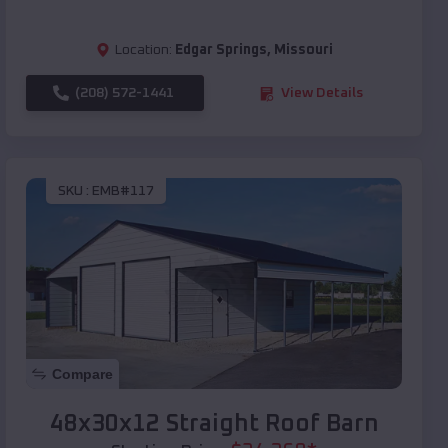
Location:
Edgar Springs
,
Missouri
(208) 572-1441
View Details
SKU :
EMB#117
Compare
48x30x12 Straight Roof Barn