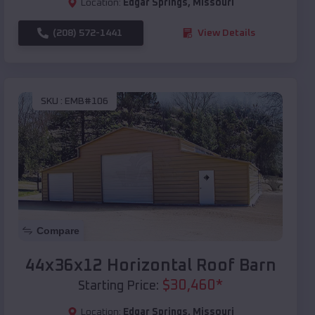
Location:
Edgar Springs
,
Missouri
(208) 572-1441
View Details
SKU :
EMB#106
Compare
44x36x12 Horizontal Roof Barn
$
30,460
*
Starting Price:
Location:
Edgar Springs
,
Missouri