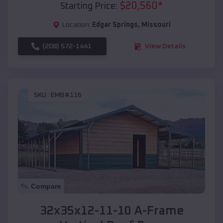
$
20,560
*
Starting Price:
Location:
Edgar Springs
,
Missouri
(208) 572-1441
View Details
SKU :
EMB#116
Compare
32x35x12-11-10 A-Frame