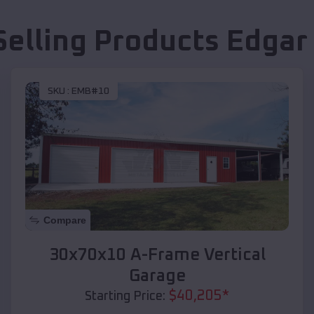
Selling Products
Edgar
SKU :
EMB#10
Compare
30x70x10 A-Frame Vertical
Garage
$
40,205
*
Starting Price: