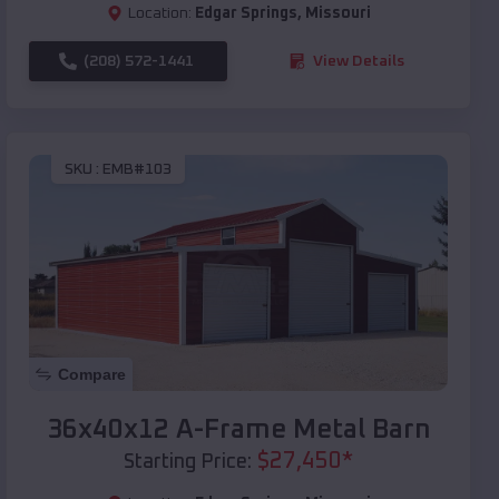
Location:
Edgar Springs
,
Missouri
(208) 572-1441
View Details
SKU :
EMB#103
Compare
36x40x12 A-Frame Metal Barn
$
27,450
*
Starting Price: