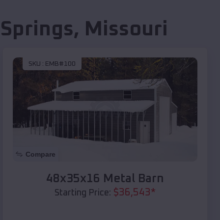
 Springs
,
Missouri
SKU :
EMB#100
Compare
48x35x16 Metal Barn
$
36,543
*
Starting Price: