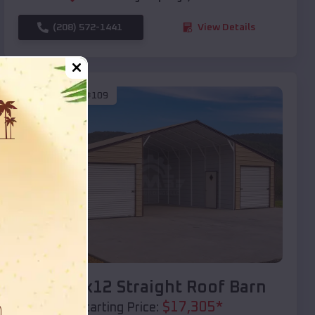
(208) 572-1441
View Details
SKU :
EMB#109
Compare
40x20x12 Straight Roof Barn
$
17,305
*
Starting Price: