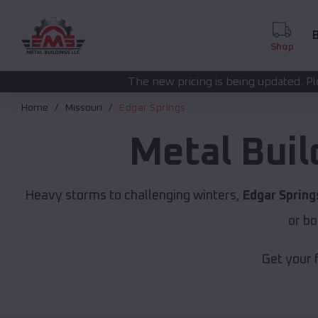
B
Shop
The new pricing is being updated. Please call
(208) 572-
Home
Missouri
Edgar Springs
Metal Buil
Heavy storms to challenging winters,
Edgar Spring
or bo
Get your 