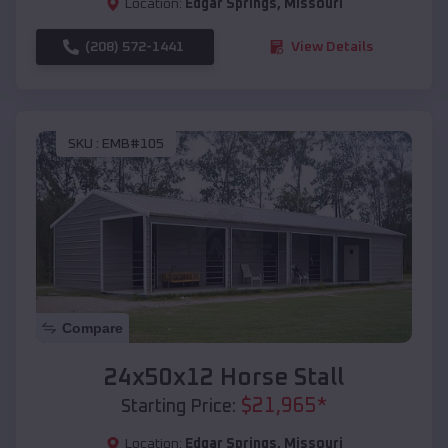
Location:
Edgar Springs
,
Missouri
(208) 572-1441
View Details
SKU :
EMB#105
Compare
24x50x12 Horse Stall
$
21,965
*
Starting Price:
Location:
Edgar Springs
,
Missouri