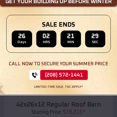
Location:
Edgar Springs
,
Missouri
(208) 572-1441
View Details
SALE ENDS
26
02
21
28
Days
HRS
MIN
SEC
SKU :
EMB#110
CALL NOW TO SECURE YOUR SUMMER PRICE
(208) 572-1441
LIMITED-TIME SALE. T&C APPLY*
Compare
42x26x12 Regular Roof Barn
$
18,215
*
Starting Price: