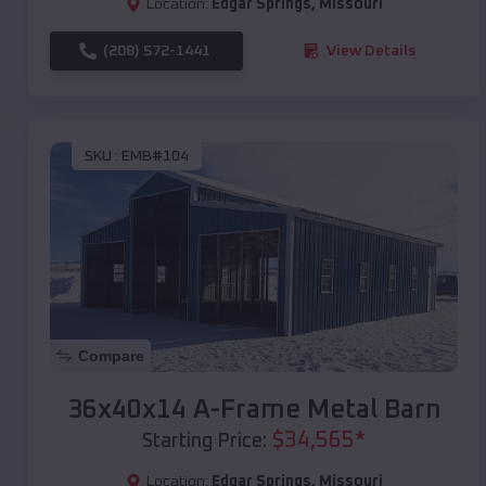
Location:
Edgar Springs
,
Missouri
(208) 572-1441
View Details
SKU :
EMB#104
Compare
36x40x14 A-Frame Metal Barn
$
34,565
*
Starting Price:
Location:
Edgar Springs
,
Missouri