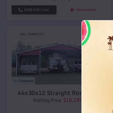
(208) 572-1441
View Details
SKU :
EMB#107
Compare
44x30x12 Straight Roof Barn
$
16,185
*
Starting Price: