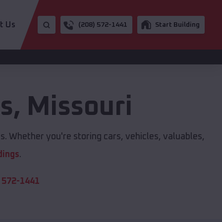
t Us
(208) 572-1441
Start Building
gs
,
Missouri
s. Whether you're storing cars, vehicles, valuables,
dings
.
 572-1441