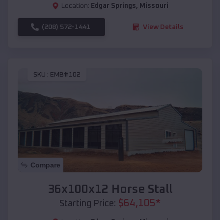
Location:
Edgar Springs
,
Missouri
(208) 572-1441
View Details
SKU :
EMB#102
Compare
36x100x12 Horse Stall
$
64,105
*
Starting Price: