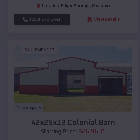
Location:
Edgar Springs
,
Missouri
(208) 572-1441
View Details
SKU :
EMB#112
Compare
42x25x12 Colonial Barn
$
26,963
*
Starting Price: