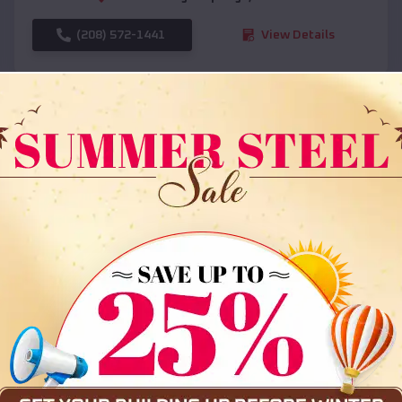
(208) 572-1441
View Details
SKU :
EMB#108
Compare
36x35x12 All Vertical Barn
$
30,000
*
Starting Price: