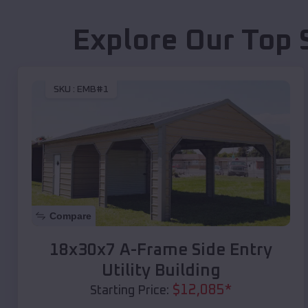
Explore Our Top 
SKU :
EMB#1
Compare
18x30x7 A-Frame Side Entry
Utility Building
$
12,085
*
Starting Price: