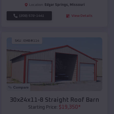
Location:
Edgar Springs
,
Missouri
(208) 572-1441
View Details
SKU :
EMB#114
Compare
30x24x11-8 Straight Roof Barn
$
19,350
*
Starting Price: