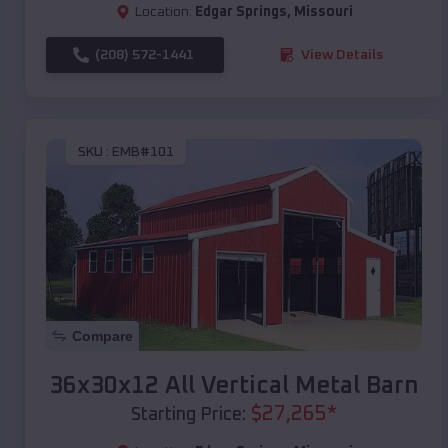
Location:
Edgar Springs
,
Missouri
(208) 572-1441
View Details
SKU :
EMB#101
Compare
36x30x12 All Vertical Metal Barn
$
27,265
*
Starting Price: