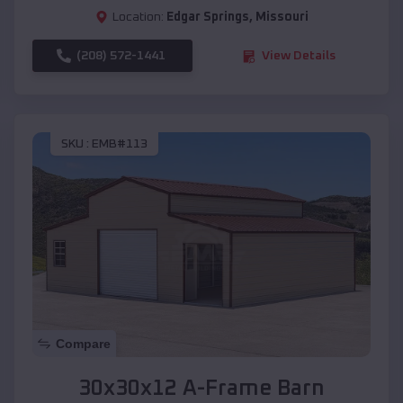
Location:
Edgar Springs
,
Missouri
(208) 572-1441
View Details
SKU :
EMB#113
Compare
30x30x12 A-Frame Barn