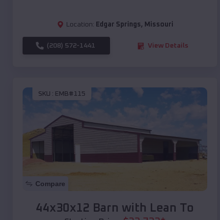
Location:
Edgar Springs
,
Missouri
(208) 572-1441
View Details
SKU :
EMB#115
Compare
44x30x12 Barn with Lean To