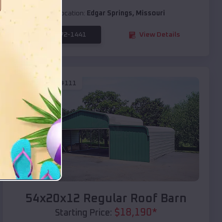
Location:
Edgar Springs
,
Missouri
(208) 572-1441
View Details
SKU :
EMB#111
Compare
54x20x12 Regular Roof Barn
$
18,190
*
Starting Price: