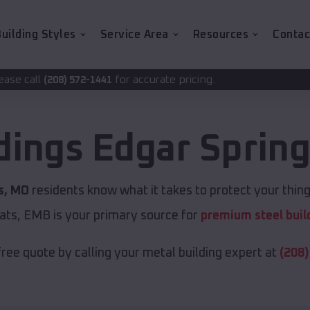
uilding Styles
Service Area
Resources
Contac
for accurate pricing.
1441
dings
Edgar Sprin
s, MO
residents know what it takes to protect your thing
ats, EMB is your primary source for
premium steel buil
free quote by calling your metal building expert at
(208)