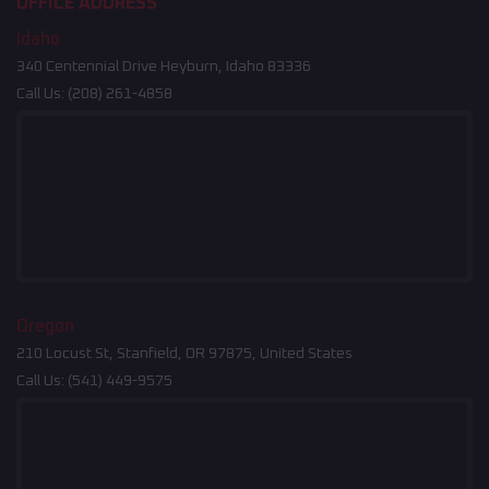
OFFICE ADDRESS
Idaho
340 Centennial Drive Heyburn, Idaho 83336
Call Us:
(208) 261-4858
Oregon
210 Locust St, Stanfield, OR 97875, United States
Call Us:
(541) 449-9575