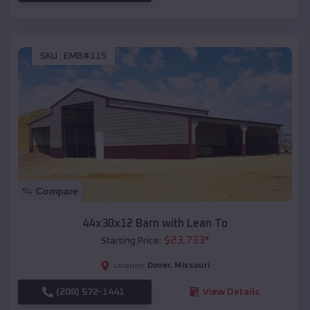
SKU :
EMB#115
Compare
44x30x12 Barn with Lean To
$
23,733
*
Starting Price:
Dover
,
Missouri
Location:
(208) 572-1441
View Details