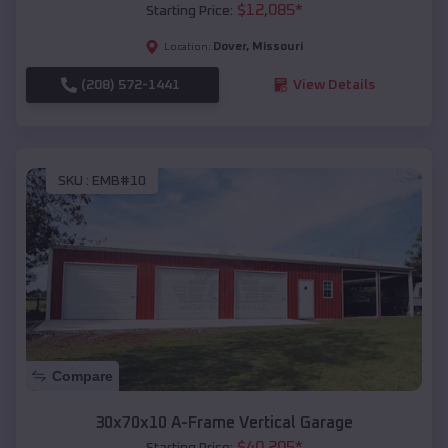
$
12,085
*
Starting Price:
Dover
,
Missouri
Location:
(208) 572-1441
View Details
SKU :
EMB#10
Compare
30x70x10 A-Frame Vertical Garage
$
40,205
*