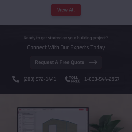
View All
Ready to get started on your building project?
Connect With Our Experts Today
Request A Free Quote
(208) 572-1441
1-833-544-2957