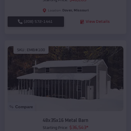
Starting Price:
Dover
,
Missouri
Location:
(208) 572-1441
View Details
SKU :
EMB#100
Compare
48x35x16 Metal Barn
$
36,543
*
Starting Price: