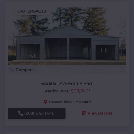
SKU :
EMB#119
Compare
54x40x12 A-Frame Barn
$
33,740
*
Starting Price:
Dover
,
Missouri
Location:
(208) 572-1441
View Details