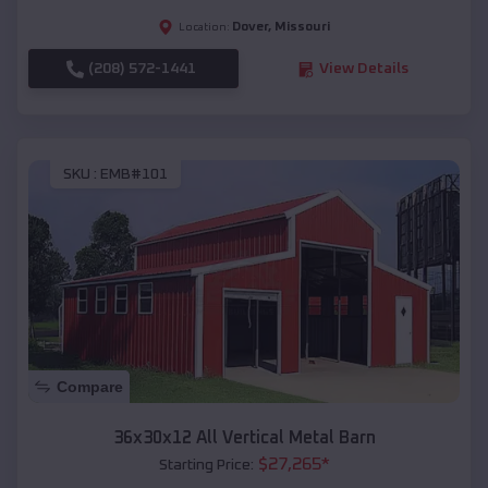
Dover
,
Missouri
Location:
(208) 572-1441
View Details
SKU :
EMB#101
Compare
36x30x12 All Vertical Metal Barn
$
27,265
*
Starting Price: