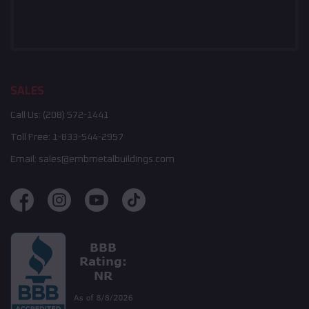
SALES
Call Us:
(208) 572-1441
Toll Free:
1-833-544-2957
Email:
sales@embmetalbuildings.com