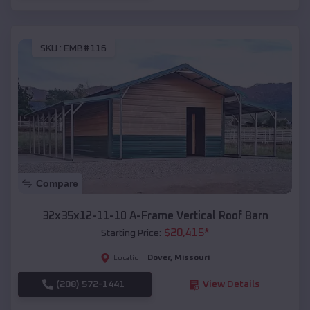
SKU :
EMB#116
Compare
32x35x12-11-10 A-Frame Vertical Roof Barn
$
20,415
*
Starting Price:
Dover
,
Missouri
Location:
(208) 572-1441
View Details