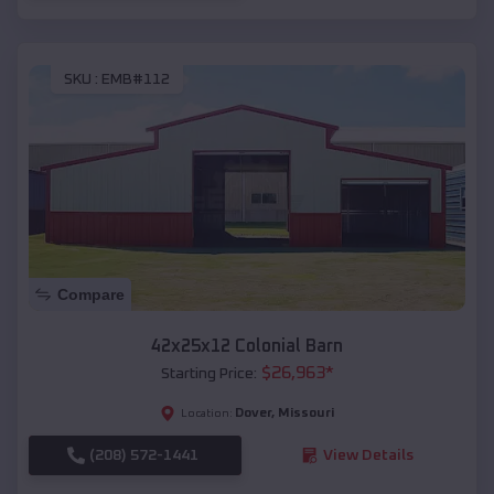
SKU :
EMB#112
Compare
42x25x12 Colonial Barn
$
26,963
*
Starting Price:
Dover
,
Missouri
Location:
(208) 572-1441
View Details