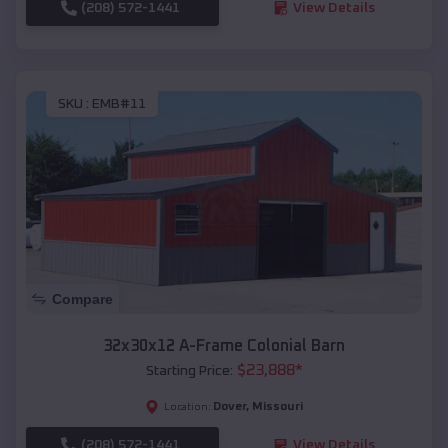
(208) 572-1441
View Details
SKU :
EMB#11
Compare
32x30x12 A-Frame Colonial Barn
$
23,888
*
Starting Price:
Dover
,
Missouri
Location:
(208) 572-1441
View Details