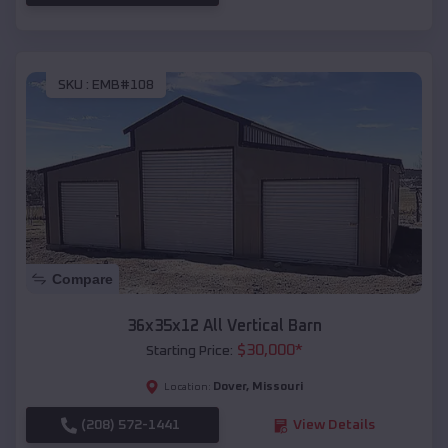
SKU :
EMB#108
Compare
36x35x12 All Vertical Barn
$
30,000
*
Starting Price:
Dover
,
Missouri
Location:
(208) 572-1441
View Details