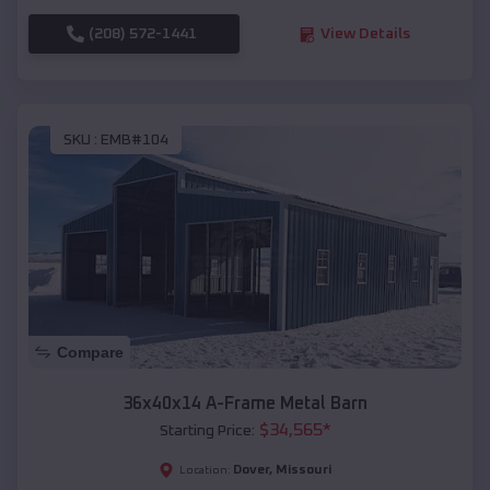
(208) 572-1441
View Details
SKU :
EMB#104
Compare
36x40x14 A-Frame Metal Barn
$
34,565
*
Starting Price:
Dover
,
Missouri
Location: