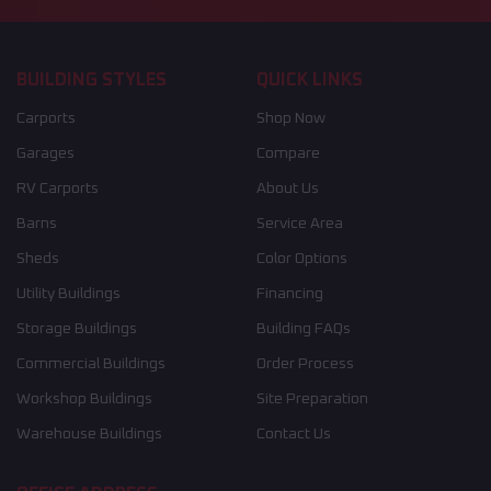
BUILDING STYLES
QUICK LINKS
Carports
Shop Now
Garages
Compare
RV Carports
About Us
Barns
Service Area
Sheds
Color Options
Utility Buildings
Financing
Storage Buildings
Building FAQs
Commercial Buildings
Order Process
Workshop Buildings
Site Preparation
Warehouse Buildings
Contact Us