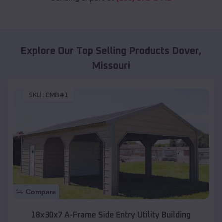
Explore Our Top Selling Products
Dover
,
Missouri
SKU :
EMB#1
Compare
18x30x7 A-Frame Side Entry Utility Building