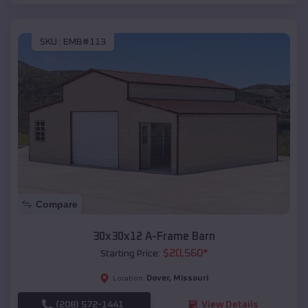
SKU :
EMB#113
Compare
30x30x12 A-Frame Barn
$
20,560
*
Starting Price:
Dover
,
Missouri
Location:
(208) 572-1441
View Details