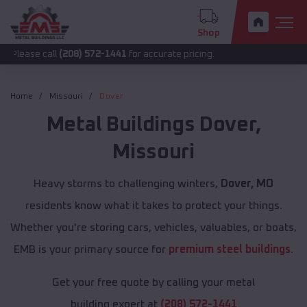
Shop
all
(208) 572-1441
for accurate pricing.
Home
Missouri
Dover
Metal Buildings
Dover
,
Missouri
Heavy storms to challenging winters,
Dover, MO
residents know what it takes to protect your things.
Whether you're storing cars, vehicles, valuables, or boats,
EMB is your primary source for
premium steel buildings
.
Get your free quote by calling your metal
building expert at
(208) 572-1441