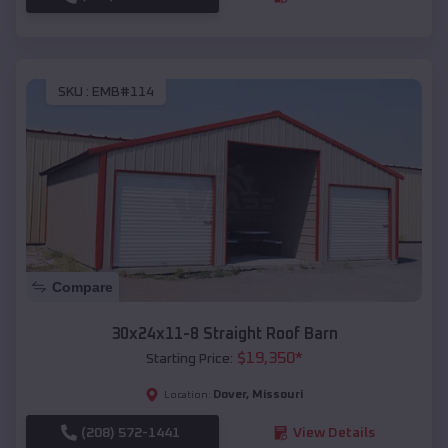
SKU :
EMB#114
Compare
30x24x11-8 Straight Roof Barn
$
19,350
*
Starting Price:
Dover
,
Missouri
Location:
(208) 572-1441
View Details