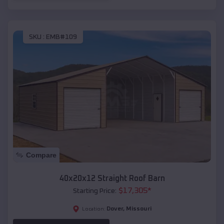
SKU :
EMB#109
Compare
40x20x12 Straight Roof Barn
$
17,305
*
Starting Price:
Dover
,
Missouri
Location: