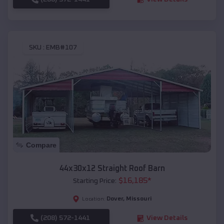
SKU :
EMB#107
Compare
44x30x12 Straight Roof Barn
$
16,185
*
Starting Price:
Dover
,
Missouri
Location:
(208) 572-1441
View Details