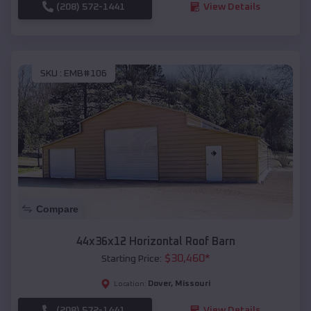
(208) 572-1441
View Details
SKU :
EMB#106
Compare
44x36x12 Horizontal Roof Barn
$
30,460
*
Starting Price:
Dover
,
Missouri
Location:
(208) 572-1441
View Details