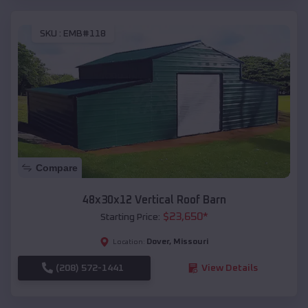
SKU :
EMB#118
Compare
48x30x12 Vertical Roof Barn
$
23,650
*
Starting Price:
Dover
,
Missouri
Location:
(208) 572-1441
View Details