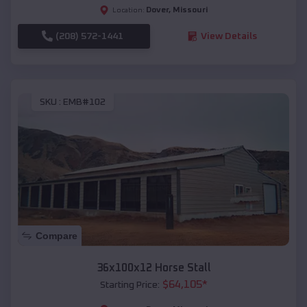
Dover
,
Missouri
Location:
(208) 572-1441
View Details
SKU :
EMB#102
Compare
36x100x12 Horse Stall
$
64,105
*
Starting Price: