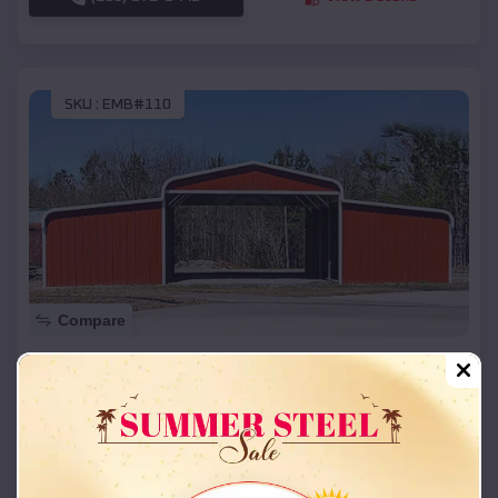
SKU :
EMB#110
Compare
42x26x12 Regular Roof Barn
$
18,215
*
Starting Price:
Dover
,
Missouri
Location:
(208) 572-1441
View Details