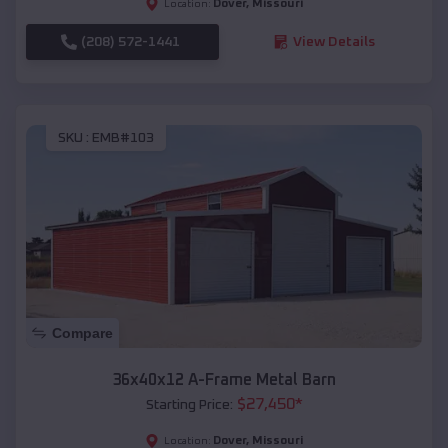
Dover
,
Missouri
Location:
(208) 572-1441
View Details
SKU :
EMB#103
Compare
36x40x12 A-Frame Metal Barn
$
27,450
*
Starting Price:
Dover
,
Missouri
Location: