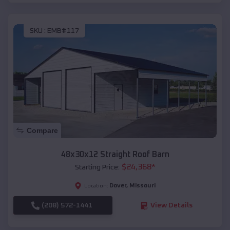
SKU :
EMB#117
Compare
48x30x12 Straight Roof Barn
$
24,368
*
Starting Price:
Dover
,
Missouri
Location:
(208) 572-1441
View Details