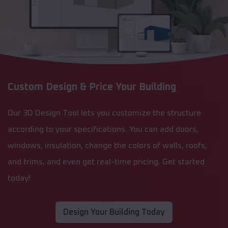
Custom Design & Price Your Building
Our 3D Design Tool lets you customize the structure
according to your specifications. You can add doors,
windows, insulation, change the colors of walls, roofs,
and trims, and even get real-time pricing. Get started
today!
Design Your Building Today