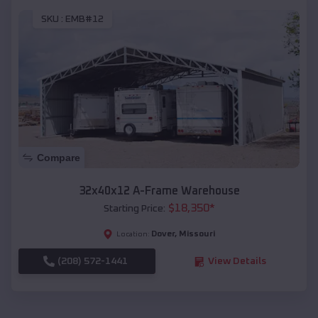
SKU :
EMB#12
Compare
32x40x12 A-Frame Warehouse
$
18,350
*
Starting Price:
Dover
,
Missouri
Location:
(208) 572-1441
View Details