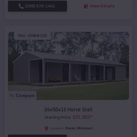
(208) 572-1441
View Details
SKU :
EMB#105
Compare
24x50x12 Horse Stall
$
21,965
*
Starting Price:
Dover
,
Missouri
Location: